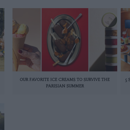
OUR FAVORITE ICE CREAMS TO SURVIVE THE
5
PARISIAN SUMMER