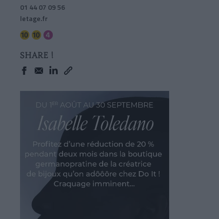
01 44 07 09 56
letage.fr
SHARE !