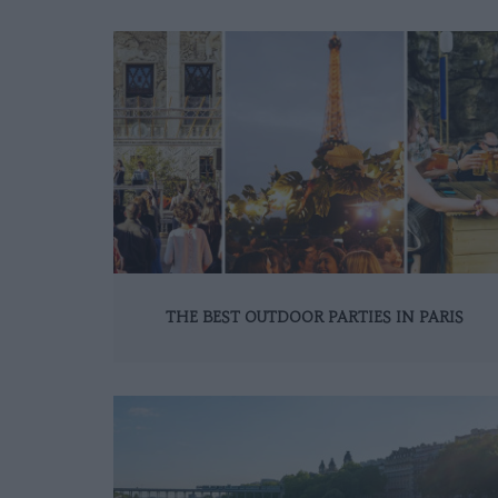
THE BEST OUTDOOR PARTIES IN PARIS