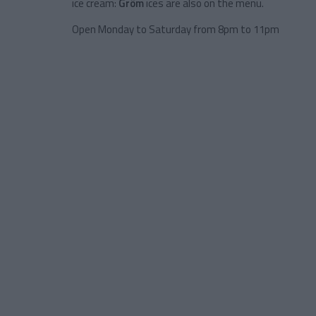
ice cream:
Gröm
ices are also on the menu.
Open Monday to Saturday from 8pm to 11pm