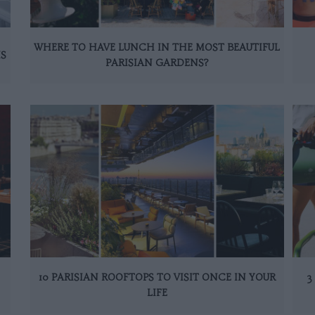
WHERE TO HAVE LUNCH IN THE MOST BEAUTIFUL
IS
PARISIAN GARDENS?
10 PARISIAN ROOFTOPS TO VISIT ONCE IN YOUR
3
LIFE