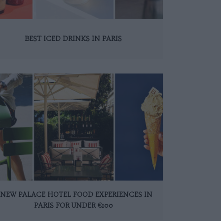
BEST ICED DRINKS IN PARIS
 NEW PALACE HOTEL FOOD EXPERIENCES IN
PARIS FOR UNDER €100