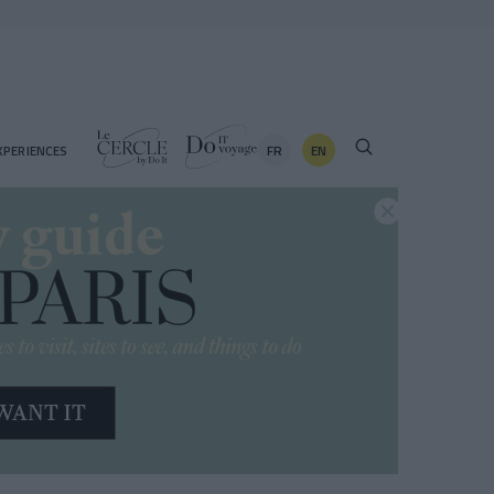
FR
EN
XPERIENCES