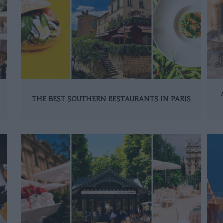
THE BEST SOUTHERN RESTAURANTS IN PARIS