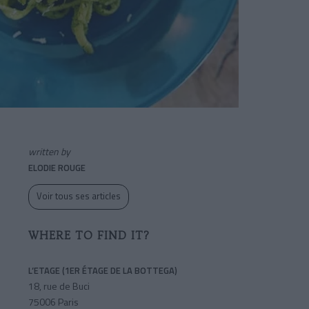
written by
ELODIE ROUGE
Voir tous ses articles
WHERE TO FIND IT?
L’ETAGE (1ER ÉTAGE DE LA BOTTEGA)
18, rue de Buci
75006 Paris