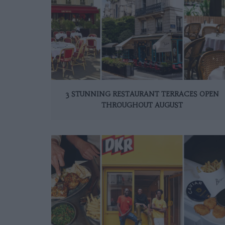
3 STUNNING RESTAURANT TERRACES OPEN
THROUGHOUT AUGUST