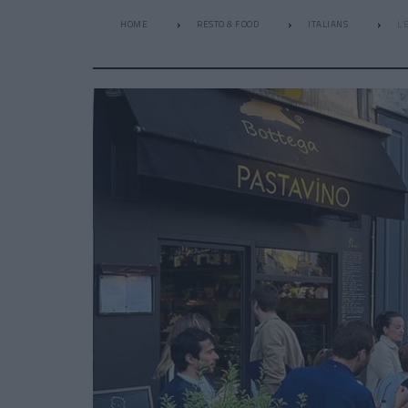
HOME
RESTO & FOOD
ITALIANS
L’