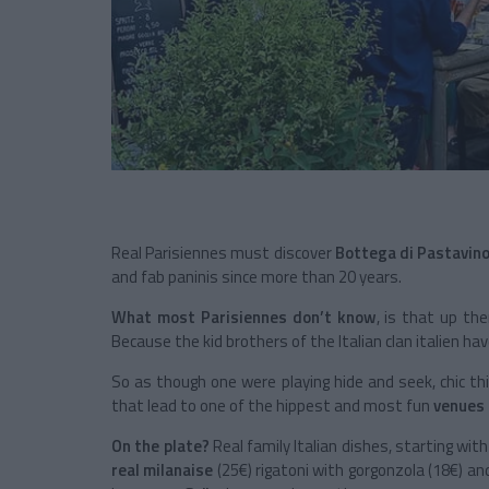
Real Parisiennes must discover
Bottega di Pastavino,
and fab paninis since more than 20 years.
What most Parisiennes don’t know
, is that up the
Because the kid brothers of the Italian clan italien hav
So as though one were playing hide and seek, chic thir
that lead to one of the hippest and most fun
venues 
On the plate?
Real family Italian dishes, starting with
real milanaise
(25€) rigatoni with gorgonzola (18€) an