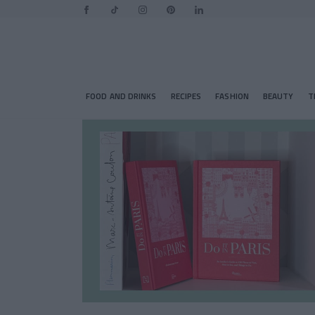
FOOD AND DRINKS
RECIPES
FASHION
BEAUTY
T