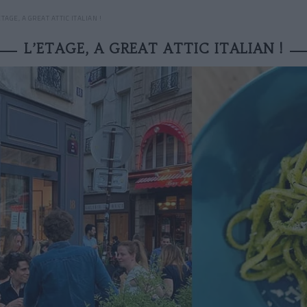
ETAGE, A GREAT ATTIC ITALIAN !
L’ETAGE, A GREAT ATTIC ITALIAN !