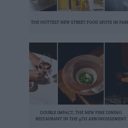
THE HOTTEST NEW STREET FOOD SPOTS IN PAR
DOUBLE IMPACT, THE NEW FINE DINING
RESTAURANT IN THE 9TH ARRONDISSEMENT