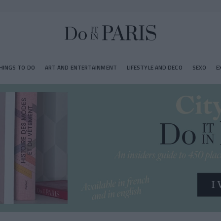
HINGS TO DO
ART AND ENTERTAINMENT
LIFESTYLE AND DECO
SEXO
E