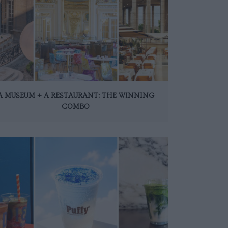
A MUSEUM + A RESTAURANT: THE WINNING
COMBO