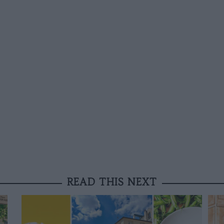
READ THIS NEXT