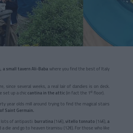
 a small tavern Ali-Baba
where you find the best of
Italy
re, since several weeks, a real lair of dandies is on deck.
st
e set up a chic
cantina in the attic
(in fact the 1
floor).
ty year olds mill around trying to find the magical stairs
of Saint Germain.
 lots of antipasti:
burratina
(14€),
vitello tonnato
(14€),
a
d a die and go to heaven tiramisu (12€). For those who like