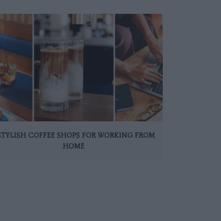
 STYLISH COFFEE SHOPS FOR WORKING FROM
HOME