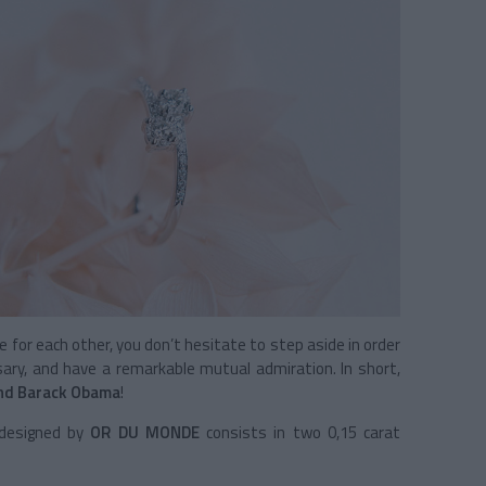
re for each other, you don’t hesitate to step aside in order
sary, and have a remarkable mutual admiration. In short,
and Barack Obama
!
e designed by
OR DU MONDE
consists in two 0,15 carat