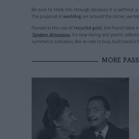
Be sure to think this through, because it is without 
the proposal or
wedding
are around the corner, we hav
Pioneer in the use of
recycled gold
, the French label o
Tandem Amoureux
, its new daring and poetic collect
symmetric solitaires, like an ode to love, built hand in
MORE PASS