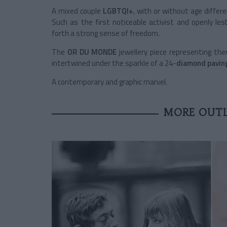
A mixed couple
LGBTQI+
, with or without age differe
Such as the first noticeable activist and openly le
forth a strong sense of freedom.
The
OR DU MONDE
jewellery piece representing th
intertwined under the sparkle of a 24-
diamond pavin
A contemporary and graphic marvel.
MORE OUTL