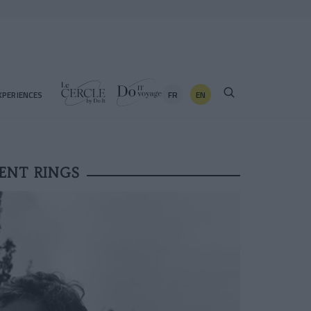
FR
EN
XPERIENCES
ENT RINGS