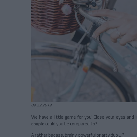
09.22.2019
We have a little game for you! Close your eyes and 
couple
could you be compared to?
A rather badass, brainy, powerful or arty duo …?