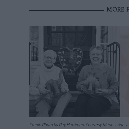
MORE F
Credit: Photo by Ray Harriman. Courtesy Manuscripts an