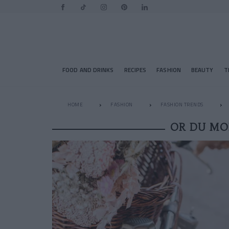
FOOD AND DRINKS
RECIPES
FASHION
BEAUTY
T
HOME
FASHION
FASHION TRENDS
OR DU MO