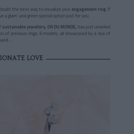
a doubt the best way to visualize your
engagement ring
. If
e a glam’ and green special option just for you.
f
sustainable jewellery, OR DU MONDE,
has just unveiled
ion of precious rings. 6 models, all showcased by a duo of
 hand …
IONATE LOVE