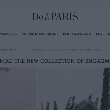
HINGS TO DO
ART AND ENTERTAINMENT
LIFESTYLE AND DECO
SEXO
E
ACCESSORIES
OR DU MONDE: THE NEW COLLECTION OF ENGAGMENT RINGS
NDE: THE NEW COLLECTION OF ENGAGM