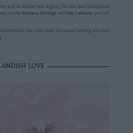
nce and no matter the origins… For you, love is universal!
sbian couple
Barbara Gittings
and
Kay Lahusen
, you set
em comprises two 0,06 carat diamonds forming only one,
g
.
ANDISH LOVE