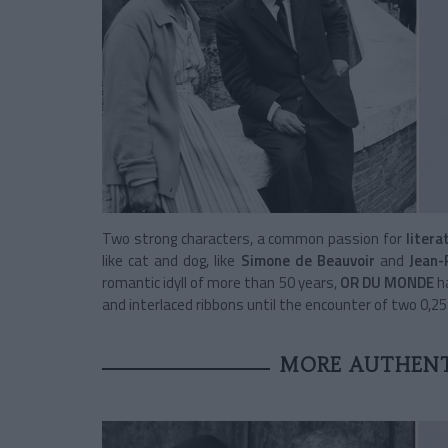
Two strong characters, a common passion for
litera
like cat and dog, like
Simone de Beauvoir
and
Jean-
romantic idyll of more than 50 years,
OR DU MONDE
ha
and interlaced ribbons until the encounter of two 0,25 c
MORE AUTHENT