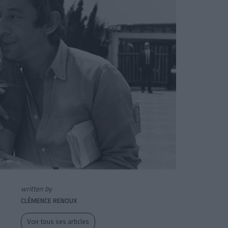
written by
CLÉMENCE RENOUX
Voir tous ses articles