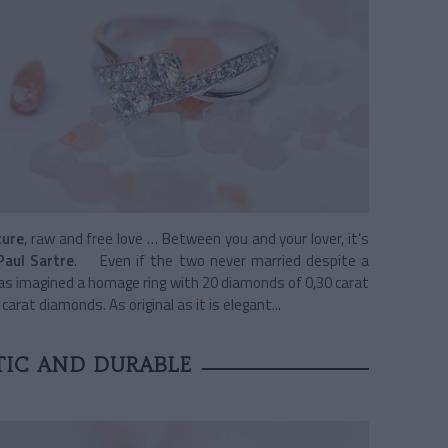
ture
, raw and free love … Between you and your lover, it’s
Paul Sartre
. Even if the two never married despite a
s imagined a homage ring with 20 diamonds of 0,30 carat
arat diamonds. As original as it is elegant...
IC AND DURABLE