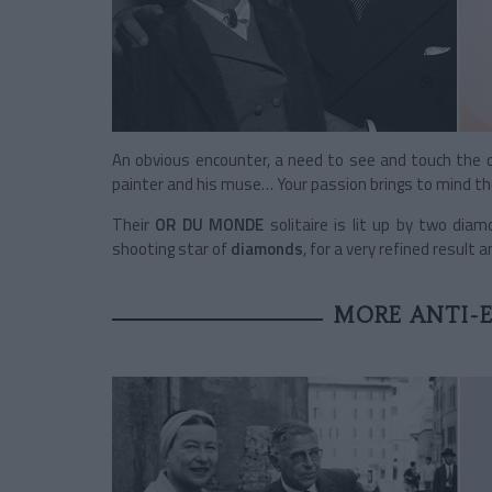
An obvious encounter, a need to see and touch the ot
painter and his muse… Your passion brings to mind t
Their
OR DU MONDE
solitaire
is lit up by two diam
shooting star of
diamonds
, for a very refined result 
MORE ANTI-