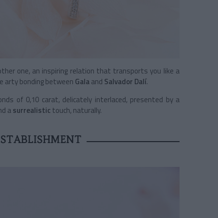
her one, an inspiring relation that transports you like a
he arty bonding between
Gala
and
Salvador Dalí
.
onds of 0,10 carat, delicately interlaced, presented by a
and a
surrealistic
touch, naturally.
ESTABLISHMENT