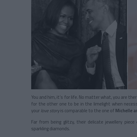
You and him, it’s for life. No matter what, you are the
for the other one to be in the limelight when neces
your
love story
is comparable to the one of
Michelle 
Far from being glitzy, their delicate jewellery piec
sparkling diamonds.