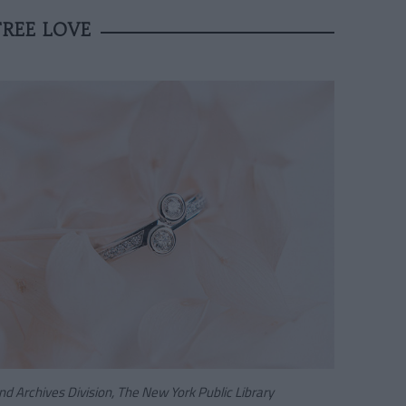
REE LOVE
d Archives Division, The New York Public Library