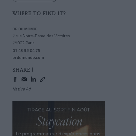
WHERE TO FIND IT?
OR DU MONDE
7 rue Notre-Dame des Victoires
75002 Paris
01 43 35 04 75
ordumonde.com
SHARE !
Native Ad