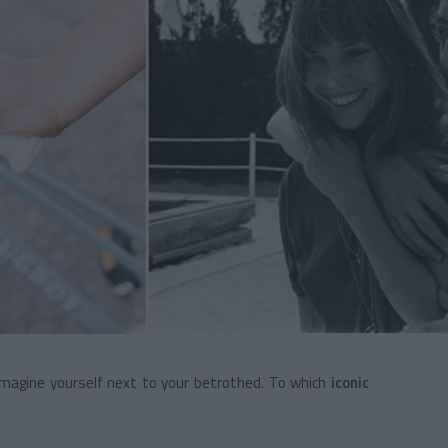
imagine yourself next to your betrothed. To which
iconic