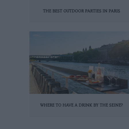
THE BEST OUTDOOR PARTIES IN PARIS
WHERE TO HAVE A DRINK BY THE SEINE?