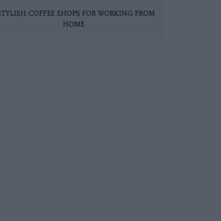
 STYLISH COFFEE SHOPS FOR WORKING FROM
HOME