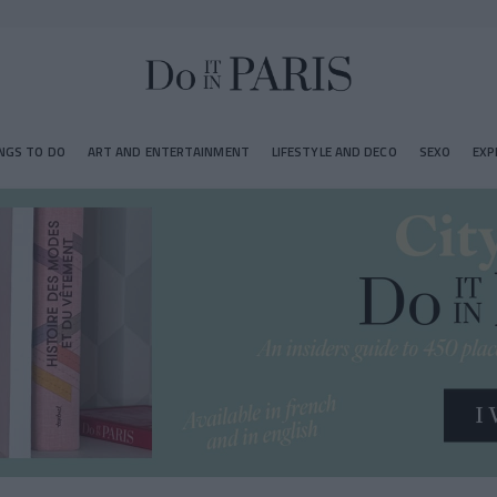
NGS TO DO
ART AND ENTERTAINMENT
LIFESTYLE AND DECO
SEXO
EXP