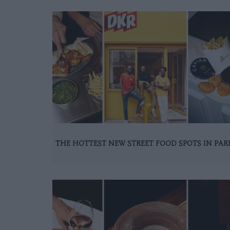
THE HOTTEST NEW STREET FOOD SPOTS IN PAR