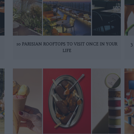
10 PARISIAN ROOFTOPS TO VISIT ONCE IN YOUR
3
LIFE