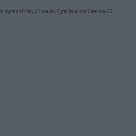
 night on Friday 24 January Right Bank and Saturday 25