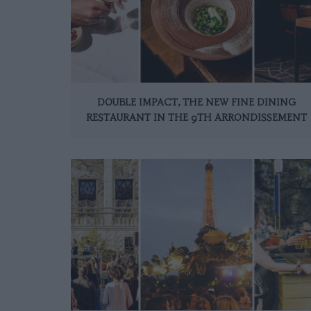
DOUBLE IMPACT, THE NEW FINE DINING
RESTAURANT IN THE 9TH ARRONDISSEMENT