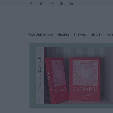
FOOD AND DRINKS
RECIPES
FASHION
BEAUTY
THI