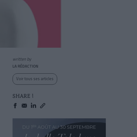
written by
LA RÉDACTION
Voir tous ses articles
SHARE !