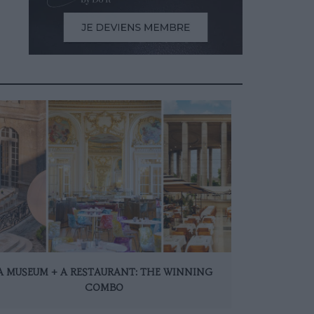
A MUSEUM + A RESTAURANT: THE WINNING
COMBO