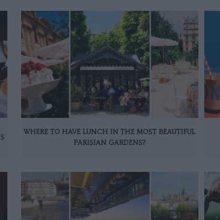
WHERE TO HAVE LUNCH IN THE MOST BEAUTIFUL
IS
PARISIAN GARDENS?