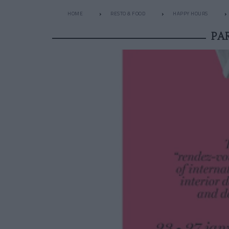
HOME
RESTO & FOOD
HAPPY HOURS
PA