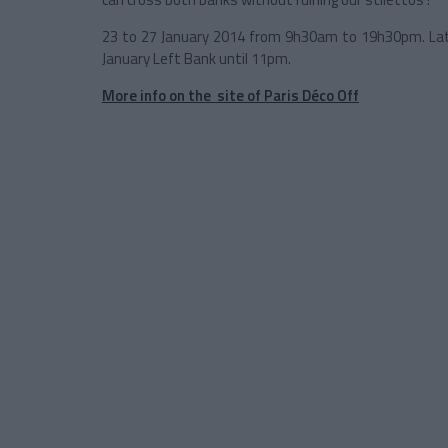
23 to 27 January 2014 from 9h30am to 19h30pm. Late
January Left Bank until 11pm.
More info on the site of Paris Déco Off