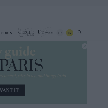
FR
EN
ERIENCES