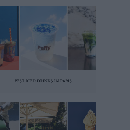
BEST ICED DRINKS IN PARIS