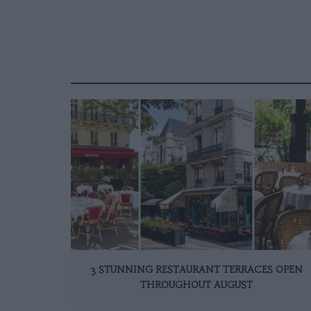
3 STUNNING RESTAURANT TERRACES OPEN
THROUGHOUT AUGUST