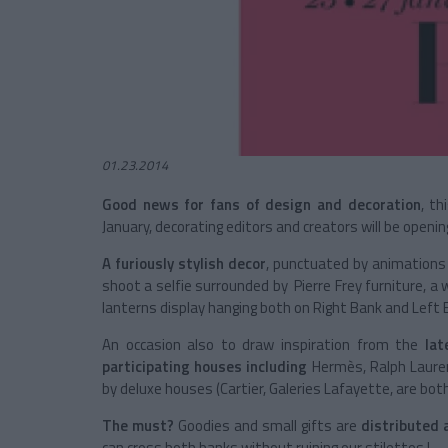
01.23.2014
Good news for fans of design and decoration
, th
January, decorating editors and creators will be openi
A furiously stylish decor
, punctuated by animations
shoot a selfie surrounded by Pierre Frey furniture, a
lanterns display hanging both on Right Bank and Left 
An occasion also to draw inspiration from the
lat
participating houses including
Hermès, Ralph Lauren 
by deluxe houses (Cartier, Galeries Lafayette, are both 
The must?
Goodies and small gifts are
distributed a
can cross both banks without ruining our stilettos !