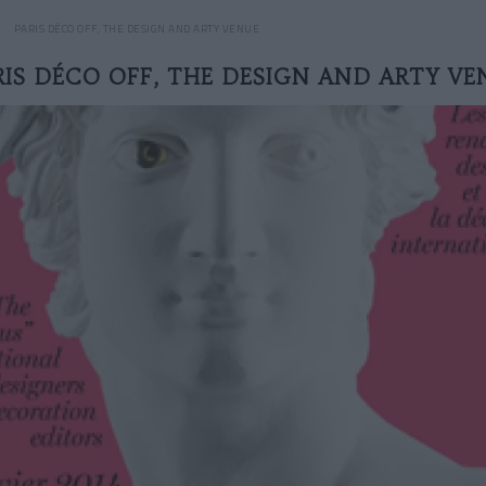
PARIS DÉCO OFF, THE DESIGN AND ARTY VENUE
RIS DÉCO OFF, THE DESIGN AND ARTY VE