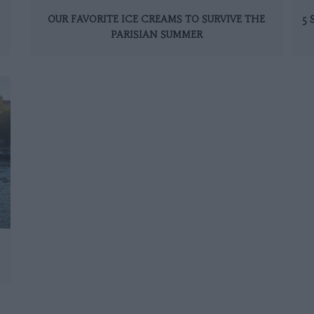
OUR FAVORITE ICE CREAMS TO SURVIVE THE
5
PARISIAN SUMMER