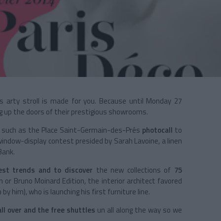
is arty stroll is made for you. Because until Monday 27
ng up the doors of their prestigious showrooms.
 such as the
Place Saint-Germain-des-Prés
photocall
to
 window-display contest presided by Sarah Lavoine, a linen
Bank.
est trends and to discover
the new collections of
75
or Bruno Moinard Edition, the interior architect favored
by him), who is launching his first furniture line.
ll over and the free shuttles
un all along the way so we