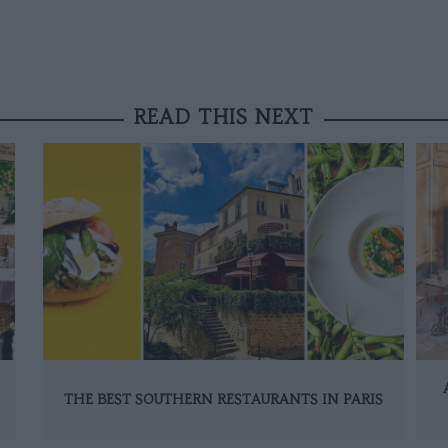
READ THIS NEXT
THE BEST SOUTHERN RESTAURANTS IN PARIS