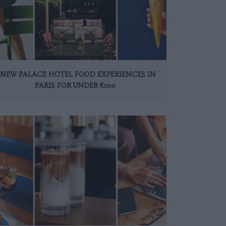
 NEW PALACE HOTEL FOOD EXPERIENCES IN
PARIS FOR UNDER €100