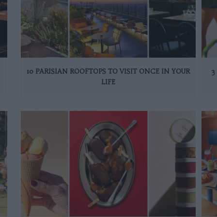
10 PARISIAN ROOFTOPS TO VISIT ONCE IN YOUR
3
LIFE