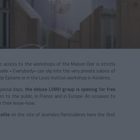
r, access to the workshops of the
Maison Dior is
strictly
le « Everybody» can slip into the very private salons of
 Epicerie or in the Louis Vuitton workshop in Asnières.
special days,
the deluxe LVMH group is opening for free
en to the public, in France and in Europe. An occasion to
r their know-how.
ofile
on the site of Journées Particulières here the first