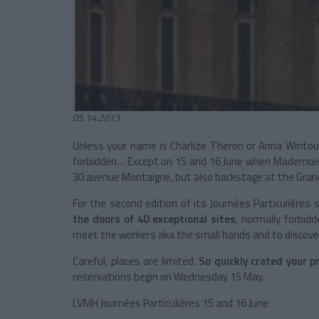
05.14.2013
Unless your name is Charlize Theron or Anna Wintou
forbidden… Except on 15 and 16 June when Mademoisel
30 avenue Montaigne, but also backstage at the Grande
For the second edition of its Journées Particulières 
the doors of 40 exceptional sites
, normally forbidd
meet the workers aka the small hands and to discove
Careful, places are limited.
So quickly crated your pr
reservations begin on Wednesday 15 May.
LVMH Journées Particulières 15 and 16 June