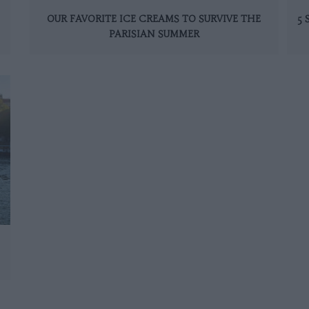
OUR FAVORITE ICE CREAMS TO SURVIVE THE
5
PARISIAN SUMMER