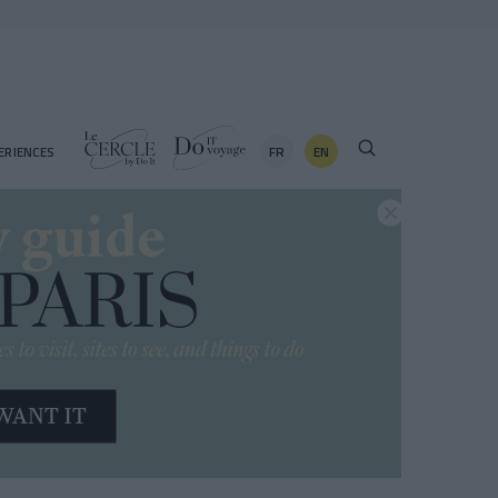
FR
EN
ERIENCES