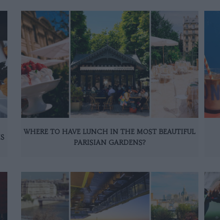
WHERE TO HAVE LUNCH IN THE MOST BEAUTIFUL
IS
PARISIAN GARDENS?