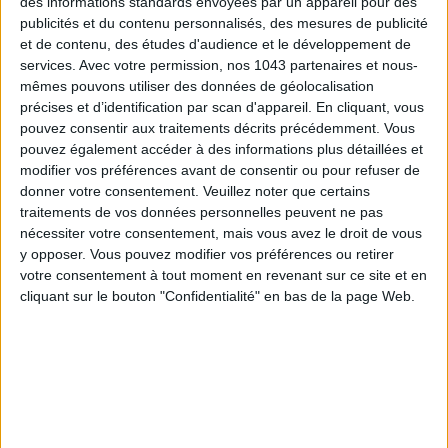
des informations standards envoyées par un appareil pour des
publicités et du contenu personnalisés, des mesures de publicité
et de contenu, des études d'audience et le développement de
THE SUMMER’S HOTTEST SNEAKERS
services.
Avec votre permission, nos 1043 partenaires et nous-
mêmes pouvons utiliser des données de géolocalisation
précises et d’identification par scan d'appareil. En cliquant, vous
pouvez consentir aux traitements décrits précédemment. Vous
pouvez également accéder à des informations plus détaillées et
modifier vos préférences avant de consentir ou pour refuser de
donner votre consentement.
Veuillez noter que certains
traitements de vos données personnelles peuvent ne pas
nécessiter votre consentement, mais vous avez le droit de vous
Subscribe for our newsletter
y opposer. Vous pouvez modifier vos préférences ou retirer
votre consentement à tout moment en revenant sur ce site et en
cliquant sur le bouton "Confidentialité" en bas de la page Web.
SUBSCRIBE