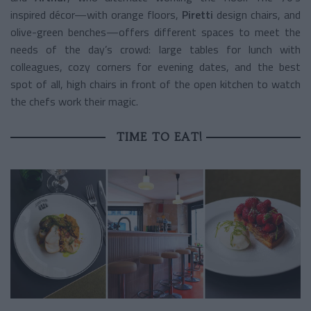
inspired décor—with orange floors,
Piretti
design chairs, and
olive-green benches—offers different spaces to meet the
needs of the day’s crowd: large tables for lunch with
colleagues, cozy corners for evening dates, and the best
spot of all, high chairs in front of the open kitchen to watch
the chefs work their magic.
TIME TO EAT!