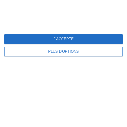
WHERE TO HAVE A DRINK BY THE SEINE?
J'ACCEPTE
PLUS D'OPTIONS
THE BEST SOUTHERN RESTAURANTS IN PARIS