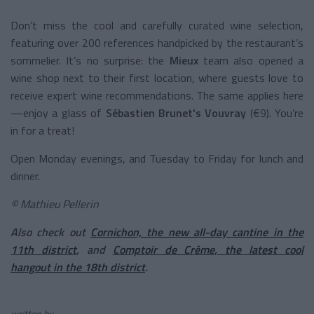
Don’t miss the cool and carefully curated wine selection,
featuring over 200 references handpicked by the restaurant’s
sommelier. It’s no surprise: the
Mieux
team also opened a
wine shop next to their first location, where guests love to
receive expert wine recommendations. The same applies here
—enjoy a glass of
Sébastien Brunet's Vouvray
(€9). You’re
in for a treat!
Open Monday evenings, and Tuesday to Friday for lunch and
dinner.
© Mathieu Pellerin
Also check out
Cornichon, the new all-day cantine in the
11th district
, and
Comptoir de Crème, the latest cool
hangout in the 18th district
.
written by