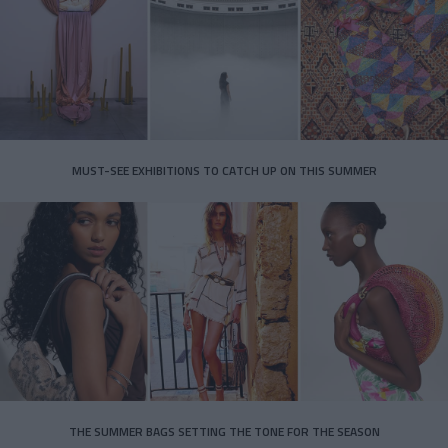
MUST-SEE EXHIBITIONS TO CATCH UP ON THIS SUMMER
THE SUMMER BAGS SETTING THE TONE FOR THE SEASON