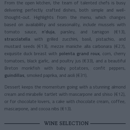
From the open kitchen, the team of talented chefs is busy
delivering perfectly crafted dishes, both simple and well-
thought-out. Highlights from the menu, which changes
based on availability and seasonality, include mussels with
tomato sauce,
n’duja
, parsley, and tarragon (€13),
stracciatella
with grilled zucchini, basil, pistachio, and
mustard seeds (€13), mezze maniche alla carbonara (€27),
exquisite duck breast with
polenta grand roux
, corn, cherry
tomatoes, black garlic, and poultry jus (€33), and a beautiful
Breton monkfish with baby potatoes, confit peppers,
guindillas
, smoked paprika, and aioli (€31).
Dessert keeps the momentum going with a stunning almond
cream and mirabelle tartlet with mascarpone and shiso (€12),
or for chocolate lovers, a cake with chocolate cream, coffee,
mascarpone, and cocoa nibs (€13).
WINE SELECTION