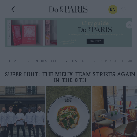
EN
HOME
RESTO & FOOD
BISTROS
SUPER HUIT: THE MIEUX
SUPER HUIT: THE MIEUX TEAM STRIKES AGAIN
IN THE 8TH