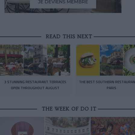
READ THIS NEXT
3 STUNNING RESTAURANT TERRACES
THE BEST SOUTHERN RESTAURAN
OPEN THROUGHOUT AUGUST
PARIS
THE WEEK OF DO IT