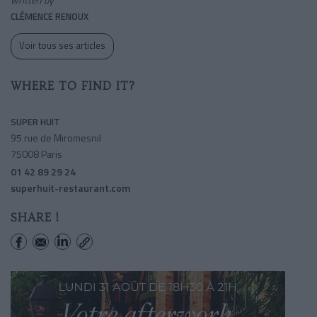
CLÉMENCE RENOUX
Voir tous ses articles
WHERE TO FIND IT?
SUPER HUIT
95 rue de Miromesnil
75008 Paris
01 42 89 29 24
superhuit-restaurant.com
SHARE !