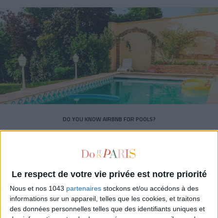
DO YOU KNOW AIRBNB FOR POOLS?
Le respect de votre vie privée est notre priorité
Nous et nos 1043
partenaires
stockons et/ou accédons à des
informations sur un appareil, telles que les cookies, et traitons
des données personnelles telles que des identifiants uniques et