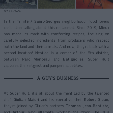
09.11.2024
In the
Trinité / Saint-Georges
neighborhood, food lovers
can't stop talking about this restaurant. Since 2019,
Mieux
has made its mark with comforting recipes, focusing on
carefully selected ingredients from producers who respect
both the land and their animals. And now, they’re back with a
second location! Nestled in a corner of the 8th district,
between
Parc Monceau
and
Batignolles
,
Super Huit
captures the zeitgeist and pampers appetites.
A GUY’S BUSINESS
At
Super Huit
, it’s all about the men! Led by the talented
chef
Giulian Maiuri
and his executive chef
Robert Sloan
,
they’re joined by Giulian's partners
Thomas
,
Jean-Baptiste
,
and
Arthur
, who alternate working the floor. The 70’s