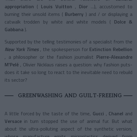
appropriation
(
Louis Vuitton
,
Dior
…), accustomed to
burning their unsold items (
Burberry
) and / or displaying a
catwalk trodden by white and white models (
Dolce &
Gabbana
).
Supported by the telling testimonies of a specialist from the
New York Times
, the spokesperson for
Extinction Rebellion
, a philosopher or the fashion journalist
Pierre-Alexandre
M'Pelé
, Olivier Nicklaus raises a question: why fashion puts-
does it take so long to react to the inevitable need to rebuild
its sector?
GREENWASHING AND GUILT-FREEING
A little forced by the taste of the time,
Gucci
,
Chanel
and
Versace
in turn stopped the use of animal fur. But what
about the ultra-polluting aspect of the synthetic version,
whose manufacture emits microplastics derived from