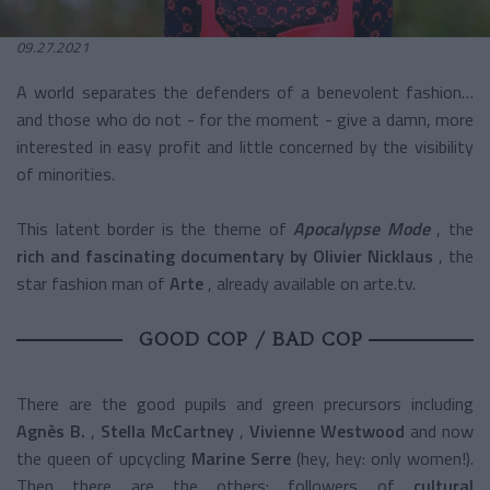
09.27.2021
A world separates the defenders of a benevolent fashion…
and those who do not - for the moment - give a damn, more
interested in easy profit and little concerned by the visibility
of minorities.
This latent border is the theme of
Apocalypse Mode
, the
rich and fascinating documentary by Olivier Nicklaus
, the
star fashion man of
Arte
, already available on arte.tv.
GOOD COP / BAD COP
There are the good pupils and green precursors including
Agnès B.
,
Stella McCartney
,
Vivienne Westwood
and now
the queen of upcycling
Marine Serre
(hey, hey: only women!).
Then there are the others: followers of
cultural