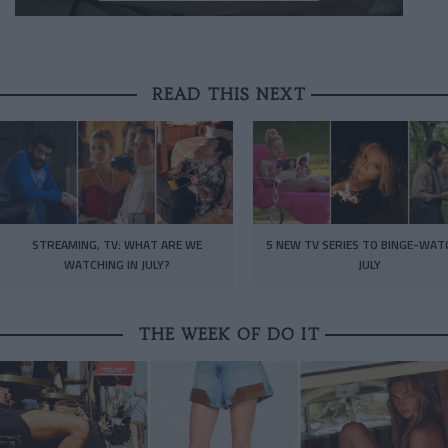
READ THIS NEXT
STREAMING, TV: WHAT ARE WE
5 NEW TV SERIES TO BINGE-WAT
WATCHING IN JULY?
JULY
THE WEEK OF DO IT