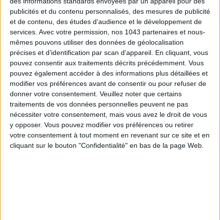
des informations standards envoyées par un appareil pour des
publicités et du contenu personnalisés, des mesures de publicité
SPF 50 SUNSCREENS YOU'LL ACTUALLY WANT TO SLATHER ON
et de contenu, des études d'audience et le développement de
services.
Avec votre permission, nos 1043 partenaires et nous-
mêmes pouvons utiliser des données de géolocalisation
précises et d’identification par scan d'appareil. En cliquant, vous
pouvez consentir aux traitements décrits précédemment. Vous
pouvez également accéder à des informations plus détaillées et
modifier vos préférences avant de consentir ou pour refuser de
donner votre consentement.
Veuillez noter que certains
Subscribe for our newsletter
traitements de vos données personnelles peuvent ne pas
nécessiter votre consentement, mais vous avez le droit de vous
y opposer. Vous pouvez modifier vos préférences ou retirer
votre consentement à tout moment en revenant sur ce site et en
SUBSCRIBE
cliquant sur le bouton "Confidentialité" en bas de la page Web.