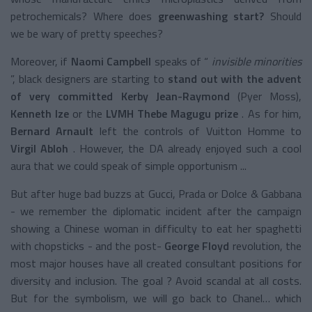
petrochemicals? Where does
greenwashing start?
Should
we be wary of pretty speeches?
Moreover, if
Naomi Campbell
speaks of “
invisible minorities
”, black designers are starting to
stand out with the advent
of very committed Kerby Jean-Raymond
(Pyer Moss),
Kenneth Ize
or the
LVMH Thebe Magugu prize
. As for him,
Bernard Arnault
left the controls of Vuitton Homme to
Virgil Abloh
. However, the DA already enjoyed such a cool
aura that we could speak of simple opportunism ...
But after huge bad buzzs at Gucci, Prada or Dolce & Gabbana
- we remember the diplomatic incident after the campaign
showing a Chinese woman in difficulty to eat her spaghetti
with chopsticks - and the post-
George Floyd
revolution, the
most major houses have all created consultant positions for
diversity and inclusion. The goal ? Avoid scandal at all costs.
But for the symbolism, we will go back to Chanel… which