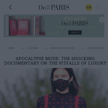
EN
HOME
CULTURE
MOVIES & TV SERIES
DOCUMENTARIES
APOCALYPSE MODE: THE SHOCKING
DOCUMENTARY ON THE PITFALLS OF LUXURY