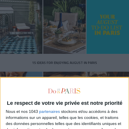
15 IDEAS FOR ENJOYING AUGUST IN PARIS
Le respect de votre vie privée est notre priorité
Nous et nos 1043
partenaires
stockons et/ou accédons à des
informations sur un appareil, telles que les cookies, et traitons
des données personnelles telles que des identifiants uniques et