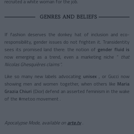
recruited a white woman for the job.
GENRES AND BELIEFS
If fashion deserves the donkey hat of inclusion and eco-
responsibility, gender issues do not frighten it. Transidentity
sees its promised land there: the notion of
gender fluid is
now emerging as a trend, even a marketing niche “
that
Nicolas Ghesquières claims
”.
Like so many new labels advocating
unisex
, or Gucci now
showing men and women together, when others like
Maria
Grazia Chiuri
(Dior) defend an asserted feminism in the wake
of the #metoo movement .
Apocalypse Mode, available on
arte.tv
.