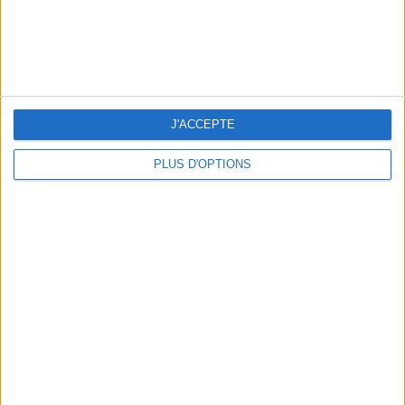
THE BEST SOUTHERN RESTAURANTS IN PARIS
J'ACCEPTE
PLUS D'OPTIONS
5 SPA GETAWAYS LESS THAN 2 HOURS FROM PARIS