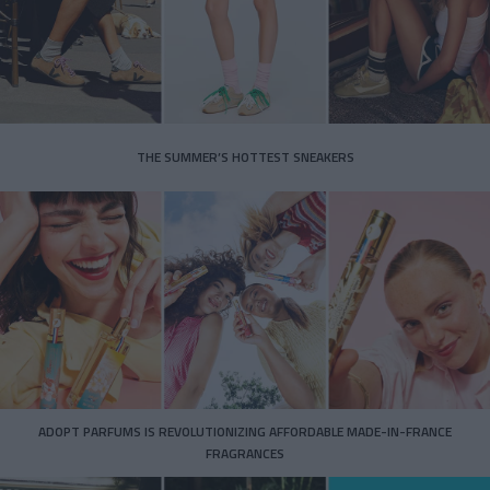
THE SUMMER’S HOTTEST SNEAKERS
ADOPT PARFUMS IS REVOLUTIONIZING AFFORDABLE MADE-IN-FRANCE
FRAGRANCES