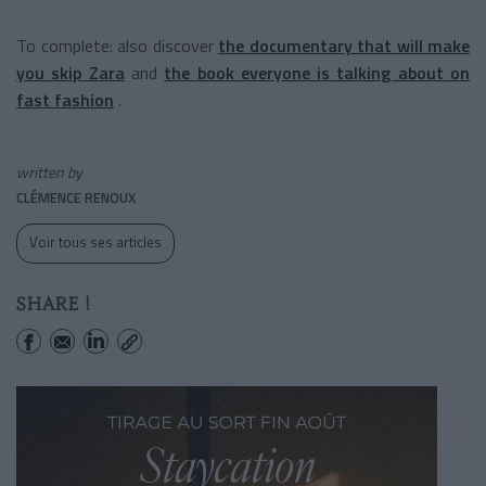
To complete: also discover
the documentary that will make
you skip Zara
and
the book everyone is talking about on
fast fashion
.
written by
CLÉMENCE RENOUX
Voir tous ses articles
SHARE !