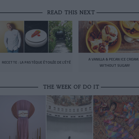
READ THIS NEXT
A VANILLA & PECAN ICE CREA
RECETTE : LA PASTÈQUE ÉTOILÉE DE L’ÉTÉ
WITHOUT SUGAR!
THE WEEK OF DO IT