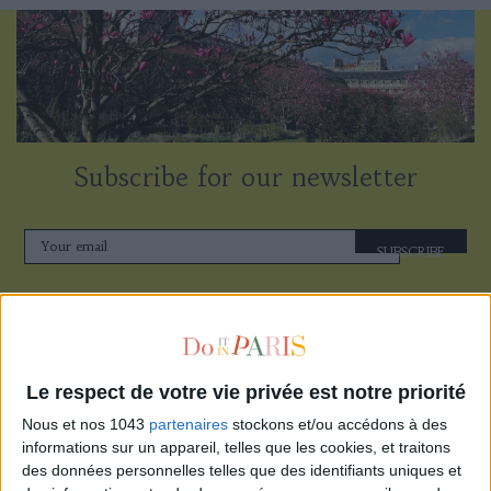
Subscribe for our newsletter
SUBSCRIBE
Le respect de votre vie privée est notre priorité
Nous et nos 1043
partenaires
stockons et/ou accédons à des
informations sur un appareil, telles que les cookies, et traitons
des données personnelles telles que des identifiants uniques et