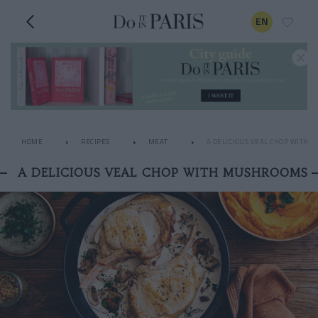
EN
HOME
RECIPES
MEAT
A DELICIOUS VEAL CHOP WITH
A DELICIOUS VEAL CHOP WITH MUSHROOMS