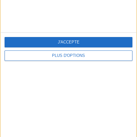
5 SPA GETAWAYS LESS THAN 2 HOURS FROM PARIS
J'ACCEPTE
PLUS D'OPTIONS
OUR FAVORITE SPOTS FOR A GETAWAY TO DEAUVILLE-TROUVILLE