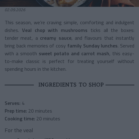
02.09.2026
This season, we’re craving simple, comforting and indulgent
dishes.
Veal chop with mushrooms
ticks all the boxes:
tender meat, a
creamy sauce
, and flavours that instantly
bring back memories of cosy
family Sunday lunches
. Served
with a smooth
sweet potato and carrot mash
, this easy-
to-make classic is perfect for treating yourself without
spending hours in the kitchen.
INGREDIENTS TO SHOP
Serves:
4
Prep time:
20 minutes
Cooking time:
20 minutes
For the veal