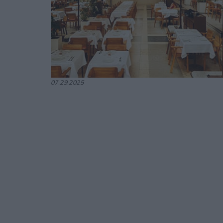
07.29.2025