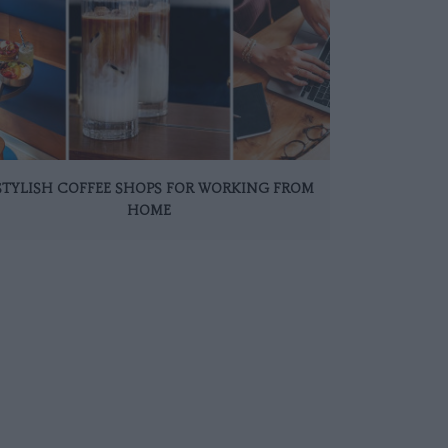
 STYLISH COFFEE SHOPS FOR WORKING FROM
HOME