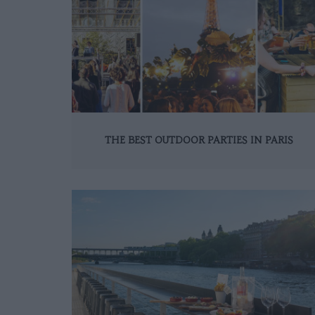
THE BEST OUTDOOR PARTIES IN PARIS