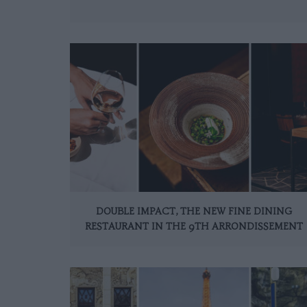
DOUBLE IMPACT, THE NEW FINE DINING
RESTAURANT IN THE 9TH ARRONDISSEMENT