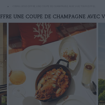
CORAIL VOUS OFFRE UNE COUPE DE CHAMPAGNE AVEC VUE TOUR EIFFEL
FFRE UNE COUPE DE CHAMPAGNE AVEC V