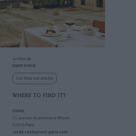
written by
ROMY DYKCIK
Voir tous ses articles
WHERE TO FIND IT?
CORAIL
11 avenue du président Wilson
57016 Paris
corail-restaurant-paris.com