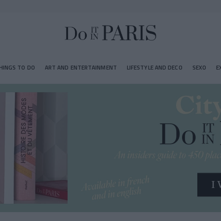
HINGS TO DO
ART AND ENTERTAINMENT
LIFESTYLE AND DECO
SEXO
E