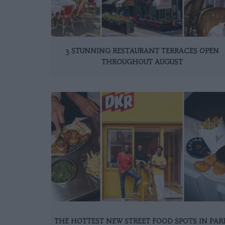
3 STUNNING RESTAURANT TERRACES OPEN
THROUGHOUT AUGUST
THE HOTTEST NEW STREET FOOD SPOTS IN PAR