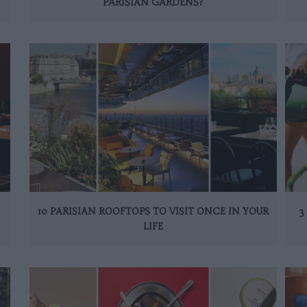
PARISIAN GARDENS?
10 PARISIAN ROOFTOPS TO VISIT ONCE IN YOUR
3
LIFE