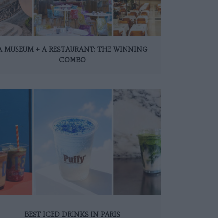
A MUSEUM + A RESTAURANT: THE WINNING
COMBO
BEST ICED DRINKS IN PARIS