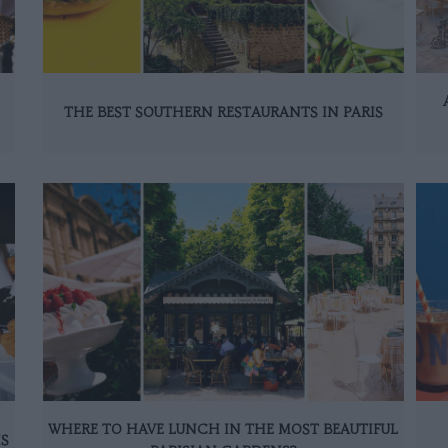
THE BEST SOUTHERN RESTAURANTS IN PARIS
WHERE TO HAVE LUNCH IN THE MOST BEAUTIFUL
IS