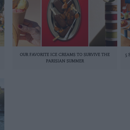
OUR FAVORITE ICE CREAMS TO SURVIVE THE
5
PARISIAN SUMMER