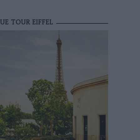
UE TOUR EIFFEL