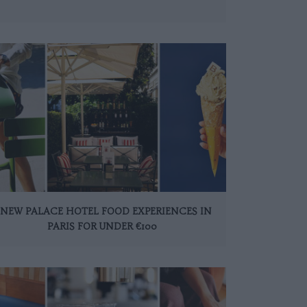
 NEW PALACE HOTEL FOOD EXPERIENCES IN
PARIS FOR UNDER €100