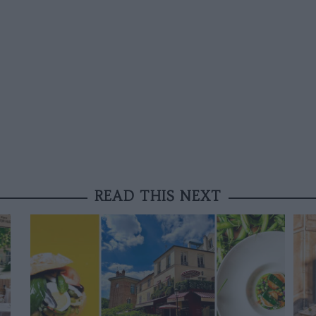
READ THIS NEXT