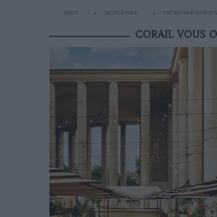
HOME
RESTO & FOOD
TRENDY RESTAURANTS
CORAIL VOUS O