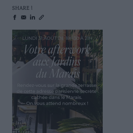
SHARE !