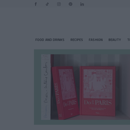
FOOD AND DRINKS
RECIPES
FASHION
BEAUTY
T