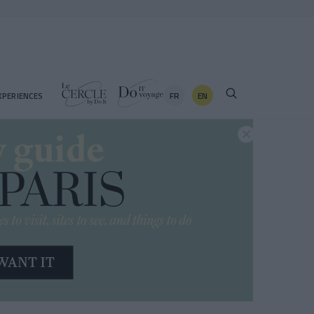
FR
EN
XPERIENCES