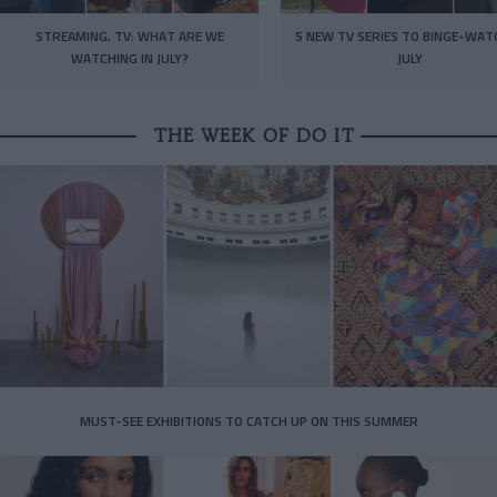
STREAMING, TV: WHAT ARE WE
5 NEW TV SERIES TO BINGE-WAT
WATCHING IN JULY?
JULY
THE WEEK OF DO IT
MUST-SEE EXHIBITIONS TO CATCH UP ON THIS SUMMER