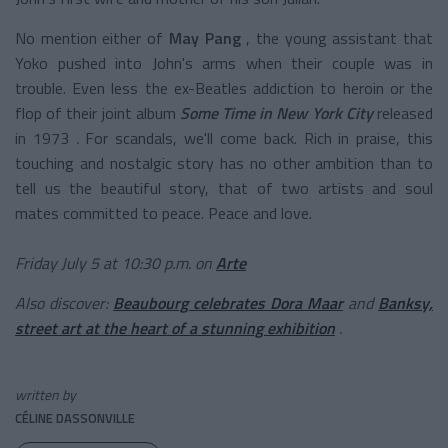
No mention either of
May Pang
, the young assistant that
Yoko pushed into John's arms when their couple was in
trouble. Even less the ex-Beatles addiction to heroin or the
flop of their joint album
Some Time in New York City
released
in 1973
.
For scandals, we'll come back. Rich in praise, this
touching and nostalgic story has no other ambition than to
tell us the beautiful story, that of two artists and soul
mates committed to peace. Peace and love.
Friday July 5 at 10:30 p.m. on
Arte
Also discover:
Beaubourg celebrates Dora Maar
and
Banksy,
street art at the heart of a stunning exhibition
.
written by
CÉLINE DASSONVILLE