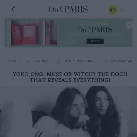
EN
HOME
CULTURE
MOVIES & TV SERIES
DOCUMENTARIES
YOKO ONO: MUSE OR WITCH? THE DOCU
THAT REVEALS EVERYTHING!