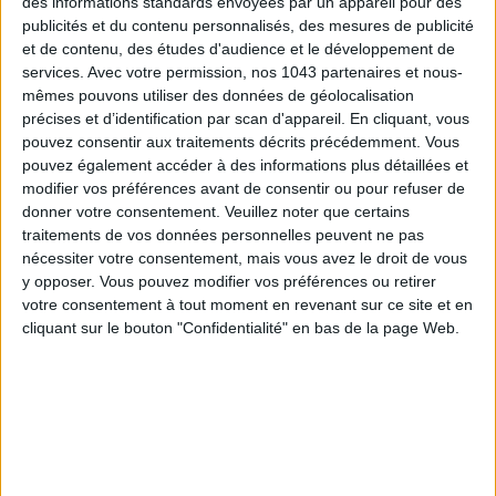
Subscribe for our newsletter
des informations standards envoyées par un appareil pour des
publicités et du contenu personnalisés, des mesures de publicité
et de contenu, des études d'audience et le développement de
services.
Avec votre permission, nos 1043 partenaires et nous-
SUBSCRIBE
mêmes pouvons utiliser des données de géolocalisation
précises et d’identification par scan d'appareil. En cliquant, vous
pouvez consentir aux traitements décrits précédemment. Vous
pouvez également accéder à des informations plus détaillées et
modifier vos préférences avant de consentir ou pour refuser de
donner votre consentement.
Veuillez noter que certains
traitements de vos données personnelles peuvent ne pas
nécessiter votre consentement, mais vous avez le droit de vous
y opposer. Vous pouvez modifier vos préférences ou retirer
votre consentement à tout moment en revenant sur ce site et en
cliquant sur le bouton "Confidentialité" en bas de la page Web.
ADOPT PARFUMS IS REVOLUTIONIZING AFFORDABLE MADE-IN-FRANCE
FRAGRANCES