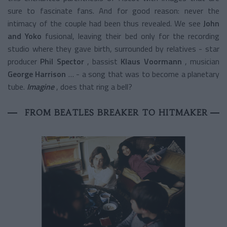
sure to fascinate fans. And for good reason: never the
intimacy of the couple had been thus revealed. We see
John
and Yoko
fusional, leaving their bed only for the recording
studio where they gave birth, surrounded by relatives - star
producer
Phil Spector
, bassist
Klaus Voormann
, musician
George Harrison
… - a song that was to become a planetary
tube.
Imagine
, does that ring a bell?
FROM BEATLES BREAKER TO HITMAKER