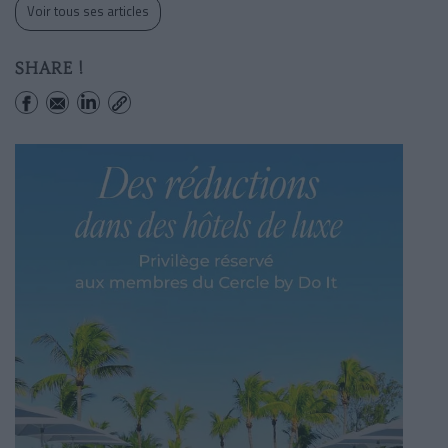
Voir tous ses articles
SHARE !