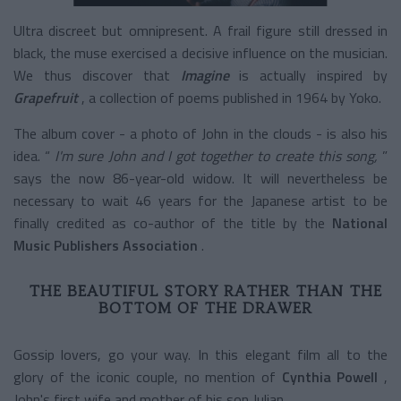
Ultra discreet but omnipresent. A frail figure still dressed in
black, the muse exercised a decisive influence on the musician.
We thus discover that
Imagine
is actually inspired by
Grapefruit
, a collection of poems published in 1964 by Yoko.
The album cover - a photo of John in the clouds - is also his
idea. “
I'm sure John and I got together to create this song,
”
says the now 86-year-old widow. It will nevertheless be
necessary to wait 46 years for the Japanese artist to be
finally credited as co-author of the title by the
National
Music Publishers Association
.
THE BEAUTIFUL STORY RATHER THAN THE
BOTTOM OF THE DRAWER
Gossip lovers, go your way. In this elegant film all to the
glory of the iconic couple, no mention of
Cynthia Powell
,
John's first wife and mother of his son Julian.