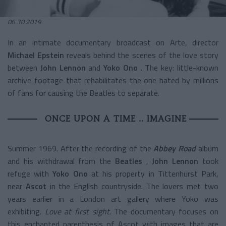
06.30.2019
In an intimate documentary broadcast on Arte, director
Michael Epstein
reveals behind the scenes of the love story
between
John Lennon
and
Yoko Ono
. The key: little-known
archive footage that rehabilitates the one hated by millions
of fans for causing the Beatles to separate.
ONCE UPON A TIME .. IMAGINE
Summer 1969. After the recording of the
Abbey Road
album
and his withdrawal from the
Beatles
,
John Lennon
took
refuge with
Yoko Ono
at his property in Tittenhurst Park,
near
Ascot
in the English countryside. The lovers met two
years earlier in a London art gallery where Yoko was
exhibiting.
Love at first sight.
The documentary focuses on
this enchanted parenthesis of Ascot with images that are