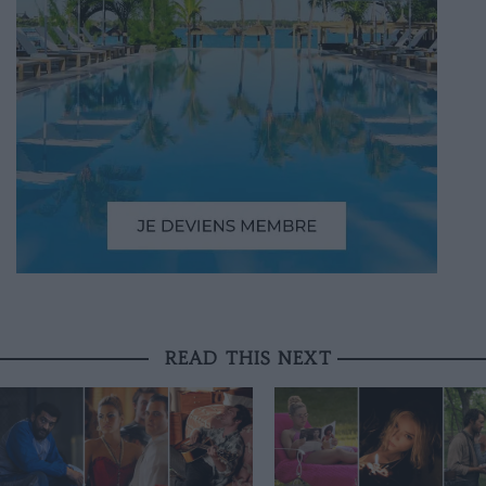
READ THIS NEXT