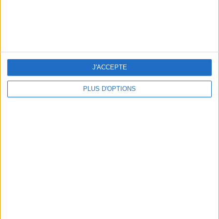
THE BEST SOUTHERN RESTAURANTS IN PARIS
J'ACCEPTE
PLUS D'OPTIONS
5 SPA GETAWAYS LESS THAN 2 HOURS FROM PARIS