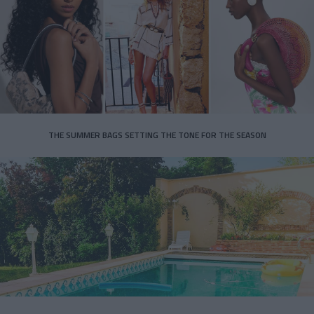
THE SUMMER BAGS SETTING THE TONE FOR THE SEASON