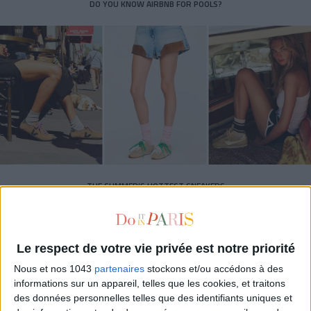
DO YOU KNOW AIRBNB FOR POOLS?
THE SUMMER’S HOTTEST SNEAKERS
Le respect de votre vie privée est notre priorité
Nous et nos 1043
partenaires
stockons et/ou accédons à des
informations sur un appareil, telles que les cookies, et traitons
des données personnelles telles que des identifiants uniques et