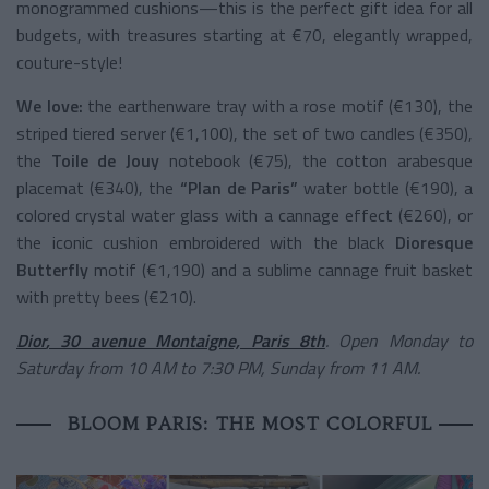
monogrammed cushions—this is the perfect gift idea for all
budgets, with treasures starting at €70, elegantly wrapped,
couture-style!
We love:
the earthenware tray with a rose motif (€130), the
striped tiered server (€1,100), the set of two candles (€350),
the
Toile de Jouy
notebook (€75), the cotton arabesque
placemat (€340), the
“Plan de Paris”
water bottle (€190), a
colored crystal water glass with a cannage effect (€260), or
the iconic cushion embroidered with the black
Dioresque
Butterfly
motif (€1,190) and a sublime cannage fruit basket
with pretty bees (€210).
Dior
, 30 avenue Montaigne, Paris 8th
. Open Monday to
Saturday from 10 AM to 7:30 PM, Sunday from 11 AM.
BLOOM PARIS: THE MOST COLORFUL