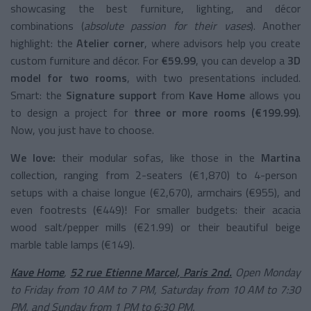
showcasing the best furniture, lighting, and décor
combinations (
absolute passion for their vases
). Another
highlight: the
Atelier corner
, where advisors help you create
custom furniture and décor. For
€59.99
, you can develop a
3D
model for two rooms
, with two presentations included.
Smart: the
Signature support
from
Kave Home
allows you
to design a project for
three or more rooms (€199.99)
.
Now, you just have to choose.
We love:
their modular sofas, like those in the
Martina
collection, ranging from 2-seaters (€1,870) to 4-person
setups with a chaise longue (€2,670), armchairs (€955), and
even footrests (€449)! For smaller budgets: their acacia
wood salt/pepper mills (€21.99) or their beautiful beige
marble table lamps (€149).
Kave Home
,
52 rue Etienne Marcel, Paris 2nd.
Open Monday
to Friday from 10 AM to 7 PM, Saturday from 10 AM to 7:30
PM, and Sunday from 1 PM to 6:30 PM.