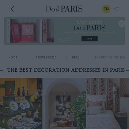
EN
HOME
LIFESTYLE&DECO
DECO
THE BEST DECORATION A
THE BEST DECORATION ADDRESSES IN PARIS