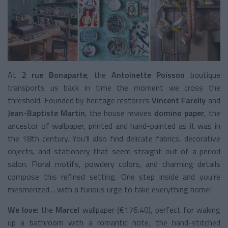
At
2 rue Bonaparte
, the
Antoinette Poisson
boutique
transports us back in time the moment we cross the
threshold. Founded by heritage restorers
Vincent Farelly
and
Jean-Baptiste Martin
, the house revives
domino paper
, the
ancestor of wallpaper, printed and hand-painted as it was in
the 18th century. You’ll also find delicate fabrics, decorative
objects, and stationery that seem straight out of a period
salon. Floral motifs, powdery colors, and charming details
compose this refined setting. One step inside and you’re
mesmerized… with a furious urge to take everything home!
We love:
the
Marcel
wallpaper (€176.40), perfect for waking
up a bathroom with a romantic note; the hand-stitched