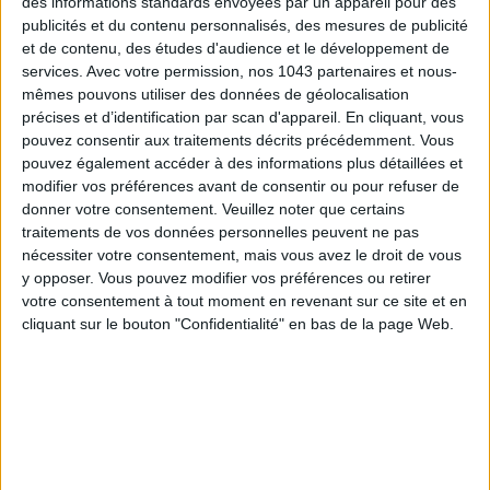
des informations standards envoyées par un appareil pour des
We love:
the glass carafe with star engravings (€50), the
publicités et du contenu personnalisés, des mesures de publicité
pretty heart-shaped flat pouches with soft floral patterns
et de contenu, des études d'audience et le développement de
(€38), and the range of colorful cotton bedspreads (€240)
services.
Avec votre permission, nos 1043 partenaires et nous-
mêmes pouvons utiliser des données de géolocalisation
capable of brightening any sleeping space.
précises et d’identification par scan d'appareil. En cliquant, vous
Bloom Paris
, 7 rue Nicolo, Paris 16th
.
Open Monday to
pouvez consentir aux traitements décrits précédemment. Vous
pouvez également accéder à des informations plus détaillées et
Saturday from 10 AM to 7 PM.
modifier vos préférences avant de consentir ou pour refuser de
donner votre consentement.
Veuillez noter que certains
LE CHÂTEAU DE MA MÈRE: THE MOST
traitements de vos données personnelles peuvent ne pas
PROVENÇAL
nécessiter votre consentement, mais vous avez le droit de vous
y opposer. Vous pouvez modifier vos préférences ou retirer
votre consentement à tout moment en revenant sur ce site et en
cliquant sur le bouton "Confidentialité" en bas de la page Web.