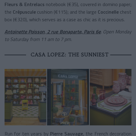
Fleurs & Entrelacs
notebook (€35), covered in domino paper;
the
Crépuscule
cushion (€115); and the large
Coccinelle
chest
box (€320), which serves as a case as chic as it is precious.
Antoinette Poisson
,
2 rue Bonaparte, Paris 6e
. Open Monday
to Saturday from 11 am to 7 pm.
CASA LOPEZ: THE SUNNIEST
Run for ten years by
Pierre Sauvage
, the French decoration