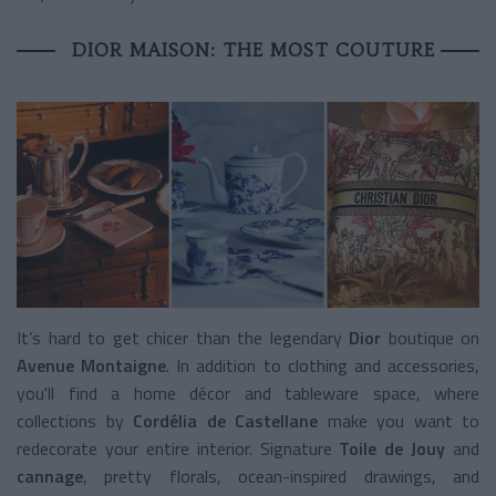
DIOR MAISON: THE MOST COUTURE
It’s hard to get chicer than the legendary
Dior
boutique on
Avenue Montaigne
. In addition to clothing and accessories,
you'll find a home décor and tableware space, where
collections by
Cordélia de Castellane
make you want to
redecorate your entire interior. Signature
Toile de Jouy
and
cannage
, pretty florals, ocean-inspired drawings, and