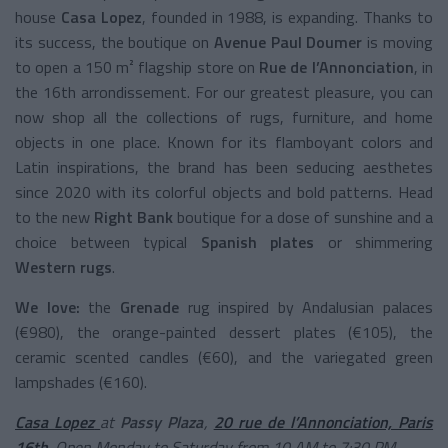
house
Casa Lopez
, founded in 1988, is expanding. Thanks to
its success, the boutique on
Avenue Paul Doumer
is moving
to open a 150 m² flagship store on
Rue de l’Annonciation
, in
the 16th arrondissement. For our greatest pleasure, you can
now shop all the collections of rugs, furniture, and home
objects in one place. Known for its flamboyant colors and
Latin inspirations, the brand has been seducing aesthetes
since 2020 with its colorful objects and bold patterns. Head
to the new
Right Bank
boutique for a dose of sunshine and a
choice between typical
Spanish plates
or shimmering
Western rugs
.
We love:
the
Grenade
rug inspired by Andalusian palaces
(€980), the orange-painted dessert plates (€105), the
ceramic scented candles (€60), and the variegated green
lampshades (€160).
Casa Lopez
at
Passy Plaza
,
20 rue de l’Annonciation, Paris
16th
. Open Monday to Saturday from 10 AM to 7:30 PM.