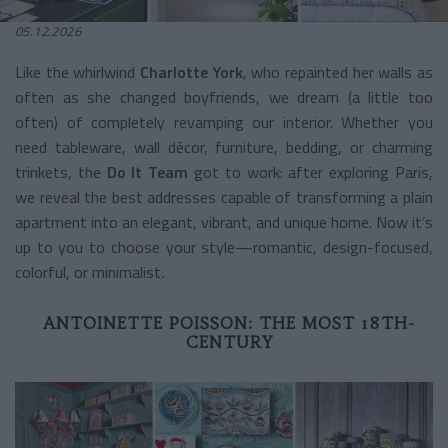
05.12.2026
Like the whirlwind
Charlotte York
, who repainted her walls as
often as she changed boyfriends, we dream (a little too
often) of completely revamping our interior. Whether you
need tableware, wall décor, furniture, bedding, or charming
trinkets, the
Do It Team
got to work: after exploring Paris,
we reveal the best addresses capable of transforming a plain
apartment into an elegant, vibrant, and unique home. Now it’s
up to you to choose your style—romantic, design-focused,
colorful, or minimalist
.
ANTOINETTE POISSON: THE MOST 18TH-
CENTURY