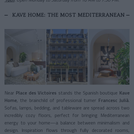
KAVE HOME: THE MOST MEDITERRANEAN
Near
Place des Victoires
stands the Spanish boutique
Kave
Home
, the brainchild of professional turner
Francesc Julià
.
Sofas, lamps, bedding, and tableware are spread across two
incredibly cozy floors, perfect for bringing Mediterranean
energy to your home—a balance between minimalism and
design. Inspiration flows through fully decorated rooms,