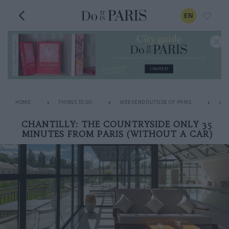
EN
HOME
THINGS TO DO
WEEKEND OUTSIDE OF PARIS
UNU
CHANTILLY: THE COUNTRYSIDE ONLY 35
MINUTES FROM PARIS (WITHOUT A CAR)