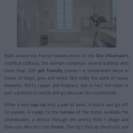
Built around the former laundry room of the
Duc d’Aumale’s
mythical
château, the domain comprises several building with
more than 200
pet friendly
rooms—a streamlined decor in
tones of beige, grey and white. Not really the spirit of heavy
blankets, fluffy carpet and fireplace, but in fact the room is
just a pretext to settle and go discover the countryside.
After a nice
nap
slip into a pair of puss ‘n boots and go off
to explore. A nudge to the
horses
of the hotel, available for
promenades, a detour through the pretty little l village and
then you dive into the
forest
. The tip? Pick up chestnuts and