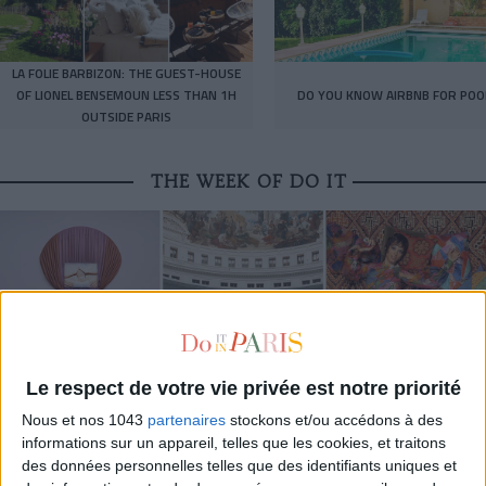
LA FOLIE BARBIZON: THE GUEST-HOUSE
OF LIONEL BENSEMOUN LESS THAN 1H
DO YOU KNOW AIRBNB FOR POO
OUTSIDE PARIS
THE WEEK OF DO IT
Le respect de votre vie privée est notre priorité
Nous et nos 1043
partenaires
stockons et/ou accédons à des
informations sur un appareil, telles que les cookies, et traitons
MUST-SEE EXHIBITIONS TO CATCH UP ON THIS SUMMER
des données personnelles telles que des identifiants uniques et