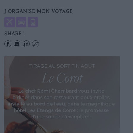
J'ORGANISE MON VOYAGE
SHARE !