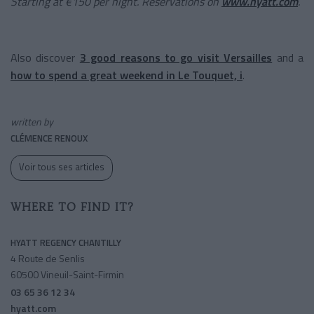
Starting at €150 per night. Reservations on
www.hyatt.com
.
Also discover
3 good reasons to go visit Versailles
and a
how to spend a great weekend in Le Touquet, i
.
written by
CLÉMENCE RENOUX
Voir tous ses articles
WHERE TO FIND IT?
HYATT REGENCY CHANTILLY
4 Route de Senlis
60500 Vineuil-Saint-Firmin
03 65 36 12 34
hyatt.com