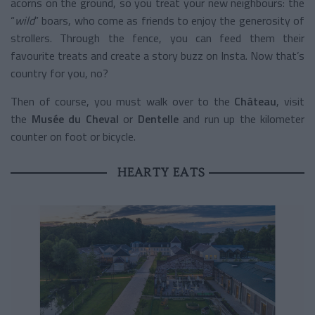
acorns on the ground, so you treat your new neighbours: the
“
wild
” boars, who come as friends to enjoy the generosity of
strollers. Through the fence, you can feed them their
favourite treats and create a story buzz on Insta. Now that’s
country for you, no?
Then of course, you must walk over to the
Château
, visit
the
Musée du Cheval
or
Dentelle
and run up the kilometer
counter on foot or bicycle.
HEARTY EATS