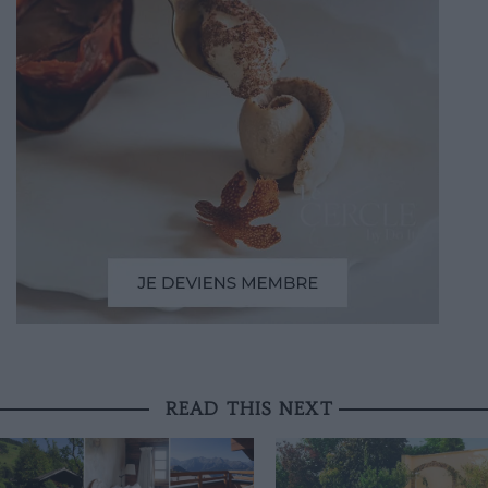
READ THIS NEXT