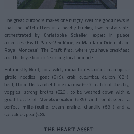
The great outdoors makes one hungry. Well the good news is
that the hôtel offers in a nearby building two restaurants
orchestrated by
Christophe Scheller
, expert in palace
amenities (
Hyatt Paris-Vendôme
, ex-
Mandarin Oriental
and
Royal Monceau
). The
Craft
first, where you have breakfast
and the huge brunch featuring local products.
But mostly
Nord
, for a wildly romantic restaurant in an opera:
girolle, needles, goat (€19), crab, cucumber, daikon (€21),
beef, flamed leek and et bone marrow (€27), catch of the day,
veggies, strong broths (€29), to be washed down with a
good bottle of
Menetou-Salon
(€35). And for dessert, a
perfect
mille-feuille
, cream praline, chantilly (€8 ) and a
speculoos pear (€8).
THE HEART ASSET