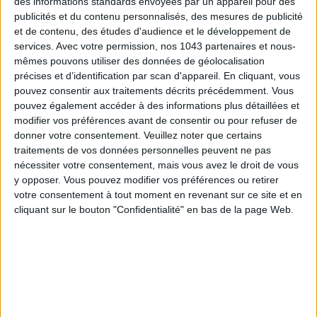
des informations standards envoyées par un appareil pour des
publicités et du contenu personnalisés, des mesures de publicité
et de contenu, des études d'audience et le développement de
services.
Avec votre permission, nos 1043 partenaires et nous-
mêmes pouvons utiliser des données de géolocalisation
précises et d’identification par scan d'appareil. En cliquant, vous
pouvez consentir aux traitements décrits précédemment. Vous
pouvez également accéder à des informations plus détaillées et
modifier vos préférences avant de consentir ou pour refuser de
donner votre consentement.
Veuillez noter que certains
traitements de vos données personnelles peuvent ne pas
nécessiter votre consentement, mais vous avez le droit de vous
THE SUMMER BAGS SETTING THE TONE FOR THE SEASON
y opposer. Vous pouvez modifier vos préférences ou retirer
votre consentement à tout moment en revenant sur ce site et en
cliquant sur le bouton "Confidentialité" en bas de la page Web.