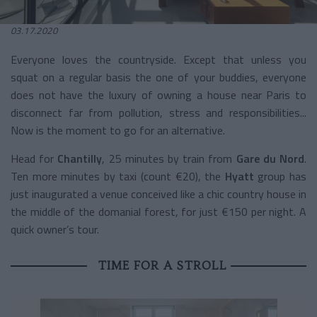
03.17.2020
Everyone loves the countryside. Except that unless you
squat on a regular basis the one of your buddies, everyone
does not have the luxury of owning a house near Paris to
disconnect far from pollution, stress and responsibilities...
Now is the moment to go for an alternative.
Head for
Chantilly
, 25 minutes by train from
Gare du Nord
.
Ten more minutes by taxi (count €20), the
Hyatt
group has
just inaugurated a venue conceived like a chic country house in
the middle of the domanial forest, for just €150 per night. A
quick owner’s tour.
TIME FOR A STROLL