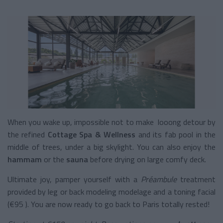
When you wake up, impossible not to make looong detour by
the refined
Cottage Spa & Wellness
and its fab pool in the
middle of trees, under a big skylight. You can also enjoy the
hammam
or the
sauna
before drying on large comfy deck.
Ultimate joy, pamper yourself with a
Préambule
treatment
provided by leg or back modeling modelage and a toning facial
(€95 ). You are now ready to go back to Paris totally rested!