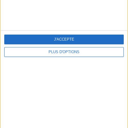
10 STUNNING SWIMSUITS TO MAKE A SPLASH THIS SUMMER
J'ACCEPTE
PLUS D'OPTIONS
3 OUTDOOR EXPERIENCES JUST A STONE'S THROW FROM PARIS