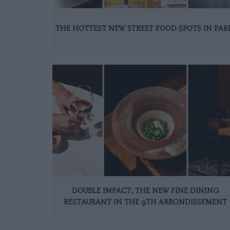
THE HOTTEST NEW STREET FOOD SPOTS IN PAR
DOUBLE IMPACT, THE NEW FINE DINING
RESTAURANT IN THE 9TH ARRONDISSEMENT