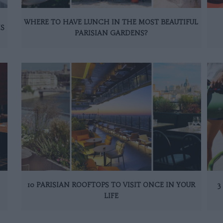
WHERE TO HAVE LUNCH IN THE MOST BEAUTIFUL
IS
PARISIAN GARDENS?
10 PARISIAN ROOFTOPS TO VISIT ONCE IN YOUR
3
LIFE