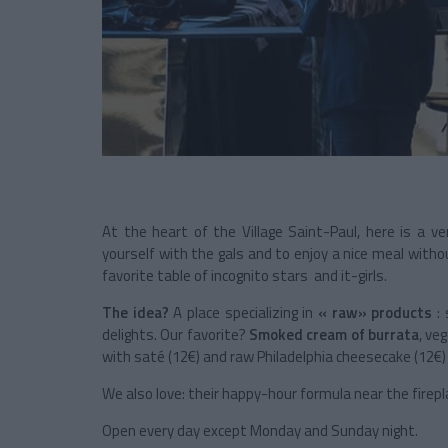
At the heart of the Village Saint-Paul, here is a v
yourself with the gals and to enjoy a nice meal withou
favorite table of incognito stars and it-girls.
The idea?
A place specializing in
« raw» products
: 
delights. Our favorite?
Smoked cream of burrata
, ve
with saté (12€) and raw Philadelphia cheesecake (12€)
We also love: their happy-hour formula near the firepl
Open every day except Monday and Sunday night.