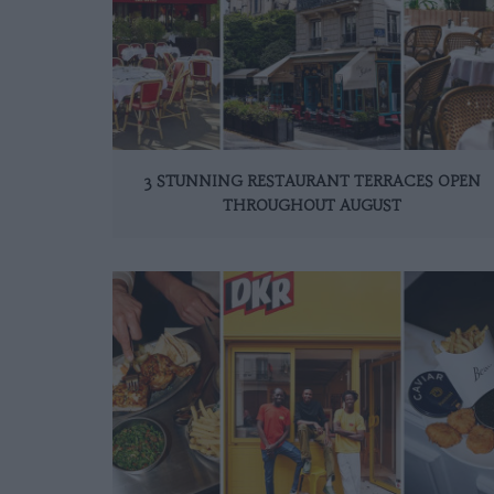
3 STUNNING RESTAURANT TERRACES OPEN
THROUGHOUT AUGUST