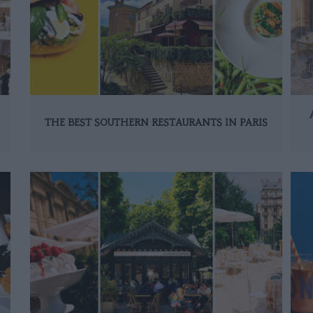
THE BEST SOUTHERN RESTAURANTS IN PARIS