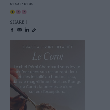
01 40 27 81 84
SHARE !