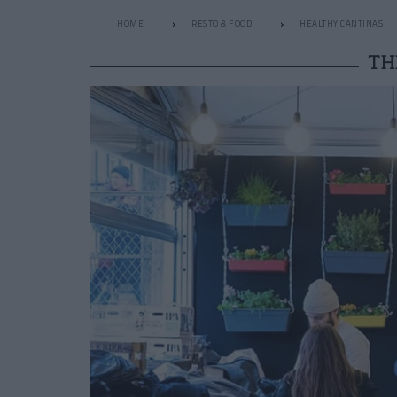
HOME
RESTO & FOOD
HEALTHY CANTINAS
TH