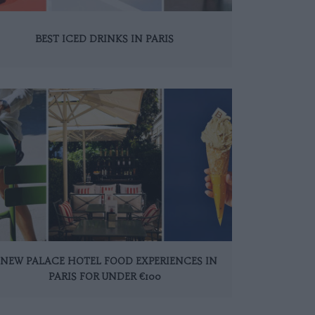
BEST ICED DRINKS IN PARIS
 NEW PALACE HOTEL FOOD EXPERIENCES IN
PARIS FOR UNDER €100