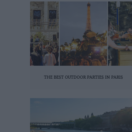
THE BEST OUTDOOR PARTIES IN PARIS