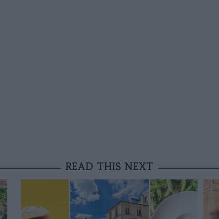
READ THIS NEXT