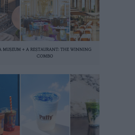
A MUSEUM + A RESTAURANT: THE WINNING
COMBO