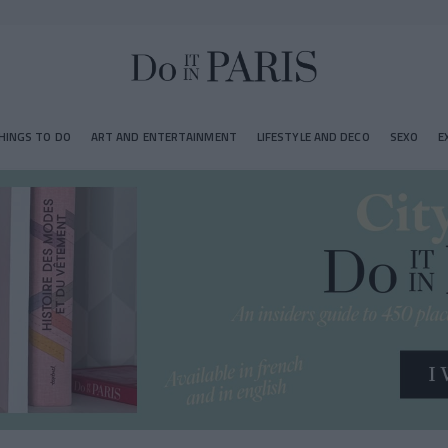
HINGS TO DO
ART AND ENTERTAINMENT
LIFESTYLE AND DECO
SEXO
E