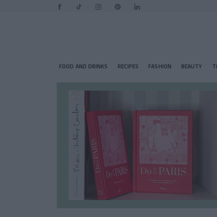
FOOD AND DRINKS
RECIPES
FASHION
BEAUTY
T