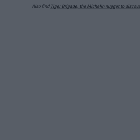
Also find
Tiger Brigade, the Michelin nugget to discov