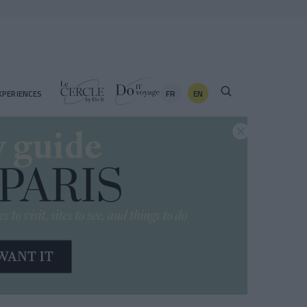
FR
EN
XPERIENCES