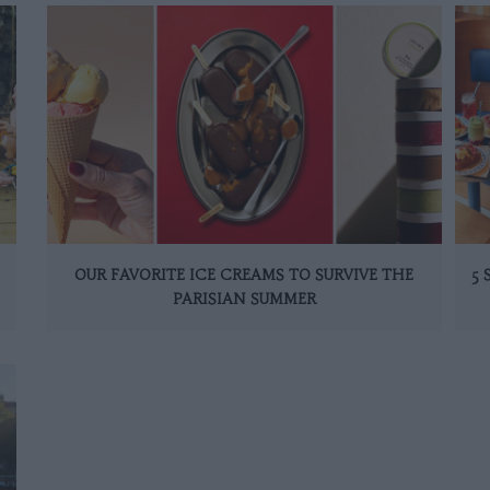
OUR FAVORITE ICE CREAMS TO SURVIVE THE
5
PARISIAN SUMMER