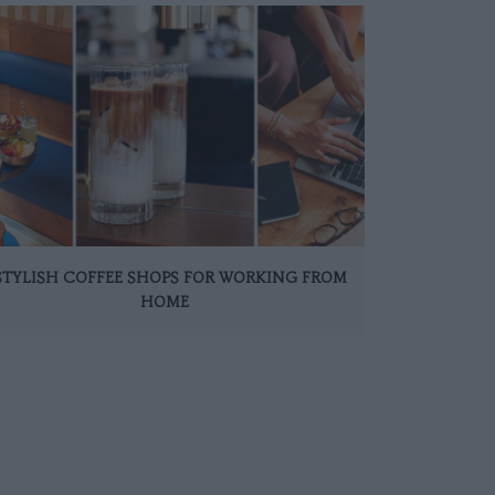
 STYLISH COFFEE SHOPS FOR WORKING FROM
HOME