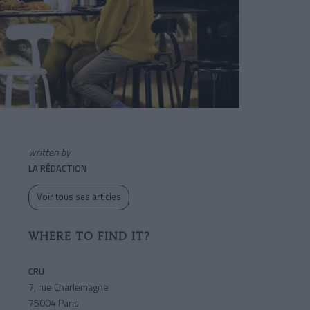
written by
LA RÉDACTION
Voir tous ses articles
WHERE TO FIND IT?
CRU
7, rue Charlemagne
75004 Paris