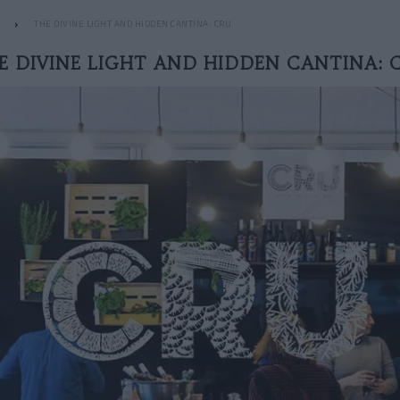
THE DIVINE LIGHT AND HIDDEN CANTINA: CRU
E DIVINE LIGHT AND HIDDEN CANTINA: 