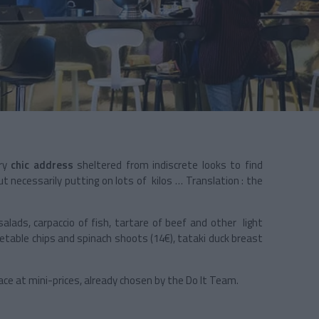
ery
chic address
sheltered from indiscrete looks to find
t necessarily putting on lots of kilos … Translation : the
salads, carpaccio of fish, tartare of beef and other light
getable chips and spinach shoots (14€), tataki duck breast
ace at mini-prices, already chosen by the Do It Team.