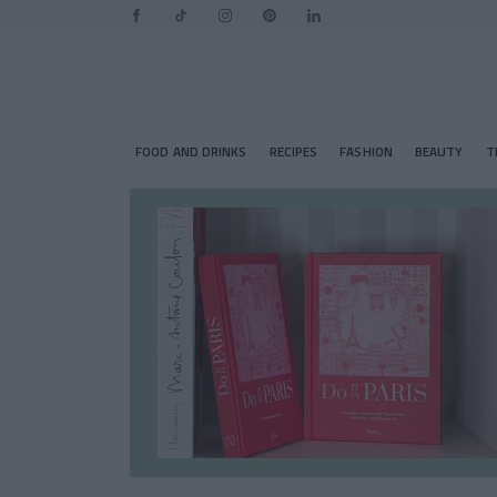
FOOD AND DRINKS
RECIPES
FASHION
BEAUTY
T