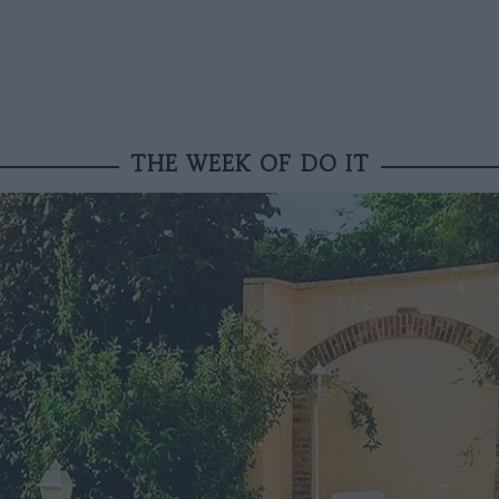
THE WEEK OF DO IT