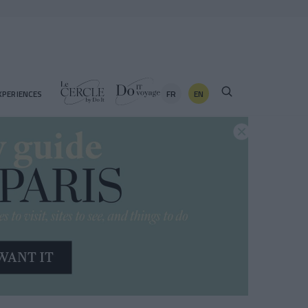
FR
EN
XPERIENCES