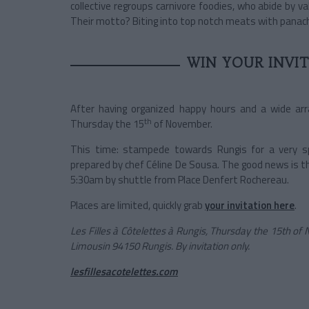
collective regroups carnivore foodies, who abide by v
Their motto? Biting into top notch meats with panac
WIN YOUR INVI
After having organized happy hours and a wide arr
th
Thursday the 15
of November.
This time: stampede towards Rungis for a very spe
prepared by chef Céline De Sousa. The good news is t
5:30am by shuttle from Place Denfert Rochereau.
Places are limited, quickly grab
your invitation here
.
Les Filles à Côtelettes à Rungis, Thursday the 15th o
Limousin 94150 Rungis. By invitation only.
lesfillesacotelettes.com