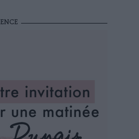
IENCE