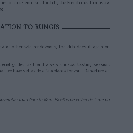
alues of excellence set forth by the French meat industry.
he.
TATION TO RUNGIS
ay of other wild rendezvous, the club does it again on
cial guided visit and a very unusual tasting session,
hat we have set aside a few places for you… Departure at
f November from 6am to 8am. Pavillon de la Viande 1 rue du