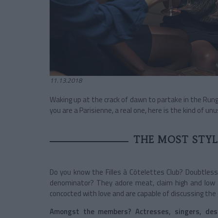
11.13.2018
Waking up at the crack of dawn to partake in the Rungi
you are a Parisienne, a real one, here is the kind of 
THE MOST STYLI
Do you know the Filles à Côtelettes Club? Doubtless
denominator? They adore meat, claim high and low t
concocted with love and are capable of discussing the e
Amongst the members? Actresses, singers, des