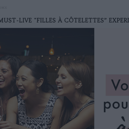
IENCE
MUST-LIVE "FILLES À CÔTELETTES” EXPER