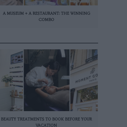
A MUSEUM + A RESTAURANT: THE WINNING
COMBO
BEAUTY TREATMENTS TO BOOK BEFORE YOUR
VACATION