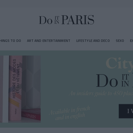
HINGS TO DO
ART AND ENTERTAINMENT
LIFESTYLE AND DECO
SEXO
E