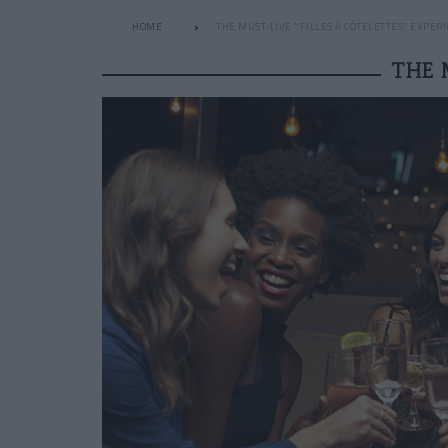
HOME
THE MUST-LIVE "FILLES À CÔTELETTES” EXPER
THE 