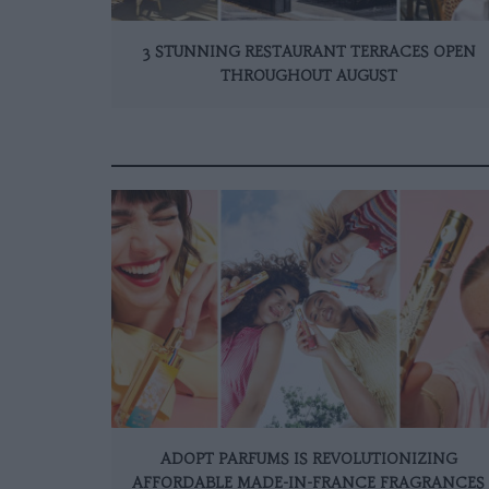
3 STUNNING RESTAURANT TERRACES OPEN
THROUGHOUT AUGUST
ADOPT PARFUMS IS REVOLUTIONIZING
AFFORDABLE MADE-IN-FRANCE FRAGRANCES