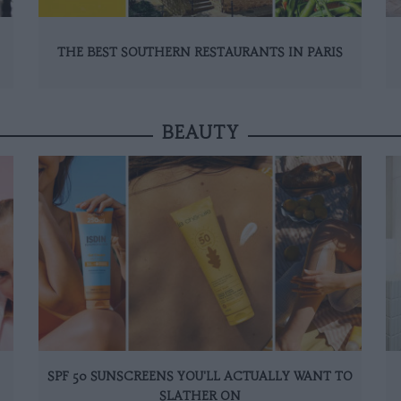
THE BEST SOUTHERN RESTAURANTS IN PARIS
BEAUTY
SPF 50 SUNSCREENS YOU'LL ACTUALLY WANT TO
SLATHER ON