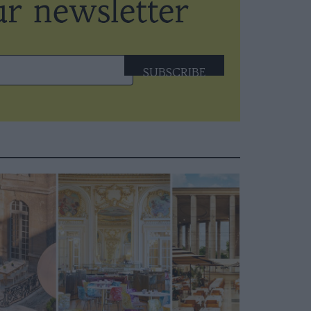
SUBSCRIBE