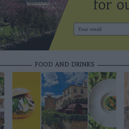
FOOD AND DRINKS