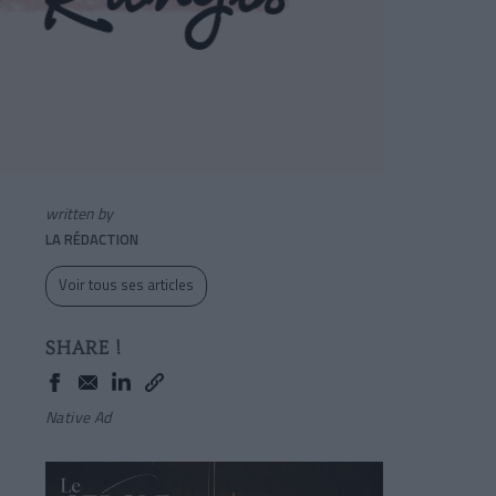
written by
LA RÉDACTION
Voir tous ses articles
SHARE !
Native Ad