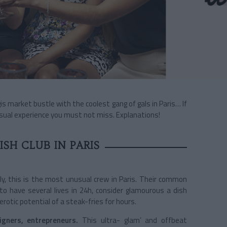
s market bustle with the coolest gang of gals in Paris… If
unusual experience you must not miss. Explanations!
SH CLUB IN PARIS
ly, this is the most unusual crew in Paris. Their common
o have several lives in 24h, consider glamourous a dish
rotic potential of a steak-fries for hours.
igners, entrepreneurs.
This ultra- glam’ and offbeat