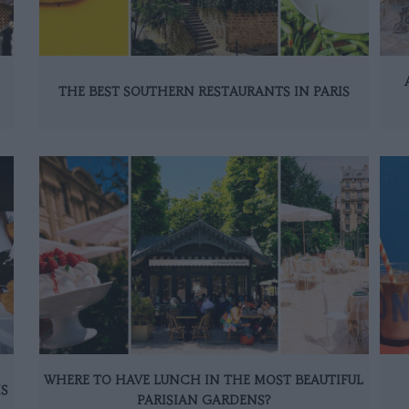
THE BEST SOUTHERN RESTAURANTS IN PARIS
WHERE TO HAVE LUNCH IN THE MOST BEAUTIFUL
IS
PARISIAN GARDENS?