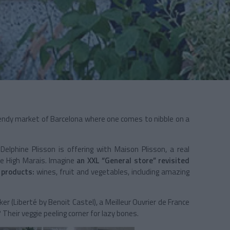
endy market of Barcelona where one comes to nibble on a
 Delphine Plisson is offering with Maison Plisson, a real
he High Marais. Imagine
an XXL “General store” revisited
y products:
wines, fruit and vegetables, including amazing
er (Liberté by Benoit Castel), a Meilleur Ouvrier de France
Their veggie peeling corner for lazy bones.