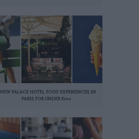
 NEW PALACE HOTEL FOOD EXPERIENCES IN
PARIS FOR UNDER €100