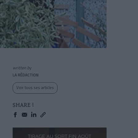
written by
LA RÉDACTION
Voir tous ses articles
SHARE !