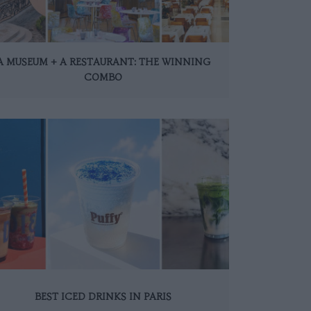
A MUSEUM + A RESTAURANT: THE WINNING
COMBO
BEST ICED DRINKS IN PARIS