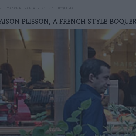
MAISON PLISSON, A FRENCH STYLE BOQUERIA
AISON PLISSON, A FRENCH STYLE BOQUER