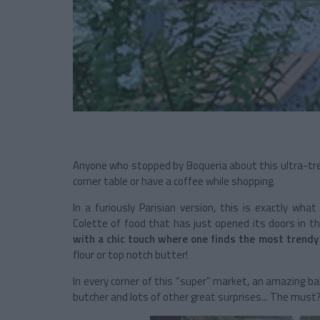
Anyone who stopped by Boqueria about this ultra-tr
corner table or have a coffee while shopping.
In a furiously Parisian version, this is exactly what
Colette of food that has just opened its doors in t
with a chic touch where one finds the most trend
flour or top notch butter!
In every corner of this “super” market, an amazing bak
butcher and lots of other great surprises... The must? 