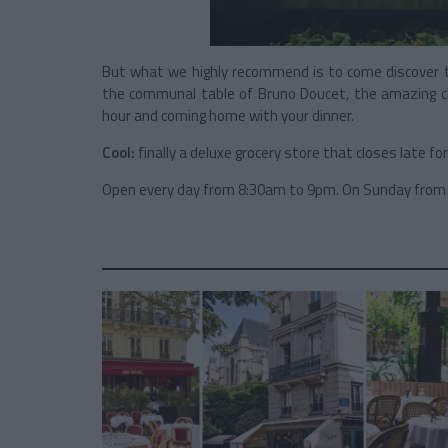
But what we highly recommend is to come discover th
the communal table of Bruno Doucet, the amazing ch
hour and coming home with your dinner.
Cool:
finally a deluxe grocery store that closes late fo
Open every day from 8:30am to 9pm. On Sunday from