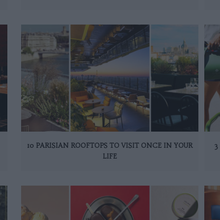
10 PARISIAN ROOFTOPS TO VISIT ONCE IN YOUR
3
LIFE