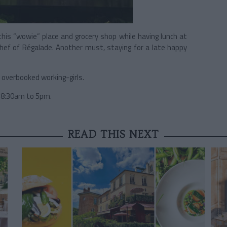
is “wowie” place and grocery shop while having lunch at
ef of Régalade. Another must, staying for a late happy
r overbooked working-girls.
 8:30am to 5pm.
READ THIS NEXT