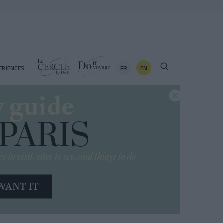
FR
EN
ERIENCES