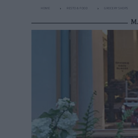
HOME
RESTO & FOOD
GROCERY SHOPS
M