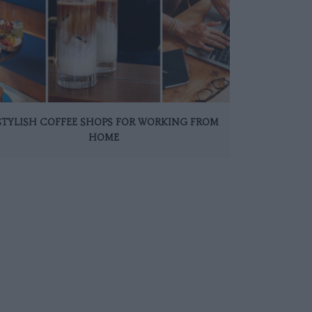
 STYLISH COFFEE SHOPS FOR WORKING FROM
HOME