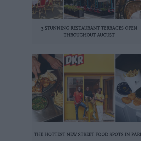
3 STUNNING RESTAURANT TERRACES OPEN
THROUGHOUT AUGUST
THE HOTTEST NEW STREET FOOD SPOTS IN PAR