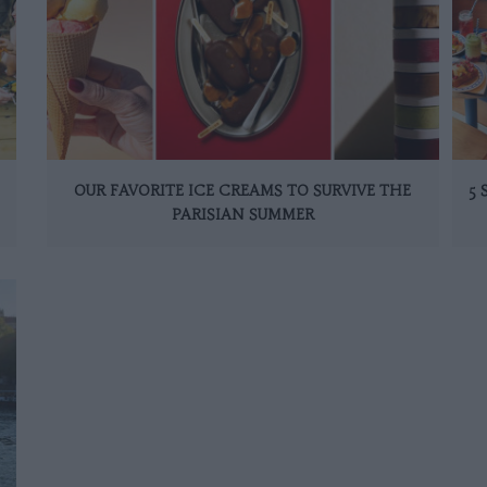
OUR FAVORITE ICE CREAMS TO SURVIVE THE
5
PARISIAN SUMMER