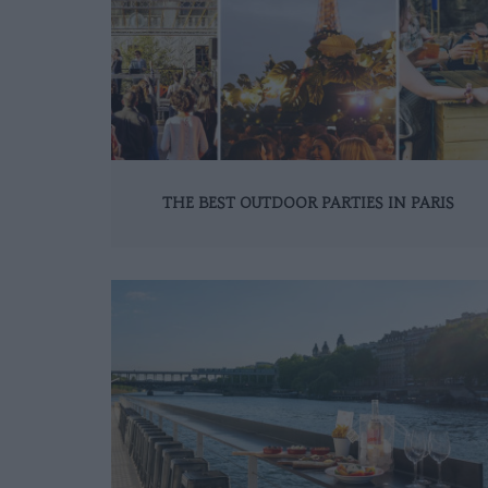
THE BEST OUTDOOR PARTIES IN PARIS