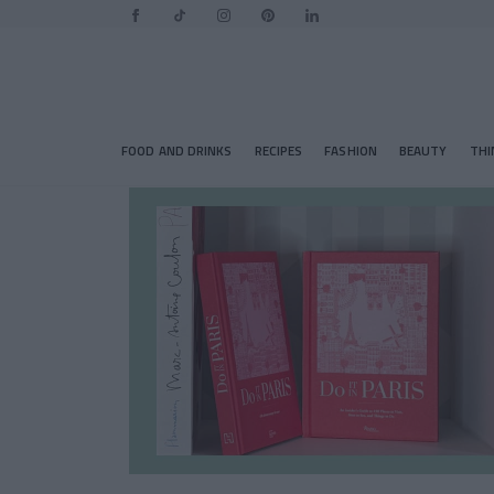
FOOD AND DRINKS
RECIPES
FASHION
BEAUTY
THI