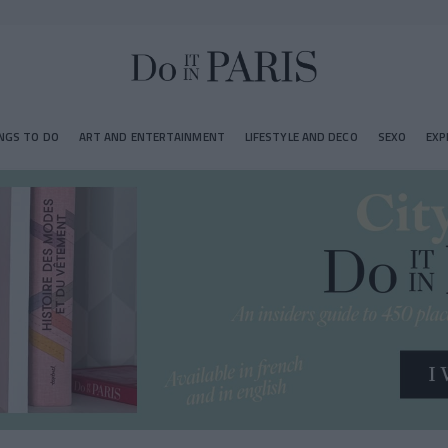
NGS TO DO
ART AND ENTERTAINMENT
LIFESTYLE AND DECO
SEXO
EXP