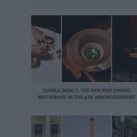
DOUBLE IMPACT, THE NEW FINE DINING
RESTAURANT IN THE 9TH ARRONDISSEMENT