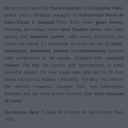
We are crazy about the
floral creations
of
Eucalyptus Paris
,
whose pretty boutique manages to
romanticize
Porte de
Saint-Cloud
. In
bouquet
(from €40), under
glass domes
,
charming and unique, these
local flowers
amaze with their
beauty and
exquisite scents
, with varied aesthetics and
colors. For spring, it’s impossible to resist the mix of
tulips
,
ranunculus
,
anemones
,
peonies
and
alstroemeria
, because
each composition is,
of course
, imagined with
seasonal
respect
.
Tip top
: the custom gift subscriptions, a (very)
beautiful present for your loved ones who like to fill their
vases with pretty flowers constantly. The idea? You choose
the delivery frequency, bouquet size, and subscription
duration, and the lucky person receives their
fresh bouquet
at home
.
Eucalyptus Paris
, 5 place de la porte de Saint-Cloud, Paris
16th.