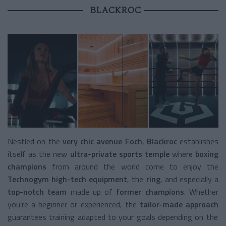
BLACKROC
Nestled on the
very chic avenue Foch
,
Blackroc
establishes
itself as the new
ultra-private sports temple
where
boxing
champions
from around the world come to enjoy the
Technogym high-tech equipment
, the
ring
, and especially a
top-notch team
made up of
former champions
. Whether
you’re a beginner or experienced, the
tailor-made approach
guarantees training adapted to your goals depending on the