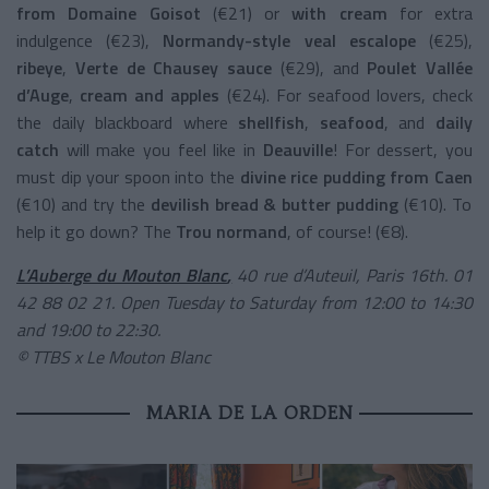
from Domaine Goisot
(€21) or
with cream
for extra
indulgence (€23),
Normandy-style veal escalope
(€25),
ribeye
,
Verte de Chausey sauce
(€29), and
Poulet Vallée
d’Auge
,
cream and apples
(€24). For seafood lovers, check
the daily blackboard where
shellfish
,
seafood
, and
daily
catch
will make you feel like in
Deauville
! For dessert, you
must dip your spoon into the
divine rice pudding from Caen
(€10) and try the
devilish bread & butter pudding
(€10). To
help it go down? The
Trou normand
, of course! (€8).
L’Auberge du Mouton Blanc
,
40 rue d’Auteuil, Paris 16th. 01
42 88 02 21. Open Tuesday to Saturday from 12:00 to 14:30
and 19:00 to 22:30.
© TTBS x Le Mouton Blanc
MARIA DE LA ORDEN