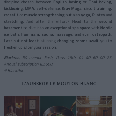
discipline chosen between
English boxing
or
Thai boxing
,
kickboxing
,
MMA
,
self-defense
,
Krav Maga
,
circuit training
,
crossfit
or
muscle strengthening
but also
yoga
,
Pilates
and
stretching
. And after the effort? Head to the
second
basement
to dive into an
exceptional spa space
with
Nordic
ice bath
,
hammam
,
sauna
,
massage
, and even
osteopath
.
Last but not least
: stunning
changing rooms
await you to
freshen up after your session.
Blackroc
, 50 avenue Foch, Paris 16th, 01 40 60 00 23.
Annual subscription €3,600.
© BlackRoc
L’AUBERGE LE MOUTON BLANC