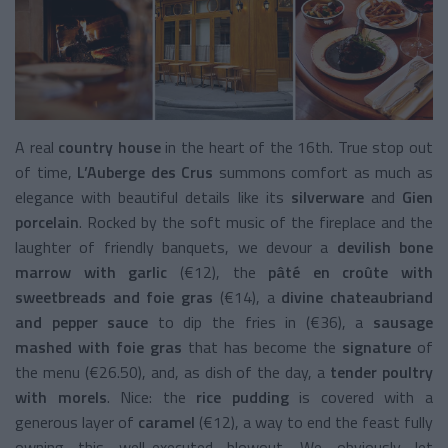
A real
country house
in the heart of the 16th. True stop out
of time,
L’Auberge des Crus
summons comfort as much as
elegance with beautiful details like its
silverware
and
Gien
porcelain
. Rocked by the soft music of the fireplace and the
laughter of friendly banquets, we devour a
devilish bone
marrow with garlic
(€12), the
pâté en croûte with
sweetbreads and foie gras
(€14), a
divine chateaubriand
and pepper sauce
to dip the fries in (€36), a
sausage
mashed with foie gras
that has become the
signature
of
the menu (€26.50), and, as dish of the day, a
tender poultry
with morels
. Nice: the
rice pudding
is covered with a
generous layer of
caramel
(€12), a way to end the feast fully
owning this well-executed blowout. We obviously let