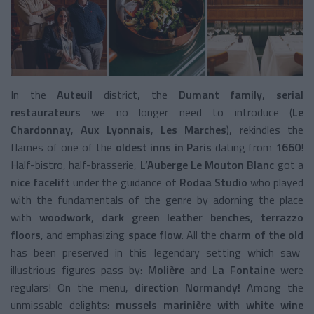
In the
Auteuil
district, the
Dumant family
,
serial
restaurateurs
we no longer need to introduce (
Le
Chardonnay
,
Aux Lyonnais
,
Les Marches
), rekindles the
flames of one of the
oldest inns in Paris
dating from
1660
!
Half-bistro, half-brasserie,
L’Auberge Le Mouton Blanc
got a
nice facelift
under the guidance of
Rodaa Studio
who played
with the fundamentals of the genre by adorning the place
with
woodwork
,
dark green leather benches
,
terrazzo
floors
, and emphasizing
space flow
. All the
charm of the old
has been preserved in this legendary setting which saw
illustrious figures pass by:
Molière
and
La Fontaine
were
regulars! On the menu,
direction Normandy!
Among the
unmissable delights:
mussels marinière with white wine