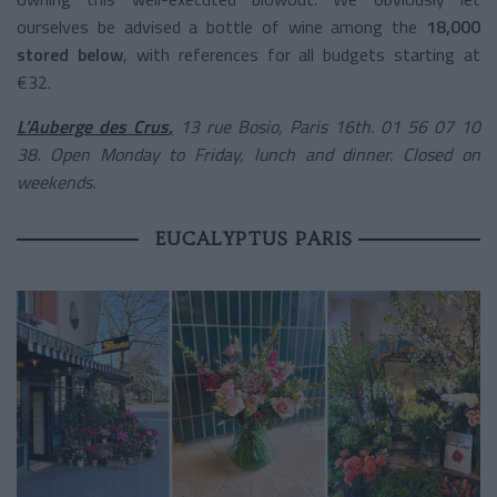
ourselves be advised a bottle of wine among the
18,000
stored below
, with references for all budgets starting at
€32.
L’Auberge des Crus
,
13 rue Bosio, Paris 16th. 01 56 07 10
38. Open Monday to Friday, lunch and dinner. Closed on
weekends.
EUCALYPTUS PARIS