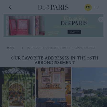
EN
HOME
OUR FAVORITE ADDRESSES IN THE 16TH ARRONDISSEMENT
OUR FAVORITE ADDRESSES IN THE 16TH
ARRONDISSEMENT