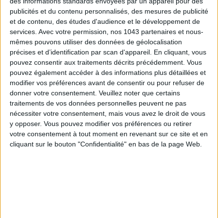
des informations standards envoyées par un appareil pour des
XXL lavallière collars
or
pretty prints
come to spice up the
publicités et du contenu personnalisés, des mesures de publicité
bourgeoise wardrobe
.
et de contenu, des études d'audience et le développement de
services.
Avec votre permission, nos 1043 partenaires et nous-
Maria de la Orden
, 23 rue de l'Annonciation, Paris 16th. 09
mêmes pouvons utiliser des données de géolocalisation
87 42 47 90. Open Monday to Friday 11am-7pm, Saturday
précises et d’identification par scan d'appareil. En cliquant, vous
10am-7pm.
pouvez consentir aux traitements décrits précédemment. Vous
pouvez également accéder à des informations plus détaillées et
modifier vos préférences avant de consentir ou pour refuser de
BISTRO BLANDINE
donner votre consentement.
Veuillez noter que certains
traitements de vos données personnelles peuvent ne pas
nécessiter votre consentement, mais vous avez le droit de vous
y opposer. Vous pouvez modifier vos préférences ou retirer
votre consentement à tout moment en revenant sur ce site et en
cliquant sur le bouton "Confidentialité" en bas de la page Web.
After
Pastis
,
Biche
and
Margaux
,
Michel Puech
goes again