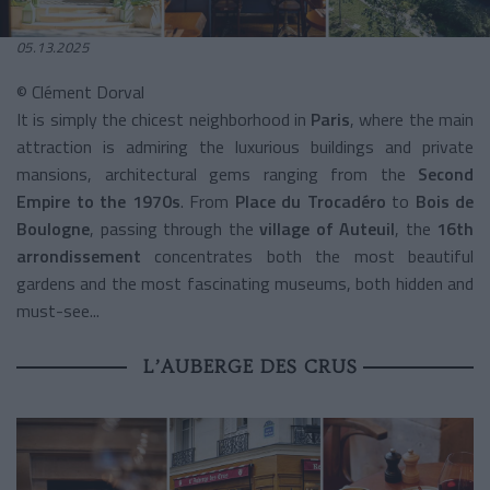
05.13.2025
© Clément Dorval
It is simply the chicest neighborhood in
Paris
, where the main
attraction is admiring the luxurious buildings and private
mansions, architectural gems ranging from the
Second
Empire to the 1970s
. From
Place du Trocadéro
to
Bois de
Boulogne
, passing through the
village of Auteuil
, the
16th
arrondissement
concentrates both the most beautiful
gardens and the most fascinating museums, both hidden and
must-see...
L’AUBERGE DES CRUS