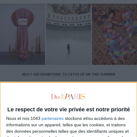
MUST-SEE EXHIBITIONS TO CATCH UP ON THIS SUMMER
Le respect de votre vie privée est notre priorité
Nous et nos 1043
partenaires
stockons et/ou accédons à des
informations sur un appareil, telles que les cookies, et traitons
des données personnelles telles que des identifiants uniques et