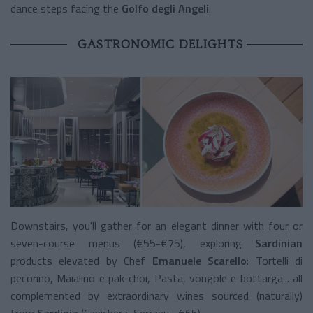
dance steps facing the
Golfo degli Angeli
.
GASTRONOMIC DELIGHTS
Downstairs, you'll gather for an elegant dinner with four or
seven-course menus (€55-€75), exploring
Sardinian
products elevated by Chef
Emanuele Scarello
: Tortelli di
pecorino, Maialino e pak-choi, Pasta, vongole e bottarga... all
complemented by extraordinary wines sourced (naturally)
from
Sardinia
(Capichera, Serranu... €65).