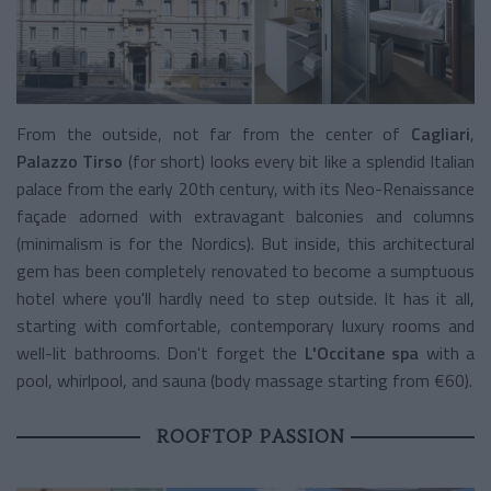
From the outside, not far from the center of
Cagliari
,
Palazzo Tirso
(for short) looks every bit like a splendid Italian
palace from the early 20th century, with its Neo-Renaissance
façade adorned with extravagant balconies and columns
(minimalism is for the Nordics). But inside, this architectural
gem has been completely renovated to become a sumptuous
hotel where you'll hardly need to step outside. It has it all,
starting with comfortable, contemporary luxury rooms and
well-lit bathrooms. Don't forget the
L'Occitane spa
with a
pool, whirlpool, and sauna (body massage starting from €60).
ROOFTOP PASSION