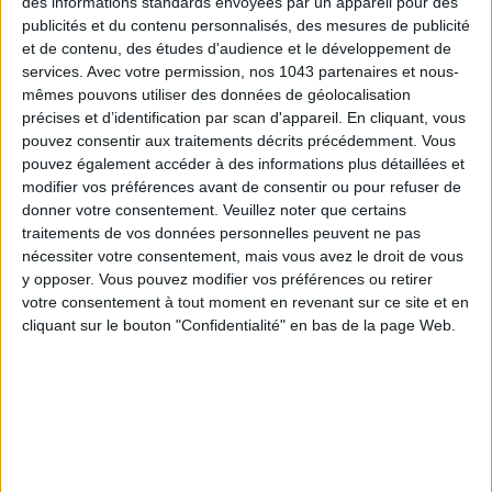
des informations standards envoyées par un appareil pour des
publicités et du contenu personnalisés, des mesures de publicité
et de contenu, des études d'audience et le développement de
THE SUMMER BAGS SETTING THE TONE FOR THE SEASON
services.
Avec votre permission, nos 1043 partenaires et nous-
mêmes pouvons utiliser des données de géolocalisation
précises et d’identification par scan d'appareil. En cliquant, vous
pouvez consentir aux traitements décrits précédemment. Vous
pouvez également accéder à des informations plus détaillées et
modifier vos préférences avant de consentir ou pour refuser de
donner votre consentement.
Veuillez noter que certains
traitements de vos données personnelles peuvent ne pas
nécessiter votre consentement, mais vous avez le droit de vous
y opposer. Vous pouvez modifier vos préférences ou retirer
votre consentement à tout moment en revenant sur ce site et en
cliquant sur le bouton "Confidentialité" en bas de la page Web.
DO YOU KNOW AIRBNB FOR POOLS?