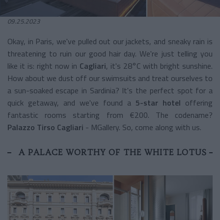
09.25.2023
Okay, in Paris, we've pulled out our jackets, and sneaky rain is
threatening to ruin our good hair day. We're just telling you
like it is: right now in
Cagliari
, it's 28°C with bright sunshine.
How about we dust off our swimsuits and treat ourselves to
a sun-soaked escape in Sardinia? It's the perfect spot for a
quick getaway, and we've found a
5-star hotel
offering
fantastic rooms starting from €200. The codename?
Palazzo Tirso Cagliari
- MGallery. So, come along with us.
A PALACE WORTHY OF THE WHITE LOTUS