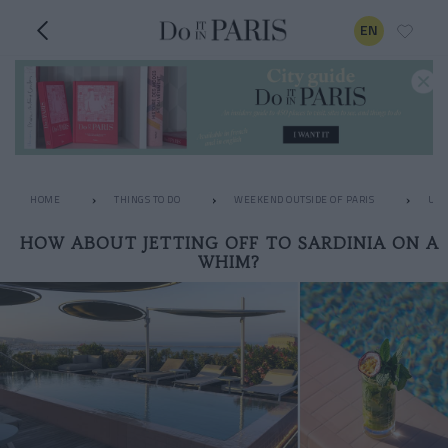
EN
HOME
THINGS TO DO
WEEKEND OUTSIDE OF PARIS
UNU
HOW ABOUT JETTING OFF TO SARDINIA ON A
WHIM?