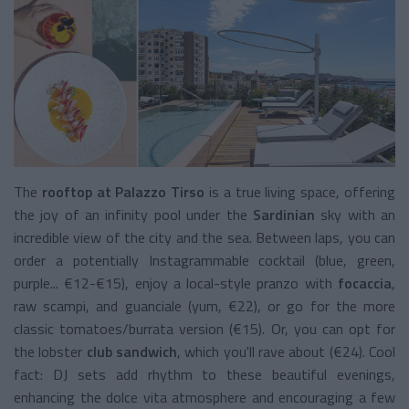
The
rooftop at Palazzo Tirso
is a true living space, offering
the joy of an infinity pool under the
Sardinian
sky with an
incredible view of the city and the sea. Between laps, you can
order a potentially Instagrammable cocktail (blue, green,
purple... €12-€15), enjoy a local-style pranzo with
focaccia
,
raw scampi, and guanciale (yum, €22), or go for the more
classic tomatoes/burrata version (€15). Or, you can opt for
the lobster
club sandwich
, which you'll rave about (€24). Cool
fact: DJ sets add rhythm to these beautiful evenings,
enhancing the dolce vita atmosphere and encouraging a few