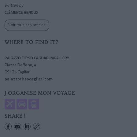
written by
CLÉMENCE RENOUX
Voir tous ses articles
WHERE TO FIND IT?
PALAZZO TIRSO CAGLIARI MGALLERY
Piazza Deffenu, 4
09125 Cagliari
palazzotirsocagliari.com
J'ORGANISE MON VOYAGE
SHARE !