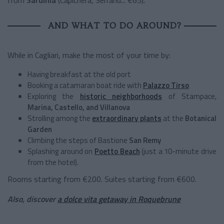
AND WHAT TO DO AROUND?
While in Cagliari, make the most of your time by:
Having breakfast at the old port
Booking a catamaran boat ride with
Palazzo Tirso
Exploring the
historic neighborhoods
of Stampace,
Marina, Castello, and Villanova
Strolling among the
extraordinary plants
at the
Botanical
Garden
Climbing the steps of Bastione
San Remy
Splashing around on
Poetto Beach
(just a 10-minute drive
from the hotel).
Rooms starting from €200. Suites starting from €600.
Also, discover
a dolce vita getaway in Roquebrune