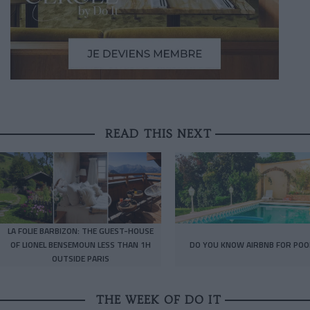
READ THIS NEXT
LA FOLIE BARBIZON: THE GUEST-HOUSE
OF LIONEL BENSEMOUN LESS THAN 1H
DO YOU KNOW AIRBNB FOR POO
OUTSIDE PARIS
THE WEEK OF DO IT