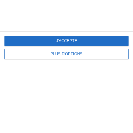
3 OUTDOOR EXPERIENCES JUST A STONE'S THROW FROM PARIS
J'ACCEPTE
PLUS D'OPTIONS
15 CHIC & UNIQUE PARISIAN GIFTS TO BRING HOME