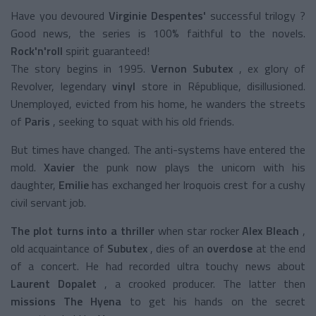
Have you devoured
Virginie Despentes'
successful trilogy
?
Good news, the series is 100% faithful to the novels.
Rock'n'roll
spirit
guaranteed!
The story begins in 1995.
Vernon Subutex
, ex glory of
Revolver, legendary
vinyl
store
in République, disillusioned.
Unemployed, evicted from his home, he wanders the streets
of
Paris
, seeking to squat with his old friends.
But times have changed. The anti-systems have entered the
mold.
Xavier
the punk now plays the unicorn with his
daughter,
Emilie
has exchanged her Iroquois crest for a cushy
civil servant job.
The plot turns into a thriller
when star rocker
Alex Bleach
,
old acquaintance of
Subutex
, dies of an
overdose
at the end
of a concert. He had recorded ultra touchy news about
Laurent Dopalet
, a crooked producer. The latter then
missions The Hyena
to get his hands on the secret