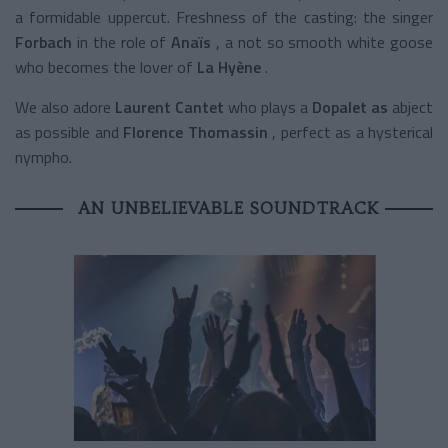
a formidable uppercut. Freshness of the casting: the singer
Forbach
in the role of
Anaïs
, a not so smooth white goose
who becomes the lover of
La Hyène
.
We also adore
Laurent Cantet
who plays a
Dopalet as
abject
as possible and
Florence Thomassin
, perfect as a hysterical
nympho.
AN UNBELIEVABLE SOUNDTRACK