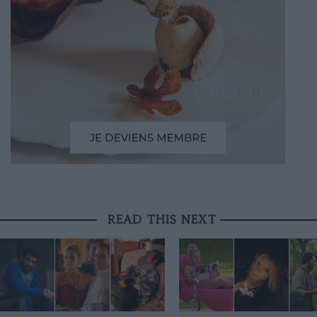
READ THIS NEXT