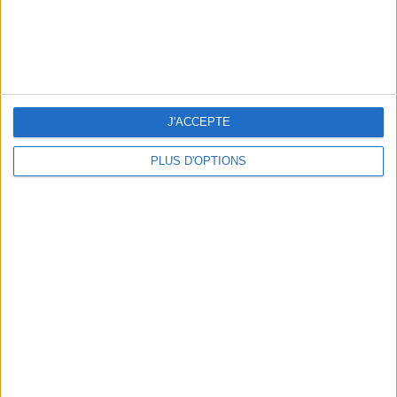
J'ACCEPTE
PLUS D'OPTIONS
3 OUTDOOR EXPERIENCES JUST A STONE'S THROW FROM PARIS