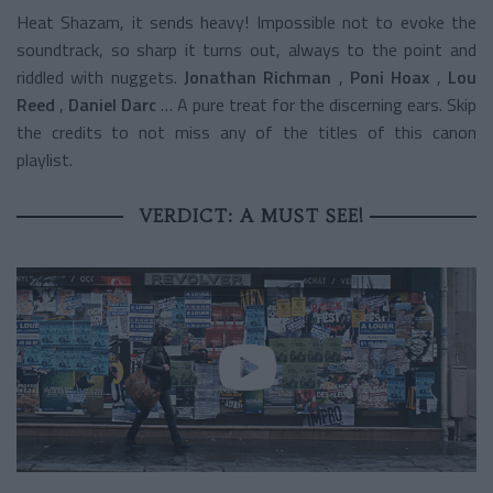
Heat Shazam, it sends heavy! Impossible not to evoke the
soundtrack, so sharp it turns out, always to the point and
riddled with nuggets.
Jonathan Richman
,
Poni Hoax
,
Lou
Reed
,
Daniel Darc
… A pure treat for the discerning ears. Skip
the credits to not miss any of the titles of this canon
playlist.
VERDICT: A MUST SEE!