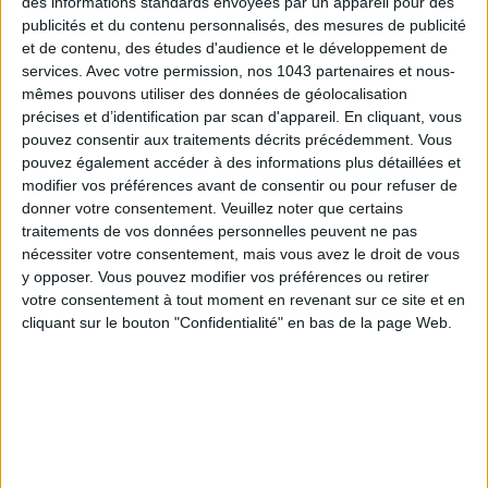
des informations standards envoyées par un appareil pour des
publicités et du contenu personnalisés, des mesures de publicité
et de contenu, des études d'audience et le développement de
services.
Avec votre permission, nos 1043 partenaires et nous-
mêmes pouvons utiliser des données de géolocalisation
précises et d’identification par scan d'appareil. En cliquant, vous
pouvez consentir aux traitements décrits précédemment. Vous
pouvez également accéder à des informations plus détaillées et
modifier vos préférences avant de consentir ou pour refuser de
THE SUMMER BAGS SETTING THE TONE FOR THE SEASON
donner votre consentement.
Veuillez noter que certains
traitements de vos données personnelles peuvent ne pas
nécessiter votre consentement, mais vous avez le droit de vous
y opposer. Vous pouvez modifier vos préférences ou retirer
votre consentement à tout moment en revenant sur ce site et en
cliquant sur le bouton "Confidentialité" en bas de la page Web.
DO YOU KNOW AIRBNB FOR POOLS?