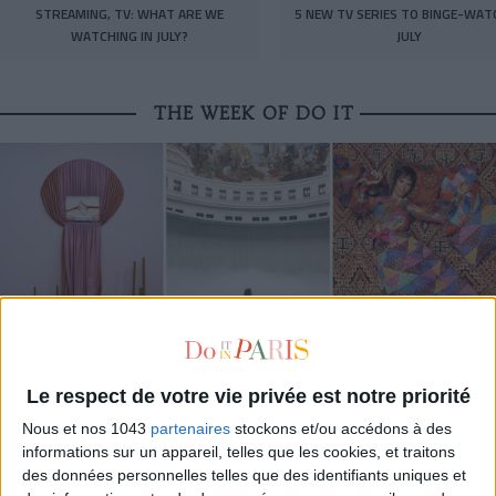
STREAMING, TV: WHAT ARE WE
5 NEW TV SERIES TO BINGE-WAT
WATCHING IN JULY?
JULY
THE WEEK OF DO IT
Le respect de votre vie privée est notre priorité
MUST-SEE EXHIBITIONS TO CATCH UP ON THIS SUMMER
Nous et nos 1043
partenaires
stockons et/ou accédons à des
informations sur un appareil, telles que les cookies, et traitons
des données personnelles telles que des identifiants uniques et