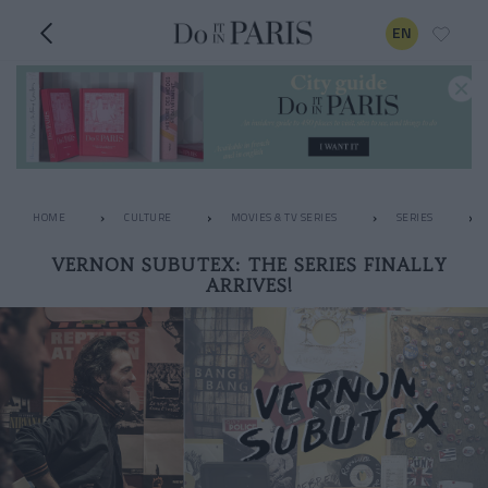
EN
HOME
CULTURE
MOVIES & TV SERIES
SERIES
VERNON SUBUTEX: THE SERIES FINALLY
ARRIVES!