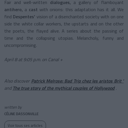
Fair
and well-written
dialogues,
a gallery of
flamboyant
antihero,
a
cast
with onions: this adaptation has it all. We
find
Despentes'
vision of
a disenchanted society with on one
side the white collar workers, the upstarts and on the other
the poets, the flayed alive. A series about the passing of
time and the collapsing utopias. Melancholy, funny and
uncompromising.
April 8 at 9:05 p.m. on Canal +
Also discover
Patrick Melrose: Bad Trip chez les aristos Brit '
and
The true story of the mythical couples of Hollywood
.
written by
CÉLINE DASSONVILLE
Voir tous ses articles