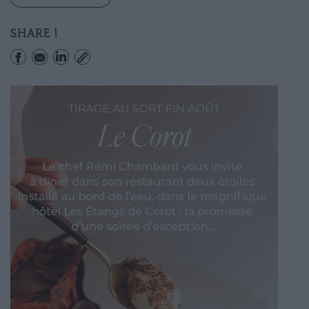
SHARE !