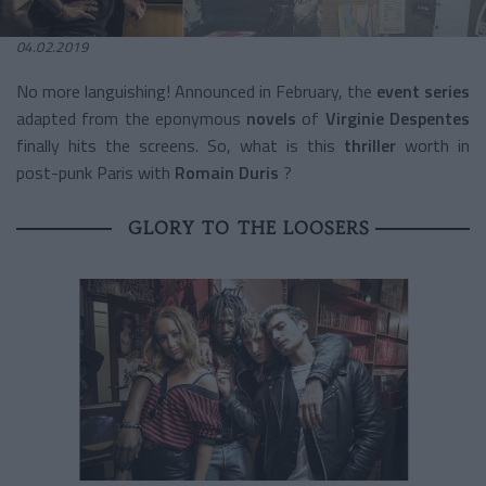
04.02.2019
No more languishing! Announced in February, the
event series
adapted from the
eponymous
novels
of
Virginie Despentes
finally hits the screens. So, what is this
thriller
worth
in
post-punk Paris with
Romain Duris
?
GLORY TO THE LOOSERS