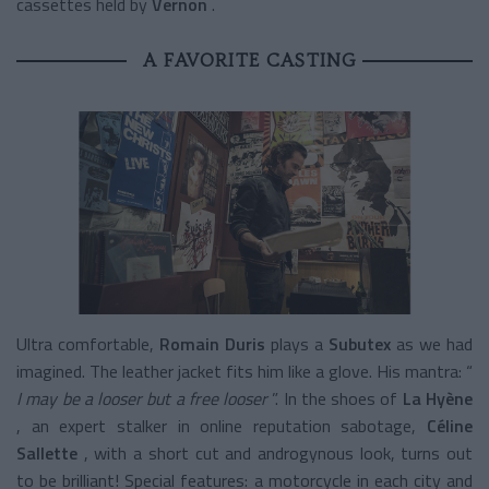
cassettes held by
Vernon
.
A FAVORITE CASTING
Ultra comfortable,
Romain Duris
plays a
Subutex
as we had
imagined. The leather jacket fits him like a glove. His mantra: “
I may be a looser but a free looser
”. In the shoes of
La Hyène
, an expert stalker in online reputation sabotage,
Céline
Sallette
, with a short cut and androgynous look, turns out
to be brilliant! Special features: a motorcycle in each city and