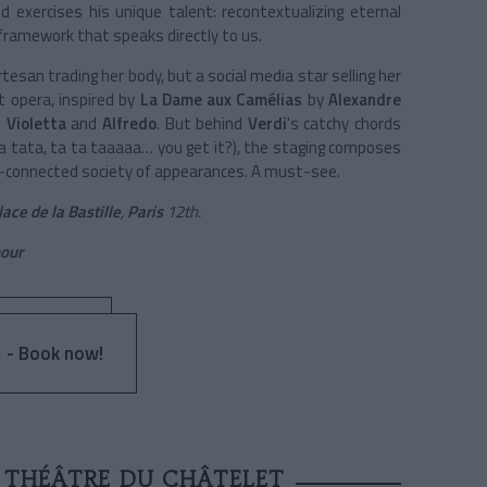
 exercises his unique talent: recontextualizing eternal
ramework that speaks directly to us.
tesan trading her body, but a social media star selling her
ct opera, inspired by
La Dame aux Camélias
by
Alexandre
n
Violetta
and
Alfredo
. But behind
Verdi
's catchy chords
ta tata, ta ta taaaaa… you get it?), the staging composes
per-connected society of appearances. A must-see.
lace de la Bastille
,
Paris
12th.
our
 - Book now!
T THÉÂTRE DU CHÂTELET