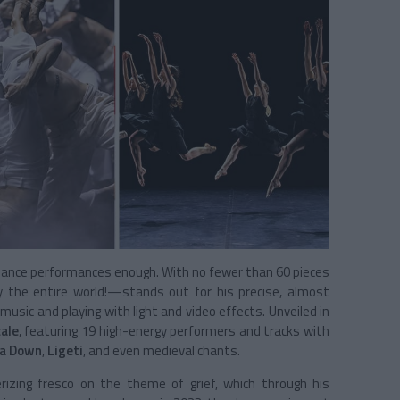
dance performances enough. With no fewer than 60 pieces
y the entire world!—stands out for his precise, almost
usic and playing with light and video effects. Unveiled in
ale
, featuring 19 high-energy performers and tracks with
 a Down
,
Ligeti
, and even medieval chants.
rizing fresco on the theme of grief, which through his