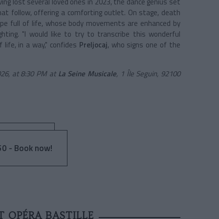
ving lost several loved ones in 2023, the dance genius set
hat follow, offering a comforting outlet. On stage, death
oupe full of life, whose body movements are enhanced by
ighting. "I would like to try to transcribe this wonderful
 life, in a way," confides
Preljocaj
, who signs one of the
026, at 8:30 PM at
La Seine Musicale
, 1 Île Seguin, 92100
0 - Book now!
T OPÉRA BASTILLE