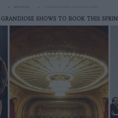
SPECTACLES
3 GRANDIOSE SHOWS TO BOOK THIS SPRING
 GRANDIOSE SHOWS TO BOOK THIS SPRI