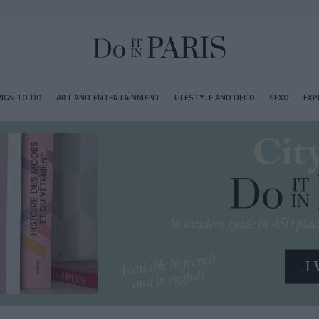
NGS TO DO
ART AND ENTERTAINMENT
LIFESTYLE AND DECO
SEXO
EXP