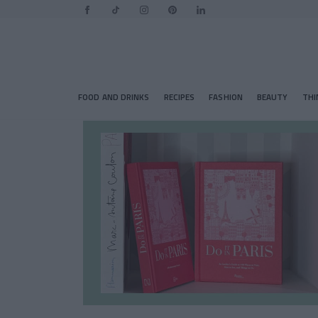
FOOD AND DRINKS
RECIPES
FASHION
BEAUTY
THI