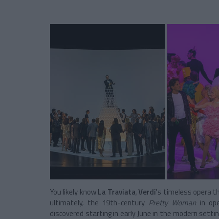
You likely know
La Traviata
,
Verdi
's timeless opera th
ultimately, the 19th-century
Pretty Woman
in ope
discovered starting in early June in the modern setti