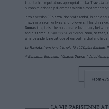
true to his reputation, appropriates
La Traviata
and
human relationship dilemmas within a contemporary f
In this version,
Violetta
(the protagonist) is not a cour
image in a race for likes and followers. This three-a
Dumas fils
, tells the passionate love story betwee
and his famous
Libiamo ne' lieti calici
(taaa, ta tata, 
a fierce underlying critique of our patriarchal and hy
La Traviata
, from June 4 to July 13 at
L’Opéra Bastille
,
P
©
Benjamin Bernheim
/
Charles Duprat
/
Vahid Amanp
From €75
LA VIE PARISIENNE A