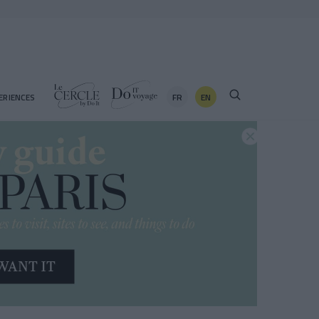
FR
EN
ERIENCES