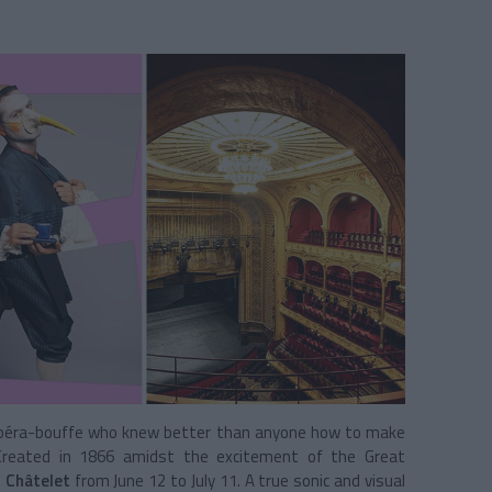
 opéra-bouffe who knew better than anyone how to make
. Created in 1866 amidst the excitement of the Great
 Châtelet
from June 12 to July 11. A true sonic and visual