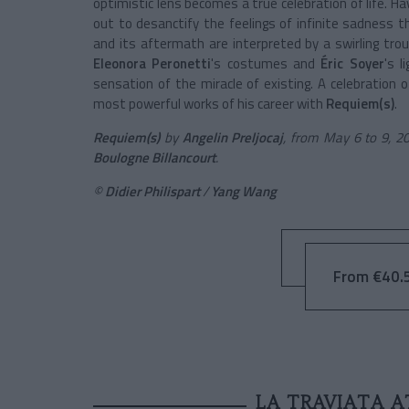
optimistic lens becomes a true celebration of life. Ha
out to desanctify the feelings of infinite sadness t
and its aftermath are interpreted by a swirling tr
Eleonora Peronetti
's costumes and
Éric Soyer
's l
sensation of the miracle of existing. A celebration of
most powerful works of his career with
Requiem(s)
.
Requiem(s)
by
Angelin Preljocaj
, from May 6 to 9, 2
Boulogne Billancourt
.
©
Didier Philispart
/
Yang Wang
From €40.5
LA TRAVIATA A