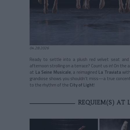
04.28.2026
Ready to settle into a plush red velvet seat an
afternoon strolling on a terrace? Count us in! On the a
at
La Seine Musicale
, a reimagined
La Traviata
with
grandiose shows you shouldn't miss—a true concentra
to the rhythm of the
City of Light
!
REQUIEM(S) AT 