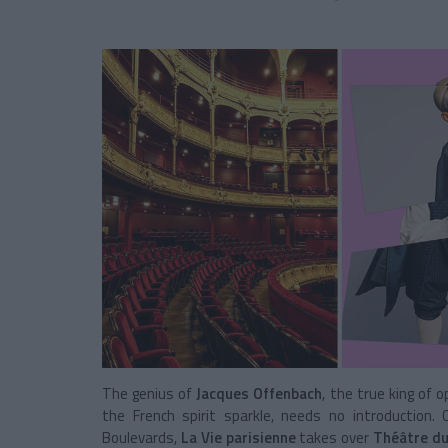
The genius of
Jacques Offenbach
, the true king of
the French spirit sparkle, needs no introduction
Boulevards,
La Vie parisienne
takes over
Théâtre du