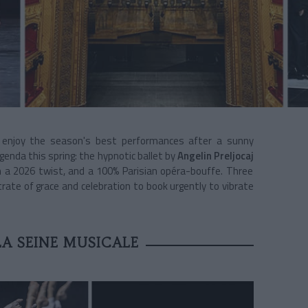
d enjoy the season's best performances after a sunny
genda this spring: the hypnotic ballet by
Angelin Preljocaj
 a 2026 twist, and a 100% Parisian opéra-bouffe. Three
te of grace and celebration to book urgently to vibrate
LA SEINE MUSICALE