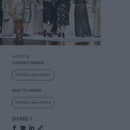
written by
CLÉMENCE RENOUX
Voir tous ses articles
JULIETTE HAMON
Voir tous ses articles
SHARE !