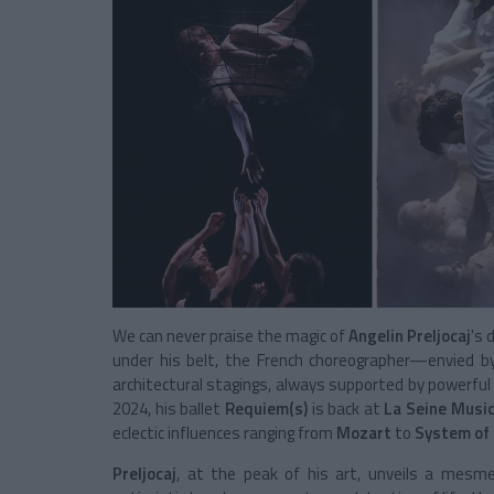
We can never praise the magic of
Angelin Preljocaj
's 
under his belt, the French choreographer—envied b
architectural stagings, always supported by powerful m
2024, his ballet
Requiem(s)
is back at
La Seine Music
eclectic influences ranging from
Mozart
to
System of
Preljocaj
, at the peak of his art, unveils a mesme