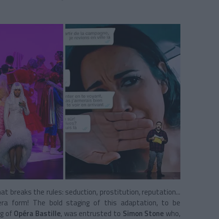
at breaks the rules: seduction, prostitution, reputation...
ra form! The bold staging of this adaptation, to be
ng of
Opéra Bastille
, was entrusted to
Simon Stone
who,