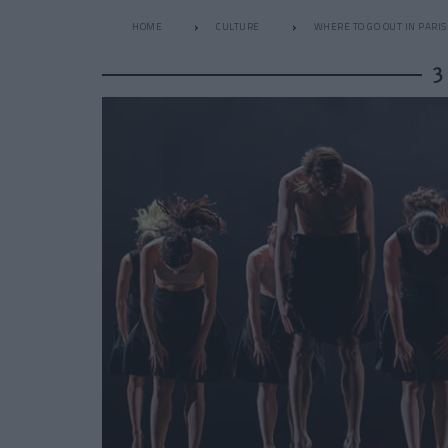
HOME
CULTURE
WHERE TO GO OUT IN PARIS
3