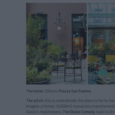
The hotel:
25hours
Piazza San Paolino
.
The pitch:
this is undoubtedly the place to be for bo
Imagine: a former 10,000m2 monastery transformed into
Dante's masterpiece,
The Divine Comedy
, back to lif