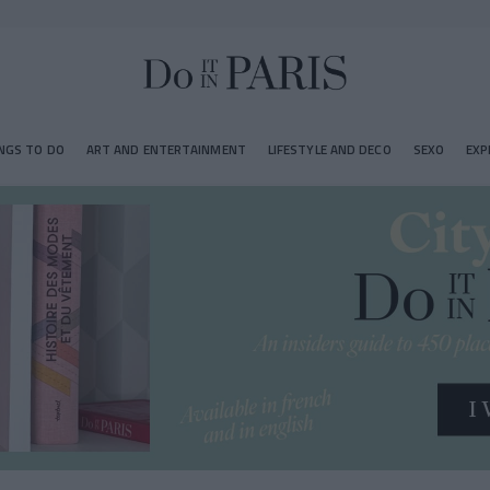
NGS TO DO
ART AND ENTERTAINMENT
LIFESTYLE AND DECO
SEXO
EXP