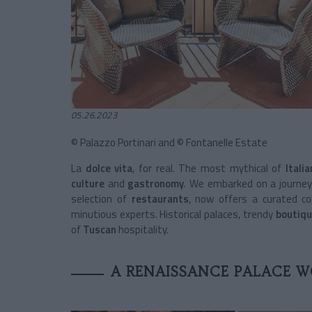
05.26.2023
© Palazzo Portinari and © Fontanelle Estate
La
dolce vita
, for real. The most mythical of
Itali
culture
and
gastronomy
. We embarked on a journe
selection of
restaurants
, now offers a curated col
minutious experts. Historical palaces, trendy
boutiqu
of
Tuscan
hospitality.
A RENAISSANCE PALACE W