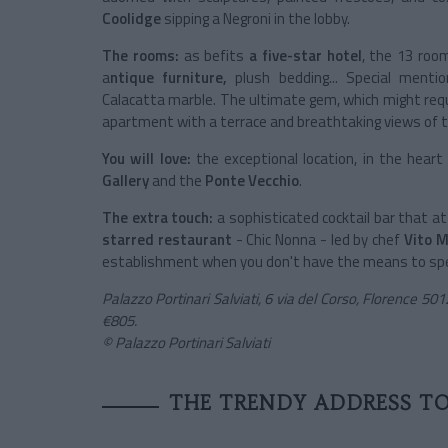
Coolidge
sipping a Negroni in the lobby.
The rooms:
as befits
a five-star hotel
, the 13 room
a
ntique furniture,
plush bedding... Special menti
Calacatta marble. The ultimate gem, which might requ
apartment with a terrace and breathtaking views of 
You will love:
the exceptional location, in the heart
Gallery
and the
Ponte Vecchio
.
The extra touch:
a sophisticated cocktail bar that a
starred restaurant
- Chic Nonna - led by chef
Vito M
establishment when you don't have the means to spe
Palazzo Portinari Salviati, 6 via del Corso, Florence 5
€805.
© Palazzo Portinari Salviati
THE TRENDY ADDRESS T