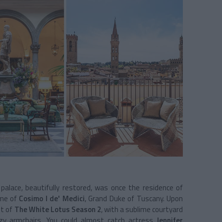
 palace, beautifully restored, was once the residence of
ome of
Cosimo I de' Medici
, Grand Duke of Tuscany. Upon
nt of
The White Lotus Season 2
, with a sublime courtyard
ozy armchairs. You could almost catch actress
Jennifer