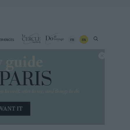
FR
EN
ERIENCES