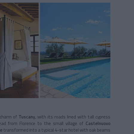
 charm of
Tuscany
, with its roads lined with tall cypress
ead from Florence to the small village of
Castelnuovo
e
transformed into a typical 4-star hotel with oak beams