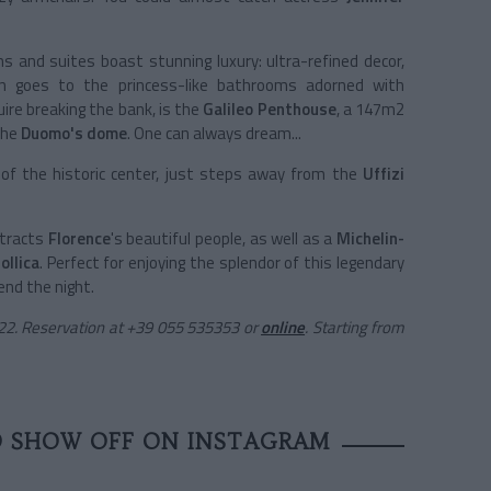
s and suites boast stunning luxury: ultra-refined decor,
on goes to the princess-like bathrooms adorned with
ire breaking the bank, is the
Galileo Penthouse
, a 147m2
the
Duomo's dome
. One can always dream...
 of the historic center, just steps away from the
Uffizi
ttracts
Florence
's beautiful people, as well as a
Michelin-
ollica
. Perfect for enjoying the splendor of this legendary
nd the night.
0122. Reservation at +39 055 535353 or
online
. Starting from
O SHOW OFF ON INSTAGRAM