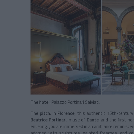
The hotel
: Palazzo Portinari Salviati.
The pitch
: in
Florence
, this authentic 15th-century
Beatrice Portinar
i, muse of
Dante
, and the first h
entering, you are immersed in an ambiance reminisce
adorned with sculptures, painted frescoes, and c