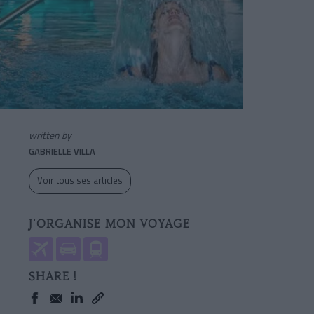
written by
GABRIELLE VILLA
Voir tous ses articles
J'ORGANISE MON VOYAGE
SHARE !