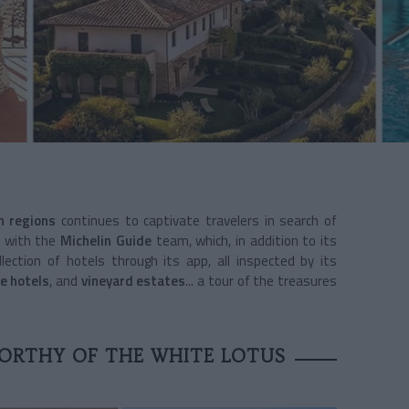
an regions
continues to captivate travelers in search of
y with the
Michelin Guide
team, which, in addition to its
lection of hotels through its app, all inspected by its
e hotels
, and
vineyard estates
... a tour of the treasures
ORTHY OF THE WHITE LOTUS