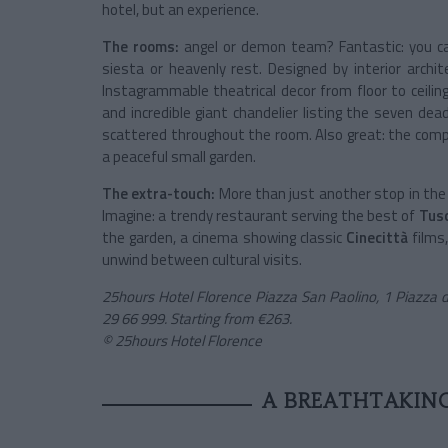
hotel, but an experience.
The rooms:
angel or demon team? Fantastic: you can
siesta or heavenly rest. Designed by interior archi
Instagrammable theatrical decor from floor to ceiling.
and incredible giant chandelier listing the seven d
scattered throughout the room. Also great: the comp
a peaceful small garden.
The extra-touch:
More than just another stop in the 
Imagine: a trendy restaurant serving the best of
Tus
the garden, a cinema showing classic
Cinecittà
films,
unwind between cultural visits.
25hours Hotel Florence Piazza San Paolino, 1 Piazza 
29 66 999. Starting from €263.
© 25hours Hotel Florence
A BREATHTAKING