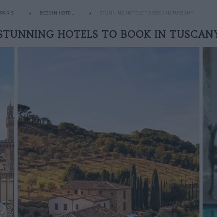
PARIS
DESGIN HOTEL
STUNNING HOTELS TO BOOK IN TUSCANY
STUNNING HOTELS TO BOOK IN TUSCAN