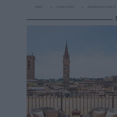
HOME
THINGS TO DO
WEEKEND OUTSIDE OF 