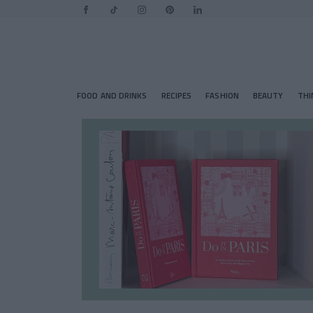
FOOD AND DRINKS
RECIPES
FASHION
BEAUTY
THI