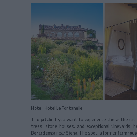
Hotel:
Hotel Le Fontanelle.
The pitch:
If you want to experience the authentic
trees, stone houses, and exceptional vineyards, h
Berardenga
near
Siena
. The spot: a former
farmhous