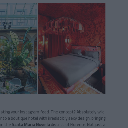
osting your Instagram feed. The concept? Absolutely wild.
 a boutique hotel with irresistibly sexy design, bringing
e in the
Santa Maria Novella
district of Florence. Not just a