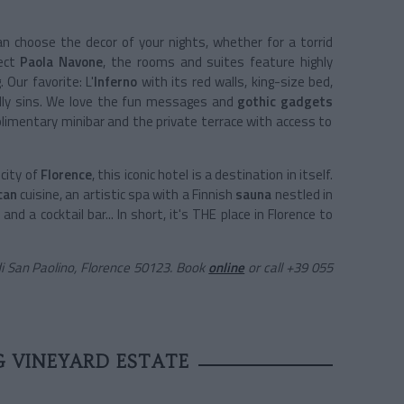
 choose the decor of your nights, whether for a torrid
tect
Paola Navone
, the rooms and suites feature highly
 Our favorite: L'
Inferno
with its red walls, king-size bed,
eadly sins. We love the fun messages and
gothic gadgets
limentary minibar and the private terrace with access to
city of
Florence
, this iconic hotel is a destination in itself.
can
cuisine, an artistic spa with a Finnish
sauna
nestled in
 and a cocktail bar... In short, it's THE place in Florence to
di San Paolino, Florence 50123. Book
online
or call +39 055
 VINEYARD ESTATE