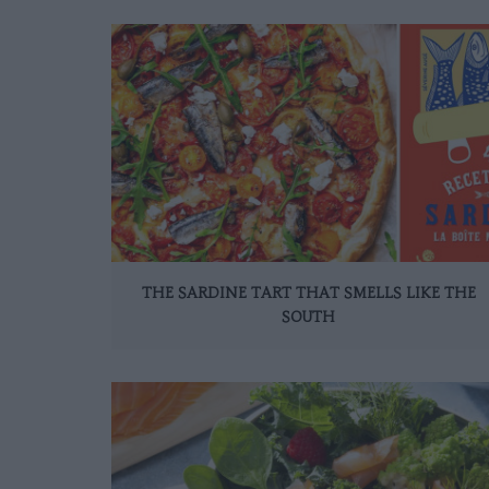
THE SARDINE TART THAT SMELLS LIKE THE
SOUTH