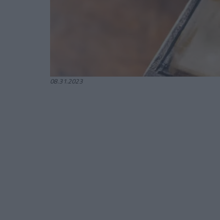
08.31.2023