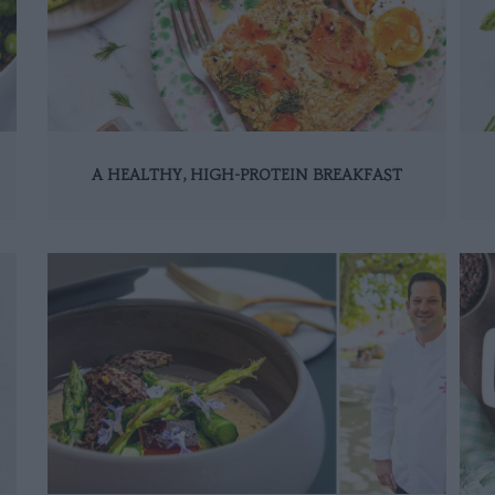
A HEALTHY, HIGH-PROTEIN BREAKFAST