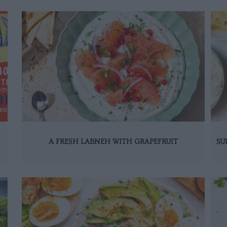
A FRESH LABNEH WITH GRAPEFRUIT
SU