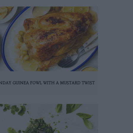
NDAY GUINEA FOWL WITH A MUSTARD TWIST