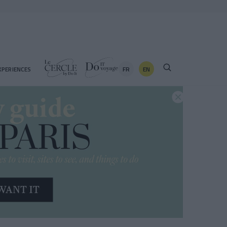
FR
EN
XPERIENCES