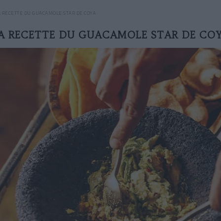
A RECETTE DU GUACAMOLE STAR DE COYA
A RECETTE DU GUACAMOLE STAR DE CO