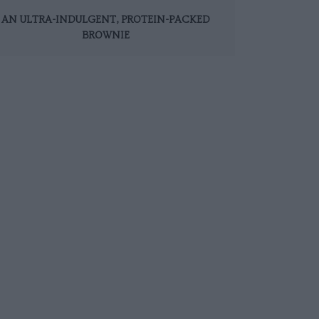
AN ULTRA-INDULGENT, PROTEIN-PACKED
BROWNIE