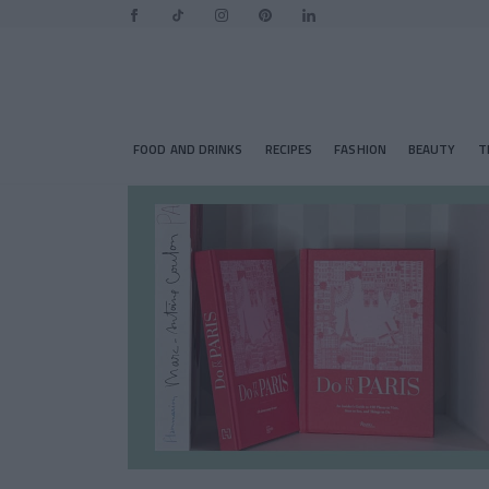
FOOD AND DRINKS
RECIPES
FASHION
BEAUTY
T