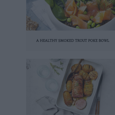
A HEALTHY SMOKED TROUT POKE BOWL