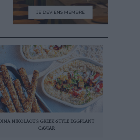
DINA NIKOLAOU’S GREEK-STYLE EGGPLANT
CAVIAR