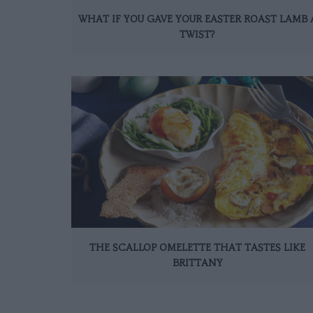
WHAT IF YOU GAVE YOUR EASTER ROAST LAMB 
TWIST?
THE SCALLOP OMELETTE THAT TASTES LIKE
BRITTANY