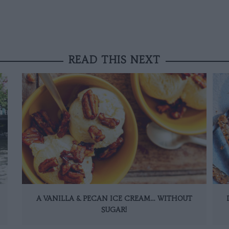
READ THIS NEXT
A VANILLA & PECAN ICE CREAM… WITHOUT
SUGAR!