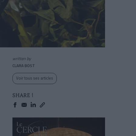
written by
CLARA BOST
Voir tous ses articles
SHARE !