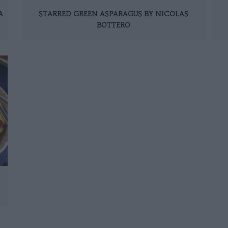
A
STARRED GREEN ASPARAGUS BY NICOLAS
BOTTERO