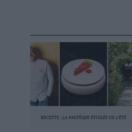
RECETTE : LA PASTÈQUE ÉTOILÉE DE L’ÉTÉ