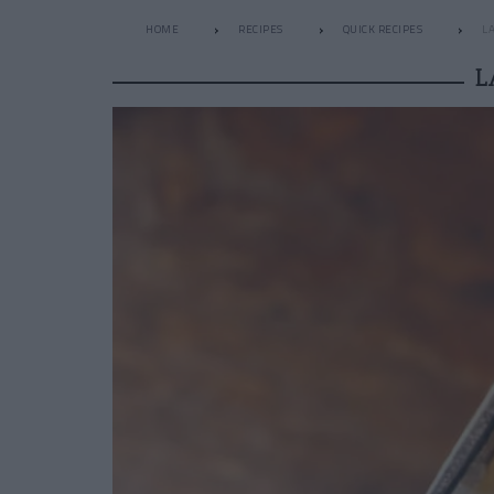
HOME
RECIPES
QUICK RECIPES
L
L