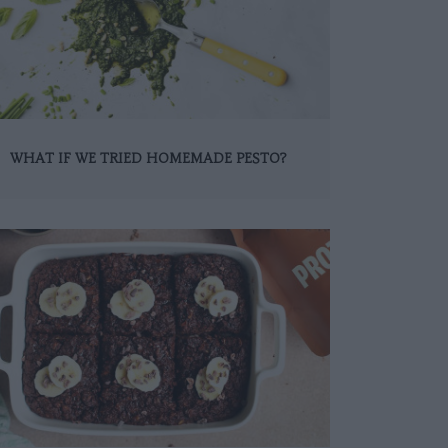
WHAT IF WE TRIED HOMEMADE PESTO?