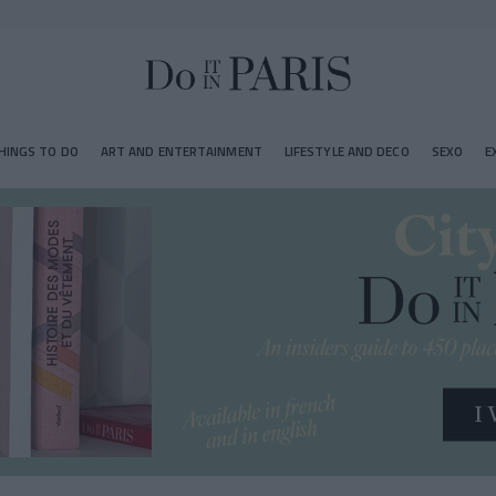
HINGS TO DO
ART AND ENTERTAINMENT
LIFESTYLE AND DECO
SEXO
E