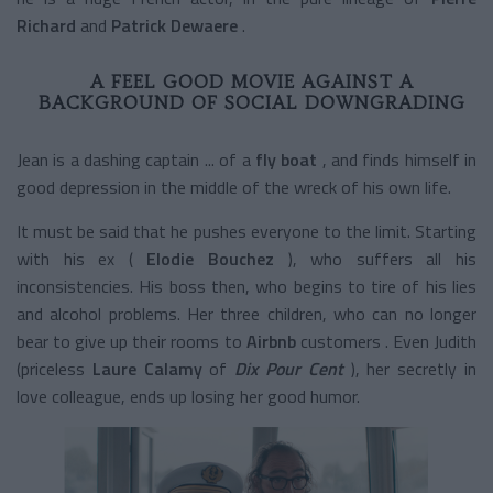
Richard
and
Patrick Dewaere
.
A FEEL GOOD MOVIE AGAINST A
BACKGROUND OF SOCIAL DOWNGRADING
Jean is a dashing captain ... of a
fly boat
, and finds himself in
good depression in the middle of the wreck of his own life.
It must be said that he pushes everyone to the limit. Starting
with his ex (
Elodie Bouchez
), who suffers all his
inconsistencies. His boss then, who begins to tire of his lies
and alcohol problems. Her three children, who can no longer
bear to give up their rooms to
Airbnb
customers
. Even Judith
(priceless
Laure Calamy
of
Dix Pour Cent
), her secretly in
love colleague, ends up losing her good humor.