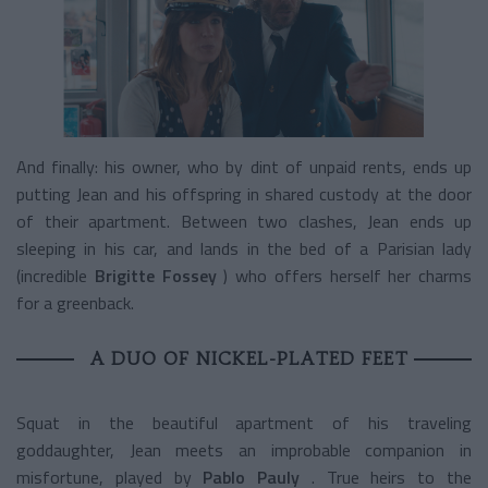
And finally: his owner, who by dint of unpaid rents, ends up
putting Jean and his offspring in shared custody at the door
of their apartment. Between two clashes, Jean ends up
sleeping in his car, and lands in the bed of a Parisian lady
(incredible
Brigitte Fossey
) who offers herself her charms
for a greenback.
A DUO OF NICKEL-PLATED FEET
Squat in the beautiful apartment of his traveling
goddaughter, Jean meets an improbable companion in
misfortune, played by
Pablo Pauly
. True heirs to the