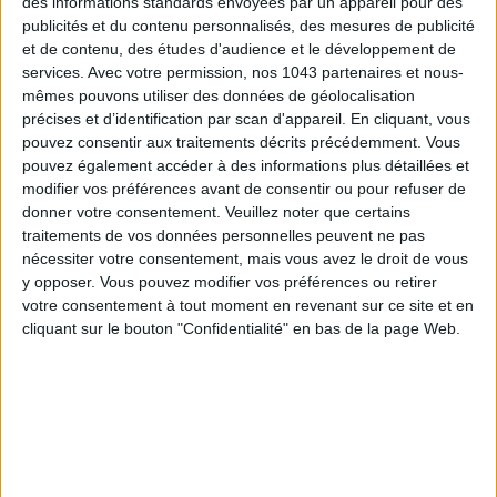
des informations standards envoyées par un appareil pour des
publicités et du contenu personnalisés, des mesures de publicité
et de contenu, des études d'audience et le développement de
SUBSCRIBE
services.
Avec votre permission, nos 1043 partenaires et nous-
mêmes pouvons utiliser des données de géolocalisation
précises et d’identification par scan d'appareil. En cliquant, vous
pouvez consentir aux traitements décrits précédemment. Vous
pouvez également accéder à des informations plus détaillées et
modifier vos préférences avant de consentir ou pour refuser de
donner votre consentement.
Veuillez noter que certains
traitements de vos données personnelles peuvent ne pas
nécessiter votre consentement, mais vous avez le droit de vous
y opposer. Vous pouvez modifier vos préférences ou retirer
votre consentement à tout moment en revenant sur ce site et en
cliquant sur le bouton "Confidentialité" en bas de la page Web.
ADOPT PARFUMS IS REVOLUTIONIZING AFFORDABLE MADE-IN-FRANCE
FRAGRANCES