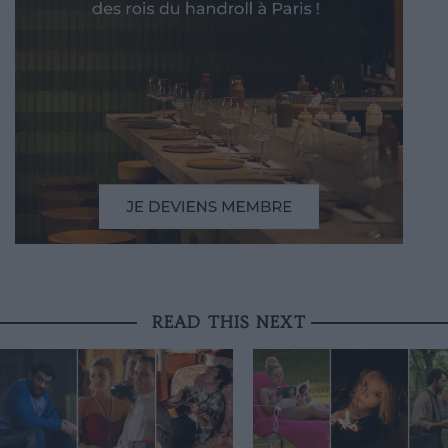
READ THIS NEXT