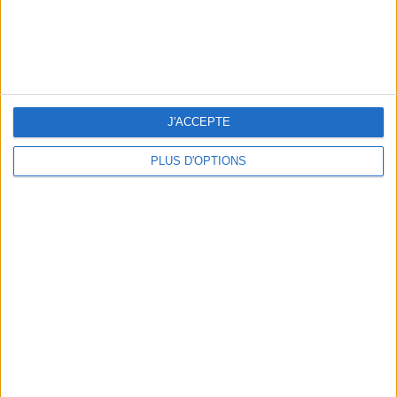
THE BEST SOUTHERN RESTAURANTS IN PARIS
J'ACCEPTE
PLUS D'OPTIONS
5 SPA GETAWAYS LESS THAN 2 HOURS FROM PARIS