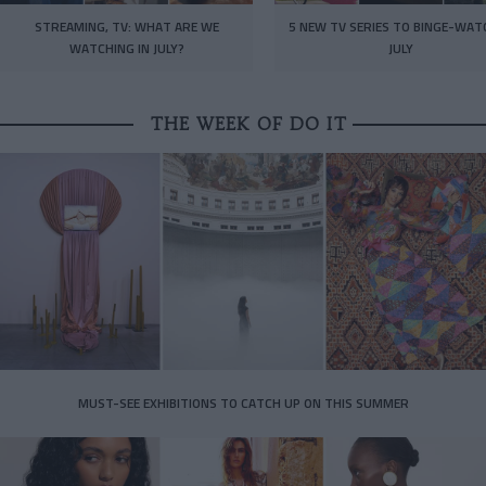
STREAMING, TV: WHAT ARE WE
5 NEW TV SERIES TO BINGE-WAT
WATCHING IN JULY?
JULY
THE WEEK OF DO IT
MUST-SEE EXHIBITIONS TO CATCH UP ON THIS SUMMER