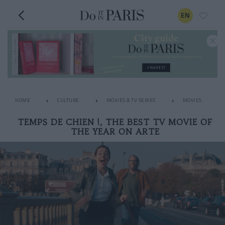
EN
HOME
CULTURE
MOVIES & TV SERIES
MOVIES
TEMPS DE CHIEN !, THE BEST TV MOVIE OF
THE YEAR ON ARTE