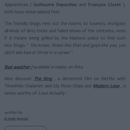
Apprentices
(
Guillaume Depardieu
and
François Cluzet
),
both have nickel-plated feet.
The friendly thugs rent out the rooms to tourists, instigate
all kinds of dirty tricks and failed blows of the centuries, even
if it means being grilled by the hilarious police to find such
nice thugs: “
You know, blows like that and guys like you, you
don't see two or three in a career
”.
Bad weather !
available in replay on Arte.
Also discover
The King
, a demented film on Netflix with
Timothée Chalamet and Lily Rose-Depp
and
Modern Love
, a
series worthy of
Love Actually
.
written by
ELODIE ROUGE