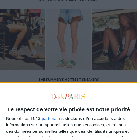
THE SUMMER’S HOTTEST SNEAKERS
Le respect de votre vie privée est notre priorité
Nous et nos 1043
partenaires
stockons et/ou accédons à des
informations sur un appareil, telles que les cookies, et traitons
des données personnelles telles que des identifiants uniques et
Subscribe for our newsletter