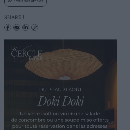
Voir tous ses articles
SHARE !