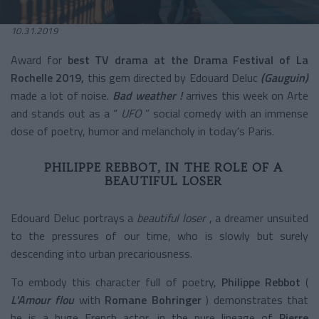
10.31.2019
Award for
best TV drama at the Drama Festival of La
Rochelle
2019,
this gem directed by Edouard Deluc
(Gauguin)
made a lot of noise.
Bad weather !
arrives this week on Arte
and stands out as a “
UFO
”
social comedy
with an immense
dose of poetry, humor and melancholy in today's Paris.
PHILIPPE REBBOT, IN THE ROLE OF A
BEAUTIFUL LOSER
Edouard Deluc portrays a
beautiful loser
, a dreamer unsuited
to the pressures of our time, who is slowly but surely
descending into urban precariousness.
To embody this character full of poetry,
Philippe Rebbot
(
L'Amour flou
with
Romane Bohringer
) demonstrates that
he is a huge French actor, in the pure lineage of
Pierre