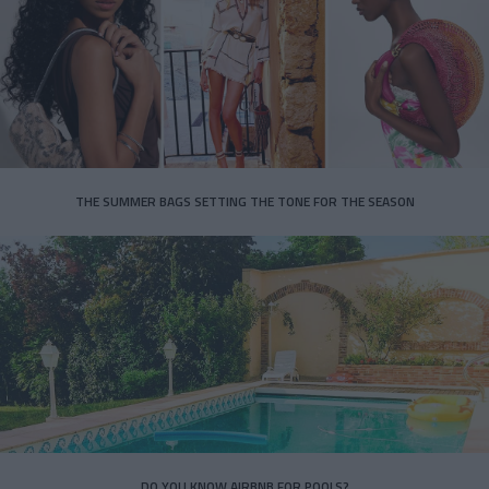
THE SUMMER BAGS SETTING THE TONE FOR THE SEASON
DO YOU KNOW AIRBNB FOR POOLS?