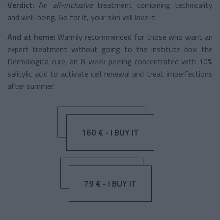
Verdict:
An
all-inclusive
treatment
combining technicality
and well-being. Go for it, your skin will love it.
And at home:
Warmly recommended for those who want an
expert treatment without going to the institute box: the
Dermalogica cure, an 8-week peeling concentrated with 10%
salicylic acid to activate cell renewal and treat imperfections
after summer.
160 € - I BUY IT
79 € - I BUY IT