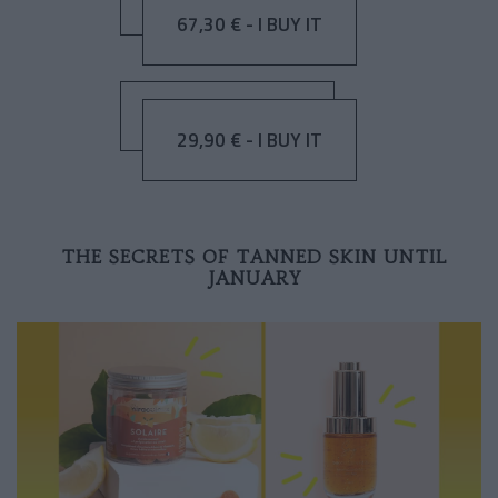
67,30 € - I BUY IT
29,90 € - I BUY IT
THE SECRETS OF TANNED SKIN UNTIL
JANUARY