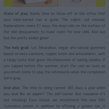
State of play:
Barely time to show off at the office that
your hard-earned tan is gone. The culprit: cell renewal.
Explanations: every 21 days, the dead cells on the surface of
the skin desquamate to make room for new cells. And bye
bye the pretty amber glow!
The holy grail:
Les Miraculeux, vegan and natural gummies
based on beta-carotene, copper, lutein and antioxidants, with
a tangy taste that gives the impression of eating candies. If
you zapped before the summer, start the cure as soon as
you return home to play the extensions when the complexion
turns gray.
And also:
The trick to being tanned 365 days a year when
you look like an aspirin? The self-tanner. But naaaannn it's
not cheating! Eyes closed, we recommend this new SNY
Cosmetics serum. In addition to offering a golden tan, it