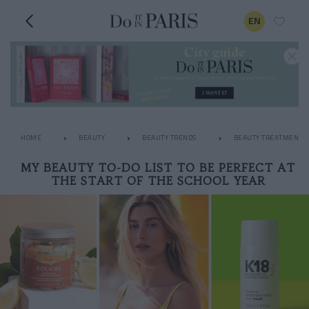
EN
HOME
BEAUTY
BEAUTY TRENDS
BEAUTY TREATMENTS
MY BEAUTY TO-DO LIST TO BE PERFECT AT
THE START OF THE SCHOOL YEAR