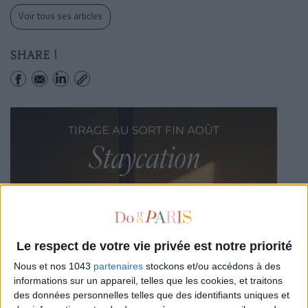
Voir tous ses articles
SHARE !
Le respect de votre vie privée est notre priorité
Nous et nos 1043
partenaires
stockons et/ou accédons à des
informations sur un appareil, telles que les cookies, et traitons
des données personnelles telles que des identifiants uniques et