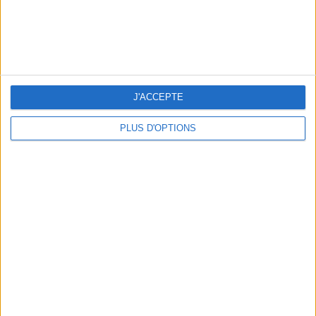
5 FUN THINGS TO DO IN PARIS IN AUGUST: TOP EXPERIENCES TO BOOK
J'ACCEPTE
PLUS D'OPTIONS
3 STUNNING RESTAURANT TERRACES OPEN THROUGHOUT AUGUST