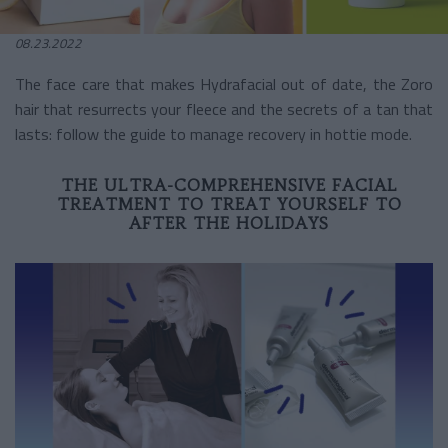
08.23.2022
The face care that makes Hydrafacial out of date, the Zoro
hair that resurrects your fleece and the secrets of a tan that
lasts: follow the guide to manage recovery in hottie mode.
THE ULTRA-COMPREHENSIVE FACIAL
TREATMENT TO TREAT YOURSELF TO
AFTER THE HOLIDAYS