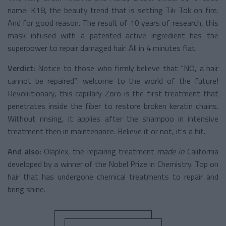
name: K18, the beauty trend that is setting Tik Tok on fire.
And for good reason. The result of 10 years of research, this
mask infused with a patented active ingredient has the
superpower to repair damaged hair. All in 4 minutes flat.
Verdict:
Notice to those who firmly believe that “NO, a hair
cannot be repaired”: welcome to the world of the future!
Revolutionary, this capillary Zoro is the first treatment that
penetrates inside the fiber to restore broken keratin chains.
Without rinsing, it applies after the shampoo in intensive
treatment then in maintenance. Believe it or not, it's a hit.
And also:
Olaplex, the repairing treatment
made in
California
developed by a winner of the Nobel Prize in Chemistry. Top on
hair that has undergone chemical treatments to repair and
bring shine.