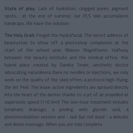
State of play:
Lack of hydration, clogged pores, pigment
spots… at the end of summer, our PLS skin accumulates
handicaps. We have the solution.
The Holy Grail:
Forget the Hydrafacial. The secret address of
beautystas to show off a photoshop complexion at the
start of the school year: Maison Magnifisens. Halfway
between the beauty institute and the medical office, this
hybrid place created by Sandra Texier, aesthetic doctor
advocating naturalness (here no needles or injections, we only
work on the quality of the skin) offers a protocol high-flying:
the Jet Peel. The lease: active ingredients are sprayed directly
into the heart of the dermis thanks to a jet of air propelled at
supersonic speed (110 km!) The one-hour treatment includes
lymphatic drainage, a peeling with glycolic acid, a
photomodulation session and
- last but not least -
a delicate
and divine massage. When you are told complete.