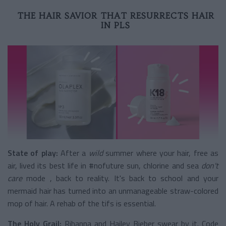
THE HAIR SAVIOR THAT RESURRECTS HAIR
IN PLS
State of play:
After a
wild
summer
where your hair, free as
air, lived its best life in #nofuture sun, chlorine and sea
don't
care
mode
, back to reality. It's back to school and your
mermaid hair has turned into an unmanageable straw-colored
mop of hair. A rehab of the tifs is essential.
The Holy Grail:
Rihanna and Hailey Bieber swear by it. Code