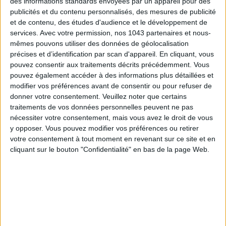
des informations standards envoyées par un appareil pour des
publicités et du contenu personnalisés, des mesures de publicité
et de contenu, des études d'audience et le développement de
services.
Avec votre permission, nos 1043 partenaires et nous-
mêmes pouvons utiliser des données de géolocalisation
précises et d’identification par scan d'appareil. En cliquant, vous
pouvez consentir aux traitements décrits précédemment. Vous
pouvez également accéder à des informations plus détaillées et
modifier vos préférences avant de consentir ou pour refuser de
donner votre consentement.
Veuillez noter que certains
traitements de vos données personnelles peuvent ne pas
nécessiter votre consentement, mais vous avez le droit de vous
y opposer. Vous pouvez modifier vos préférences ou retirer
votre consentement à tout moment en revenant sur ce site et en
cliquant sur le bouton "Confidentialité" en bas de la page Web.
READ THIS NEXT