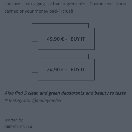
contains anti-aging active ingredients. Guaranteed “more
tanned or your money back” (true!)
49,90 € - I BUY IT
24,90 € - I BUY IT
Also find
5 clean and green deodorants
and
beauty to taste
© Instagram/ @haileynieber
written by
GABRIELLE VILLA