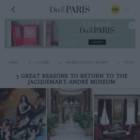
EN
HOME
CULTURE
WHERE TO GO OUT IN PARIS
EXPOS
3 GREAT REASONS TO RETURN TO THE
JACQUEMART-ANDRÉ MUSEUM