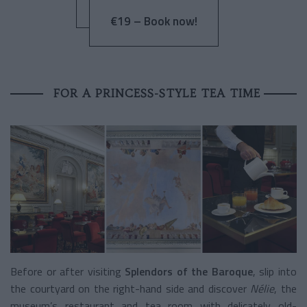
€19 – Book now!
FOR A PRINCESS-STYLE TEA TIME
Before or after visiting
Splendors of the Baroque
, slip into
the courtyard on the right-hand side and discover
Nélie
, the
museum’s restaurant and tea room with delicately old-