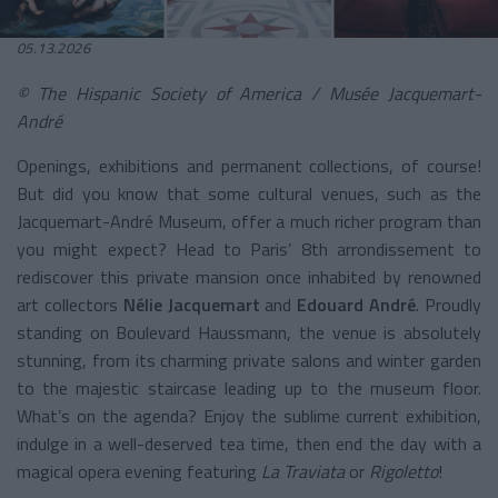
05.13.2026
© The Hispanic Society of America / Musée Jacquemart-
André
Openings, exhibitions and permanent collections, of course!
But did you know that some cultural venues, such as the
Jacquemart-André Museum, offer a much richer program than
you might expect? Head to Paris’ 8th arrondissement to
rediscover this private mansion once inhabited by renowned
art collectors
Nélie Jacquemart
and
Edouard André
. Proudly
standing on Boulevard Haussmann, the venue is absolutely
stunning, from its charming private salons and winter garden
to the majestic staircase leading up to the museum floor.
What’s on the agenda? Enjoy the sublime current exhibition,
indulge in a well-deserved tea time, then end the day with a
magical opera evening featuring
La Traviata
or
Rigoletto
!