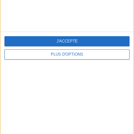
THE BEST MOUNTAIN HOTELS TO STAY AT IN SUMMER
J'ACCEPTE
PLUS D'OPTIONS
5 FUN THINGS TO DO IN PARIS IN AUGUST: TOP EXPERIENCES TO BOOK