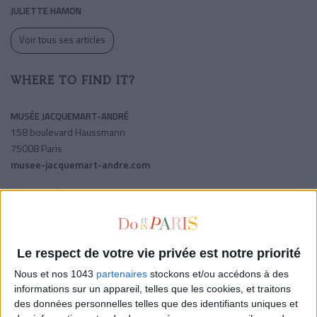
JULIETTE HAMON
Voir tous ses articles
WHERE TO FIND IT?
MUSÉE JACQUEMART-ANDRÉ
158 boulevard Haussmann
75008 Paris
musee-jacquemart-andre.com
SHARE !
Le respect de votre vie privée est notre priorité
Nous et nos 1043
partenaires
stockons et/ou accédons à des
informations sur un appareil, telles que les cookies, et traitons
des données personnelles telles que des identifiants uniques et