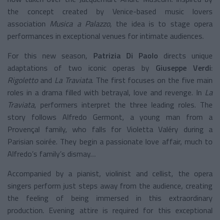
the concept created by Venice-based music lovers
association
Musica a Palazzo
, the idea is to stage opera
performances in exceptional venues for intimate audiences.
For this new season,
Patrizia Di Paolo
directs unique
adaptations of two iconic operas by
Giuseppe Verdi
:
Rigoletto
and
La Traviata
. The first focuses on the five main
roles in a drama filled with betrayal, love and revenge. In
La
Traviata
, performers interpret the three leading roles. The
story follows Alfredo Germont, a young man from a
Provençal family, who falls for Violetta Valéry during a
Parisian soirée. They begin a passionate love affair, much to
Alfredo’s family’s dismay…
Accompanied by a pianist, violinist and cellist, the opera
singers perform just steps away from the audience, creating
the feeling of being immersed in this extraordinary
production. Evening attire is required for this exceptional