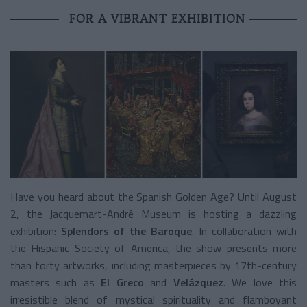
FOR A VIBRANT EXHIBITION
Have you heard about the Spanish Golden Age? Until August
2, the Jacquemart-André Museum is hosting a dazzling
exhibition:
Splendors of the Baroque
. In collaboration with
the Hispanic Society of America, the show presents more
than forty artworks, including masterpieces by 17th-century
masters such as
El Greco
and
Velázquez
. We love this
irresistible blend of mystical spirituality and flamboyant