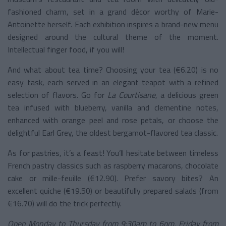
fashioned charm, set in a grand décor worthy of Marie-
Antoinette herself. Each exhibition inspires a brand-new menu
designed around the cultural theme of the moment.
Intellectual finger food, if you will!
And what about tea time? Choosing your tea (€6.20) is no
easy task, each served in an elegant teapot with a refined
selection of flavors. Go for
La Courtisane
, a delicious green
tea infused with blueberry, vanilla and clementine notes,
enhanced with orange peel and rose petals, or choose the
delightful Earl Grey, the oldest bergamot-flavored tea classic.
As for pastries, it’s a feast! You’ll hesitate between timeless
French pastry classics such as raspberry macarons, chocolate
cake or mille-feuille (€12.90). Prefer savory bites? An
excellent quiche (€19.50) or beautifully prepared salads (from
€16.70) will do the trick perfectly.
Open Monday to Thursday from 9:30am to 6pm, Friday from