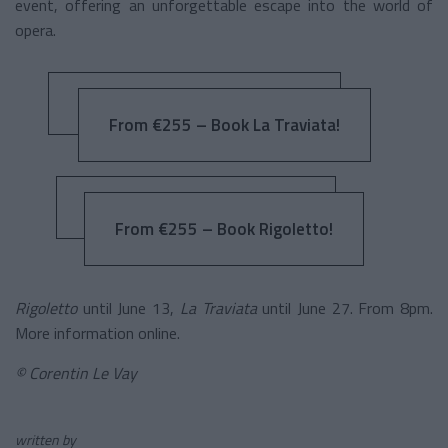
event, offering an unforgettable escape into the world of
opera.
From €255 – Book La Traviata!
From €255 – Book Rigoletto!
Rigoletto
until June 13,
La Traviata
until June 27. From 8pm.
More information online.
© Corentin Le Vay
written by