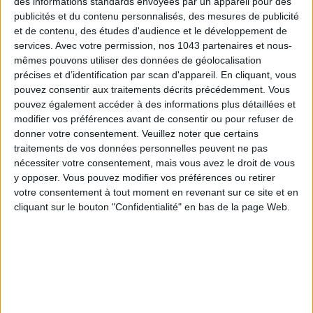
des informations standards envoyées par un appareil pour des
publicités et du contenu personnalisés, des mesures de publicité
et de contenu, des études d'audience et le développement de
services.
Avec votre permission, nos 1043 partenaires et nous-
mêmes pouvons utiliser des données de géolocalisation
précises et d’identification par scan d'appareil. En cliquant, vous
pouvez consentir aux traitements décrits précédemment. Vous
pouvez également accéder à des informations plus détaillées et
modifier vos préférences avant de consentir ou pour refuser de
donner votre consentement.
Veuillez noter que certains
traitements de vos données personnelles peuvent ne pas
nécessiter votre consentement, mais vous avez le droit de vous
y opposer. Vous pouvez modifier vos préférences ou retirer
votre consentement à tout moment en revenant sur ce site et en
cliquant sur le bouton "Confidentialité" en bas de la page Web.