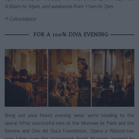
9:30am to 10pm, and weekends from 11am to 7pm.
© Culturespace
FOR A 100% DIVA EVENING
Bring out your finest evening wear: we’re heading to the
opera! After successful runs at the Monnaie de Paris and the
Simone and Cino del Duca Foundation,
Opera a Palazzo
has
now taken over the Jacquemart-André Museum. Inspired by