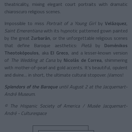
theatricality, mixing elegant court portraits with dramatic
chiaroscuro religious scenes.
Impossible to miss
Portrait of a Young Girl
by
Velázquez
,
Saint Emerentiana
with its hypnotic patterned gown painted
by the great
Zurbarán
, or the unforgettable religious scenes
that define Baroque aesthetics:
Pietà
by
Doménikos
Theotokópoulos
, aka
El Greco
, and a lesser-known version
of
The Wedding at Cana
by
Nicolás de Correa
, shimmering
with mother-of-pearl and gold accents. It’s beautiful, opulent
and divine… in short, the ultimate cultural stopover. ¡Vamos!
Splendors of the Baroque
until August 2 at the Jacquemart-
André Museum.
© The Hispanic Society of America / Musée Jacquemart-
André - Culturespace