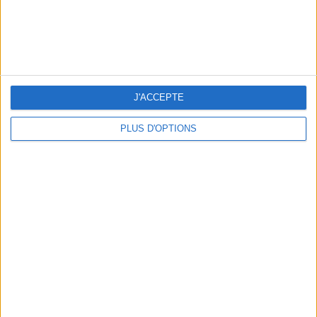
10 STUNNING SWIMSUITS TO MAKE A SPLASH THIS SUMMER
J'ACCEPTE
PLUS D'OPTIONS
3 OUTDOOR EXPERIENCES JUST A STONE'S THROW FROM PARIS