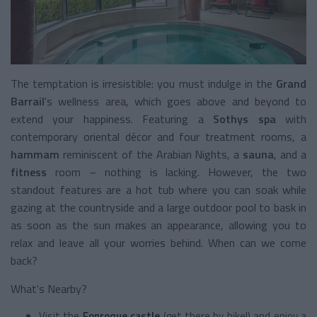
The temptation is irresistible: you must indulge in the
Grand
Barrail
's wellness area, which goes above and beyond to
extend your happiness. Featuring a
Sothys spa
with
contemporary oriental décor and four treatment rooms, a
hammam
reminiscent of the Arabian Nights, a
sauna
, and a
fitness
room – nothing is lacking. However, the two
standout features are a hot tub where you can soak while
gazing at the countryside and a large outdoor pool to bask in
as soon as the sun makes an appearance, allowing you to
relax and leave all your worries behind. When can we come
back?
What's Nearby?
Visit the
Fonroque castle
(get there by bike!) and enjoy a