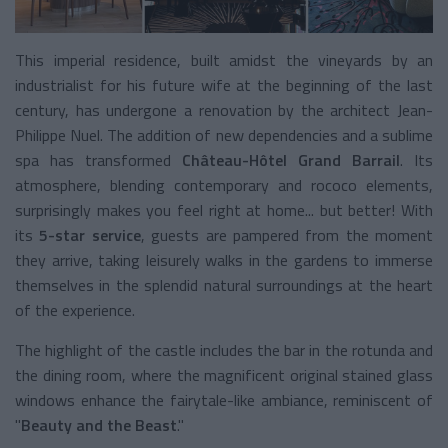
This imperial residence, built amidst the vineyards by an
industrialist for his future wife at the beginning of the last
century, has undergone a renovation by the architect Jean-
Philippe Nuel. The addition of new dependencies and a sublime
spa has transformed
Château-Hôtel Grand Barrail
. Its
atmosphere, blending contemporary and rococo elements,
surprisingly makes you feel right at home... but better! With
its
5-star service
, guests are pampered from the moment
they arrive, taking leisurely walks in the gardens to immerse
themselves in the splendid natural surroundings at the heart
of the experience.
The highlight of the castle includes the bar in the rotunda and
the dining room, where the magnificent original stained glass
windows enhance the fairytale-like ambiance, reminiscent of
"
Beauty and the Beast
."