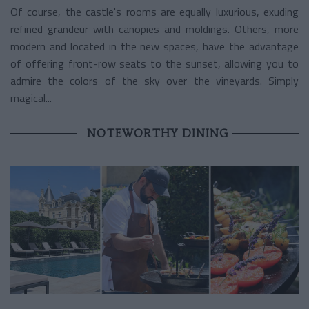
Of course, the castle's rooms are equally luxurious, exuding
refined grandeur with canopies and moldings. Others, more
modern and located in the new spaces, have the advantage
of offering front-row seats to the sunset, allowing you to
admire the colors of the sky over the vineyards. Simply
magical...
NOTEWORTHY DINING