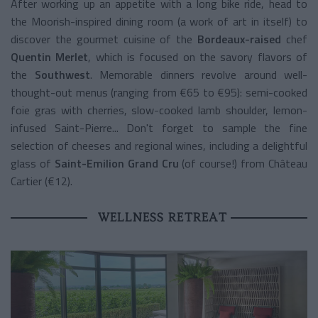
After working up an appetite with a long bike ride, head to
the Moorish-inspired dining room (a work of art in itself) to
discover the gourmet cuisine of the
Bordeaux-raised
chef
Quentin Merlet
, which is focused on the savory flavors of
the
Southwest
. Memorable dinners revolve around well-
thought-out menus (ranging from €65 to €95): semi-cooked
foie gras with cherries, slow-cooked lamb shoulder, lemon-
infused Saint-Pierre... Don't forget to sample the fine
selection of cheeses and regional wines, including a delightful
glass of
Saint-Emilion Grand Cru
(of course!) from Château
Cartier (€12).
WELLNESS RETREAT