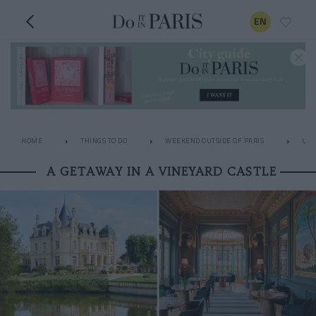
EN
HOME
THINGS TO DO
WEEKEND OUTSIDE OF PARIS
UNU
A GETAWAY IN A VINEYARD CASTLE