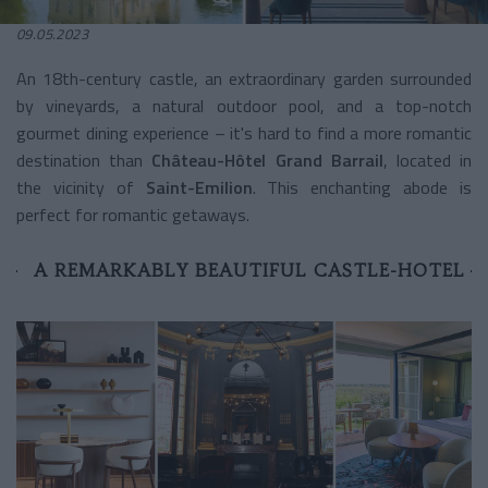
09.05.2023
An 18th-century castle, an extraordinary garden surrounded
by vineyards, a natural outdoor pool, and a top-notch
gourmet dining experience – it's hard to find a more romantic
destination than
Château-Hôtel Grand Barrail
, located in
the vicinity of
Saint-Emilion
. This enchanting abode is
perfect for romantic getaways.
A REMARKABLY BEAUTIFUL CASTLE-HOTEL