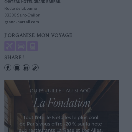
CHÂTEAU HÔTEL GRAND BARRAIL
Route de Libourne
33330 Saint-Émilion
grand-barrail.com
J'ORGANISE MON VOYAGE
SHARE !