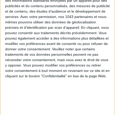
des informations standards envoyées par un appareil pour des
publicités et du contenu personnalisés, des mesures de publicité
et de contenu, des études d'audience et le développement de
MUST-SEE EXHIBITIONS TO CATCH UP ON THIS SUMMER
services.
Avec votre permission, nos 1043 partenaires et nous-
mêmes pouvons utiliser des données de géolocalisation
précises et d’identification par scan d'appareil. En cliquant, vous
pouvez consentir aux traitements décrits précédemment. Vous
pouvez également accéder à des informations plus détaillées et
modifier vos préférences avant de consentir ou pour refuser de
donner votre consentement.
Veuillez noter que certains
traitements de vos données personnelles peuvent ne pas
nécessiter votre consentement, mais vous avez le droit de vous
y opposer. Vous pouvez modifier vos préférences ou retirer
votre consentement à tout moment en revenant sur ce site et en
cliquant sur le bouton "Confidentialité" en bas de la page Web.
THE SUMMER BAGS SETTING THE TONE FOR THE SEASON