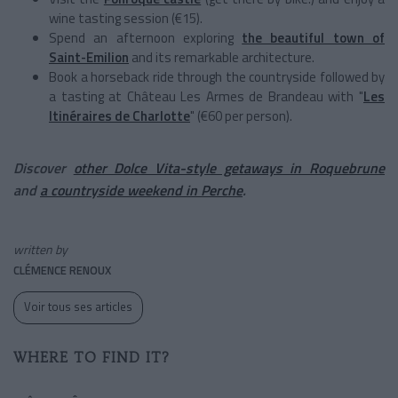
wine tasting session (€15).
Spend an afternoon exploring
the beautiful town of
Saint-Emilion
and its remarkable architecture.
Book a horseback ride through the countryside followed by
a tasting at Château Les Armes de Brandeau with "
Les
Itinéraires de Charlotte
" (€60 per person).
Discover
other Dolce Vita-style getaways in Roquebrune
and
a countryside weekend in Perche
.
written by
CLÉMENCE RENOUX
Voir tous ses articles
WHERE TO FIND IT?