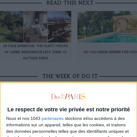
READ THIS NEXT
LA FOLIE BARBIZON: THE GUEST-HOUSE
OF LIONEL BENSEMOUN LESS THAN 1H
DO YOU KNOW AIRBNB FOR POO
OUTSIDE PARIS
THE WEEK OF DO IT
Le respect de votre vie privée est notre priorité
Nous et nos 1043
partenaires
stockons et/ou accédons à des
informations sur un appareil, telles que les cookies, et traitons
des données personnelles telles que des identifiants uniques et