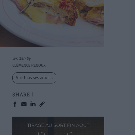
written by
CLÉMENCE RENOUX
Voir tous ses articles
SHARE !