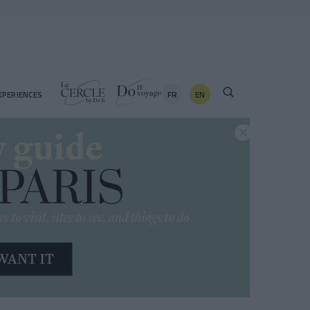
FR
EN
XPERIENCES