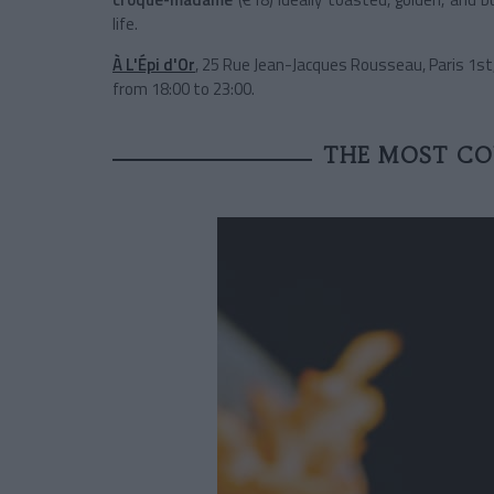
life.
À L'Épi d'Or
, 25 Rue Jean-Jacques Rousseau, Paris 1st
from 18:00 to 23:00.
THE MOST CO