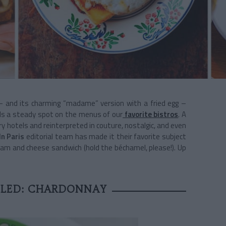
 and its charming “madame” version with a fried egg –
lds a steady spot on the menus of our
favorite bistros
. A
ry hotels and reinterpreted in couture, nostalgic, and even
In Paris
editorial team has made it their favorite subject
d ham and cheese sandwich (hold the béchamel, please!). Up
FLED: CHARDONNAY