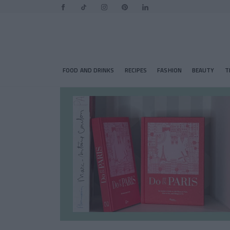
FOOD AND DRINKS
RECIPES
FASHION
BEAUTY
T