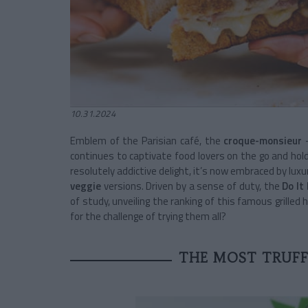
10.31.2024
Emblem of the Parisian café, the
croque-monsieur
–
continues to captivate food lovers on the go and ho
resolutely addictive delight, it’s now embraced by luxu
veggie
versions. Driven by a sense of duty, the
Do It 
of study, unveiling the ranking of this famous grille
for the challenge of trying them all?
THE MOST TRUF