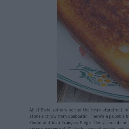
All of Paris gathers behind the retro storefront o
stone's throw from
Louboutin
. There’s a palpable 
Elodie and Jean-François Piège
. This atmospheric
croque-madame
(€18) ideally toasted, golden, and b