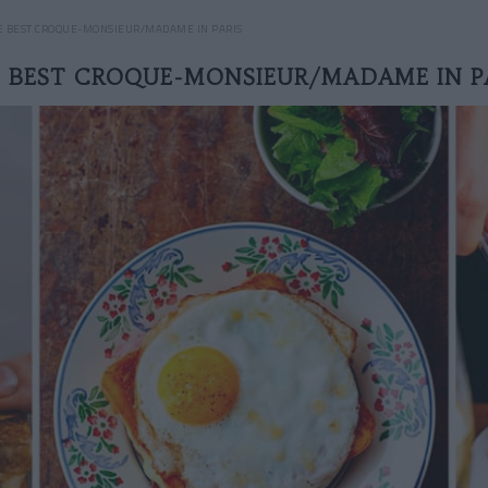
E BEST CROQUE-MONSIEUR/MADAME IN PARIS
 BEST CROQUE-MONSIEUR/MADAME IN P