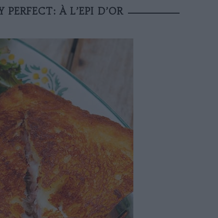
PERFECT: À L’EPI D’OR