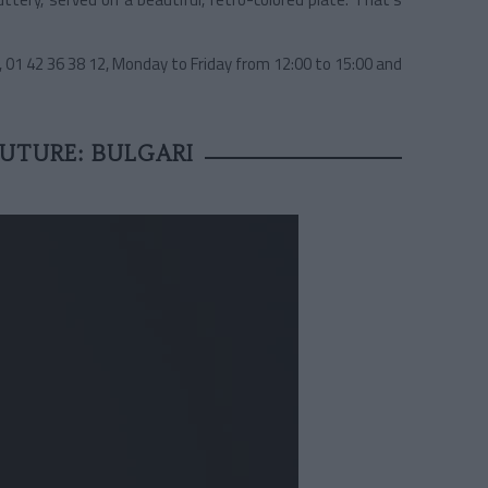
, 01 42 36 38 12, Monday to Friday from 12:00 to 15:00 and
UTURE: BULGARI