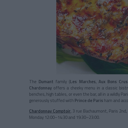
The
Dumant
family (
Les Marches
,
Aux Bons Crus
Chardonnay
offers a cheeky menu in a classic bis
benches, high tables, or even the bar, all in a wildly P
generously stuffed with
Prince de Paris
ham and accom
Chardonnay Comptoir
, 3 rue Bachaumont, Paris 2nd
Monday 12:00–14:30 and 19:30–23:00.