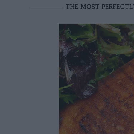
THE MOST PERFECTLY 