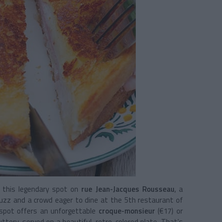
f this legendary spot on
rue Jean-Jacques Rousseau
, a
buzz and a crowd eager to dine at the 5th restaurant of
 spot offers an unforgettable
croque-monsieur
(€17) or
uttery, served on a beautiful, retro-colored plate. That’s