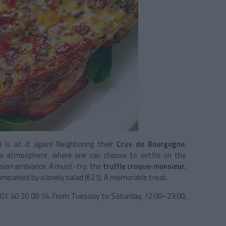
) is at it again! Neighboring their
Crus de Bourgogne
,
tro atmosphere, where one can choose to settle on the
arisian ambiance. A must-try: the
truffle croque-monsieur
,
panied by a lovely salad (€21). A memorable treat.
, 01 40 20 08 74. From Tuesday to Saturday, 12:00–23:00,