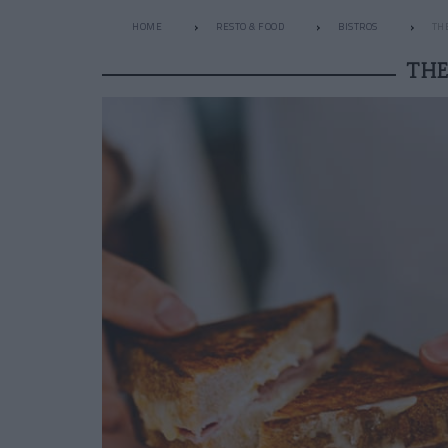
HOME
RESTO & FOOD
BISTROS
TH
THE