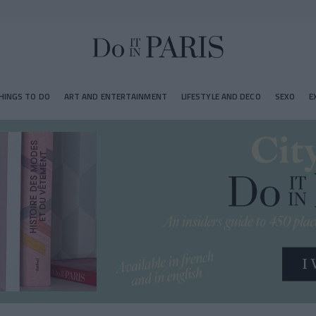
HINGS TO DO
ART AND ENTERTAINMENT
LIFESTYLE AND DECO
SEXO
E