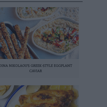
DINA NIKOLAOU’S GREEK-STYLE EGGPLANT
CAVIAR