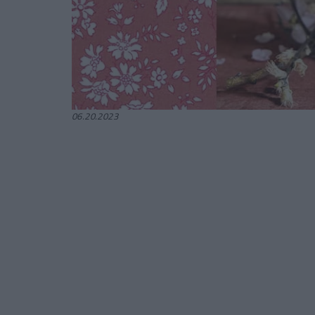
06.20.2023