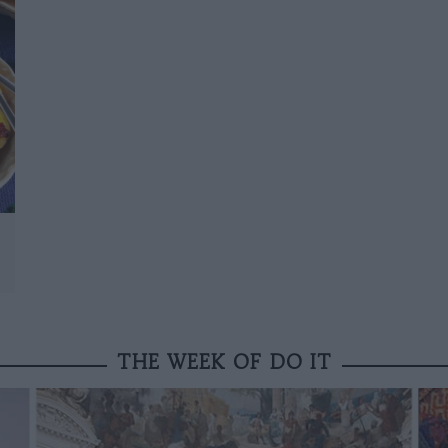
THE WEEK OF DO IT