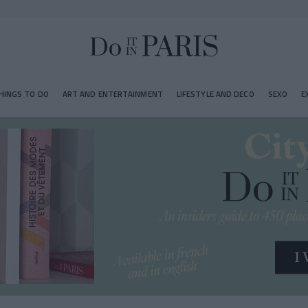
HINGS TO DO
ART AND ENTERTAINMENT
LIFESTYLE AND DECO
SEXO
E