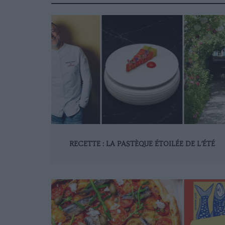
RECETTE : LA PASTÈQUE ÉTOILÉE DE L’ÉTÉ