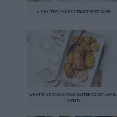
A HEALTHY SMOKED TROUT POKE BOWL
WHAT IF YOU GAVE YOUR EASTER ROAST LAMB 
TWIST?