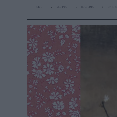
HOME
RECIPES
DESSERTS
UN ETO