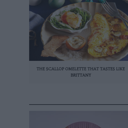
THE SCALLOP OMELETTE THAT TASTES LIKE
BRITTANY