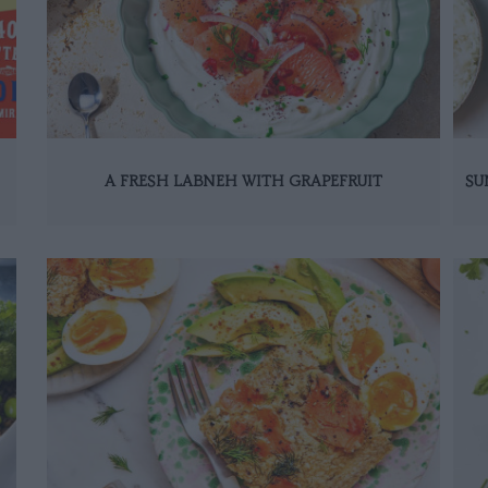
A FRESH LABNEH WITH GRAPEFRUIT
SU