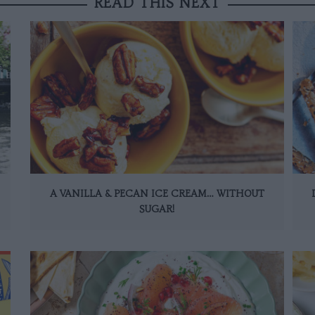
READ THIS NEXT
A VANILLA & PECAN ICE CREAM… WITHOUT
SUGAR!