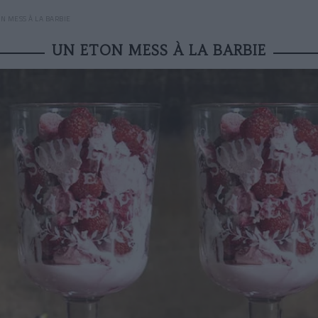
N MESS À LA BARBIE
UN ETON MESS À LA BARBIE