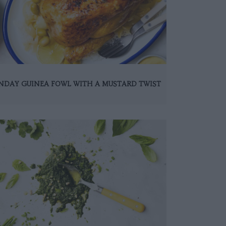
NDAY GUINEA FOWL WITH A MUSTARD TWIST