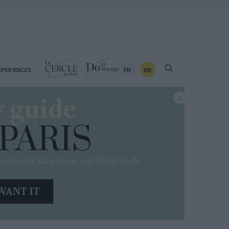
FR
EN
XPERIENCES