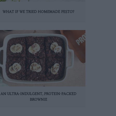
WHAT IF WE TRIED HOMEMADE PESTO?
AN ULTRA-INDULGENT, PROTEIN-PACKED
BROWNIE