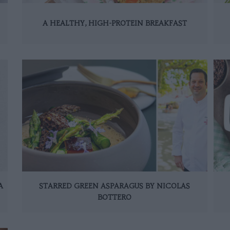
A HEALTHY, HIGH-PROTEIN BREAKFAST
A
STARRED GREEN ASPARAGUS BY NICOLAS
BOTTERO