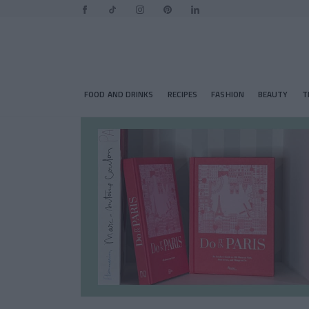
FOOD AND DRINKS
RECIPES
FASHION
BEAUTY
T