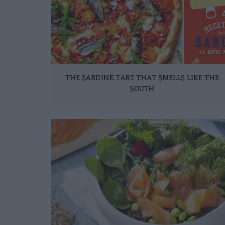
THE SARDINE TART THAT SMELLS LIKE THE
SOUTH