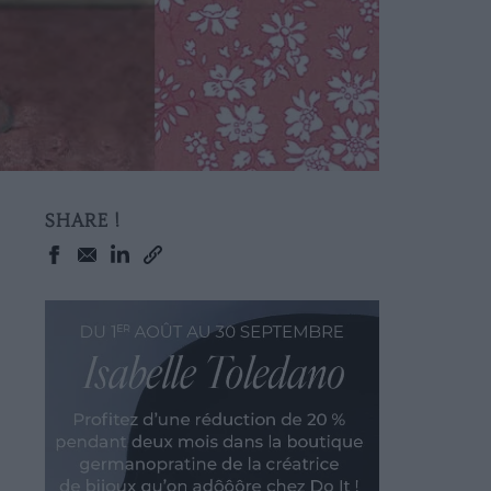
SHARE !