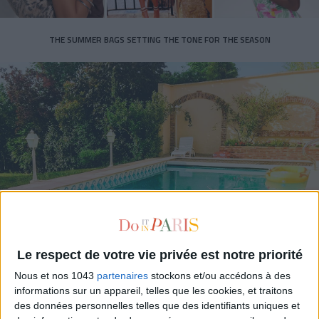
THE SUMMER BAGS SETTING THE TONE FOR THE SEASON
DO YOU KNOW AIRBNB FOR POOLS?
Le respect de votre vie privée est notre priorité
Nous et nos 1043
partenaires
stockons et/ou accédons à des
informations sur un appareil, telles que les cookies, et traitons
des données personnelles telles que des identifiants uniques et