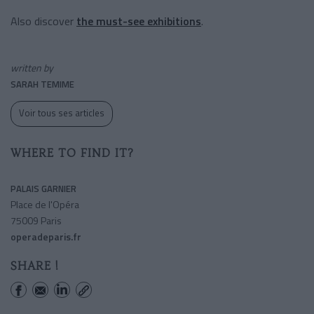
Also discover
the must-see exhibitions
.
written by
SARAH TEMIME
Voir tous ses articles
WHERE TO FIND IT?
PALAIS GARNIER
Place de l'Opéra
75009 Paris
operadeparis.fr
SHARE !