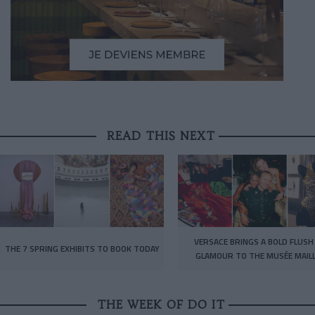
READ THIS NEXT
VERSACE BRINGS A BOLD FLUSH
THE 7 SPRING EXHIBITS TO BOOK TODAY
GLAMOUR TO THE MUSÉE MAIL
THE WEEK OF DO IT