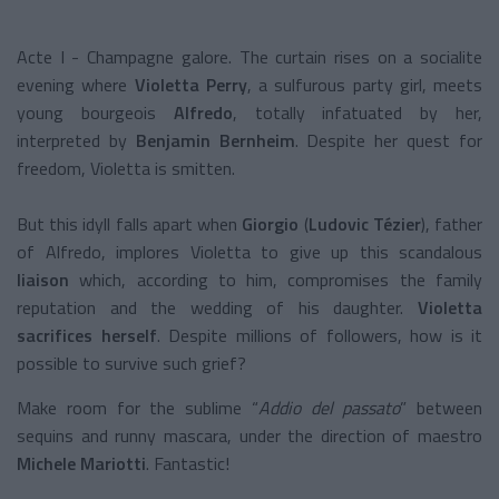
Acte I - Champagne galore. The curtain rises on a socialite
evening where
Violetta Perry
, a sulfurous party girl, meets
young bourgeois
Alfredo
,
totally infatuated by her,
interpreted by
Benjamin Bernheim
. Despite her quest for
freedom, Violetta is smitten.
But this idyll falls apart when
Giorgio
(
Ludovic Tézier
), father
of Alfredo, implores Violetta to give up this scandalous
liaison
which, according to him, compromises the family
reputation and the wedding of his daughter.
Violetta
sacrifices herself
. Despite millions of followers, how is it
possible to survive such grief?
Make room for the sublime “
Addio del passato
” between
sequins and runny mascara, under the direction of maestro
Michele Mariotti
. Fantastic!