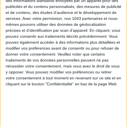
des informations standards envoyées par un appareil pour des
publicités et du contenu personnalisés, des mesures de publicité
et de contenu, des études d'audience et le développement de
services.
Avec votre permission, nos 1043 partenaires et nous-
mêmes pouvons utiliser des données de géolocalisation
précises et d’identification par scan d'appareil. En cliquant, vous
pouvez consentir aux traitements décrits précédemment. Vous
THE SUMMER’S HOTTEST SNEAKERS
pouvez également accéder à des informations plus détaillées et
modifier vos préférences avant de consentir ou pour refuser de
donner votre consentement.
Veuillez noter que certains
traitements de vos données personnelles peuvent ne pas
nécessiter votre consentement, mais vous avez le droit de vous
y opposer. Vous pouvez modifier vos préférences ou retirer
votre consentement à tout moment en revenant sur ce site et en
cliquant sur le bouton "Confidentialité" en bas de la page Web.
Subscribe for our newsletter
SUBSCRIBE