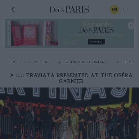
EN
HOME
CULTURE
WHERE TO GO OUT IN PARIS
SPECTACL
A 2.0 TRAVIATA PRESENTED AT THE OPÉRA
GARNIER