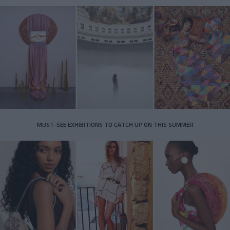
MUST-SEE EXHIBITIONS TO CATCH UP ON THIS SUMMER