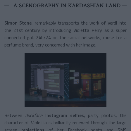
A SCENOGRAPHY IN KARDASHIAN LAND
Simon Stone
, remarkably transports the work of Verdi into
the 21
st
century by introducing Violetta Perry as a super
connected gal, 24h/24 on the social networks, muse for a
perfume brand, very concerned with her image.
Between
duckface
Instagram selfies
, party photos, the
character of Violetta is brilliantly renewed through the large
screen
projections
of her Facebook posts and SMS