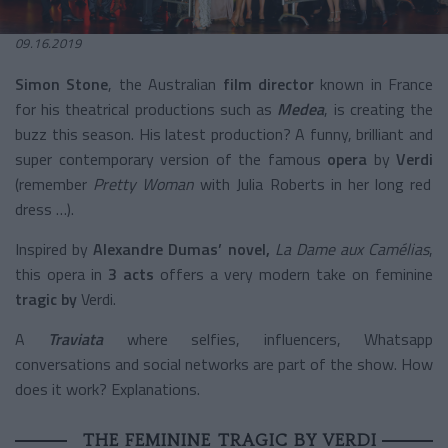
09.16.2019
Simon Stone
, the Australian
film director
known in France
for his theatrical productions such as
Medea
, is creating the
buzz this season. His latest production? A funny, brilliant and
super contemporary version of the famous
opera
by
Verdi
(remember
Pretty Woman
with Julia Roberts in her long red
dress …).
Inspired by
Alexandre Dumas’ novel,
La Dame aux Camélias
,
this opera in
3 acts
offers a very modern take on feminine
tragic by
Verdi.
A
Traviata
where selfies, influencers, Whatsapp
conversations and social networks are part of the show. How
does it work? Explanations.
THE FEMININE TRAGIC BY VERDI