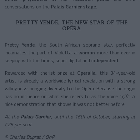
conversations on the
Palais Garnier stage
.
PRETTY YENDE, THE NEW STAR OF THE
OPÉRA
Pretty Yende
, the South African soprano star, perfectly
incarnates the part of Violetta: a
woman
more than ever in
keeping with the times, super digital and
independent
.
Rewarded with the1st prize at
Operalia
, this 34-year-old
artist is already a worldwide
lyrical
revelation with a strong
willingness: bringing diversity to the Opéra. Because the origin
has no influence on what she refers to as the voice “
gift
”. A
nice demonstration that shows it was not better before.
At the
Palais Garnier
, until the 16th of October, starting at
€25 per seat.
©
Charles Duprat / OnP