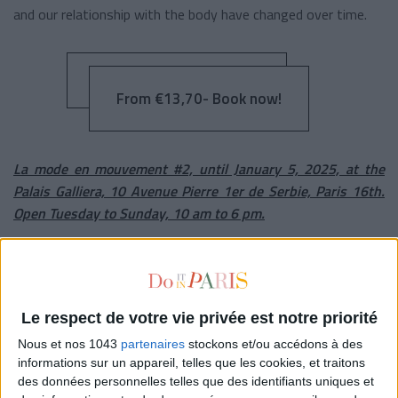
and our relationship with the body have changed over time.
From €13,70- Book now!
La mode en mouvement #2, until January 5, 2025, at the
Palais Galliera, 10 Avenue Pierre 1er de Serbie, Paris 16th.
Open Tuesday to Sunday, 10 am to 6 pm.
© Le Palais Galliera, Paris Musées.
THE MOST NATURE-PAINTING
Le respect de votre vie privée est notre priorité
Nous et nos 1043
partenaires
stockons et/ou accédons à des
informations sur un appareil, telles que les cookies, et traitons
des données personnelles telles que des identifiants uniques et