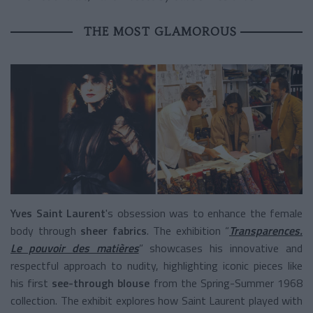
THE MOST GLAMOROUS
Yves Saint
Laurent
's obsession was to enhance the female
body through
sheer fabrics
. The exhibition “
Transparences.
Le pouvoir des matières
” showcases his innovative and
respectful approach to nudity, highlighting iconic pieces like
his first
see-through blouse
from the Spring-Summer 1968
collection. The exhibit explores how Saint Laurent played with