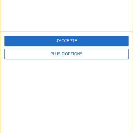
THE SUMMER BAGS SETTING THE TONE FOR THE SEASON
J'ACCEPTE
PLUS D'OPTIONS
DO YOU KNOW AIRBNB FOR POOLS?