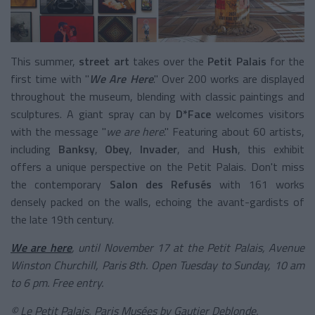
This summer,
street art
takes over the
Petit Palais
for the
first time with "
We Are Here
." Over 200 works are displayed
throughout the museum, blending with classic paintings and
sculptures. A giant spray can by
D*Face
welcomes visitors
with the message "
we are here
." Featuring about 60 artists,
including
Banksy
,
Obey
,
Invader
, and
Hush
, this exhibit
offers a unique perspective on the Petit Palais. Don't miss
the contemporary
Salon des Refusés
with 161 works
densely packed on the walls, echoing the avant-gardists of
the late 19th century.
We are here
, until November 17 at the Petit Palais, Avenue
Winston Churchill, Paris 8th. Open Tuesday to Sunday, 10 am
to 6 pm. Free entry.
© Le Petit Palais, Paris Musées by Gautier Deblonde.