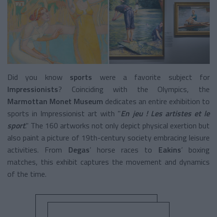
Did you know
sports
were a favorite subject for
Impressionists
? Coinciding with the Olympics, the
Marmottan Monet Museum
dedicates an entire exhibition to
sports in Impressionist art with "
En jeu ! Les artistes et le
sport
." The 160 artworks not only depict physical exertion but
also paint a picture of 19th-century society embracing leisure
activities. From
Degas
’
horse races to
Eakins
’ boxing
matches, this exhibit captures the movement and dynamics
of the time.