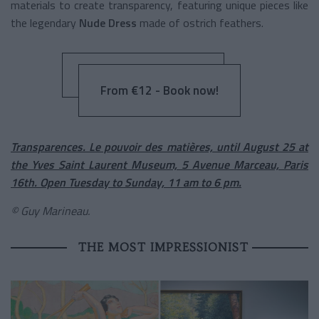
materials to create transparency, featuring unique pieces like
the legendary
Nude Dress
made of ostrich feathers.
From €12 - Book now!
Transparences. Le pouvoir des matières, until August 25 at
the Yves Saint Laurent Museum, 5 Avenue Marceau, Paris
16th. Open Tuesday to Sunday, 11 am to 6 pm.
© Guy Marineau.
THE MOST IMPRESSIONIST