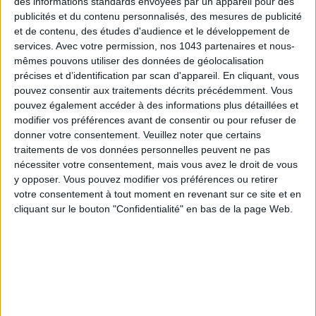
des informations standards envoyées par un appareil pour des
publicités et du contenu personnalisés, des mesures de publicité
et de contenu, des études d'audience et le développement de
services.
Avec votre permission, nos 1043 partenaires et nous-
mêmes pouvons utiliser des données de géolocalisation
précises et d’identification par scan d'appareil. En cliquant, vous
pouvez consentir aux traitements décrits précédemment. Vous
“
Natures vivantes. Images et imaginaires des jardins
pouvez également accéder à des informations plus détaillées et
d’Albert Kahn
” showcases previously unseen archives of
modifier vos préférences avant de consentir ou pour refuser de
Kahn
’s love for the plant world. From his
Boulogne
garden to
donner votre consentement.
Veuillez noter que certains
traitements de vos données personnelles peuvent ne pas
the now-lost
Cap-Martin
garden, discover thousands of
nécessiter votre consentement, mais vous avez le droit de vous
autochromes
and
films
from 1900 to 1931. This exhibition
y opposer. Vous pouvez modifier vos préférences ou retirer
provides a unique glimpse into Kahn’s gardens across
votre consentement à tout moment en revenant sur ce site et en
different seasons.
cliquant sur le bouton "Confidentialité" en bas de la page Web.
Natures vivantes. Images et imaginaires des jardins d’Albert
Kahn
, until December 31 at the Albert-Kahn Departmental
Museum, 2 Rue du Port, Boulogne-Billancourt. Open Tuesday
to Sunday, 11 am to 7 pm. From €5.