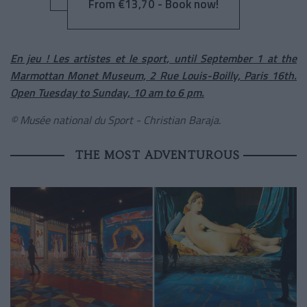
From €13,70 - Book now!
En jeu ! Les artistes et le sport, until September 1 at the
Marmottan Monet Museum, 2 Rue Louis-Boilly, Paris 16th.
Open Tuesday to Sunday, 10 am to 6 pm.
© Musée national du Sport - Christian Baraja.
THE MOST ADVENTUROUS