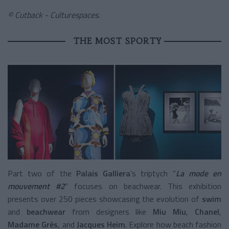
© Cutback - Culturespaces.
THE MOST SPORTY
Part two of the
Palais Galliera
’s triptych “
La mode en
mouvement #2
” focuses on beachwear. This exhibition
presents over 250 pieces showcasing the evolution of
swim
and
beachwear
from designers like
Miu Miu
,
Chanel
,
Madame Grès
, and
Jacques Heim
. Explore how beach fashion