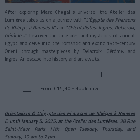
After exploring
Marc Chagall
’s universe, the
Atelier des
Lumières
takes us on a journey with "
L’Égypte des Pharaons
de Khéops à Ramsès II
" and "
Orientalistes. Ingres, Delacroix,
Gérôme…
." Discover the treasures and mysteries of ancient
Egypt and delve into the romantic and exotic 19th-century
Orient through masterpieces by Delacroix, Gérôme, and
Ingres. An escape into history and art awaits.
From €15,30 - Book now!
Orientalists & L’Égypte des Pharaons de Khéops à Ramsès
II, until January 5, 2025, at the Atelier des Lumières
, 38 Rue
Saint-Maur, Paris 11th. Open Tuesday, Thursday, and
Sunday, 10 am to 7 pm.