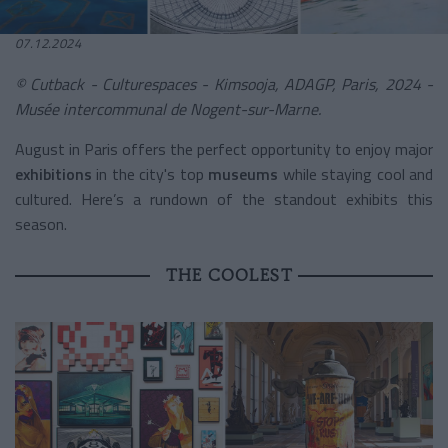
07.12.2024
© Cutback - Culturespaces - Kimsooja, ADAGP, Paris, 2024 -
Musée intercommunal de Nogent-sur-Marne.
August in Paris offers the perfect opportunity to enjoy major
exhibitions
in the city's top
museums
while staying cool and
cultured. Here’s a rundown of the standout exhibits this
season.
THE COOLEST