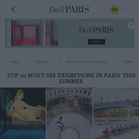
EN
HOME
CULTURE
WHERE TO GO OUT IN PARIS
EXPOS
TOP 10 MUST-SEE EXHIBITIONS IN PARIS THIS
SUMMER