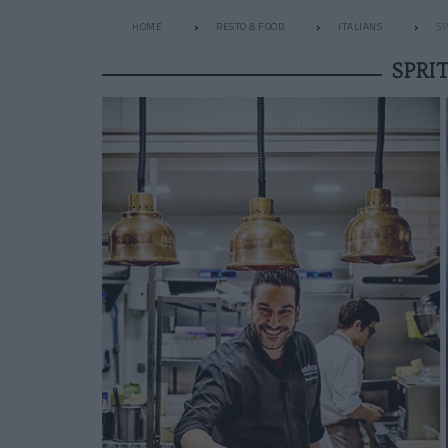
HOME
RESTO & FOOD
ITALIANS
SP
SPRI