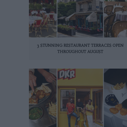
3 STUNNING RESTAURANT TERRACES OPEN
THROUGHOUT AUGUST