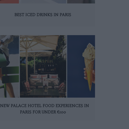
BEST ICED DRINKS IN PARIS
 NEW PALACE HOTEL FOOD EXPERIENCES IN
PARIS FOR UNDER €100