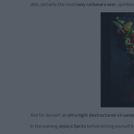
dish, certainly the most
sexy carbonara ever
, sprinkl
And for dessert an
ultra light destructured strawbe
In the evening,
enjoy a Spritz
before letting yourself 