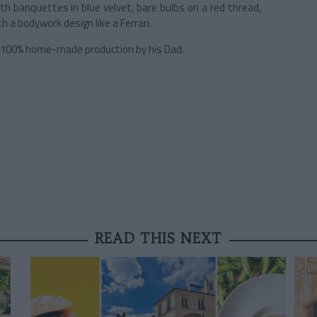
ith banquettes in blue velvet, bare bulbs on a red thread,
h a bodywork design like a Ferrari.
r, 100% home-made production by his Dad.
READ THIS NEXT