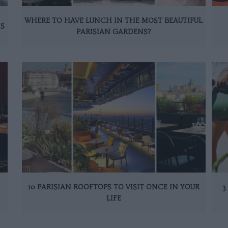
WHERE TO HAVE LUNCH IN THE MOST BEAUTIFUL
IS
PARISIAN GARDENS?
10 PARISIAN ROOFTOPS TO VISIT ONCE IN YOUR
3
LIFE