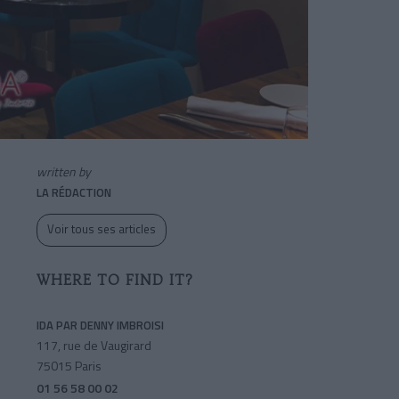
written by
LA RÉDACTION
Voir tous ses articles
WHERE TO FIND IT?
IDA PAR DENNY IMBROISI
117, rue de Vaugirard
75015 Paris
01 56 58 00 02