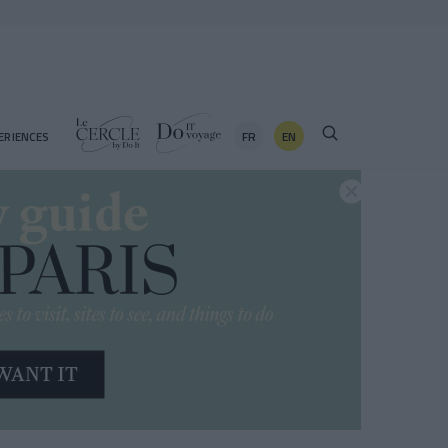
FR
EN
ERIENCES