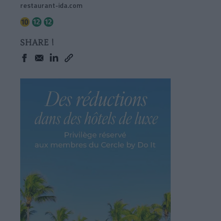
restaurant-ida.com
SHARE !