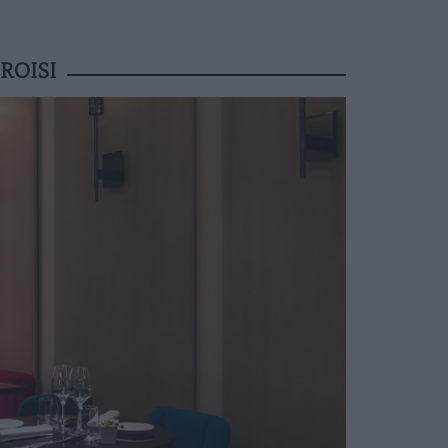
ROISI