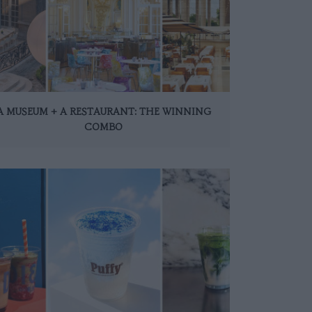
A MUSEUM + A RESTAURANT: THE WINNING
COMBO