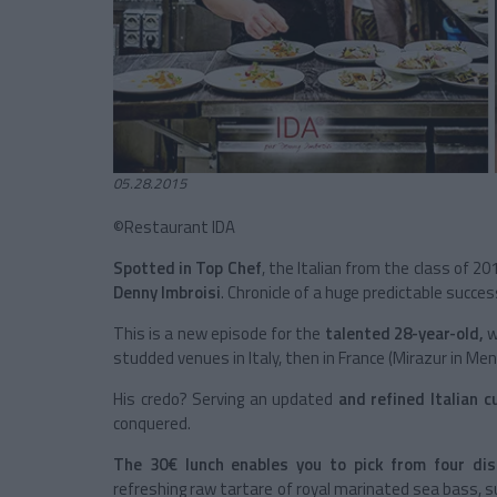
05.28.2015
©Restaurant IDA
Spotted in Top Chef
, the Italian from the class of 2
Denny Imbroisi
. Chronicle of a huge predictable succes
This is a new episode for the
talented 28-year-old,
w
studded venues in Italy, then in France (Mirazur in Ment
His credo? Serving an updated
and refined Italian 
conquered.
The 30€ lunch enables you to pick from four di
refreshing raw tartare of royal marinated sea bass, s