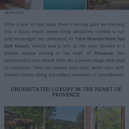
06.09.2026
After a year of hard work, there’s nothing quite like checking
into a luxury resort where doing absolutely nothing is not
only encouraged but celebrated. At
Terre Blanche Hotel Spa
Golf Resort
, mental load is left at the door. Nestled in a
pristine natural setting in the heart of
Provence
, this
exceptional 5-star retreat feels like a private village dedicated
to relaxation. Think sun-soaked pool days, world-class golf,
leisurely terrace dining and endless moments of pure idleness.
UNDERSTATED LUXURY IN THE HEART OF
PROVENCE