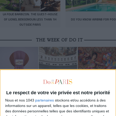
LA FOLIE BARBIZON: THE GUEST-HOUSE
OF LIONEL BENSEMOUN LESS THAN 1H
DO YOU KNOW AIRBNB FOR POO
OUTSIDE PARIS
THE WEEK OF DO IT
Le respect de votre vie privée est notre priorité
Nous et nos 1043
partenaires
stockons et/ou accédons à des
informations sur un appareil, telles que les cookies, et traitons
MUST-SEE EXHIBITIONS TO CATCH UP ON THIS SUMMER
des données personnelles telles que des identifiants uniques et