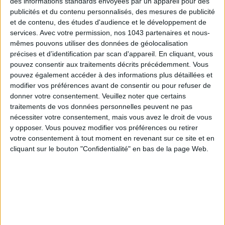
des informations standards envoyées par un appareil pour des
publicités et du contenu personnalisés, des mesures de publicité
et de contenu, des études d'audience et le développement de
services.
Avec votre permission, nos 1043 partenaires et nous-
mêmes pouvons utiliser des données de géolocalisation
précises et d’identification par scan d'appareil. En cliquant, vous
pouvez consentir aux traitements décrits précédemment. Vous
pouvez également accéder à des informations plus détaillées et
modifier vos préférences avant de consentir ou pour refuser de
donner votre consentement.
Veuillez noter que certains
traitements de vos données personnelles peuvent ne pas
THE SUMMER BAGS SETTING THE TONE FOR THE SEASON
nécessiter votre consentement, mais vous avez le droit de vous
y opposer. Vous pouvez modifier vos préférences ou retirer
votre consentement à tout moment en revenant sur ce site et en
cliquant sur le bouton "Confidentialité" en bas de la page Web.