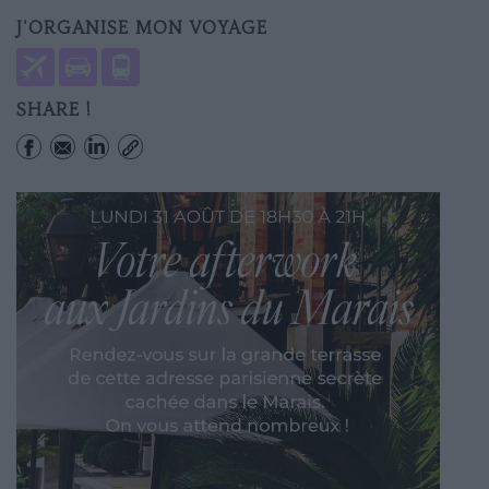
J'ORGANISE MON VOYAGE
SHARE !