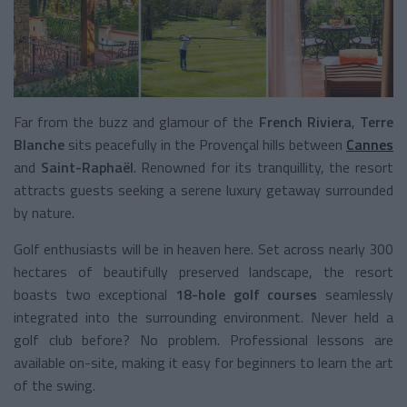
Far from the buzz and glamour of the
French Riviera
,
Terre
Blanche
sits peacefully in the Provençal hills between
Cannes
and
Saint-Raphaël
. Renowned for its tranquillity, the resort
attracts guests seeking a serene luxury getaway surrounded
by nature.
Golf enthusiasts will be in heaven here. Set across nearly 300
hectares of beautifully preserved landscape, the resort
boasts two exceptional
18-hole golf courses
seamlessly
integrated into the surrounding environment. Never held a
golf club before? No problem. Professional lessons are
available on-site, making it easy for beginners to learn the art
of the swing.