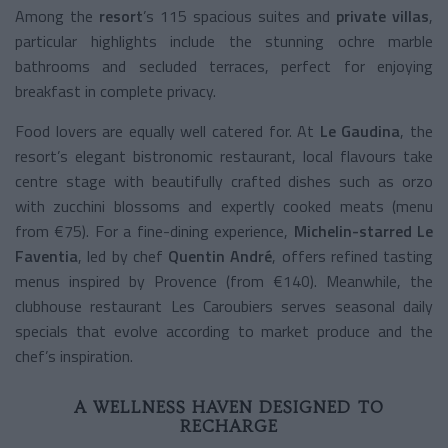
Among the
resort
’s 115 spacious suites and
private villas
,
particular highlights include the stunning ochre marble
bathrooms and secluded terraces, perfect for enjoying
breakfast in complete privacy.
Food lovers are equally well catered for. At
Le Gaudina
, the
resort’s elegant bistronomic restaurant, local flavours take
centre stage with beautifully crafted dishes such as orzo
with zucchini blossoms and expertly cooked meats (menu
from €75). For a fine-dining experience,
Michelin-starred Le
Faventia
, led by chef
Quentin André
, offers refined tasting
menus inspired by Provence (from €140). Meanwhile, the
clubhouse restaurant Les Caroubiers serves seasonal daily
specials that evolve according to market produce and the
chef’s inspiration.
A WELLNESS HAVEN DESIGNED TO
RECHARGE