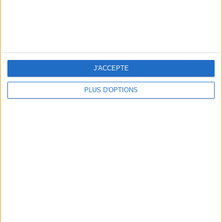
10 STUNNING SWIMSUITS TO MAKE A SPLASH THIS SUMMER
J'ACCEPTE
PLUS D'OPTIONS
3 OUTDOOR EXPERIENCES JUST A STONE'S THROW FROM PARIS