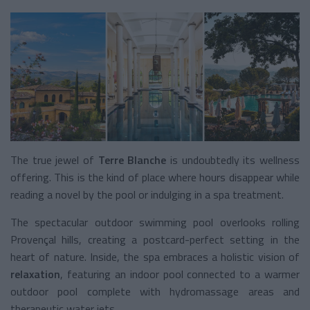
The true jewel of
Terre Blanche
is undoubtedly its wellness
offering. This is the kind of place where hours disappear while
reading a novel by the pool or indulging in a spa treatment.
The spectacular outdoor swimming pool overlooks rolling
Provençal hills, creating a postcard-perfect setting in the
heart of nature. Inside, the spa embraces a holistic vision of
relaxation
, featuring an indoor pool connected to a warmer
outdoor pool complete with hydromassage areas and
therapeutic water jets.