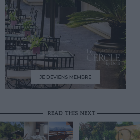
READ THIS NEXT