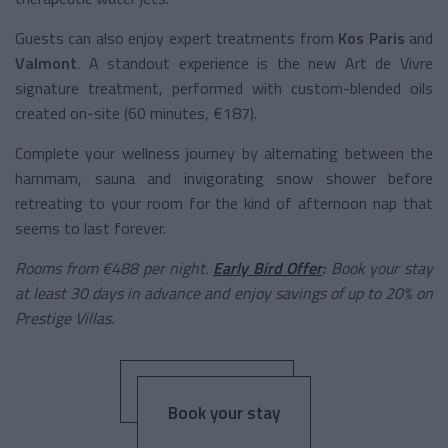
Guests can also enjoy expert treatments from
Kos Paris
and
Valmont
. A standout experience is the new Art de Vivre
signature treatment, performed with custom-blended oils
created on-site (60 minutes, €187).
Complete your wellness journey by alternating between the
hammam, sauna and invigorating snow shower before
retreating to your room for the kind of afternoon nap that
seems to last forever.
Rooms from €488 per night.
Early Bird Offer
:
Book your stay
at least 30 days in advance and enjoy savings of up to 20% on
Prestige Villas.
Book your stay