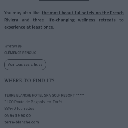
You may also like:
the most beautiful hotels on the French
Riviera
and
three life-changing wellness retreats to
experience at least once
.
written by
CLÉMENCE RENOUX
Voir tous ses articles
WHERE TO FIND IT?
TERRE BLANCHE HOTEL SPA GOLF RESORT *****
3100 Route de Bagnols-en-Forêt
83440 Tourrettes
04 94 39 90 00
terre-blanche.com