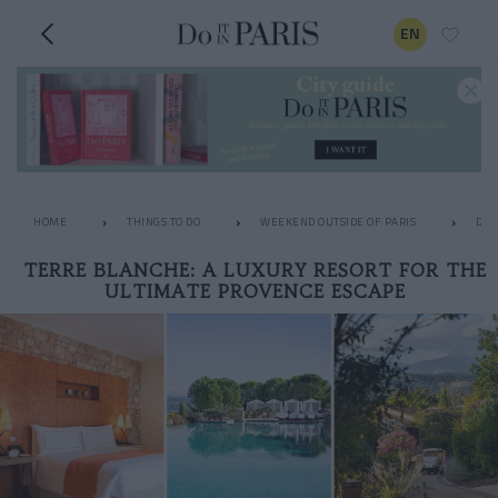
EN
HOME
THINGS TO DO
WEEKEND OUTSIDE OF PARIS
DES
TERRE BLANCHE: A LUXURY RESORT FOR THE
ULTIMATE PROVENCE ESCAPE