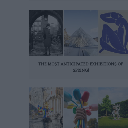
THE MOST ANTICIPATED EXHIBITIONS OF
SPRING!