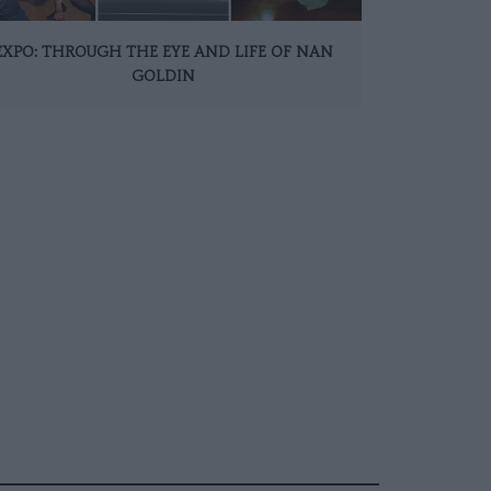
EXPO: THROUGH THE EYE AND LIFE OF NAN
GOLDIN