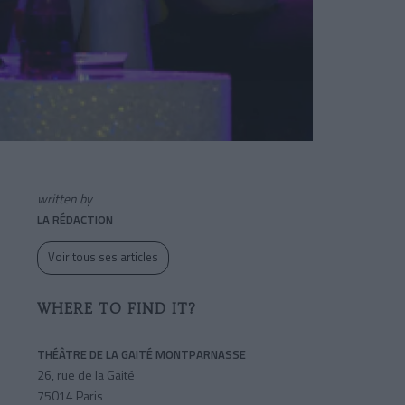
written by
LA RÉDACTION
Voir tous ses articles
WHERE TO FIND IT?
THÉÂTRE DE LA GAITÉ MONTPARNASSE
26, rue de la Gaité
75014 Paris