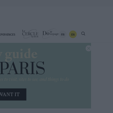
FR
EN
XPERIENCES