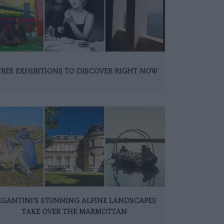
FREE EXHIBITIONS TO DISCOVER RIGHT NOW
EGANTINI’S STUNNING ALPINE LANDSCAPES
TAKE OVER THE MARMOTTAN