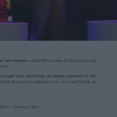
œur des hommes »
(with Marc Lavoine & Gérard Darmond)
ents !
 a night-club, everything can happen, especially if four
ated discussions, jealousies, love story and flirting, we
h30pm – Sunday at 3pm