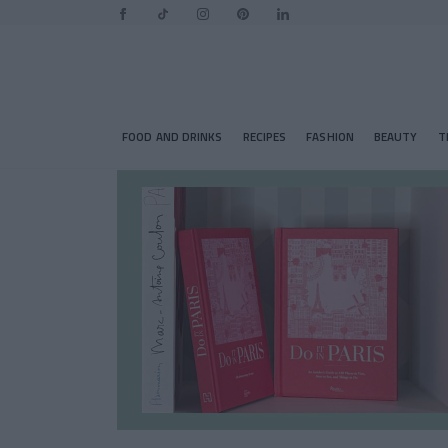
FOOD AND DRINKS
RECIPES
FASHION
BEAUTY
T