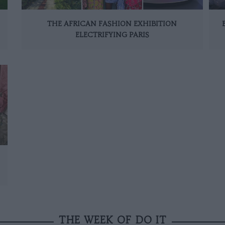
THE AFRICAN FASHION EXHIBITION
ELECTRIFYING PARIS
THE WEEK OF DO IT