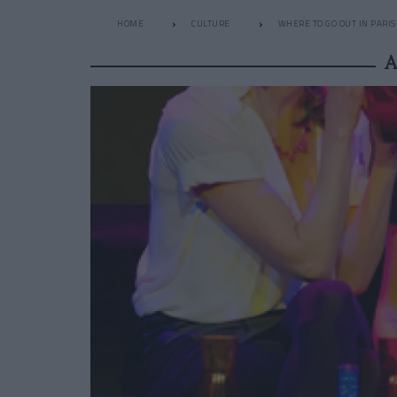
HOME
CULTURE
WHERE TO GO OUT IN PARIS
A