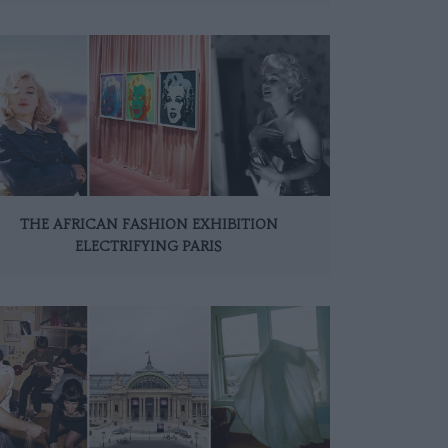
THE AFRICAN FASHION EXHIBITION
ELECTRIFYING PARIS