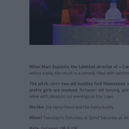
When Marc Esposito the talented director of « C
writes a play, the result is a comedy filled with sentim
The pitch:
when
two old buddies find themselves in
pretty girls are involved.
Between will dancing, anim
relive with pleasure our evenings on the town.
We like:
the tipsy friend and the funny buddy.
When?
Tuesday to Saturday at 9pm// Saturday at 4
Rate :
between 18€ & 35€