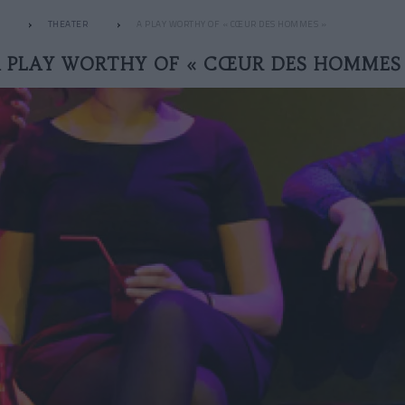
THEATER
A PLAY WORTHY OF « CŒUR DES HOMMES »
 PLAY WORTHY OF « CŒUR DES HOMMES