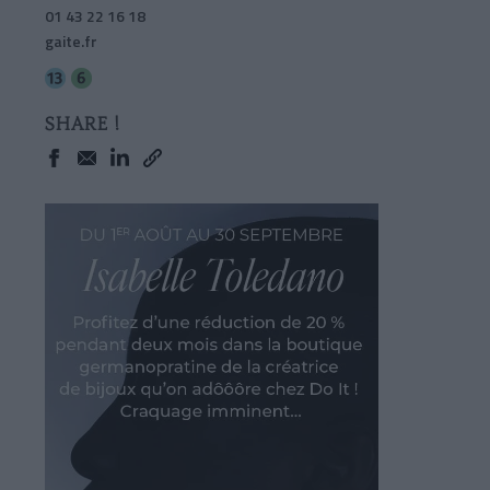
01 43 22 16 18
gaite.fr
SHARE !