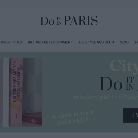
HINGS TO DO
ART AND ENTERTAINMENT
LIFESTYLE AND DECO
SEXO
E