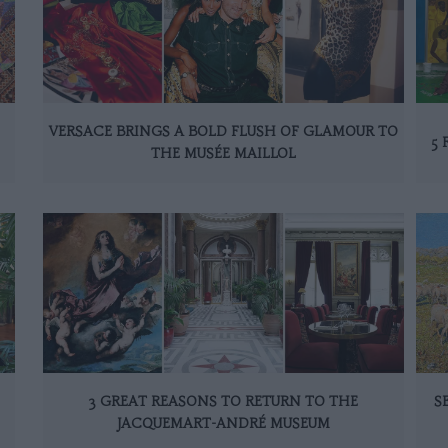
VERSACE BRINGS A BOLD FLUSH OF GLAMOUR TO
5 
THE MUSÉE MAILLOL
3 GREAT REASONS TO RETURN TO THE
S
JACQUEMART-ANDRÉ MUSEUM