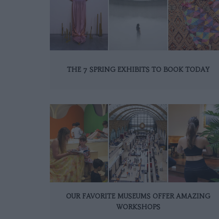
THE 7 SPRING EXHIBITS TO BOOK TODAY
OUR FAVORITE MUSEUMS OFFER AMAZING
WORKSHOPS