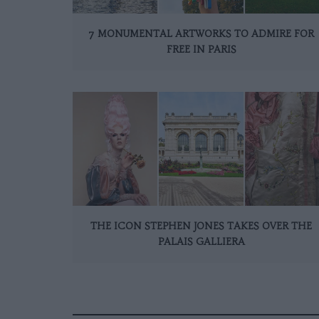
7 MONUMENTAL ARTWORKS TO ADMIRE FOR
FREE IN PARIS
THE ICON STEPHEN JONES TAKES OVER THE
PALAIS GALLIERA