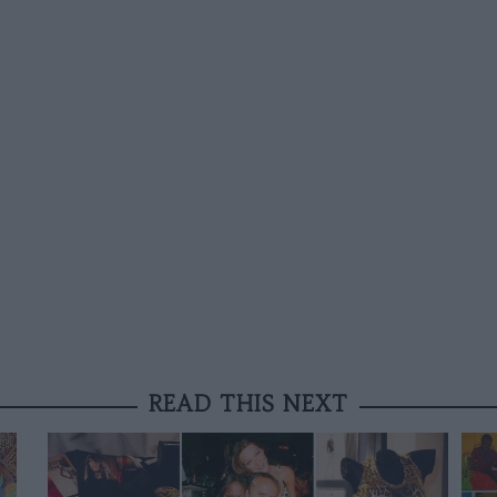
READ THIS NEXT