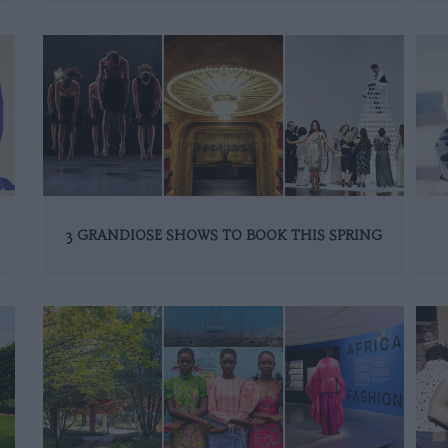
3 GRANDIOSE SHOWS TO BOOK THIS SPRING