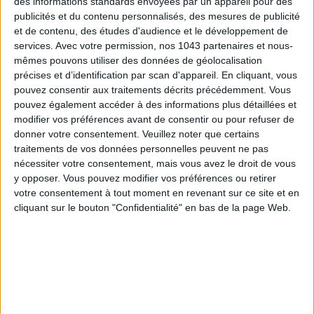
des informations standards envoyées par un appareil pour des
publicités et du contenu personnalisés, des mesures de publicité
et de contenu, des études d'audience et le développement de
services.
Avec votre permission, nos 1043 partenaires et nous-
© @kenzaef
mêmes pouvons utiliser des données de géolocalisation
précises et d’identification par scan d'appareil. En cliquant, vous
What could be more delicious than a melt-in-the-mouth
pouvez consentir aux traitements décrits précédemment. Vous
chocolate cake? The
Fondant Baulois
! Its signature? A crust
pouvez également accéder à des informations plus détaillées et
close to the macaroon and a dash of caramel with salty
modifier vos préférences avant de consentir ou pour refuser de
butter— ultra-addictive.
donner votre consentement.
Veuillez noter que certains
traitements de vos données personnelles peuvent ne pas
Your mouth is watering? You will find the one and only by
nécessiter votre consentement, mais vous avez le droit de vous
going to the Paris antenna of Fondant Baulois, in the
Ternes
y opposer. Vous pouvez modifier vos préférences ou retirer
area.
votre consentement à tout moment en revenant sur ce site et en
cliquant sur le bouton "Confidentialité" en bas de la page Web.
€13 for 4 persons
Le Fondant Baulois
,
10 Rue Saint Ferdinand 75017 Paris -
09 67 21 73 35