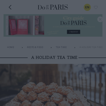
EN
HOME
RESTO & FOOD
TEA TIME
A HOLIDAY TEA TIME
A HOLIDAY TEA TIME