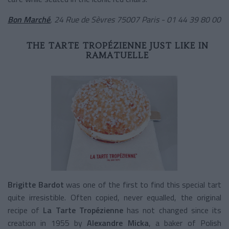
Bon Marché
,
24 Rue de Sèvres 75007 Paris - 01 44 39 80 00
THE TARTE TROPÉZIENNE JUST LIKE IN
RAMATUELLE
Brigitte Bardot
was one of the first to find this special tart
quite irresistible. Often copied, never equalled, the original
recipe of
La Tarte Tropézienne
has not changed since its
creation in 1955 by
Alexandre Micka
, a baker of Polish