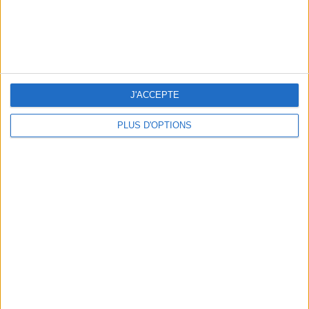
J'ACCEPTE
PLUS D'OPTIONS
FLIP-FLOPS, THE SUMMER IT-SHOE