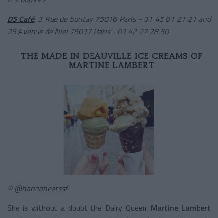
DS Café
, 3 Rue de Sontay 75016 Paris - 01 45 01 21 21
and
25 Avenue de Niel 75017 Paris - 01 42 27 28 50
THE MADE IN DEAUVILLE ICE CREAMS OF
MARTINE LAMBERT
© @hannaheatssf
She is without a doubt the Dairy Queen.
Martine Lambert