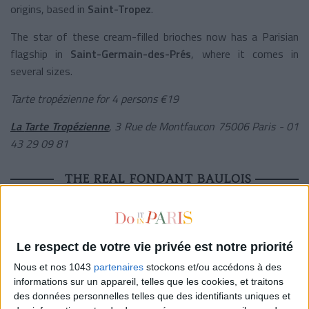
origins, based in
Saint-Tropez
.
The star of these cream-filled brioches now has a Parisian
flagship in
Saint-Germain-des-Prés
, where it comes in
several sizes.
Tarte tropézienne for 4 persons €19
La
Tarte Tropézienne
,
3 Rue de Montfaucon 75006 Paris -
01
43 29 09 81
THE REAL FONDANT BAULOIS
Le respect de votre vie privée est notre priorité
Nous et nos 1043
partenaires
stockons et/ou accédons à des
informations sur un appareil, telles que les cookies, et traitons
des données personnelles telles que des identifiants uniques et