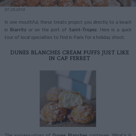
07.29.2019
In one mouthful, these treats project you directly to a beach
in
Biarritz
or on the port of
Saint-Tropez
. Here is a quick
tour of local specialties to find in Paris for a holiday shoot.
DUNES BLANCHES CREAM PUFFS JUST LIKE
IN CAP FERRET
The success-story of
Dunes Blanches
continues. What’s it