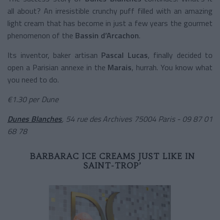
all about? An irresistible crunchy puff filled with an amazing
light cream that has become in just a few years the gourmet
phenomenon of the
Bassin d’Arcachon
.
Its inventor, baker artisan
Pascal Lucas
, finally decided to
open a Parisian annexe in the
Marais
, hurrah. You know what
you need to do.
€1.30 per Dune
Dunes Blanches
, 54 rue des Archives 75004 Paris - 09 87 01
68 78
BARBARAC ICE CREAMS JUST LIKE IN
SAINT-TROP’