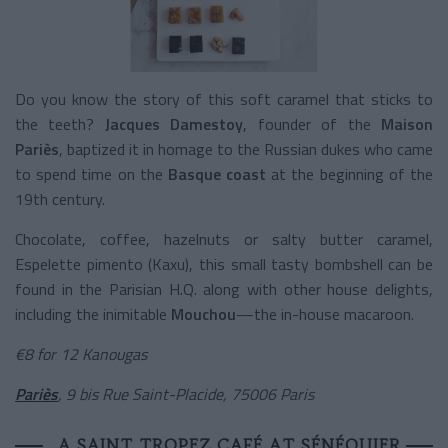
Do you know the story of this soft caramel that sticks to
the teeth?
Jacques Damestoy
, founder of the
Maison
Pariès
, baptized it in homage to the Russian dukes who came
to spend time on the
Basque
coast
at the beginning of the
19
th
century.
Chocolate, coffee, hazelnuts or salty butter caramel,
Espelette pimento (Kaxu), this small tasty bombshell can be
found in the Parisian H.Q. along with other house delights,
including the inimitable
Mouchou
—the in-house macaroon.
€
8 for 12 Kanougas
Pariès
, 9 bis Rue Saint-Placide, 75006 Paris
A SAINT TROPEZ CAFÉ AT SÉNÉQUIER