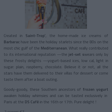
Created in
Saint-Trop’
, the home-made ice creams of
Barbarac
have been the holiday starlets since the 80s on the
most chic gulf of the
Mediterranean
. What really contributed
to its international reputation —the
jet-set s
wears only by
these frosty delights —yogurt-based ices, low cal, light in
sugar: plain, raspberry, chocolate. Believe it or not, all the
stars have them delivered to their villas for dessert or come
taste them after a boat outing.
Goody-goody, these Southern ancestors of
frozen yogurt
awaken holiday whimsies and can be tasted exclusively in
Paris at the
DS Café
in the 16th or 17th. Pure delight !
2 scoops €7