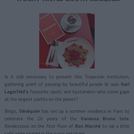
Is it still necessary to present this Tropezian institution,
gathering point of passing-by beautiful people (it was
Karl
Lagerfeld’s
favourite spot), and bystanders who come gape
at the largest yachts on the planet?
Bingo,
Sénéquier
has set up a summer residence in Paris to
celebrate the 20 years of the
Vanessa Bruno tote
.
Rendezvous on the first floor of
Bon Marché
to sip a little
café while seated in the iconic red chairs.