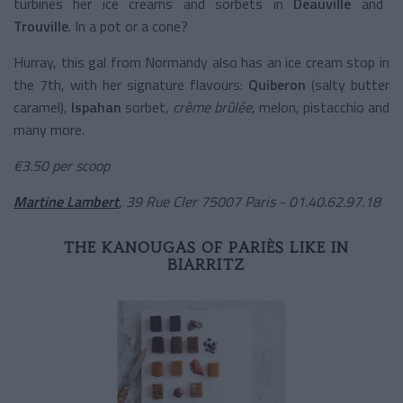
turbines her ice creams and sorbets in
Deauville
and
Trouville
. In a pot or a cone?
Hurray, this gal from Normandy also has an ice cream stop in
the 7th, with her signature flavours:
Quiberon
(salty butter
caramel),
Ispahan
sorbet,
crème brûlée
, melon, pistacchio and
many more.
€3.50 per scoop
Martine Lambert
, 39 Rue Cler 75007 Paris - 01.40.62.97.18
THE KANOUGAS OF PARIÈS LIKE IN
BIARRITZ