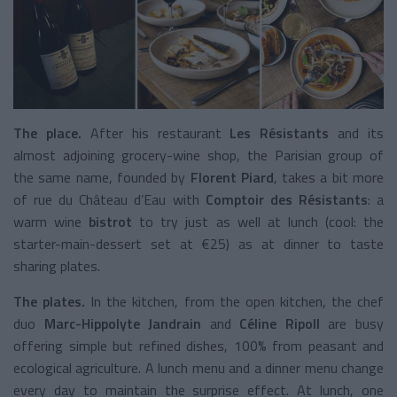
The place.
After his restaurant
Les Résistants
and its
almost adjoining grocery-wine shop, the Parisian group of
the same name, founded by
Florent Piard
, takes a bit more
of rue du Château d’Eau with
Comptoir des Résistants
: a
warm wine
bistrot
to try just as well at lunch (cool: the
starter-main-dessert set at €25) as at dinner to taste
sharing plates.
The plates.
In the kitchen, from the open kitchen, the chef
duo
Marc-Hippolyte Jandrain
and
Céline Ripoll
are busy
offering simple but refined dishes, 100% from peasant and
ecological agriculture. A lunch menu and a dinner menu change
every day to maintain the surprise effect. At lunch, one