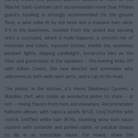
Marché Saint-Germain can’t accommodate more than fifteen
guests: booking is strongly recommended! On the ground
floor, a wine cellar lit by red neon and a massive ham slicer.
It’s in the basement, invisible from the street but opening
onto a courtyard, where it really happens: a smooth mix of
materials and colors, exposed stones, marble bar, seventies
pendant lights, dripping candlelight, terracotta tiles on the
floor and good music in the speakers – the evening kicks off
with Adrien Zunino, the new director and sommelier who
welcomes us with wide open arms, and a cap on his head.
The plates. In the kitchen, it’s Henry Baldiviezo Caceres, a
Brazilian chef, who cooks up wonderful plates to share – or
not – mixing flavors from here and elsewhere. Recommended:
halloumi pillows with tapioca pearls (€12), Croq’Truffes with
comté, truffled white ham (€16), stunning jeow som sauce
oysters with coriander and pickled radish, or patatas bravas
to dip in an irresistible sauce. For mains, share the