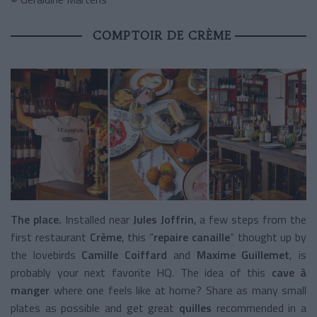
COMPTOIR DE CRÈME
The place.
Installed near
Jules Joffrin
, a few steps from the
first restaurant
Crème
, this “
repaire canaille
” thought up by
the lovebirds
Camille Coiffard
and
Maxime Guillemet
, is
probably your next favorite HQ. The idea of this
cave à
manger
where one feels like at home? Share as many small
plates as possible and get great
quilles
recommended in a