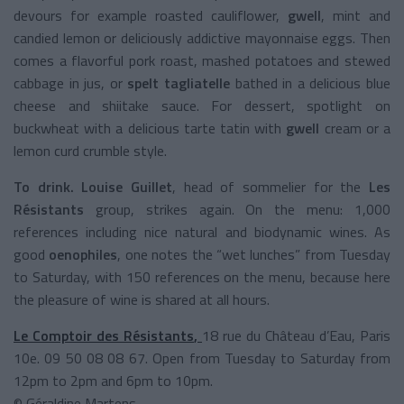
devours for example roasted cauliflower,
gwell
, mint and
candied lemon or deliciously addictive mayonnaise eggs. Then
comes a flavorful pork roast, mashed potatoes and stewed
cabbage in jus, or
spelt tagliatelle
bathed in a delicious blue
cheese and shiitake sauce. For dessert, spotlight on
buckwheat with a delicious tarte tatin with
gwell
cream or a
lemon curd crumble style.
To drink.
Louise Guillet
, head of sommelier for the
Les
Résistants
group, strikes again. On the menu: 1,000
references including nice natural and biodynamic wines. As
good
oenophiles
, one notes the “wet lunches” from Tuesday
to Saturday, with 150 references on the menu, because here
the pleasure of wine is shared at all hours.
Le Comptoir des Résistants
,
18 rue du Château d’Eau, Paris
10e. 09 50 08 08 67. Open from Tuesday to Saturday from
12pm to 2pm and 6pm to 10pm.
© Géraldine Martens