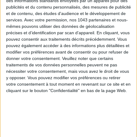
des informations standards envoyées par un appareil pour des
facing the kitchen, on the terrace for long evenings, or inside
publicités et du contenu personnalisés, des mesures de publicité
et de contenu, des études d'audience et le développement de
to taste in peace, the atmosphere is warm and invites you to
services.
Avec votre permission, nos 1043 partenaires et nous-
enjoy a few glasses chill-style.
mêmes pouvons utiliser des données de géolocalisation
précises et d’identification par scan d'appareil. En cliquant, vous
The plates. Nothing better than regularly changing the menu
pouvez consentir aux traitements décrits précédemment. Vous
to keep guests loyal! At Sobremesa, we enjoy small dishes
pouvez également accéder à des informations plus détaillées et
cooked by guest chefs, changing each week or each month.
modifier vos préférences avant de consentir ou pour refuser de
Plus, there’s always a tasting menu under €50. This week of
donner votre consentement.
Veuillez noter que certains
April 14th, it was Cheynese in the kitchen! Her cuisine mixes
traitements de vos données personnelles peuvent ne pas
nécessiter votre consentement, mais vous avez le droit de vous
Oriental flavors from Malaysia and Singapore with her
y opposer. Vous pouvez modifier vos préférences ou retirer
Portuguese and Moroccan roots. We devoured her tofu
votre consentement à tout moment en revenant sur ce site et en
cream with apricot mushroom confit (€12), and her tempeh
cliquant sur le bouton "Confidentialité" en bas de la page Web.
Nasi Lemak (€15).
To drink. No need to ask for the wine list: the sommelier will
choose the most suitable bottle based on your tastes and
your dishes. Trust them: Marie and Emilien, the owners, are
passionate about personally selecting the vineyards and