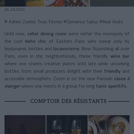
04.20.2025
© Adrien Zunino Trois Février ©Clemence Sahuc ©Noé Vivés
Until now,
cellar dining room
were rather the monopoly of
the cool
boho chic
of Eastern Paris who swear only by
biodynamic bottles and
locavorisme
. Now flourishing all over
Paris, even in chic neighborhoods, these friendly
wine bar
where one shares creative plates until late while uncorking
bottles from small producers delight with their
friendly
and
accessible atmosphere. Zoom in on the new Parisian
caves à
manger
where one meets in a group for long
tanic aperitifs
.
COMPTOIR DES RÉSISTANTS