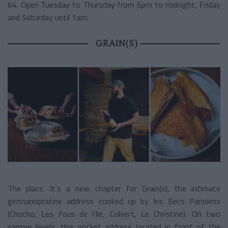
64. Open Tuesday to Thursday from 6pm to midnight, Friday
and Saturday until 1am.
GRAIN(S)
The place. It’s a new chapter for Grain(s), the intimate
germanopratine address cooked up by les Becs Parisiens
(Chocho, Les fous de l’Ile, Colvert, Le Christine). On two
narrow levels, this pocket address located in front of the