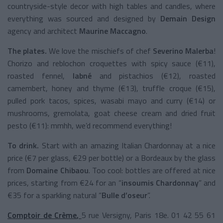
countryside-style decor with high tables and candles, where
everything was sourced and designed by
Demain Design
agency and architect
Maurine Maccagno
.
The plates.
We love the mischiefs of chef
Severino Malerba
!
Chorizo and reblochon croquettes with spicy sauce (€11),
roasted fennel,
labné
and pistachios (€12), roasted
camembert, honey and thyme (€13), truffle croque (€15),
pulled pork tacos, spices, wasabi mayo and curry (€14) or
mushrooms, gremolata, goat cheese cream and dried fruit
pesto (€11): mmhh, we’d recommend everything!
To drink.
Start with an amazing Italian Chardonnay at a nice
price (€7 per glass, €29 per bottle) or a Bordeaux by the glass
from
Domaine Chibaou
. Too cool: bottles are offered at nice
prices, starting from €24 for an “
insoumis Chardonnay
” and
€35 for a sparkling natural “
Bulle d’oseur
”.
Comptoir de Crème
,
5 rue Versigny, Paris 18e. 01 42 55 61