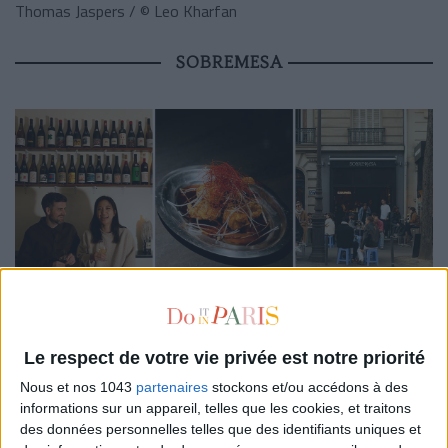
Thomas Jaspers / © Leo Kharfan
SOBREMESA
The place. Perched in the heart of Montmartre, this small
Le respect de votre vie privée est notre priorité
neighborhood spot with a relaxed vibe fuses natural wine bar
Nous et nos 1043
partenaires
stockons et/ou accédons à des
and shareable dishes in a raw setting. Simple but pleasant, it’s
informations sur un appareil, telles que les cookies, et traitons
the ideal address to unwind with friends over a glass and
des données personnelles telles que des identifiants uniques et
revisited Asian cuisines. Whether you settle at the counter