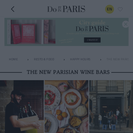
EN
HOME
RESTO & FOOD
HAPPY HOURS
THE NEW PARISIA
THE NEW PARISIAN WINE BARS