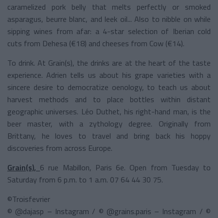
caramelized pork belly that melts perfectly or smoked
asparagus, beurre blanc, and leek oil... Also to nibble on while
sipping wines from afar: a 4-star selection of Iberian cold
cuts from Dehesa (€18) and cheeses from Cow (€14).
To drink. At Grain(s), the drinks are at the heart of the taste
experience. Adrien tells us about his grape varieties with a
sincere desire to democratize oenology, to teach us about
harvest methods and to place bottles within distant
geographic universes. Léo Duthet, his right-hand man, is the
beer master, with a zythology degree. Originally from
Brittany, he loves to travel and bring back his hoppy
discoveries from across Europe.
Grain(s),
6 rue Mabillon, Paris 6e. Open from Tuesday to
Saturday from 6 p.m. to 1 a.m. 07 64 44 30 75.
©Troisfevrier
© @dajasp – Instagram / © @grains.paris – Instagram / ©