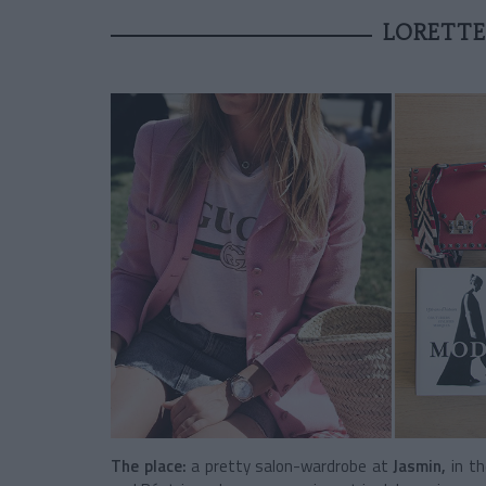
LORETTE
The place:
a pretty salon-wardrobe at
Jasmin,
in t