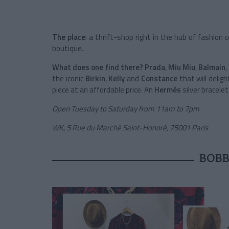
The place
: a thrift-shop right in the hub of fashion
boutique.
What does one find there?
Prada
,
Miu Miu
,
Balmain
,
the iconic
Birkin
,
Kelly
and
Constance
that will delig
piece at an affordable price. An
Hermès
silver bracelet
Open Tuesday to Saturday from 11am to 7pm
WK, 5 Rue du Marché Saint-Honoré, 75001 Paris
BOBB