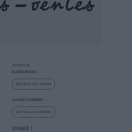
written by
ELODIE ROUGE
Voir tous ses articles
OLIVIER FOURNIER
Voir tous ses articles
SHARE !