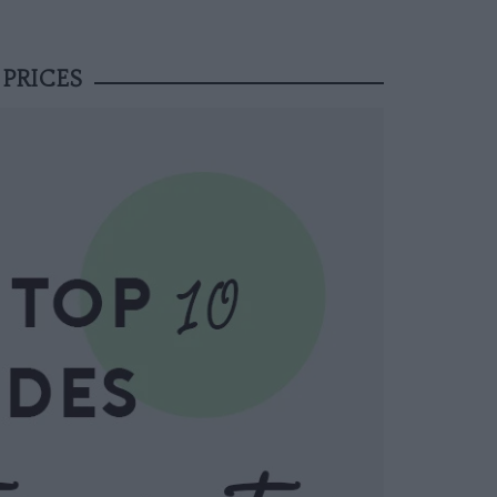
 PRICES