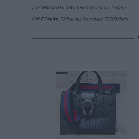
Open Monday to Saturday from
2pm to 7:30pm
V.M.C Odetta
, 76 Rue des Tournelles, 75003 Paris