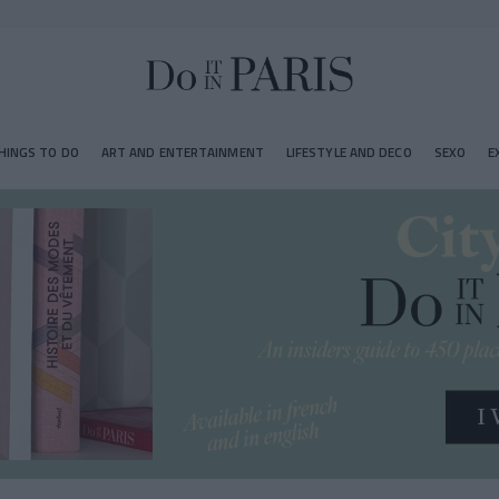
HINGS TO DO
ART AND ENTERTAINMENT
LIFESTYLE AND DECO
SEXO
E