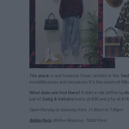
The place:
a real treasure trove, nestled in the
Sent
incredible prices and rare pieces. It’s the cavern of Ali
What does one find there?
A shirt in silk chiffon by
Al
pair of
Zadig & Voltaire
boots at €90 and a fur at €16
Open Monday to Saturday from 11:30am to 7:30pm
Bobby Paris
,
89 Rue Réaumur, 75002 Paris