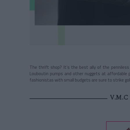
The thrift shop? It’s the best ally of the penniless
Louboutin pumps and other nuggets at affordable 
fashionistas with small budgets are sure to strike go
V.M.C