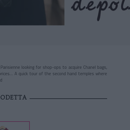
 Parisienne looking for shop-ops to acquire Chanel bags,
prices… A quick tour of the second hand temples where
ld
 ODETTA