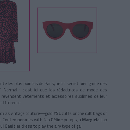
te les plus pointus de Paris, petit secret bien gardé des
”. Normal : c’est ici que les rédactrices de mode des
es revendent vêtements et accessoires sublimes de leur
 différence.
ch as vintage couture—gold
YSL
cuffs or the cult bags of
!). Contemporaries with fab
Céline
pumps, a
Margiela
top
ul Gaultier
dress to play the airy type of gal.