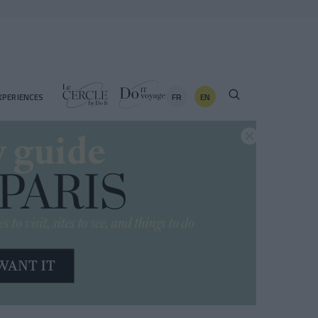
FR
EN
XPERIENCES