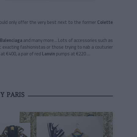
 could only offer the very best next to the former
Colette
Balenciaga
and many more… Lots of accessories such as
ht exacting fashionistas or those trying to nab a couturier
 at €400, a pair of red
Lanvin
pumps at €220 …
Y PARIS