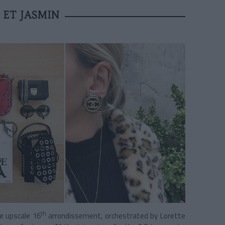
 ET JASMIN
th
he upscale 16
arrondissement,
orchestrated by Lorette