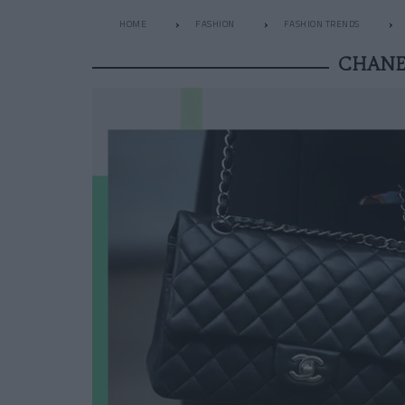
HOME
FASHION
FASHION TRENDS
CHANEL