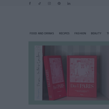
FOOD AND DRINKS
RECIPES
FASHION
BEAUTY
T