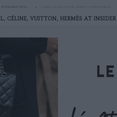
AFFORDABLE PRICES
CHANEL, CÉLINE, VUITTON, HERMÈS AT INSIDER PRICES
, CÉLINE, VUITTON, HERMÈS AT INSIDER