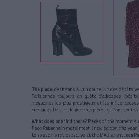
The place:
c’est sans aucun doute l’un des dépôts ven
Parisiennes toujours en quête d’adresses “pépite
magazines les plus prestigieux et les influenceus
dressings. De quoi dénicher les pièces qui font toute la
What does one find there?
Pieces of the moment su
Paco Rabanne
in metal mesh ( new édition this year 
to go see his retrospective at the MAD, a light
Jean Pa