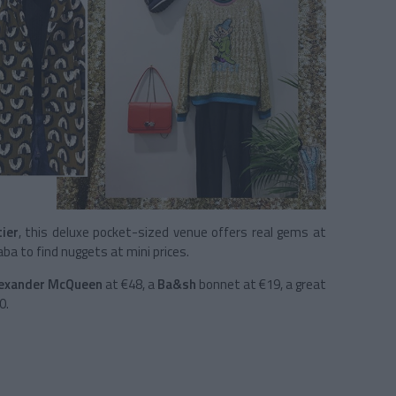
ier
, this deluxe pocket-sized venue offers real gems at
baba to find nuggets at mini prices.
exander McQueen
at €48, a
Ba&sh
bonnet at €19, a great
0.