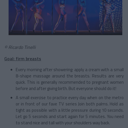
© Ricardo Tinelli
Goal: firm breasts
Every morning after showering: apply a cream with a small
8-shape massage around the breasts. Results are very
quick. This is generally recommended to pregnant women
before and after giving birth. But everyone should do it!
A small exercise to practice every day when on the metro
or in front of our fave TV series Join both palms. Hold as
tight as possible with a little pressure during 10 seconds.
Let go 5 seconds and start again for 5 minutes. You need
to stand nice and tall with your shoulders way back.