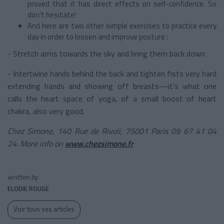
proved that it has direct effects on self-confidence. So
don’t hesitate!
And here are two other simple exercises to practice every
day in order to loosen and improve posture :
- Stretch arms towards the sky and bring them back down
- Intertwine hands behind the back and tighten fists very hard
extending hands and showing off breasts—it’s what one
calls the heart space of yoga, of a small boost of heart
chakra, also very good.
Chez Simone, 140 Rue de Rivoli, 75001 Paris 09 67 41 04
24. More info on
www.chezsimone.fr
written by
ELODIE ROUGE
Voir tous ses articles