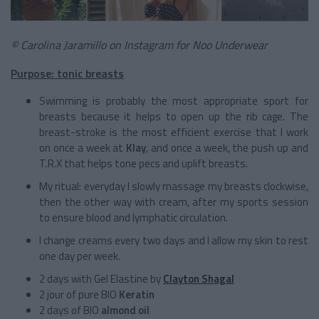
© Carolina Jaramillo on Instagram for Noo Underwear
Purpose: tonic breasts
Swimming is probably the most appropriate sport for
breasts because it helps to open up the rib cage. The
breast-stroke is the most efficient exercise that I work
on once a week at
Klay
, and once a week, the push up and
T.R.X that helps tone pecs and uplift breasts.
My ritual: everyday I slowly massage my breasts clockwise,
then the other way with cream, after my sports session
to ensure blood and lymphatic circulation.
I change creams every two days and I allow my skin to rest
one day per week.
2 days with Gel Elastine by
Clayton Shagal
2 jour of pure BIO
Keratin
2 days of BIO
almond oil