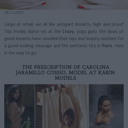
05.11.2022
Large or small, we all like arrogant breasts, high and proud!
Top model, dance rat at the
Crazy
, yoga guru: the divas of
great breasts have unveiled their tips and beauty routines for
a good-looking cleavage and the prettiest tits in
Paris
. Here
is the way to go.
THE PRESCRIPTION OF CAROLINA
JARAMILLO COSSIO, MODEL AT KARIN
MODELS