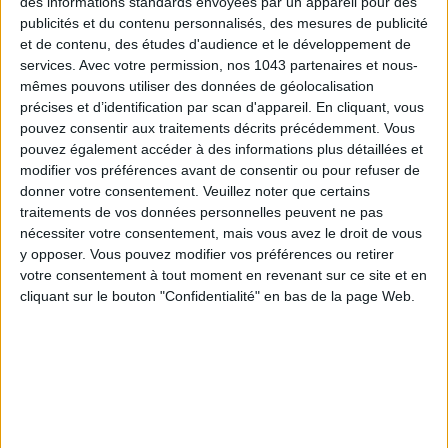
des informations standards envoyées par un appareil pour des
publicités et du contenu personnalisés, des mesures de publicité
et de contenu, des études d'audience et le développement de
services.
Avec votre permission, nos 1043 partenaires et nous-
mêmes pouvons utiliser des données de géolocalisation
précises et d’identification par scan d'appareil. En cliquant, vous
pouvez consentir aux traitements décrits précédemment. Vous
pouvez également accéder à des informations plus détaillées et
modifier vos préférences avant de consentir ou pour refuser de
donner votre consentement.
Veuillez noter que certains
traitements de vos données personnelles peuvent ne pas
nécessiter votre consentement, mais vous avez le droit de vous
y opposer. Vous pouvez modifier vos préférences ou retirer
votre consentement à tout moment en revenant sur ce site et en
READ THIS NEXT
cliquant sur le bouton "Confidentialité" en bas de la page Web.
ADOPT PARFUMS IS REVOLUTIONI
SPF 50 SUNSCREENS YOU'LL ACTUALLY