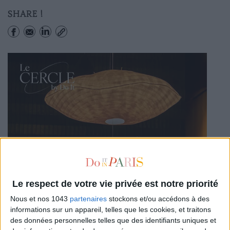
SHARE !
Le respect de votre vie privée est notre priorité
Nous et nos 1043
partenaires
stockons et/ou accédons à des
informations sur un appareil, telles que les cookies, et traitons
des données personnelles telles que des identifiants uniques et