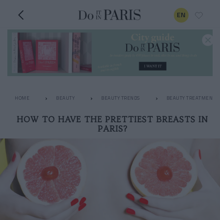
EN
HOME
BEAUTY
BEAUTY TRENDS
BEAUTY TREATMENTS
HOW TO HAVE THE PRETTIEST BREASTS IN
PARIS?