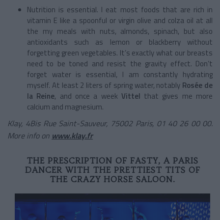
Nutrition is essential. I eat most foods that are rich in
vitamin E like a spoonful or virgin olive and colza oil at all
the my meals with nuts, almonds, spinach, but also
antioxidants such as lemon or blackberry without
forgetting green vegetables. It’s exactly what our breasts
need to be toned and resist the gravity effect. Don’t
forget water is essential, I am constantly hydrating
myself. At least 2 liters of spring water, notably
Rosée de
la Reine
, and once a week
Vittel
that gives me more
calcium and magnesium.
Klay, 4Bis Rue Saint-Sauveur, 75002 Paris, 01 40 26 00 00.
More info on
www.klay.fr
THE PRESCRIPTION OF FASTY, A PARIS
DANCER WITH THE PRETTIEST TITS OF
THE CRAZY HORSE SALOON.