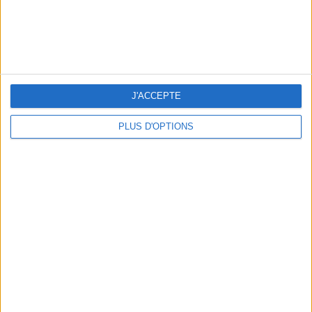
5 FUN THINGS TO DO IN PARIS IN AUGUST: TOP EXPERIENCES TO BOOK
J'ACCEPTE
PLUS D'OPTIONS
3 STUNNING RESTAURANT TERRACES OPEN THROUGHOUT AUGUST