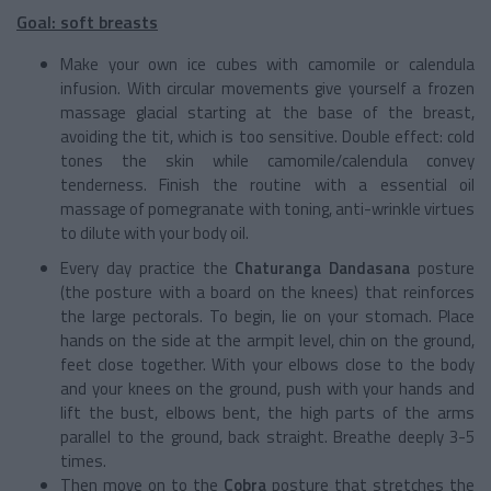
Goal: soft breasts
Make your own ice cubes with camomile or calendula
infusion. With circular movements give yourself a frozen
massage glacial starting at the base of the breast,
avoiding the tit, which is too sensitive. Double effect: cold
tones the skin while camomile/calendula convey
tenderness. Finish the routine with a essential oil
massage of pomegranate with toning, anti-wrinkle virtues
to dilute with your body oil.
Every day practice the
Chaturanga Dandasana
posture
(the posture with a board on the knees) that reinforces
the large pectorals. To begin, lie on your stomach. Place
hands on the side at the armpit level, chin on the ground,
feet close together. With your elbows close to the body
and your knees on the ground, push with your hands and
lift the bust, elbows bent, the high parts of the arms
parallel to the ground, back straight. Breathe deeply 3-5
times.
Then move on to the
Cobra
posture that stretches the