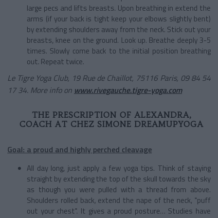
large pecs and lifts breasts. Upon breathing in extend the
arms (if your back is tight keep your elbows slightly bent)
by extending shoulders away from the neck. Stick out your
breasts, knee on the ground. Look up. Breathe deeply 3-5
times. Slowly come back to the initial position breathing
out. Repeat twice.
Le Tigre Yoga Club, 19 Rue de Chaillot, 75116 Paris, 09 84 54
17 34. More info on
www.rivegauche.tigre-yoga.com
THE PRESCRIPTION OF ALEXANDRA,
COACH AT CHEZ SIMONE DREAMUPYOGA
Goal: a proud and highly perched cleavage
All day long, just apply a few yoga tips. Think of staying
straight by extending the top of the skull towards the sky
as though you were pulled with a thread from above.
Shoulders rolled back, extend the nape of the neck, "puff
out your chest". It gives a proud posture… Studies have