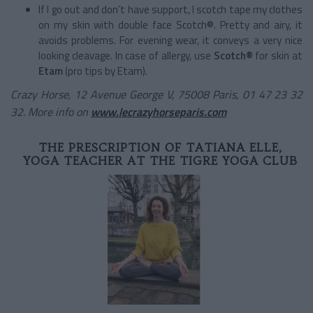
If I go out and don’t have support, I scotch tape my clothes
on my skin with double face Scotch®. Pretty and airy, it
avoids problems. For evening wear, it conveys a very nice
looking cleavage. In case of allergy, use
Scotch®
for skin at
Etam
(pro tips by Etam).
Crazy Horse, 12 Avenue George V, 75008 Paris, 01 47 23 32
32. More info on
www.lecrazyhorseparis.com
THE PRESCRIPTION OF TATIANA ELLE,
YOGA TEACHER AT THE TIGRE YOGA CLUB