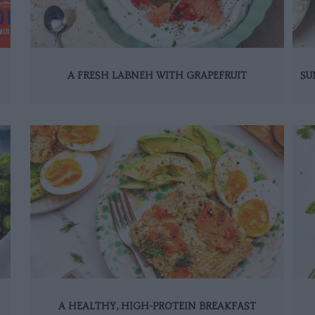
A FRESH LABNEH WITH GRAPEFRUIT
SU
A HEALTHY, HIGH-PROTEIN BREAKFAST