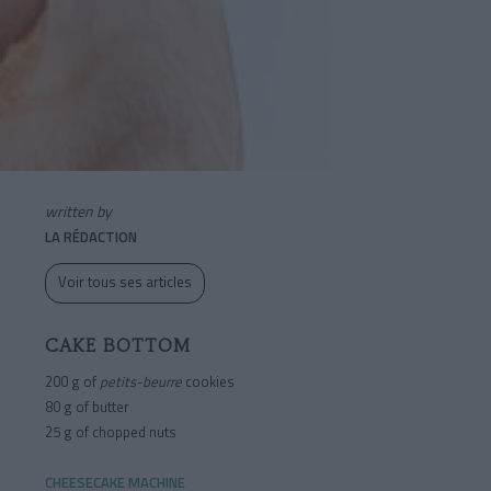
written by
LA RÉDACTION
Voir tous ses articles
CAKE BOTTOM
200 g of
petits-beurre
cookies
80 g of butter
25 g of chopped nuts
CHEESECAKE MACHINE