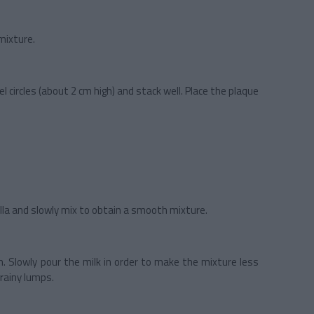
mixture.
circles (about 2 cm high) and stack well. Place the plaque
lla and slowly mix to obtain a smooth mixture.
. Slowly pour the milk in order to make the mixture less
grainy lumps.