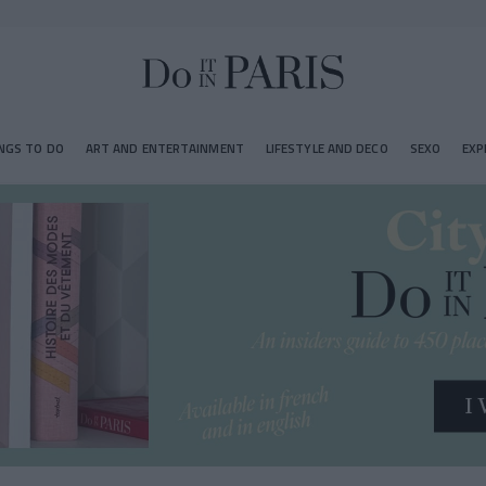
NGS TO DO
ART AND ENTERTAINMENT
LIFESTYLE AND DECO
SEXO
EXP