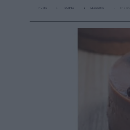
HOME
RECIPES
DESSERTS
THE BA