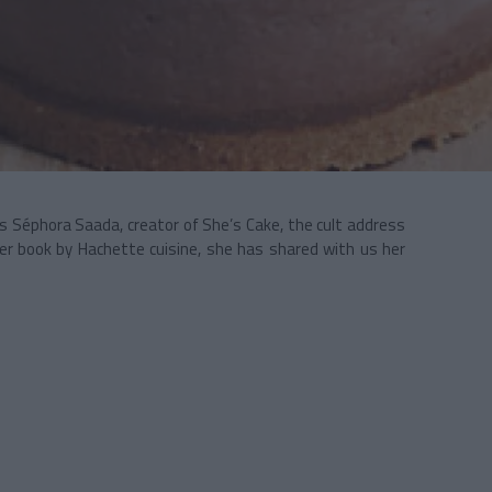
 Séphora Saada, creator of She’s Cake, the cult address
her book by Hachette cuisine, she has shared with us her