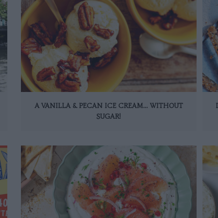
A VANILLA & PECAN ICE CREAM… WITHOUT
SUGAR!