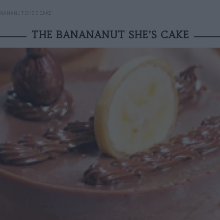
NANANUT SHE’S CAKE
THE BANANANUT SHE’S CAKE