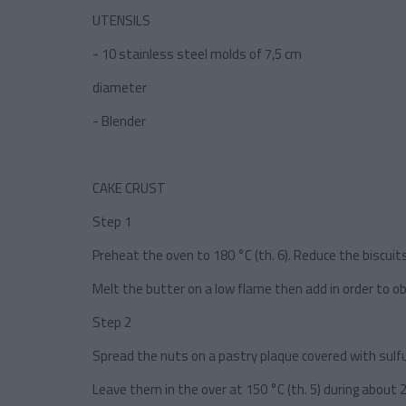
UTENSILS
- 10 stainless steel molds of 7,5 cm
diameter
- Blender
CAKE CRUST
Step 1
Preheat the oven to 180 °C (th. 6). Reduce the biscuits
Melt the butter on a low flame then add in order to ob
Step 2
Spread the nuts on a pastry plaque covered with sulfu
Leave them in the over at 150 °C (th. 5) during about 