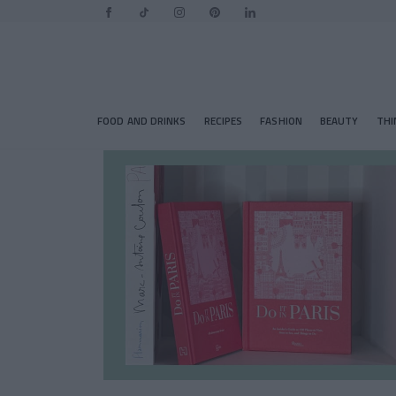
FOOD AND DRINKS
RECIPES
FASHION
BEAUTY
THI