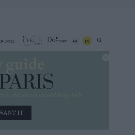
FR
EN
ERIENCES