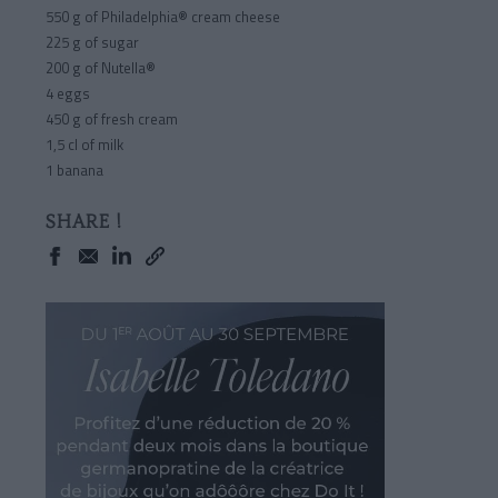
550 g of Philadelphia® cream cheese
225 g of sugar
200 g of Nutella®
4 eggs
450 g of fresh cream
1,5 cl of milk
1 banana
SHARE !