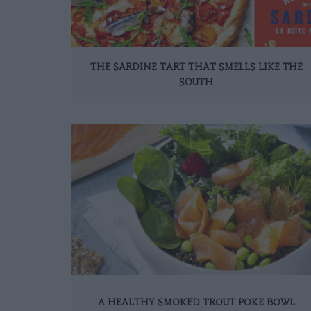
THE SARDINE TART THAT SMELLS LIKE THE
SOUTH
A HEALTHY SMOKED TROUT POKE BOWL