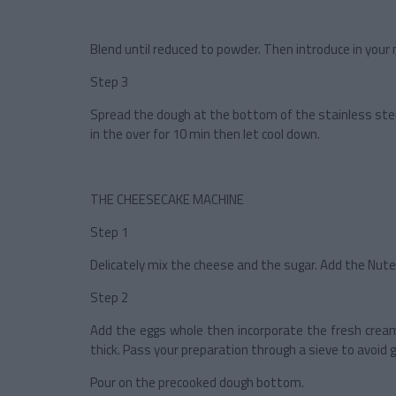
Blend until reduced to powder. Then introduce in your 
Step 3
Spread the dough at the bottom of the stainless steel 
in the over for 10 min then let cool down.
THE CHEESECAKE MACHINE
Step 1
Delicately mix the cheese and the sugar. Add the Nute
Step 2
Add the eggs whole then incorporate the fresh cream
thick. Pass your preparation through a sieve to avoid 
Pour on the precooked dough bottom.