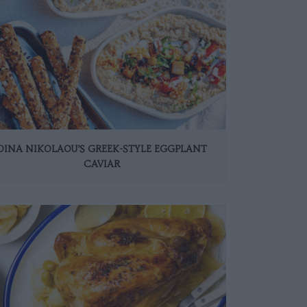
DINA NIKOLAOU’S GREEK-STYLE EGGPLANT
CAVIAR