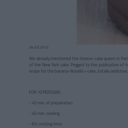
04.03.2013
We already mentioned the cheese-cake queen in Paris
of the New York cake. Pegged to the publication of 
recipe for the banana-Nutella » cake, totally addictive.
FOR 10 PERSONS
- 45 min. of preparation
- 45 min. cooking
- 8 h. resting time