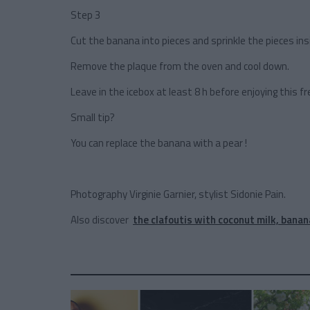
Step 3
Cut the banana into pieces and sprinkle the pieces ins
Remove the plaque from the oven and cool down.
Leave in the icebox at least 8 h before enjoying this 
Small tip?
You can replace the banana with a pear !
Photography Virginie Garnier, stylist Sidonie Pain.
Also discover
the clafoutis with coconut milk, banan