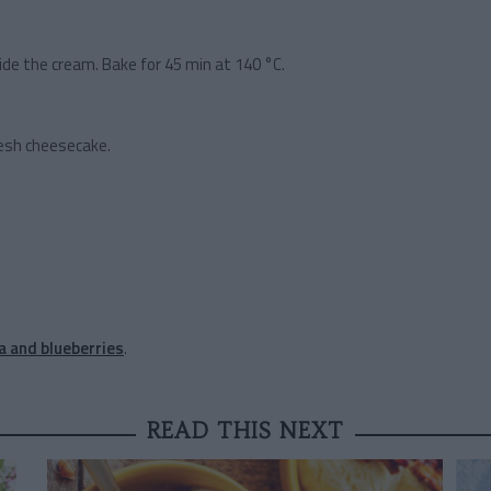
ide the cream. Bake for 45 min at 140 °C.
fresh cheesecake.
a and blueberries
.
READ THIS NEXT