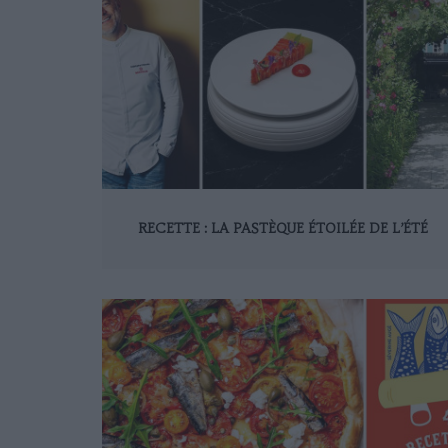
RECETTE : LA PASTÈQUE ÉTOILÉE DE L’ÉTÉ