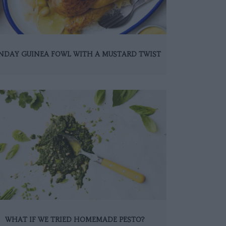
NDAY GUINEA FOWL WITH A MUSTARD TWIST
WHAT IF WE TRIED HOMEMADE PESTO?