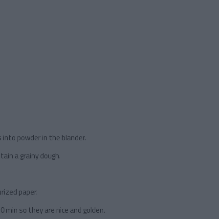
 into powder in the blander.
tain a grainy dough.
rized paper.
20 min so they are nice and golden.