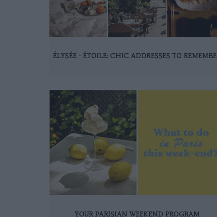
ÉLYSÉE - ÉTOILE: CHIC ADDRESSES TO REMEMBE
YOUR PARISIAN WEEKEND PROGRAM