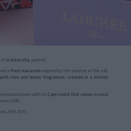
e of
la dolce vita
, yummy!
ned a
Pucci macaroon
inspired by the universe of the cult
 with
rose and lemon fragrances, created in a limited
ht-macaroon boxes with its
Capri
motif that comes in coral
rsion (30€).
uary 25th 2015.