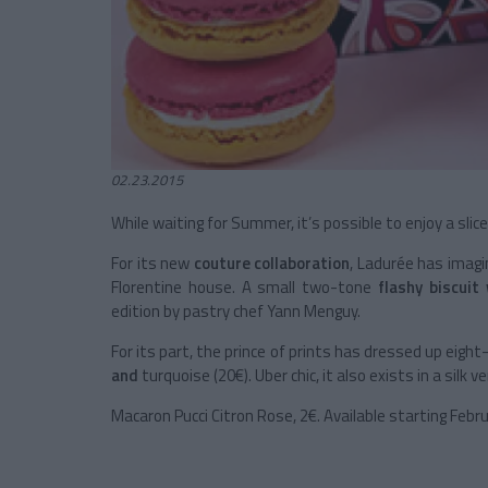
02.23.2015
While waiting for Summer, it’s possible to enjoy a slic
For its new
couture collaboration
, Ladurée has imagi
Florentine house. A small two-tone
flashy
biscuit
edition by pastry chef Yann Menguy.
For its part, the prince of prints has dressed up eig
and
turquoise (20€). Uber chic, it also exists in a silk ve
Macaron Pucci Citron Rose, 2€. Available starting Febr