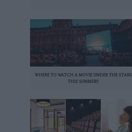
WHERE TO WATCH A MOVIE UNDER THE STARS
THIS SUMMER?