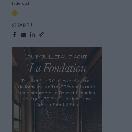
laduree.fr
SHARE !