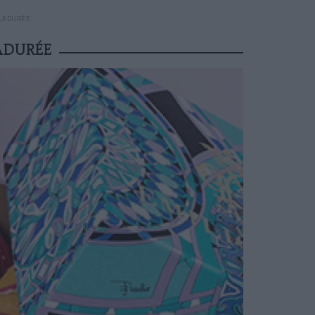
 LADURÉE
ADURÉE