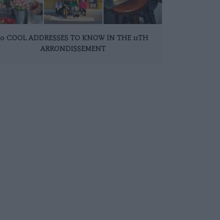
10 COOL ADDRESSES TO KNOW IN THE 11TH
ARRONDISSEMENT