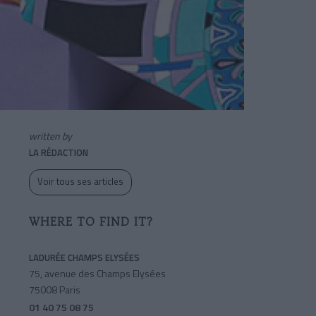
written by
LA RÉDACTION
Voir tous ses articles
WHERE TO FIND IT?
LADURÉE CHAMPS ELYSÉES
75, avenue des Champs Elysées
75008 Paris
01 40 75 08 75