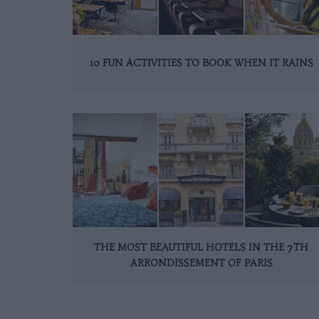
10 FUN ACTIVITIES TO BOOK WHEN IT RAINS
THE MOST BEAUTIFUL HOTELS IN THE 7TH
ARRONDISSEMENT OF PARIS