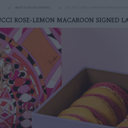
WHAT TO DO ON SUNDAYS
THE PUCCI ROSE-LEMON MACAROON SIGNED
UCCI ROSE-LEMON MACAROON SIGNED L