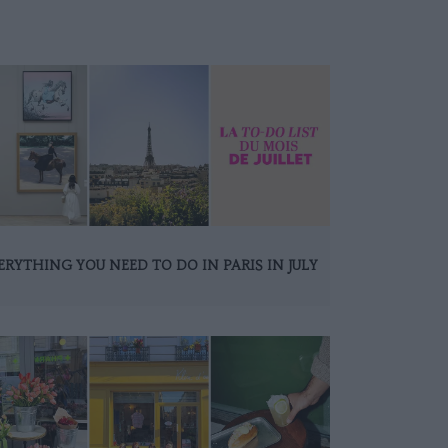
ERYTHING YOU NEED TO DO IN PARIS IN JULY