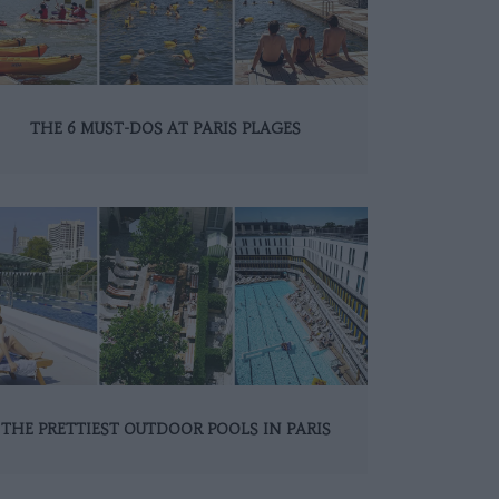
THE 6 MUST-DOS AT PARIS PLAGES
THE PRETTIEST OUTDOOR POOLS IN PARIS