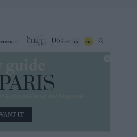
FR
EN
XPERIENCES