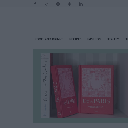
FOOD AND DRINKS
RECIPES
FASHION
BEAUTY
T