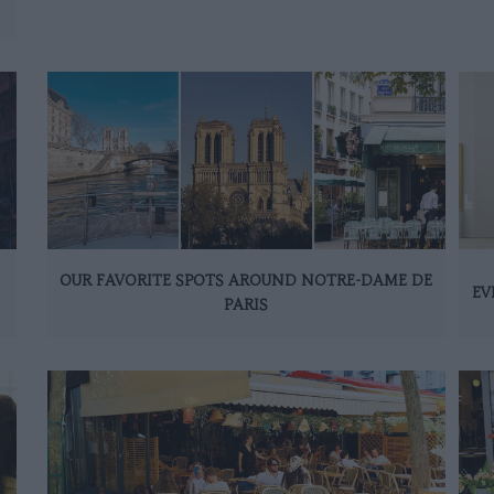
OUR FAVORITE SPOTS AROUND NOTRE-DAME DE
EV
PARIS