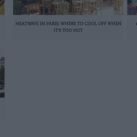
HEATWAVE IN PARIS: WHERE TO COOL OFF WHEN
IT’S TOO HOT