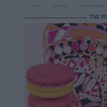
HOME
THINGS TO DO
WHAT TO DO IN PARIS ?
THE P