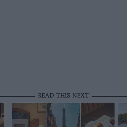
READ THIS NEXT