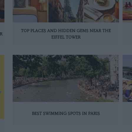
TOP PLACES AND HIDDEN GEMS NEAR THE
R
EIFFEL TOWER
BEST SWIMMING SPOTS IN PARIS