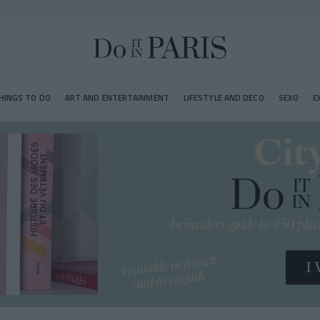
HINGS TO DO
ART AND ENTERTAINMENT
LIFESTYLE AND DECO
SEXO
E