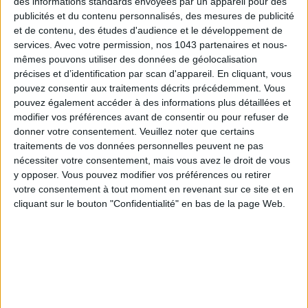
des informations standards envoyées par un appareil pour des
publicités et du contenu personnalisés, des mesures de publicité
et de contenu, des études d'audience et le développement de
services.
Avec votre permission, nos 1043 partenaires et nous-
mêmes pouvons utiliser des données de géolocalisation
précises et d’identification par scan d'appareil. En cliquant, vous
pouvez consentir aux traitements décrits précédemment. Vous
pouvez également accéder à des informations plus détaillées et
Between the Seine, the Musée d’Orsay, and Les Invalides, this
modifier vos préférences avant de consentir ou pour refuser de
4-star hotel from the
Esprit de France
group enjoys a rare
donner votre consentement.
Veuillez noter que certains
location… and a unique history. Once the residence of
traitements de vos données personnelles peuvent ne pas
Napoleon I's surgeon, it became a popular hotel during the
nécessiter votre consentement, mais vous avez le droit de vous
1900 Universal Exhibition. Then, in 1998, Hôtel Solférino and
y opposer. Vous pouvez modifier vos préférences ou retirer
votre consentement à tout moment en revenant sur ce site et en
Hôtel Résidence Orsay merged to become the address we
cliquant sur le bouton "Confidentialité" en bas de la page Web.
know today.
Behind the classic facade featuring four 18th-century
sculptures, you will find 42 rooms ranging from 10 m² to 50
m², showcasing antique furniture and authentic artworks
from the mid-19th to early 20th centuries, a nod to the
neighboring Musée d’Orsay. Not to mention numerous