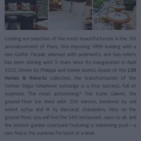
Leading our selection of the most beautiful hotels in the 7th
arrondissement of Paris, this imposing 1899 building with a
neo-Gothic facade adorned with pediments and bas-reliefs
has been shining with 5 stars since its inauguration in April
2025. Driven by Philippe and Karine Journo, heads of the
LXR
Hotels & Resorts
collection, the transformation of the
former Ségur telephone exchange is a true success, full of
surprises. The most astonishing? The Iconic Galerie, the
ground-floor bar lined with 200 mirrors, bordered by red
velvet sofas and lit by Baccarat chandeliers. Also on the
ground floor, you will find the SAX restaurant, open to all, and
the interior garden courtyard featuring a swimming pool—a
rare find in the summer for lunch or a drink.