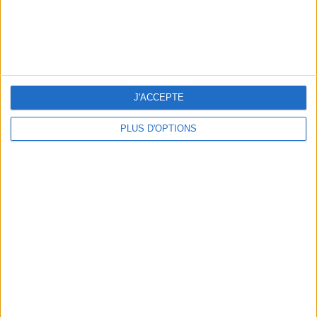
J'ACCEPTE
PLUS D'OPTIONS
THE SUMMER BAGS SETTING THE TONE FOR THE SEASON