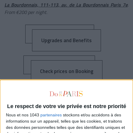
La Bourdonnais, 111-113, av. de La Bourdonnais Paris 7e
.
From €200 per night.
Upgrades and Benefits
Check prices on Booking
L’HÔTEL D’ORSAY
Le respect de votre vie privée est notre priorité
Nous et nos 1043
partenaires
stockons et/ou accédons à des
informations sur un appareil, telles que les cookies, et traitons
des données personnelles telles que des identifiants uniques et