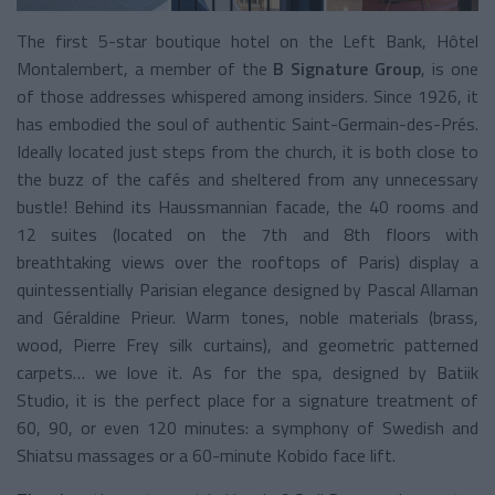
The first 5-star boutique hotel on the Left Bank, Hôtel
Montalembert, a member of the
B Signature Group
, is one
of those addresses whispered among insiders. Since 1926, it
has embodied the soul of authentic Saint-Germain-des-Prés.
Ideally located just steps from the church, it is both close to
the buzz of the cafés and sheltered from any unnecessary
bustle! Behind its Haussmannian facade, the 40 rooms and
12 suites (located on the 7th and 8th floors with
breathtaking views over the rooftops of Paris) display a
quintessentially Parisian elegance designed by Pascal Allaman
and Géraldine Prieur. Warm tones, noble materials (brass,
wood, Pierre Frey silk curtains), and geometric patterned
carpets… we love it. As for the spa, designed by Batiik
Studio, it is the perfect place for a signature treatment of
60, 90, or even 120 minutes: a symphony of Swedish and
Shiatsu massages or a 60-minute Kobido face lift.