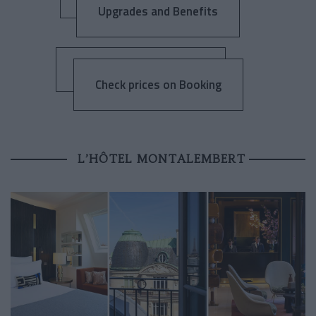
Upgrades and Benefits
Check prices on Booking
L’HÔTEL MONTALEMBERT