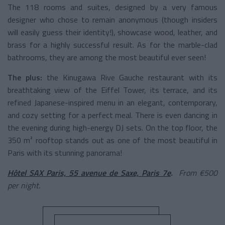
The 118 rooms and suites, designed by a very famous
designer who chose to remain anonymous (though insiders
will easily guess their identity!), showcase wood, leather, and
brass for a highly successful result. As for the marble-clad
bathrooms, they are among the most beautiful ever seen!
The plus:
the Kinugawa Rive Gauche restaurant with its
breathtaking view of the Eiffel Tower, its terrace, and its
refined Japanese-inspired menu in an elegant, contemporary,
and cozy setting for a perfect meal. There is even dancing in
the evening during high-energy DJ sets. On the top floor, the
350 m² rooftop stands out as one of the most beautiful in
Paris with its stunning panorama!
Hôtel SAX Paris, 55 avenue de Saxe, Paris 7e
.
From €500
per night.