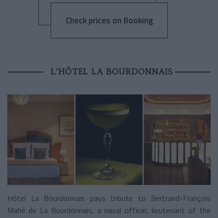
Check prices on Booking
L’HÔTEL LA BOURDONNAIS
Hôtel La Bourdonnais pays tribute to Bertrand-François
Mahé de La Bourdonnais, a naval officer, lieutenant of the