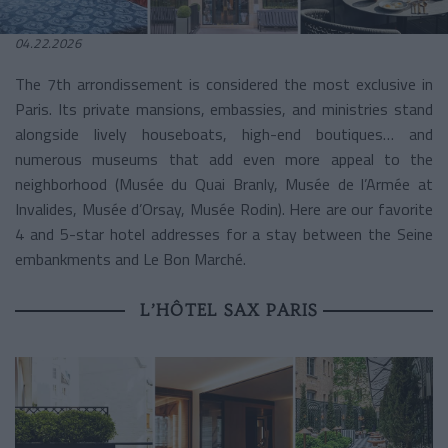
04.22.2026
The 7th arrondissement is considered the most exclusive in
Paris. Its private mansions, embassies, and ministries stand
alongside lively houseboats, high-end boutiques… and
numerous museums that add even more appeal to the
neighborhood (Musée du Quai Branly, Musée de l’Armée at
Invalides, Musée d’Orsay, Musée Rodin). Here are our favorite
4 and 5-star hotel addresses for a stay between the Seine
embankments and Le Bon Marché.
L’HÔTEL SAX PARIS