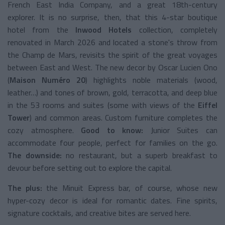
French East India Company, and a great 18th-century
explorer. It is no surprise, then, that this 4-star boutique
hotel from the
Inwood Hotels
collection, completely
renovated in March 2026 and located a stone's throw from
the Champ de Mars, revisits the spirit of the great voyages
between East and West. The new decor by Oscar Lucien Ono
(
Maison Numéro 20
) highlights noble materials (wood,
leather…) and tones of brown, gold, terracotta, and deep blue
in the 53 rooms and suites (some with views of the
Eiffel
Tower
) and common areas. Custom furniture completes the
cozy atmosphere.
Good to know:
Junior Suites can
accommodate four people, perfect for families on the go.
The downside:
no restaurant, but a superb breakfast to
devour before setting out to explore the capital.
The plus:
the Minuit Express bar, of course, whose new
hyper-cozy decor is ideal for romantic dates. Fine spirits,
signature cocktails, and creative bites are served here.