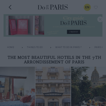
EN
HOME
THINGS TO DO
WHAT TO DO IN PARIS ?
PARIS HO
THE MOST BEAUTIFUL HOTELS IN THE 7TH
ARRONDISSEMENT OF PARIS