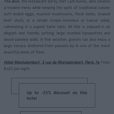
The plus:
the restaurant led by chef Cyril Russo, who creates
a modern menu while keeping the spirit of traditional cuisine:
soft-boiled eggs, roasted mushrooms, fresh herbs, braised
beef chuck, or a simple croque-monsieur or Caesar salad,
culminating in a superb tarte tatin. All this is enjoyed in an
elegant and friendly setting: large rounded banquettes and
wood-paneled walls. In fine weather, guests can also enjoy a
large terrace sheltered from passers-by in one of the most
beautiful areas of Paris.
Hôtel Montalembert, 3 rue de Montalembert, Paris 7e
.
From
€402 per night.
Up to -25% discount on this
hotel