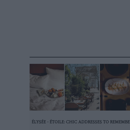
ÉLYSÉE - ÉTOILE: CHIC ADDRESSES TO REMEMBE