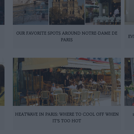
OUR FAVORITE SPOTS AROUND NOTRE-DAME DE
EV
PARIS
HEATWAVE IN PARIS: WHERE TO COOL OFF WHEN
IT’S TOO HOT