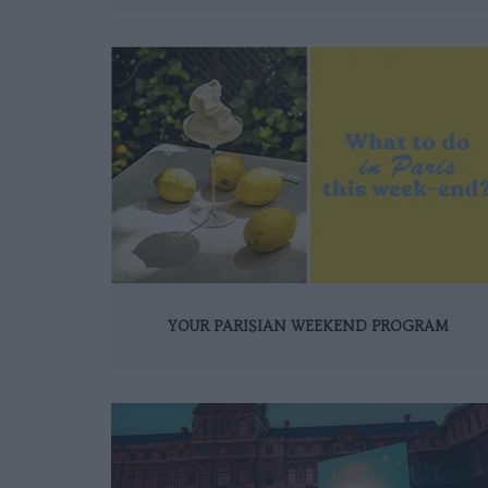
YOUR PARISIAN WEEKEND PROGRAM