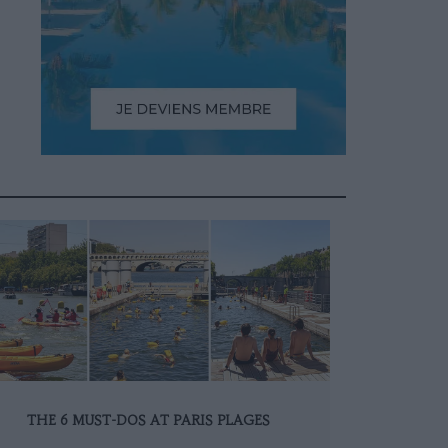
THE 6 MUST-DOS AT PARIS PLAGES