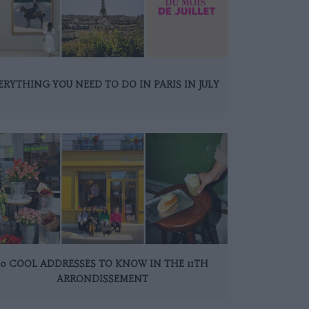
ERYTHING YOU NEED TO DO IN PARIS IN JULY
10 COOL ADDRESSES TO KNOW IN THE 11TH
ARRONDISSEMENT