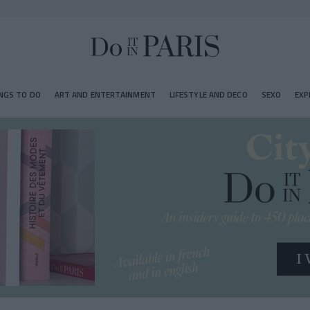
NGS TO DO
ART AND ENTERTAINMENT
LIFESTYLE AND DECO
SEXO
EXP