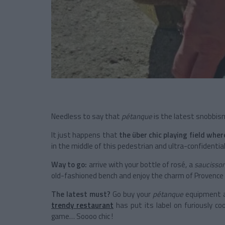
Needless to say that
pétanque
is the latest snobbism
It just happens that
the über chic playing field wher
in the middle of this pedestrian and ultra-confidential 
Way to go:
arrive with your bottle of rosé, a
saucisso
old-fashioned bench and enjoy the charm of Provence i
The latest must?
Go buy your
pétanque
equipment at
trendy restaurant
has put its label on furiously co
game… Soooo chic !