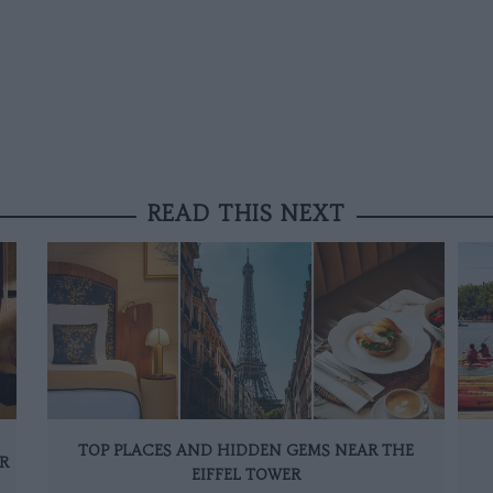
READ THIS NEXT
TOP PLACES AND HIDDEN GEMS NEAR THE
R
EIFFEL TOWER