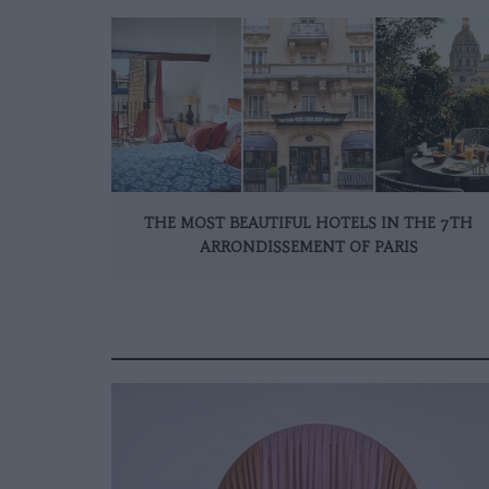
THE MOST BEAUTIFUL HOTELS IN THE 7TH
ARRONDISSEMENT OF PARIS