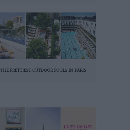
THE PRETTIEST OUTDOOR POOLS IN PARIS