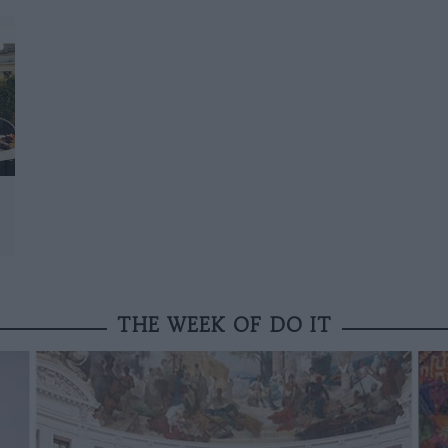
THE WEEK OF DO IT