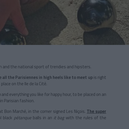
 and the national sport of trendies and hipsters.
e all the Parisiennes in high heels like to meet up
is right
place on the Ile de la Cité.
n
and everything you like for happy hour, to be placed on an
n Parisian fashion.
 Bon Marché, in the corner signed Les Niçois.
The super
ol black
pétanque
balls in an
it bag
with the rules of the