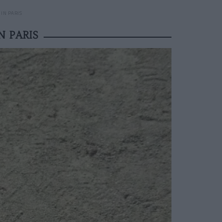
IN PARIS
 PARIS