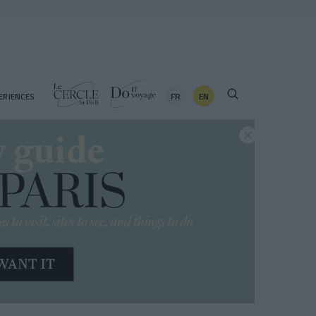
FR
EN
ERIENCES