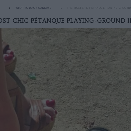
WHAT TO DO ON SUNDAYS
THE MOST CHIC PÉTANQUE PLAYING-GROUND 
OST CHIC PÉTANQUE PLAYING-GROUND IN