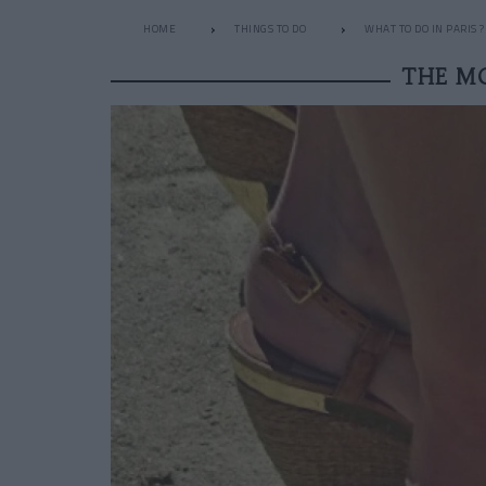
HOME
THINGS TO DO
WHAT TO DO IN PARIS ?
THE M