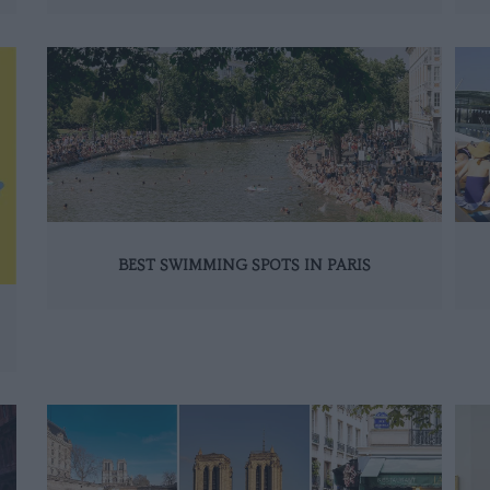
BEST SWIMMING SPOTS IN PARIS