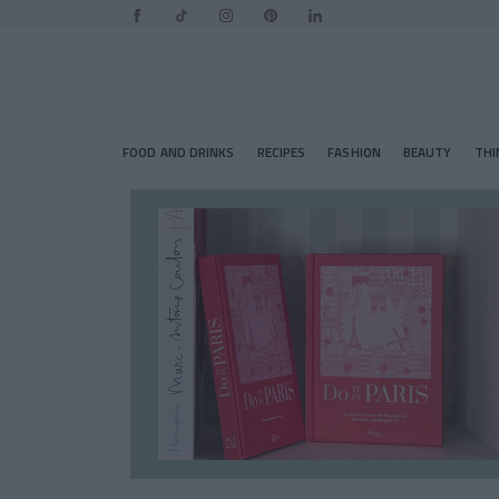
FOOD AND DRINKS
RECIPES
FASHION
BEAUTY
THI