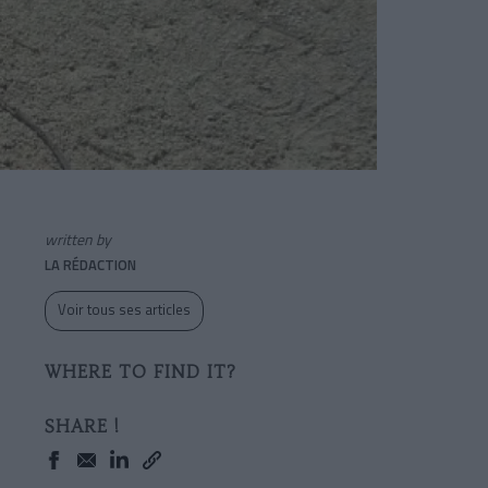
written by
LA RÉDACTION
Voir tous ses articles
WHERE TO FIND IT?
SHARE !