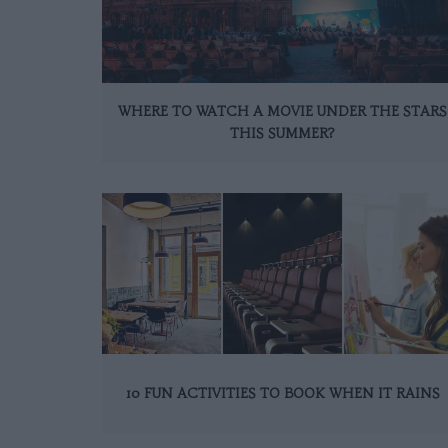
WHERE TO WATCH A MOVIE UNDER THE STARS
THIS SUMMER?
10 FUN ACTIVITIES TO BOOK WHEN IT RAINS