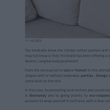
11.16.2020
You inevitably know the tricolor cotton panties and
may not know is that the brand has been offering a co
desires. Long live body positivism!
From the sensual set in
lace
or
fishnet
to the ultima
shapes with or without underwire,
panties
,
thongs
same boat as the rest.
In this case, by promoting local sectors and cocoric 
in
Normandy
and by giving priority to
eco-responsi
possess to wrap yourself in softness, with a clear con