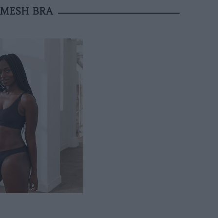
 MESH BRA