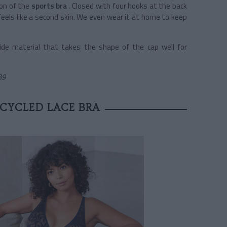
ion of the
sports bra
. Closed with four hooks at the back
feels like a second skin. We even wear it at home to keep
ide material that takes the shape of the cap well for
39
ECYCLED LACE BRA