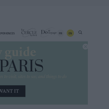
FR
EN
XPERIENCES