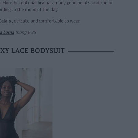
La Flore bi-material
bra
has many good points and can be
ording to the mood of the day.
Calais
, delicate and comfortable to wear.
a Lorna
thong
€ 35
EXY LACE BODYSUIT