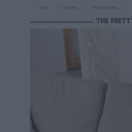
HOME
FASHION
FASHION TRENDS
THE PRETT