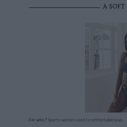
A SOFT
For who ?
Sports women used to comfortable bras.