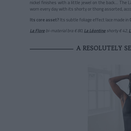
nickel finishes with a little jewel on the back… The 
worn every day with its shorty or thong assorted, acc
Its core asset?
Its subtle foliage effect lace made in
La Flore
bi-material bra
€ 80,
La Léontine
shorty
€ 42,
L
A RESOLUTELY S