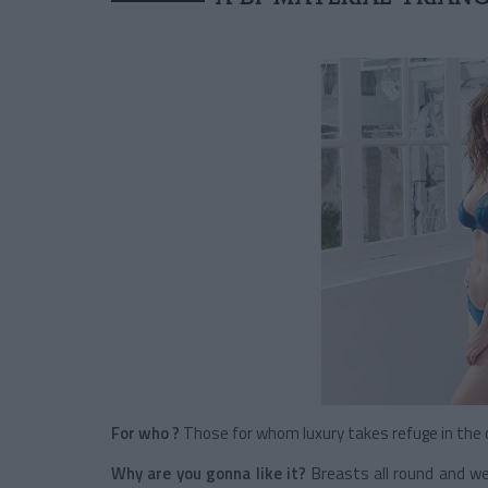
For who ?
Those for whom luxury takes refuge in the d
Why are you gonna like it?
Breasts all round and wel