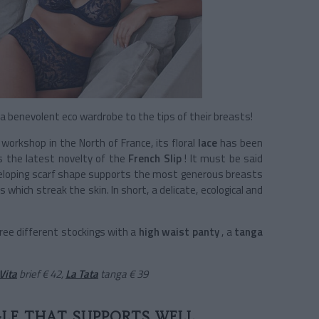
benevolent eco wardrobe to the tips of their breasts!
workshop in the North of France, its floral
lace
has been
is the latest novelty of the
French Slip
! It must be said
nveloping scarf shape supports the most generous breasts
hich streak the skin. In short, a delicate, ecological and
hree different stockings with a
high waist panty
, a
tanga
Vita
brief € 42,
La Tata
tanga
€ 39
GLE THAT SUPPORTS WELL