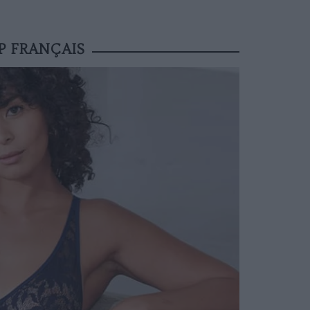
P FRANÇAIS