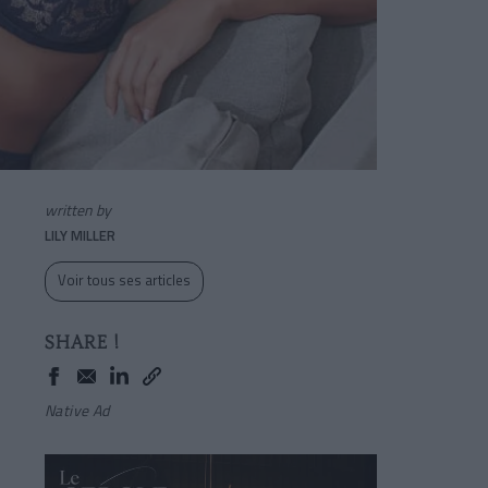
written by
LILY MILLER
Voir tous ses articles
SHARE !
Native Ad