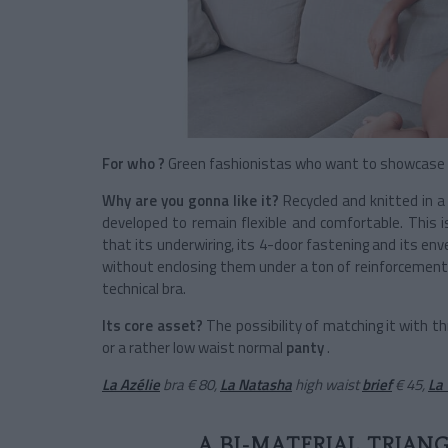
For who ?
Green fashionistas who want to showcase a 
Why are you gonna like it?
Recycled and knitted in a 
developed to remain flexible and comfortable. This 
that its underwiring, its 4-door fastening and its e
without enclosing them under a ton of reinforcements w
technical bra.
Its core asset?
The possibility of matching it with t
or a rather low waist normal
panty
.
La Azélie
bra
€ 80,
La Natasha
high waist
brief
€ 45,
La 
A BI-MATERIAL TRIAN