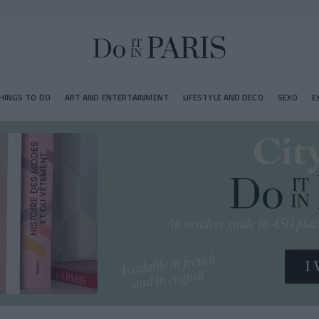
HINGS TO DO
ART AND ENTERTAINMENT
LIFESTYLE AND DECO
SEXO
E