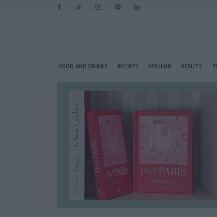
FOOD AND DRINKS
RECIPES
FASHION
BEAUTY
T