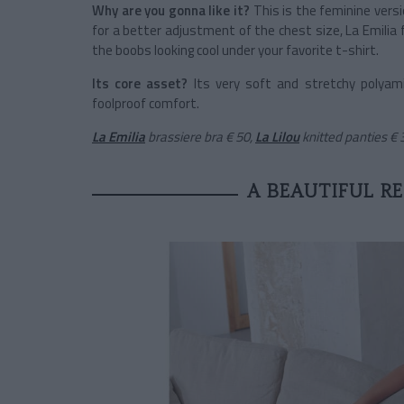
Why are you gonna like it?
This is the feminine vers
for a better adjustment of the chest size, La Emilia 
the boobs looking cool under your favorite t-shirt.
Its core asset?
Its very soft and stretchy polyam
foolproof comfort.
La Emilia
brassiere bra
€ 50,
La Lilou
knitted panties
€ 
A BEAUTIFUL R