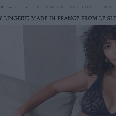
UNDERWEAR
THE PRETTY LINGERIE MADE IN FRANCE FROM LE SLIP FRANÇAIS
Y LINGERIE MADE IN FRANCE FROM LE SLI