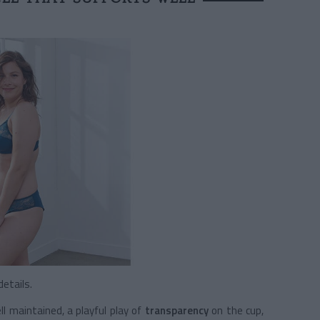
etails.
l maintained, a playful play of
transparency
on the cup,