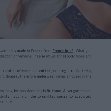
 swimsuits
made in France
from
French brief
. What you
llection of
feminine
lingerie
at will, for all body types and
te comfort of
modal
and
cotton
, including ultra-flattering
and
thongs
, the entire
underwear
range is housed in the
know-how, by manufacturing in
Brittany
,
Auvergne
or even
bility
. Zoom on the committed pieces to absolutely
science.