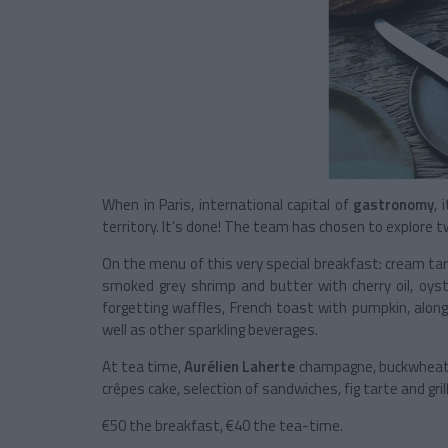
When in Paris, international capital of
gastronomy
, 
territory. It’s done! The team has chosen to explore
On the menu of this very special breakfast: cream tarte
smoked grey shrimp and butter with cherry oil, oys
forgetting waffles, French toast with pumpkin, alon
well as other sparkling beverages.
At tea time,
Aurélien Laherte
champagne, buckwheat t
crêpes cake, selection of sandwiches, fig tarte and grill
€50 the breakfast, €40 the tea-time.