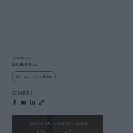
written by
ELODIE ROUGE
Voir tous ses articles
SHARE !