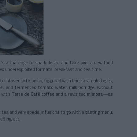
it’s a challenge to spark desire and take over a new food
 two underexploited formats: breakfast and tea time.
 infused with onion, fig grilled with brie, scrambled eggs,
ter and fermented tomato water, milk porridge, without
g with
Terre de Café
coffee and a revisited
mimosa
—as
ea and very special infusions to go with a tasting menu:
ed fig, etc.