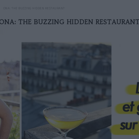
ONA: THE BUZZING HIDDEN RESTAURANT
ONA: THE BUZZING HIDDEN RESTAURAN