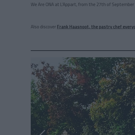
We Are ONA at L’Appart, from the 27th of September 
Also discover
Frank Haasnoot, the pastry chef everyo