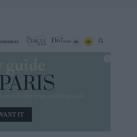
FR
EN
XPERIENCES