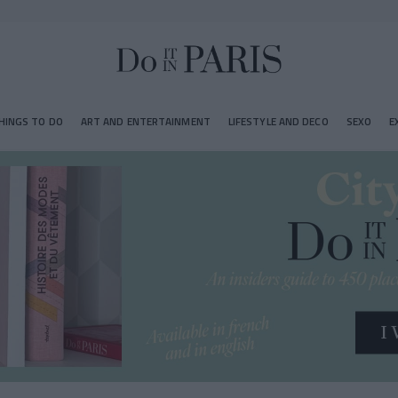
HINGS TO DO
ART AND ENTERTAINMENT
LIFESTYLE AND DECO
SEXO
E