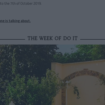
to the 7th of October 2019.
ne is talking about.
THE WEEK OF DO IT