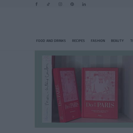
FOOD AND DRINKS
RECIPES
FASHION
BEAUTY
T