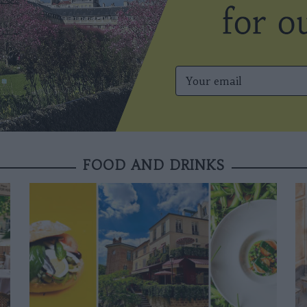
FOOD AND DRINKS