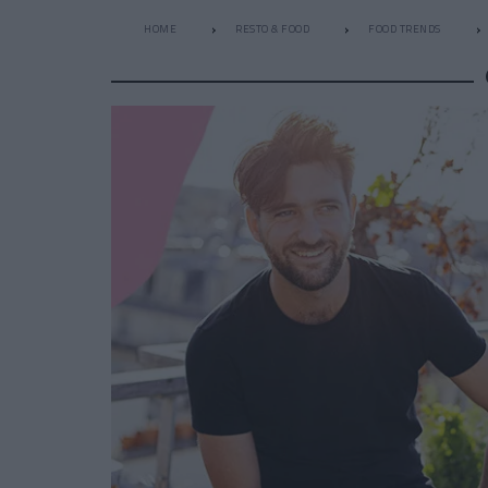
HOME
RESTO & FOOD
FOOD TRENDS