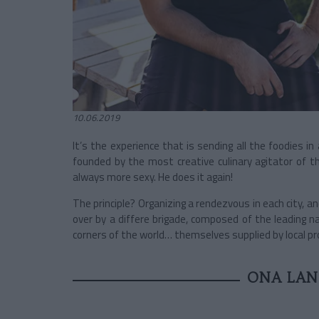
10.06.2019
It’s the experience that is sending all the foodies in
founded by the most creative culinary agitator of t
always more sexy. He does it again!
The principle? Organizing a rendezvous in each city, a
over by a differe brigade, composed of the leading
corners of the world… themselves supplied by local pr
ONA LAND