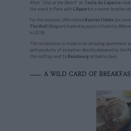
After “
Ona at the Beach
” at
Costa da Caparica
nea
the event in Paris with
L’Appart
in a secret location 
For the occasion, ONA invited
Bastien Fidelin
(ex somm
The Wulf
(Belgium) backed by pastry Charlotte Billec
in 2019).
The rendezvous is made in an amazing apartment on 
with products of exception directly delivered by the
F
the rooftop next to
Beaubourg
on balmy days.
A WILD CARD OF BREAKFA