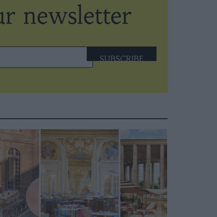
SUBSCRIBE