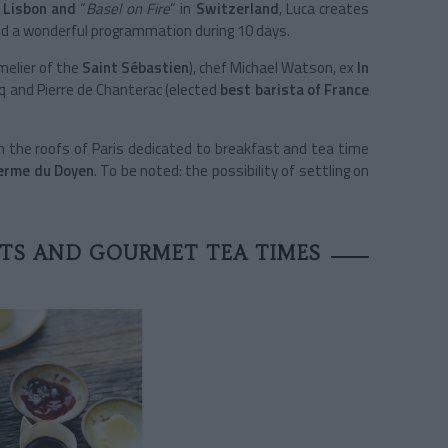
r
Lisbon and
“
Basel on Fire
” in
Switzerland
, Luca creates
and a wonderful programmation during 10 days.
elier of the
Saint Sébastien
), chef Michael Watson, ex
In
oq and Pierre de Chanterac (elected
best barista of France
the roofs of Paris dedicated to breakfast and tea time
erme du Doyen
. To be noted: the possibility of settling on
STS AND GOURMET TEA TIMES