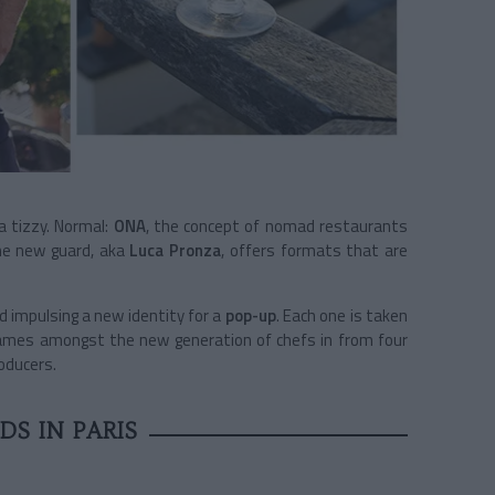
 a tizzy. Normal:
ONA
, the concept of nomad restaurants
he new guard, aka
Luca Pronza
, offers formats that are
nd impulsing a new identity for a
pop-up
. Each one is taken
 names amongst the new generation of chefs in from four
oducers.
S IN PARIS