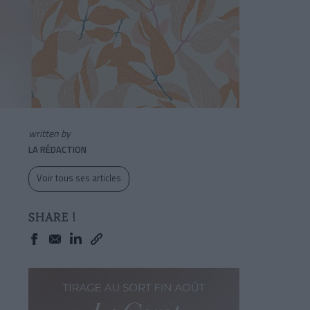
written by
LA RÉDACTION
Voir tous ses articles
SHARE !