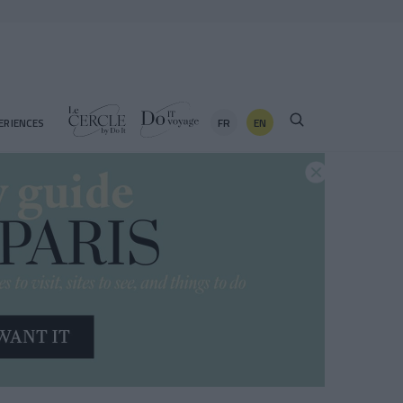
FR
EN
ERIENCES