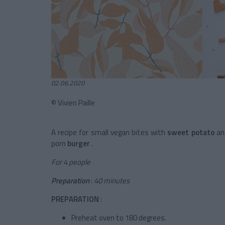
02.06.2020
© Vivien Paille
A recipe for small vegan bites with
sweet potato
an
porn
burger
.
For 4 people
Preparation
:
40 minutes
PREPARATION
:
Preheat oven to 180 degrees.