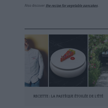
Also discover
the recipe for vegetable pancakes
.
RECETTE : LA PASTÈQUE ÉTOILÉE DE L’ÉTÉ