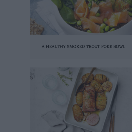
A HEALTHY SMOKED TROUT POKE BOWL