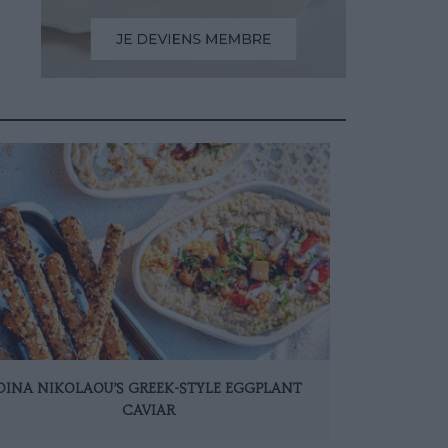
DINA NIKOLAOU’S GREEK-STYLE EGGPLANT
CAVIAR