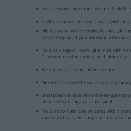
Peel the
sweet potato
and steam it. Cook the
Finely mix the cooked sweet potato (without ad
Mix this puree with the drained quinoa, add th
with a teaspoon of
garam masala
, a teaspoon
For a very regular result, oil a mold with sm
Otherwise, on a lined baking sheet, delicately p
Bake halfway for about fifteen minutes.
Meanwhile, prepare the sauce, by mixing the
yo
Small
bites
are ready when they are golden brow
hot or cold with spicy sauce and
salad
.
You can also make large pancakes with this pre
them like a burger. Pick the perfect recipe to sh