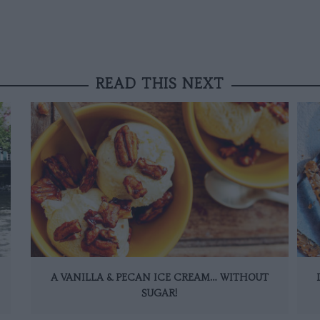
READ THIS NEXT
A VANILLA & PECAN ICE CREAM… WITHOUT
SUGAR!