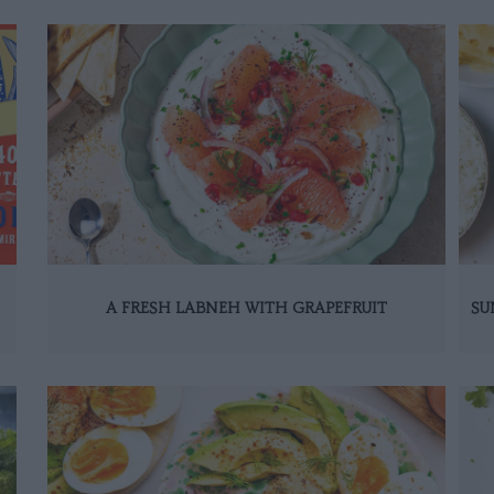
A FRESH LABNEH WITH GRAPEFRUIT
SU