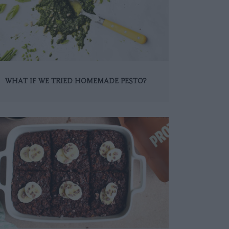
WHAT IF WE TRIED HOMEMADE PESTO?