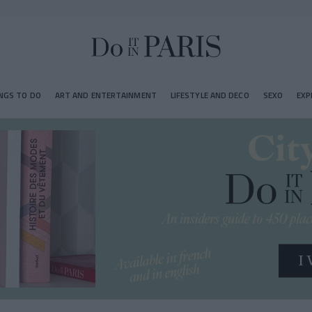
NGS TO DO
ART AND ENTERTAINMENT
LIFESTYLE AND DECO
SEXO
EXP