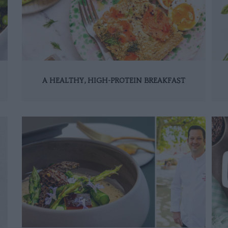
A HEALTHY, HIGH-PROTEIN BREAKFAST