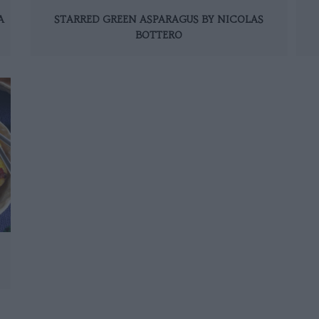
A
STARRED GREEN ASPARAGUS BY NICOLAS
BOTTERO