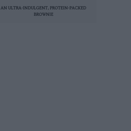
AN ULTRA-INDULGENT, PROTEIN-PACKED
BROWNIE