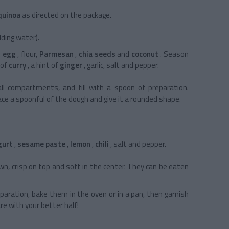
quinoa
as directed on the package.
ding water).
e
egg
, flour,
Parmesan
,
chia seeds
and
coconut
. Season
 of
curry
, a hint of
ginger
, garlic, salt and pepper.
all compartments, and fill with a spoon of preparation.
lace a spoonful of the dough and give it a rounded shape.
gurt
,
sesame paste
,
lemon
,
chili
, salt and pepper.
n, crisp on top and soft in the center. They can be eaten
paration, bake them in the oven or in a pan, then garnish
are with your better half!