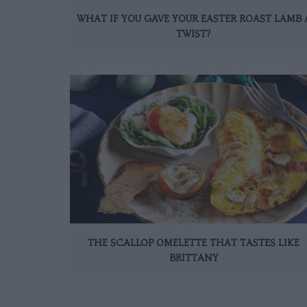
WHAT IF YOU GAVE YOUR EASTER ROAST LAMB 
TWIST?
THE SCALLOP OMELETTE THAT TASTES LIKE
BRITTANY