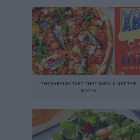
THE SARDINE TART THAT SMELLS LIKE THE
SOUTH