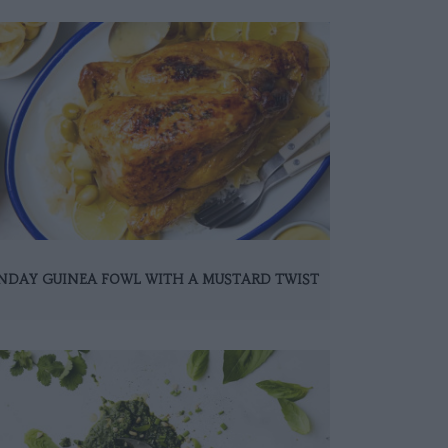
NDAY GUINEA FOWL WITH A MUSTARD TWIST