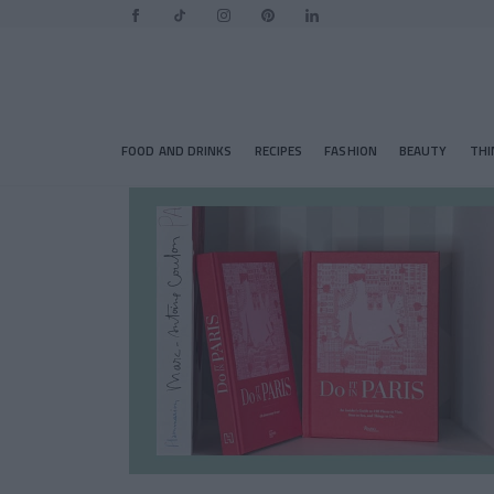
FOOD AND DRINKS
RECIPES
FASHION
BEAUTY
THI