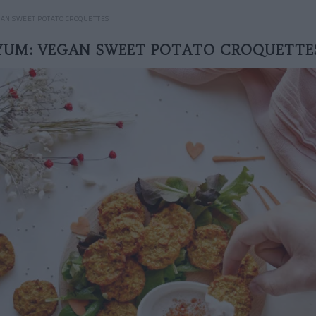
GAN SWEET POTATO CROQUETTES
YUM: VEGAN SWEET POTATO CROQUETTE