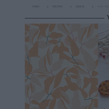
HOME
RECIPES
VEGGIE
YUM: VE