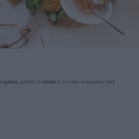
d
quinoa
, perfect in
salads
or to make a
succulent food