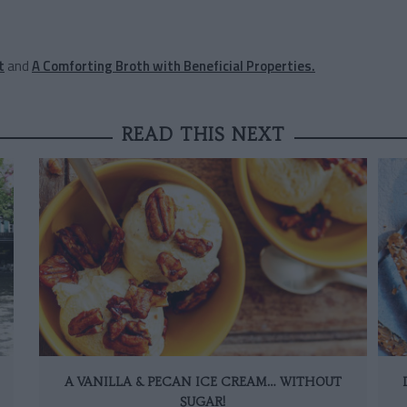
t
and
A Comforting Broth with Beneficial Properties.
READ THIS NEXT
A VANILLA & PECAN ICE CREAM… WITHOUT
SUGAR!