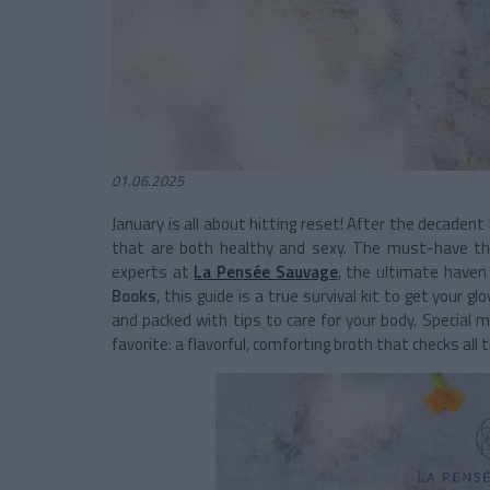
01.06.2025
January is all about hitting reset! After the decadent
that are both healthy and sexy. The must-have th
experts at
La Pensée Sauvage
, the ultimate haven
Books
, this guide is a true survival kit to get your
and packed with tips to care for your body. Special
favorite: a flavorful, comforting broth that checks all 