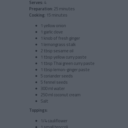
Serves
: 4
Preparation
: 25 minutes
Cooking
: 15 minutes
1 yellow onion
1 garlic clove
1 knob of fresh ginger
1 lemongrass stalk
2 tbsp sesame oil
1 tbsp yellow curry paste
1 tbsp Thai green curry paste
1 tbsp lemon-ginger paste
5 coriander seeds
5 fennel seeds
300 ml water
250 ml coconut cream
Salt
Toppings
:
1/4 cauliflower
1 small broccoli