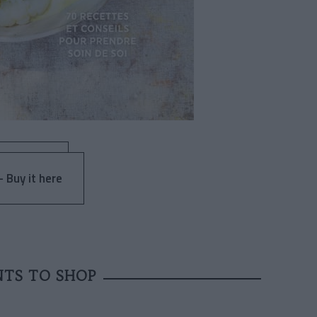
 Buy it here
NTS TO SHOP