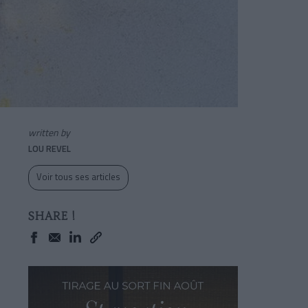
written by
LOU REVEL
Voir tous ses articles
SHARE !