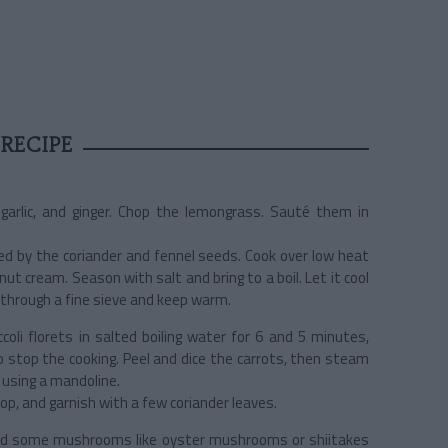
RECIPE
 garlic, and ginger. Chop the lemongrass. Sauté them in
ed by the coriander and fennel seeds. Cook over low heat
onut cream. Season with salt and bring to a boil. Let it cool
p through a fine sieve and keep warm.
ccoli florets in salted boiling water for 6 and 5 minutes,
o stop the cooking. Peel and dice the carrots, then steam
n using a mandoline.
op, and garnish with a few coriander leaves.
 Add some mushrooms like oyster mushrooms or shiitakes