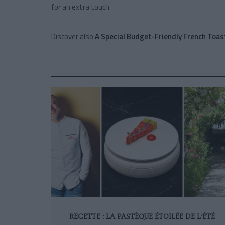
for an extra touch.
Discover also
A Special Budget-Friendly French Toas
RECETTE : LA PASTÈQUE ÉTOILÉE DE L’ÉTÉ