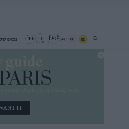
FR
EN
XPERIENCES