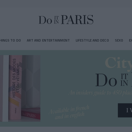
HINGS TO DO
ART AND ENTERTAINMENT
LIFESTYLE AND DECO
SEXO
E