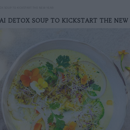
TOX SOUP TO KICKSTART THE NEW YEAR
AI DETOX SOUP TO KICKSTART THE NEW