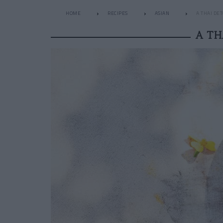
HOME
RECIPES
ASIAN
A THAI DE
A TH