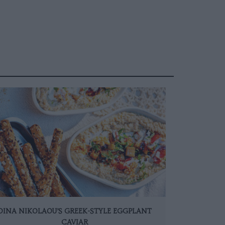
DINA NIKOLAOU’S GREEK-STYLE EGGPLANT
CAVIAR