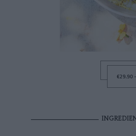
€29.90 –
INGREDIE