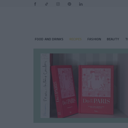
FOOD AND DRINKS
RECIPES
FASHION
BEAUTY
T