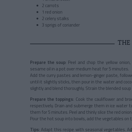
2 carrots
1 red onion
2 celery stalks
3 sprigs of coriander
THE 
Prepare the soup
: Peel and chop the yellow onion,
sesame oil in a pot over medium heat for 5 minutes.
Add the curry pastes and lemon-ginger paste, follow
until it slightly sticks, then pour in the water and coc
slightly and blend thoroughly. Strain the blended sou
Prepare the toppings
: Cook the cauliflower and bro
respectively. Drain and submerge them in ice water t
them for 5 minutes. Peel and thinly slice the red onio
Pour the hot soup into bowls, add the vegetables on t
Tips
: Adapt this recipe with seasonal vegetables.