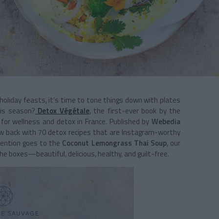
 holiday feasts, it’s time to tone things down with plates
is season?
Detox Végétale
, the first-ever book by the
 for wellness and detox in France. Published by
Webedia
 glow back with 70 detox recipes that are Instagram-worthy
 mention goes to the
Coconut Lemongrass Thai Soup
, our
the boxes—beautiful, delicious, healthy, and guilt-free.