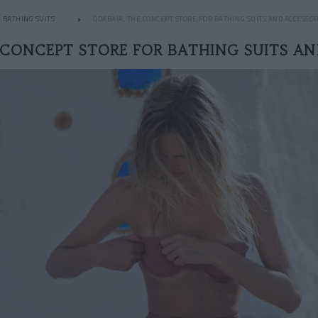
BATHING SUITS
ÔDABAIA, THE CONCEPT STORE FOR BATHING SUITS AND ACCESSOR
 CONCEPT STORE FOR BATHING SUITS AN