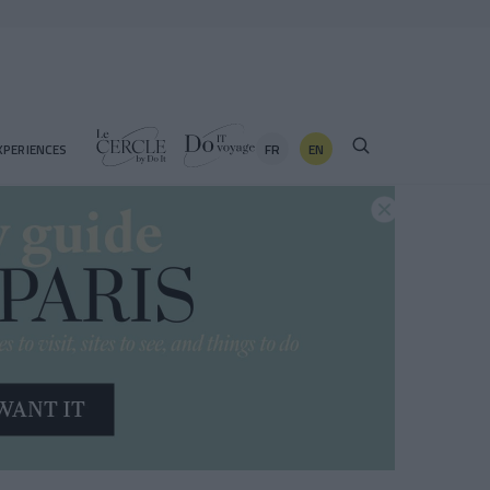
FR
EN
XPERIENCES