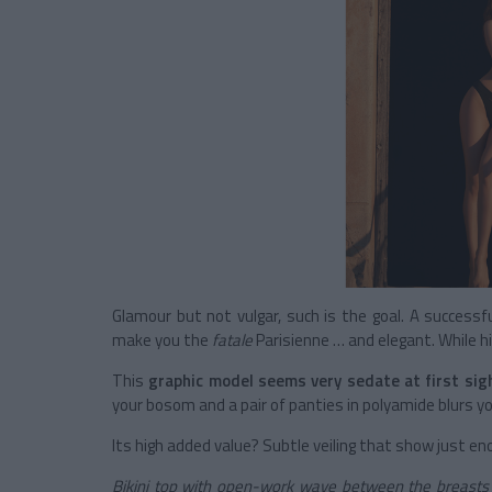
Glamour but not vulgar, such is the goal. A successf
make you the
fatale
Parisienne … and elegant. While hi
This
graphic model seems very sedate at first sig
your bosom and a pair of panties in polyamide blurs y
Its high added value? Subtle veiling that show just 
Bikini top with open-work wave between the breast