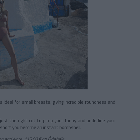
s ideal for small breasts, giving incredible roundness and
just the right cut to pimp your fanny and underline your
In short you become an instant bombshell.
on and lycra, 115,00 €
on Ôdabaïa.