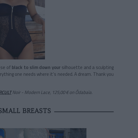
ose of
black to slim down your
silhouette and a sculpting
rything one needs where it’s needed. A dream. Thank you
RCULT
Noir - Modern Lace, 125,00 €
on Ôdabaïa.
SMALL BREASTS