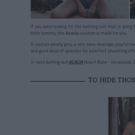
If you were looking for the bathing suit that is going
little tummy, this
Acacia
creation is made for you.
A couture pearly grey, a very sexy cleavage, playful t
and good dose of spandex for a perfect sheathing effect
V-neck bathing suit
ACACIA
Beach Babe - Venezuela, 
TO HIDE THOS