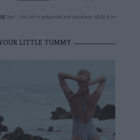
CRE
Noir - Uni Life in polyamide and elasthane, 60,00 €
on
YOUR LITTLE TUMMY