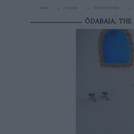
HOME
FASHION
FASHION TRENDS
ÔDABAIA, THE