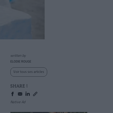
written by
ELODIE ROUGE
Voir tous ses articles
SHARE !
Native Ad