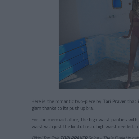
Here is the romantic two-piece by
Tori Praver
that i
glam thanks to its push up bra...
For the mermaid allure, the high waist panties with 
waist with just the kind of retro high waist needed. 
Bikini Top Zola
TORI PRAVER
Spice - Theia Eyelet in nyl