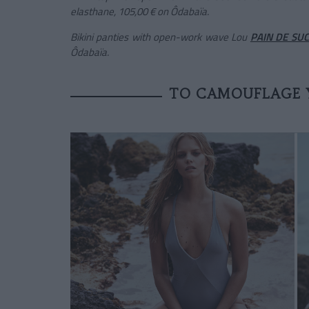
elasthane, 105,00 € on Ôdabaïa.
Bikini panties with open-work wave Lou
PAIN DE SU
Ôdabaïa.
TO CAMOUFLAGE 