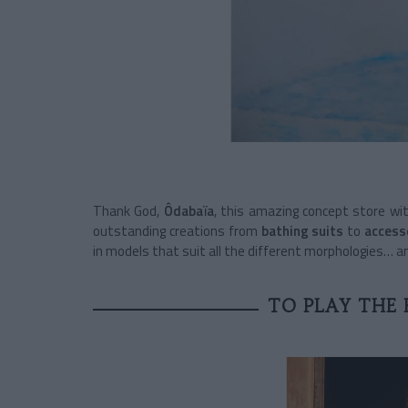
Thank God,
Ôdabaïa
, this amazing concept store wi
outstanding creations from
bathing suits
to
access
in models that suit all the different morphologies… a
TO PLAY THE 