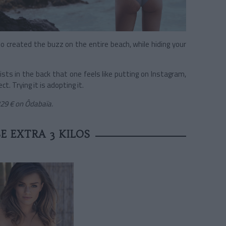
 to created the buzz on the entire beach, while hiding your
wists in the back that one feels like putting on Instagram,
. Trying it is adopting it.
229 €
on Ôdabaïa.
E EXTRA 3 KILOS