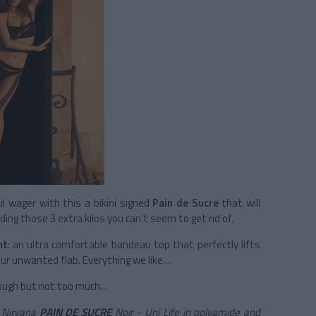
ul wager with this a bikini signed
Pain de Sucre
that will
ding those 3 extra kilos you can’t seem to get rid of.
ht
: an ultra comfortable bandeau top that perfectly lifts
our unwanted flab. Everything we like…
enough but not too much…
s Nirvana
PAIN DE SUCRE
Noir - Uni Life in polyamide and