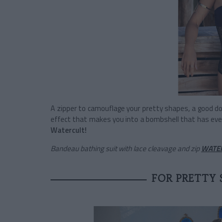
A zipper to camouflage your pretty shapes, a good d
effect that makes you into a bombshell that has eve
Watercult!
Bandeau bathing suit with lace cleavage and zip
WATE
FOR PRETTY 