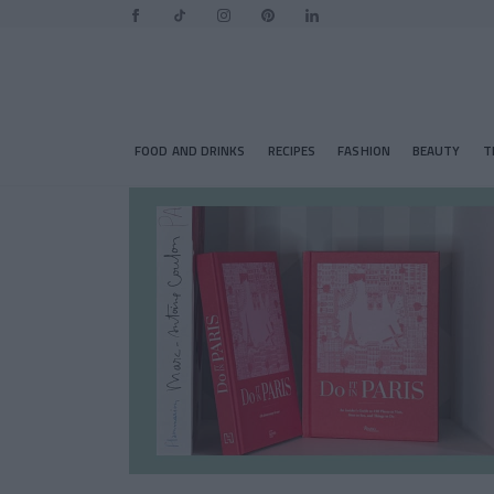
FOOD AND DRINKS
RECIPES
FASHION
BEAUTY
T