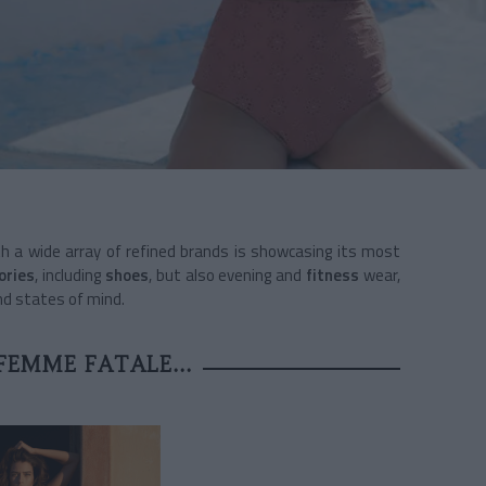
th a wide array of refined brands is showcasing its most
ories
, including
shoes
, but also evening and
fitness
wear,
nd states of mind.
FEMME FATALE...