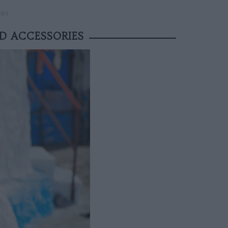
IES
D ACCESSORIES