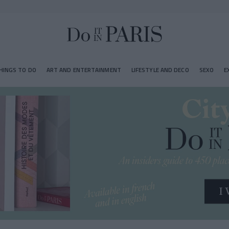
HINGS TO DO
ART AND ENTERTAINMENT
LIFESTYLE AND DECO
SEXO
E