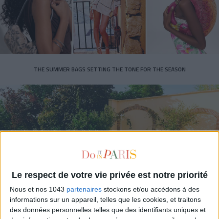
THE SUMMER BAGS SETTING THE TONE FOR THE SEASON
Le respect de votre vie privée est notre priorité
Nous et nos 1043
partenaires
stockons et/ou accédons à des
DO YOU KNOW AIRBNB FOR POOLS?
informations sur un appareil, telles que les cookies, et traitons
des données personnelles telles que des identifiants uniques et