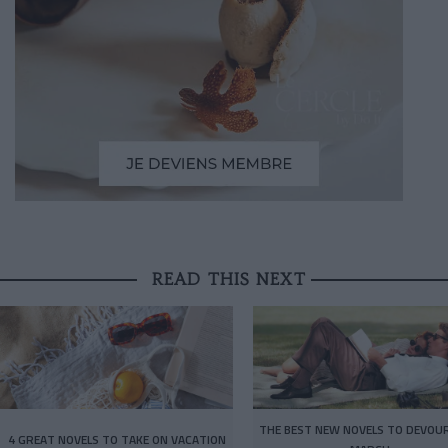
READ THIS NEXT
THE BEST NEW NOVELS TO DEVOUR
4 GREAT NOVELS TO TAKE ON VACATION