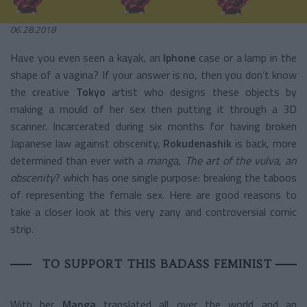
06.28.2018
Have you even seen a kayak, an
Iphone
case or a lamp in the
shape of a vagina? If your answer is no, then you don’t know
the creative
Tokyo
artist who designs these objects by
making a mould of her sex then putting it through a 3D
scanner. Incarcerated during six months for having broken
Japanese law against obscenity,
Rokudenashik
is back, more
determined than ever with a
manga
,
The art of the vulva, an
obscenity
? which has one single purpose: breaking the taboos
of representing the female sex. Here are good reasons to
take a closer look at this very zany and controversial comic
strip.
TO SUPPORT THIS BADASS FEMINIST
With her
Manga
translated all over the world and an