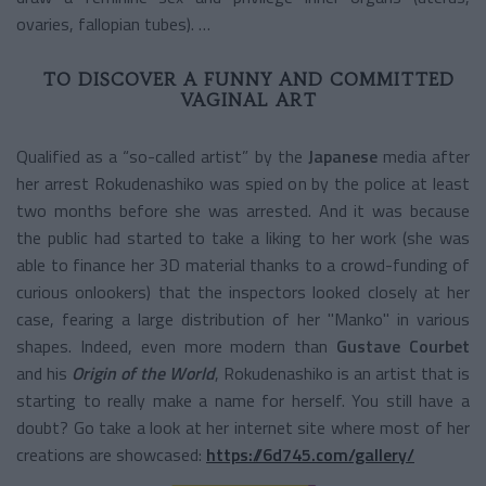
ovaries, fallopian tubes). …
TO DISCOVER A FUNNY AND COMMITTED
VAGINAL ART
Qualified as a “so-called artist” by the
Japanese
media after
her arrest Rokudenashiko was spied on by the police at least
two months before she was arrested. And it was because
the public had started to take a liking to her work (she was
able to finance her 3D material thanks to a crowd-funding of
curious onlookers) that the inspectors looked closely at her
case, fearing a large distribution of her "Manko" in various
shapes. Indeed, even more modern than
Gustave Courbet
and his
Origin of the World
, Rokudenashiko is an artist that is
starting to really make a name for herself. You still have a
doubt? Go take a look at her internet site where most of her
creations are showcased:
https://6d745.com/gallery/