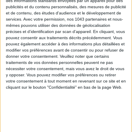
des informations standards envoyées par un appareil pour des
publicités et du contenu personnalisés, des mesures de publicité
et de contenu, des études d'audience et le développement de
services.
Avec votre permission, nos 1043 partenaires et nous-
mêmes pouvons utiliser des données de géolocalisation
précises et d’identification par scan d'appareil. En cliquant, vous
pouvez consentir aux traitements décrits précédemment. Vous
pouvez également accéder à des informations plus détaillées et
modifier vos préférences avant de consentir ou pour refuser de
donner votre consentement.
Veuillez noter que certains
traitements de vos données personnelles peuvent ne pas
THE SUMMER’S HOTTEST SNEAKERS
nécessiter votre consentement, mais vous avez le droit de vous
y opposer. Vous pouvez modifier vos préférences ou retirer
votre consentement à tout moment en revenant sur ce site et en
cliquant sur le bouton "Confidentialité" en bas de la page Web.
Subscribe for our newsletter