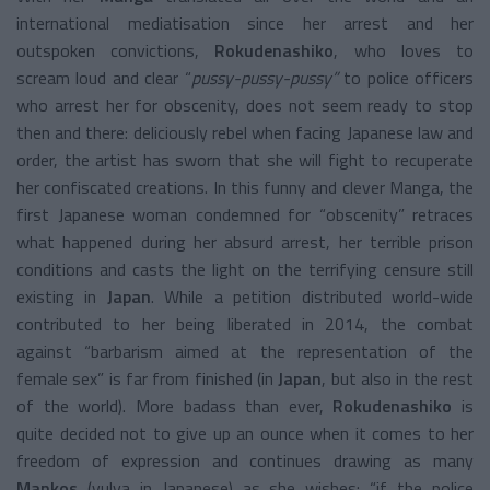
international mediatisation since her arrest and her
outspoken convictions,
Rokudenashiko
, who loves to
scream loud and clear “
pussy-pussy-pussy”
to police officers
who arrest her for obscenity, does not seem ready to stop
then and there: deliciously rebel when facing Japanese law and
order, the artist has sworn that she will fight to recuperate
her confiscated creations. In this funny and clever Manga, the
first Japanese woman condemned for “obscenity” retraces
what happened during her absurd arrest, her terrible prison
conditions and casts the light on the terrifying censure still
existing in
Japan
. While a petition distributed world-wide
contributed to her being liberated in 2014, the combat
against “barbarism aimed at the representation of the
female sex” is far from finished (in
Japan
, but also in the rest
of the world). More badass than ever,
Rokudenashiko
is
quite decided not to give up an ounce when it comes to her
freedom of expression and continues drawing as many
Mankos
(vulva in Japanese) as she wishes: “if the police