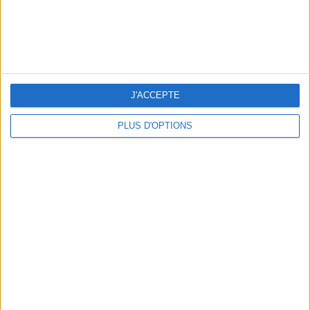
15 CHIC & UNIQUE PARISIAN GIFTS TO BRING HOME
J'ACCEPTE
PLUS D'OPTIONS
WHERE TO HAVE A DRINK BY THE SEINE?