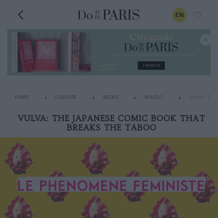
EN
HOME
CULTURE
BOOKS
NOVELS
VULVA: THE
VULVA: THE JAPANESE COMIC BOOK THAT
BREAKS THE TABOO