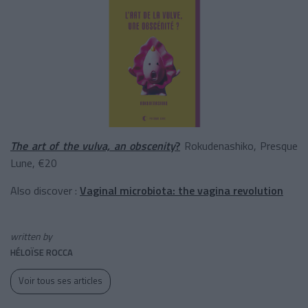
The art of the vulva, an obscenity
?
Rokudenashiko, Presque
Lune, €20
Also discover :
Vaginal microbiota: the vagina revolution
written by
HÉLOÏSE ROCCA
Voir tous ses articles