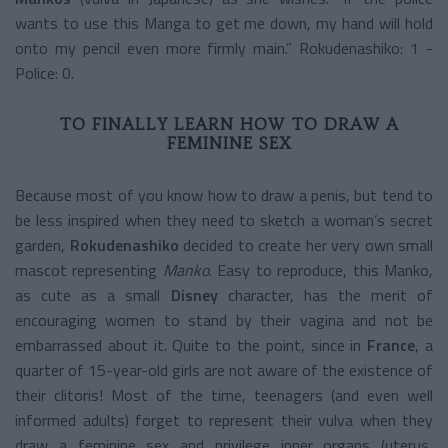
wants to use this Manga to get me down, my hand will hold
onto my pencil even more firmly main.” Rokudenashiko: 1 -
Police: 0.
TO FINALLY LEARN HOW TO DRAW A
FEMININE SEX
Because most of you know how to draw a penis, but tend to
be less inspired when they need to sketch a woman’s secret
garden,
Rokudenashiko
decided to create her very own small
mascot representing
Manko
. Easy to reproduce, this Manko,
as cute as a small
Disney
character, has the merit of
encouraging women to stand by their vagina and not be
embarrassed about it. Quite to the point, since in
France
, a
quarter of 15-year-old girls are not aware of the existence of
their clitoris! Most of the time, teenagers (and even well
informed adults) forget to represent their vulva when they
draw a feminine sex and privilege inner organs (uterus,