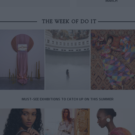
MARCH
THE WEEK OF DO IT
MUST-SEE EXHIBITIONS TO CATCH UP ON THIS SUMMER