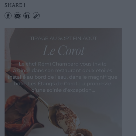
SHARE !