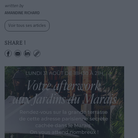
written by
AMANDINE RICHARD
Voir tous ses articles
SHARE !