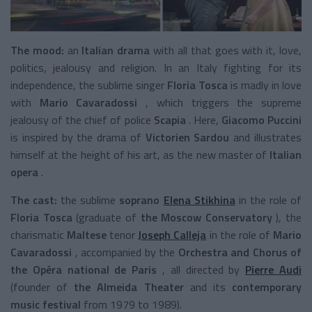
The mood:
an
Italian drama
with all that goes with it, love,
politics, jealousy and religion. In an Italy fighting for its
independence, the sublime singer
Floria Tosca
is madly in love
with
Mario Cavaradossi
, which triggers the supreme
jealousy of the chief of police
Scapia
. Here,
Giacomo Puccini
is inspired by the drama of
Victorien Sardou
and illustrates
himself at the height of his art, as the new master of
Italian
opera
.
The cast:
the sublime
soprano
Elena Stikhina
in the role of
Floria Tosca
(graduate of
the Moscow Conservatory
), the
charismatic
Maltese
tenor
Joseph Calleja
in the role of
Mario
Cavaradossi
, accompanied by the
Orchestra and Chorus of
the Opéra national de Paris
, all directed by
Pierre Audi
(founder of
the Almeida Theater
and its
contemporary
music festival
from 1979 to 1989).