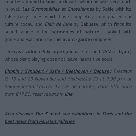
Countess
Giulietta Guicciardi
with whom he was very much
in love),
Les Gymnopédies et Gnossiennes
by
Satie
with its
false
jazzy
tones
which have completely impregnated our
culture today, and
Clair de lune
by
Debussy
which finds its
sound source in the
harmonies of nature
, evoked with
grace and exaltation by this
avant-garde
composer
.
The cast:
Adrien Polycarpe
(graduate of the
CNSM
of
Lyon
)
whose piano playing does not leave insensitive souls.
Chopin / Schubert / Satie / Beethoven / Debussy
Tuesdays
8, 15 and 29 November and Wednesday 23 at 7:30 p.m. at
Saint-Ephrem Church, 17 rue de Carmes, Paris 5th, price
from €17.50, reservations in
line
Also discover
The 5 must-see exhibitions in Paris
and
the
best news from Parisian galleries