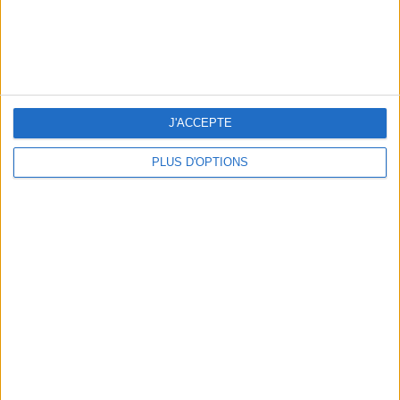
15 CHIC & UNIQUE PARISIAN GIFTS TO BRING HOME
J'ACCEPTE
PLUS D'OPTIONS
WHERE TO HAVE A DRINK BY THE SEINE?