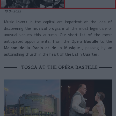
10.04.2022
Music
lovers
in the capital are impatient at the idea of
discovering the
musical program
of the most legendary or
unusual venues this autumn. Our short list of the most
anticipated appointments, from the
Opéra Bastille
to the
Maison de la Radio et de la Musique
, passing by an
astonishing
church
in the heart of
the Latin Quarter
.
TOSCA AT THE OPÉRA BASTILLE