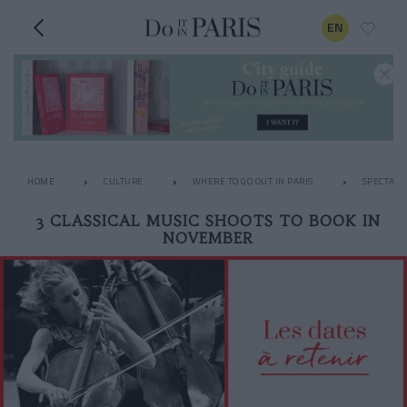
EN
HOME
CULTURE
WHERE TO GO OUT IN PARIS
SPECTACL
3 CLASSICAL MUSIC SHOOTS TO BOOK IN
NOVEMBER