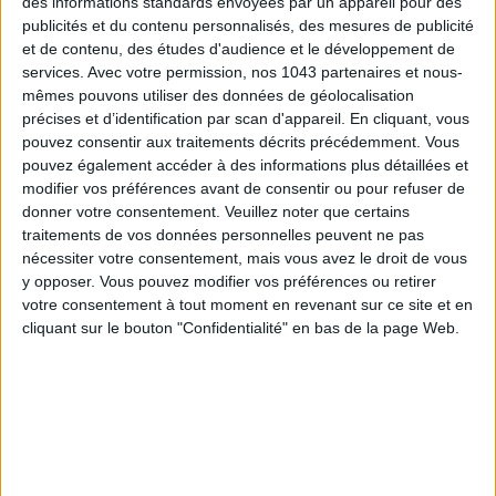
THE SUMMER’S HOTTEST SNEAKERS
des informations standards envoyées par un appareil pour des
publicités et du contenu personnalisés, des mesures de publicité
et de contenu, des études d'audience et le développement de
services.
Avec votre permission, nos 1043 partenaires et nous-
mêmes pouvons utiliser des données de géolocalisation
précises et d’identification par scan d'appareil. En cliquant, vous
pouvez consentir aux traitements décrits précédemment. Vous
pouvez également accéder à des informations plus détaillées et
modifier vos préférences avant de consentir ou pour refuser de
donner votre consentement.
Veuillez noter que certains
traitements de vos données personnelles peuvent ne pas
nécessiter votre consentement, mais vous avez le droit de vous
ADOPT PARFUMS IS REVOLUTIONIZING AFFORDABLE MADE-IN-FRANCE
y opposer. Vous pouvez modifier vos préférences ou retirer
FRAGRANCES
votre consentement à tout moment en revenant sur ce site et en
cliquant sur le bouton "Confidentialité" en bas de la page Web.