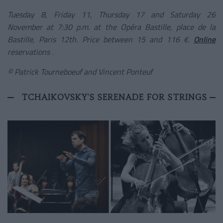
Tuesday 8, Friday 11, Thursday 17 and Saturday 26
November at 7:30 p.m. at the Opéra Bastille, place de la
Bastille, Paris 12th. Price between 15 and 116 €.
Online
reservations
.
© Patrick Tourneboeuf and Vincent Ponteuf
TCHAIKOVSKY'S SERENADE FOR STRINGS