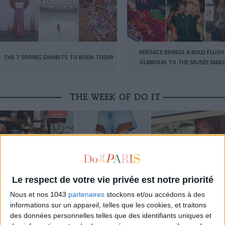
VERSACE BRINGS A BOLD FLUSH
THE 7 SPRING EXHIBITS TO BOOK TODAY
GLAMOUR TO THE MUSÉE MAIL
THE WEEK OF DO IT
Le respect de votre vie privée est notre priorité
Nous et nos 1043
partenaires
stockons et/ou accédons à des
informations sur un appareil, telles que les cookies, et traitons
des données personnelles telles que des identifiants uniques et