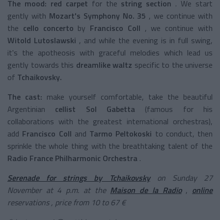
The mood: red carpet
for the
string section
. We start
gently with
Mozart's Symphony No. 35
, we continue with
the
cello concerto
by
Francisco Coll
, we continue with
Witold Lutoslawski
, and while the evening is in full swing,
it's the apotheosis with graceful melodies which lead us
gently towards this
dreamlike waltz
specific to the universe
of
Tchaikovsky.
The cast:
make yourself comfortable, take
the beautiful
Argentinian
cellist
Sol Gabetta
(famous for his
collaborations with the greatest international orchestras),
add
Francisco Coll
and
Tarmo Peltokoski
to conduct, then
sprinkle the whole thing with the breathtaking talent of the
Radio France Philharmonic Orchestra
.
Serenade for strings by Tchaikovsky
on Sunday 27
November at 4 p.m. at the
Maison de la Radio
,
online
reservations
, price from 10 to 67 €