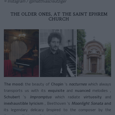
© Instagram / @matthiascreutziger
THE OLDER ONES, AT THE SAINT EPHREM
CHURCH
The mood:
the beauty
of
Chopin
's
nocturnes
which always
transports us with its
exquisite
and
nuanced
melodies
,
Schubert
's
Impromptus
which radiate
virtuosity
and
inexhaustible lyricism
,
Beethoven
's
Moonlight Sonata
and
its legendary delicacy (inspired to the composer by the