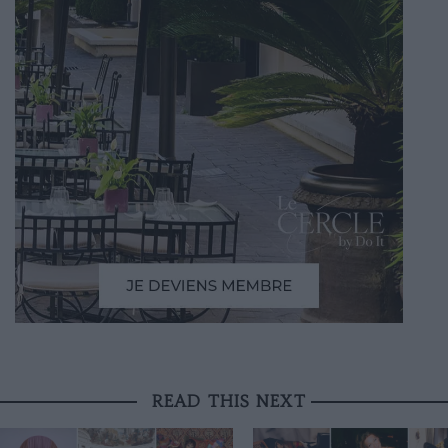
READ THIS NEXT