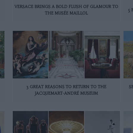
VERSACE BRINGS A BOLD FLUSH OF GLAMOUR TO
5 
THE MUSÉE MAILLOL
3 GREAT REASONS TO RETURN TO THE
S
JACQUEMART-ANDRÉ MUSEUM