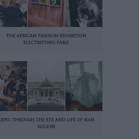
THE AFRICAN FASHION EXHIBITION
ELECTRIFYING PARIS
EXPO: THROUGH THE EYE AND LIFE OF NAN
GOLDIN