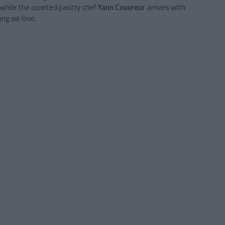
while the coveted pastry chef
Yann Couvreur
arrives with
ing we love.