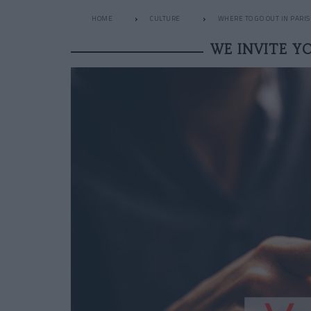
HOME
CULTURE
WHERE TO GO OUT IN PARIS
WE INVITE Y