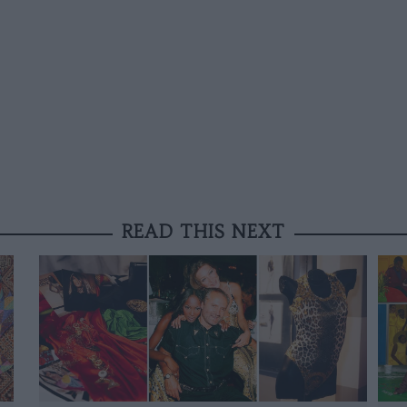
READ THIS NEXT