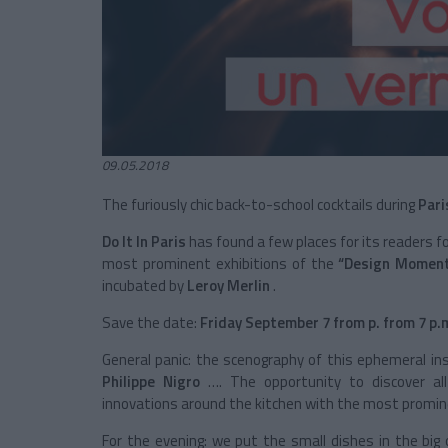
09.05.2018
The furiously chic back-to-school cocktails during
Pari
Do It In Paris
has found a few places for its readers fo
most prominent exhibitions of the
“Design Moment
incubated by
Leroy Merlin
.
Save the date:
Friday September 7 from p. from 7 p.
General panic: the scenography of this ephemeral in
Philippe Nigro
…. The opportunity to discover al
innovations around the kitchen with the most prominen
For the evening: we put the small dishes in the big 