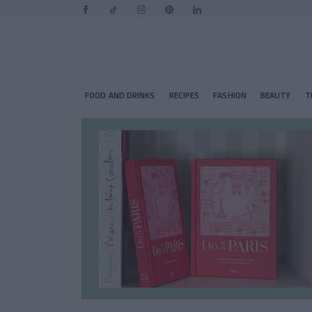
FOOD AND DRINKS
RECIPES
FASHION
BEAUTY
T