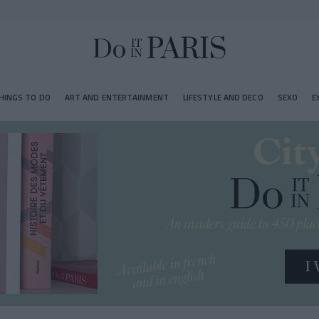
HINGS TO DO
ART AND ENTERTAINMENT
LIFESTYLE AND DECO
SEXO
E