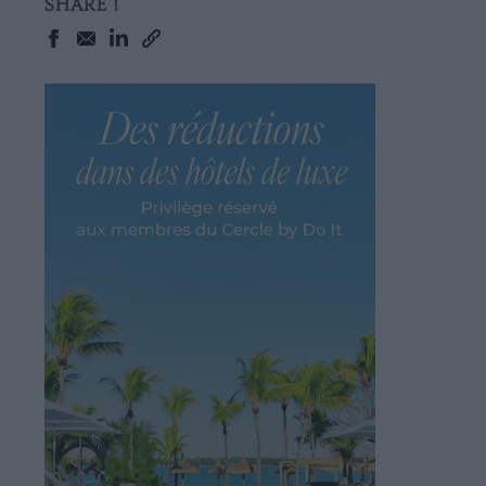
SHARE !