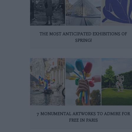
THE MOST ANTICIPATED EXHIBITIONS OF
SPRING!
7 MONUMENTAL ARTWORKS TO ADMIRE FOR
FREE IN PARIS