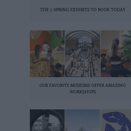
THE 7 SPRING EXHIBITS TO BOOK TODAY
OUR FAVORITE MUSEUMS OFFER AMAZING
WORKSHOPS