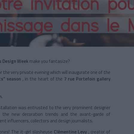
s Design Week
make you fantasize?
r the very private evening which will inaugurate one of the
s” season
, in the heart of the
7 rue Portefoin gallery
m.
stallation was entrusted to the very prominent designer
l the new decoration trends and the avant-garde of
t influencers, collectors and design journalists.
ones! The it-girl slasheuse
Clémentine Levy
, creator of