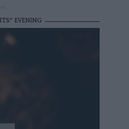
NING
NTS” EVENING