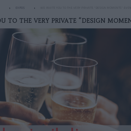
EXPOS
WE INVITE YOU TO THE VERY PRIVATE “DESIGN MOMENTS” EVE
OU TO THE VERY PRIVATE “DESIGN MOME