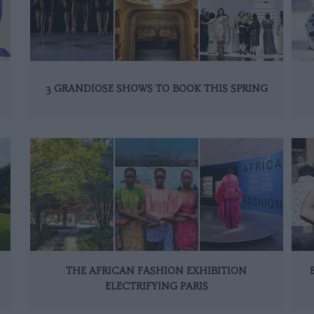
3 GRANDIOSE SHOWS TO BOOK THIS SPRING
THE AFRICAN FASHION EXHIBITION
ELECTRIFYING PARIS