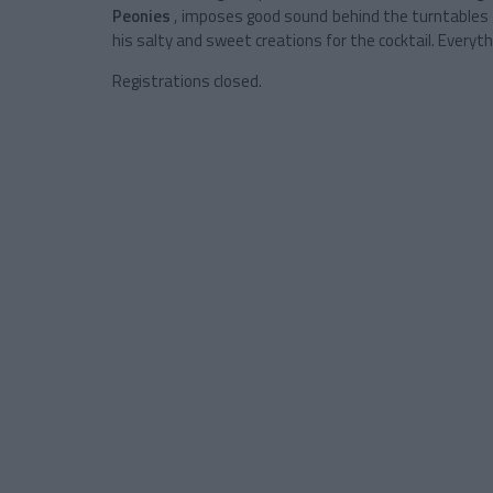
Peonies
, imposes good sound behind the turntables 
his salty and sweet creations for the cocktail. Everyth
Registrations closed.