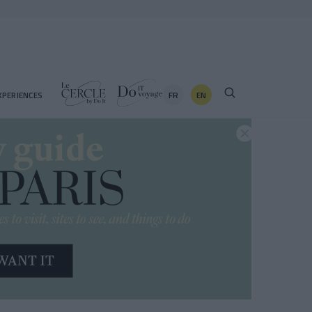
FR
EN
XPERIENCES