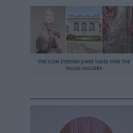
THE ICON STEPHEN JONES TAKES OVER THE
PALAIS GALLIERA