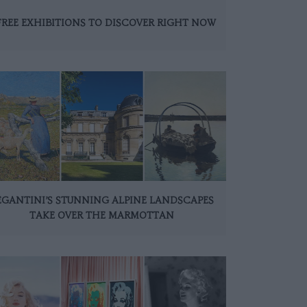
FREE EXHIBITIONS TO DISCOVER RIGHT NOW
EGANTINI’S STUNNING ALPINE LANDSCAPES
TAKE OVER THE MARMOTTAN