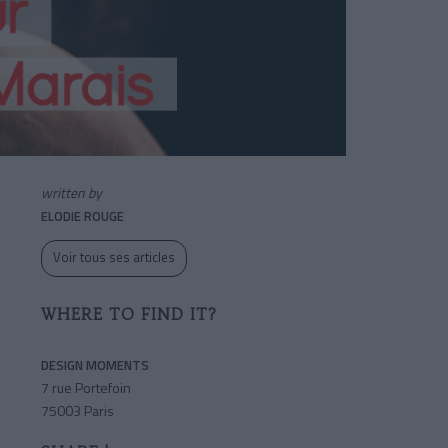
written by
ELODIE ROUGE
Voir tous ses articles
WHERE TO FIND IT?
DESIGN MOMENTS
7 rue Portefoin
75003 Paris