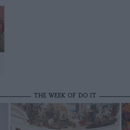
THE WEEK OF DO IT