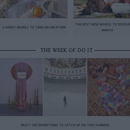
THE BEST NEW NOVELS TO DEVOUR
4 GREAT NOVELS TO TAKE ON VACATION
MARCH
THE WEEK OF DO IT
MUST-SEE EXHIBITIONS TO CATCH UP ON THIS SUMMER