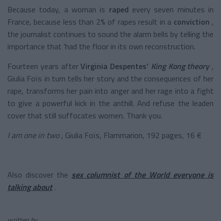
Because today, a woman is
raped
every seven minutes in
France, because less than 2% of rapes result in a
conviction
,
the journalist continues to sound the alarm bells by telling the
importance that 'had the floor in its own reconstruction.
Fourteen years after
Virginia Despentes'
King Kong theory
,
Giulia Foïs in turn tells her story and the consequences of her
rape, transforms her pain into anger and her rage into a fight
to give a powerful kick in the anthill. And refuse the leaden
cover that still suffocates women. Thank you.
I am one in two
, Giulia Foïs, Flammarion, 192 pages, 16 €
Also discover the
sex columnist of the World everyone is
talking about
.
written by