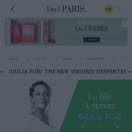
EN
HOME
CULTURE
BOOKS
BIOGRAPHY
GIULIA 
GIULIA FOÏS: THE NEW VIRGINIE DESPENTES