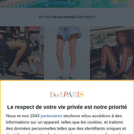
DO YOU KNOW AIRBNB FOR POOLS?
THE SUMMER’S HOTTEST SNEAKERS
Le respect de votre vie privée est notre priorité
Nous et nos 1043
partenaires
stockons et/ou accédons à des
informations sur un appareil, telles que les cookies, et traitons
des données personnelles telles que des identifiants uniques et