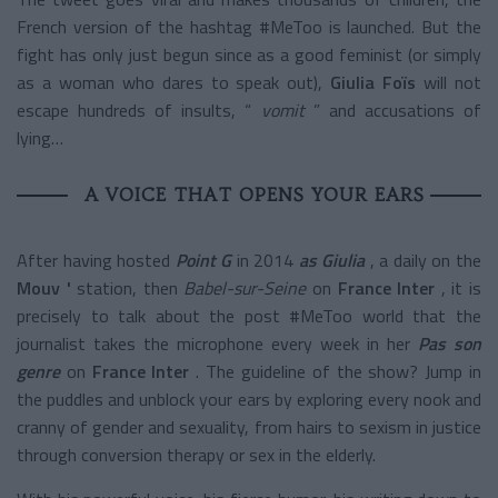
French version of the hashtag #MeToo is launched. But the
fight has only just begun since as a good feminist (or simply
as a woman who dares to speak out),
Giulia Foïs
will not
escape hundreds of insults, “
vomit
” and accusations of
lying…
A VOICE THAT OPENS YOUR EARS
After having hosted
Point G
in 2014
as Giulia
, a daily on the
Mouv '
station, then
Babel-sur-Seine
on
France Inter
, it is
precisely to talk about the post #MeToo world that the
journalist takes the microphone every week in her
Pas son
genre
on
France Inter
. The guideline of the show? Jump in
the puddles and unblock your ears by exploring every nook and
cranny of gender and sexuality, from hairs to sexism in justice
through conversion therapy or sex in the elderly.