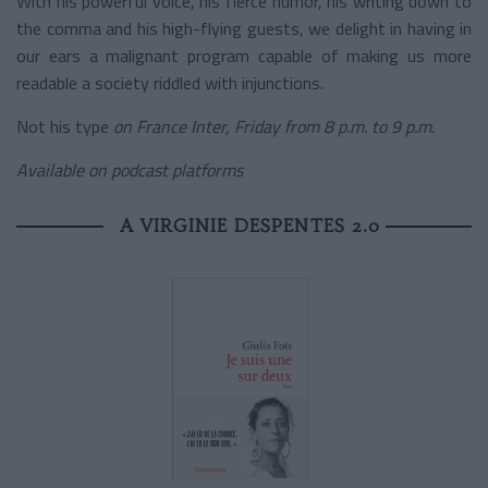
With his powerful voice, his fierce humor, his writing down to
the comma and his high-flying guests, we delight in having in
our ears a malignant program capable of making us more
readable a society riddled with injunctions.
Not his type
on France Inter, Friday from 8 p.m. to 9 p.m.
Available on podcast platforms
A VIRGINIE DESPENTES 2.0