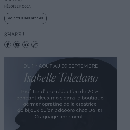
HÉLOÏSE ROCCA
Voir tous ses articles
SHARE !