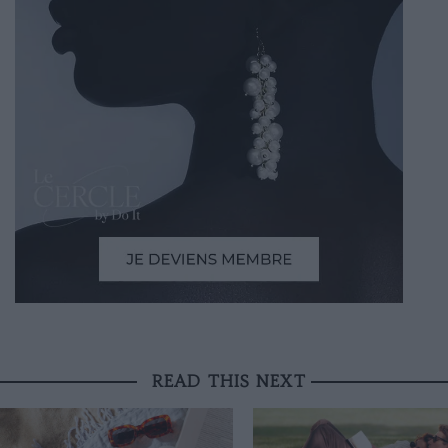
READ THIS NEXT