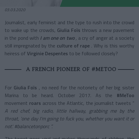
03.03.2020
Journalist, early feminist and the type to rush into the crowd
to wake up the crowds,
Giulia Foïs
throws a new pavement
in the pond with
I am one on two
,
a cry of anger at a society
still impregnated by the
culture of rape
. Why is this worthy
heiress of
Virginie Despentes
to be followed closely?
A FRENCH PIONEER OF #METOO
For
Giulia Foïs
, no need for the notoriety of her big sister
Marina to be heard. October 2017. As the
#MeToo
movement
roars
across the Atlantic, the journalist tweets “
A red chef, big radio, little hallway, grabbing me by the
throat, 'one day I'm going to fuck you, whether you want it or
not'. #balancetonporc ”.
The tweet goes viral and makes thousands of children, the