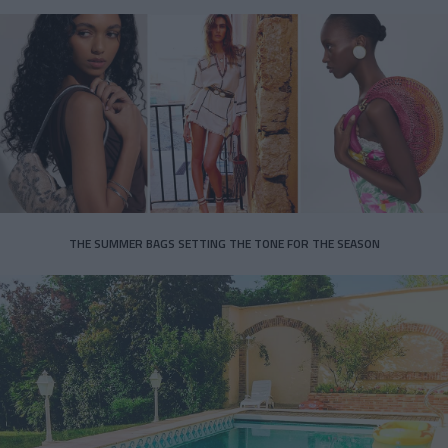
THE SUMMER BAGS SETTING THE TONE FOR THE SEASON