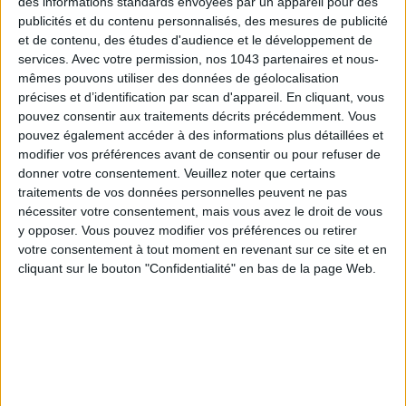
des informations standards envoyées par un appareil pour des
publicités et du contenu personnalisés, des mesures de publicité
et de contenu, des études d'audience et le développement de
Subscribe for our newsletter
services.
Avec votre permission, nos 1043 partenaires et nous-
mêmes pouvons utiliser des données de géolocalisation
précises et d’identification par scan d'appareil. En cliquant, vous
SUBSCRIBE
pouvez consentir aux traitements décrits précédemment. Vous
pouvez également accéder à des informations plus détaillées et
modifier vos préférences avant de consentir ou pour refuser de
donner votre consentement.
Veuillez noter que certains
traitements de vos données personnelles peuvent ne pas
nécessiter votre consentement, mais vous avez le droit de vous
y opposer. Vous pouvez modifier vos préférences ou retirer
votre consentement à tout moment en revenant sur ce site et en
cliquant sur le bouton "Confidentialité" en bas de la page Web.
ADOPT PARFUMS IS REVOLUTIONIZING AFFORDABLE MADE-IN-FRANCE
FRAGRANCES