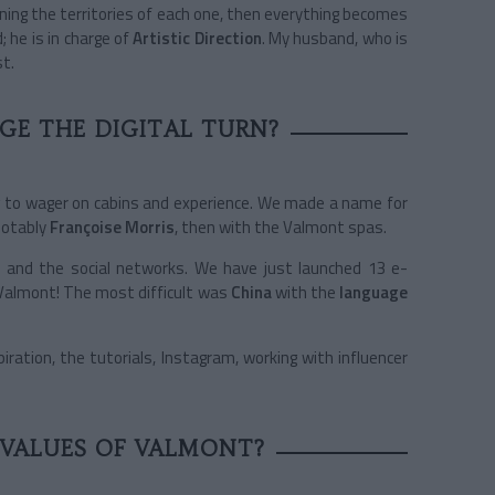
efining the territories of each one, then everything becomes
 he is in charge of
Artistic Direction
. My husband, who is
st.
E THE DIGITAL TURN?
ng to wager on cabins and experience. We made a name for
notably
Françoise Morris
, then with the Valmont spas.
et and the social networks. We have just launched 13 e-
Valmont! The most difficult was
China
with the
language
ration, the tutorials, Instagram, working with influencer
 VALUES OF VALMONT?