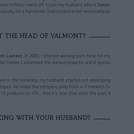
nter in Paris, I went off to join my husband, who is
Swiss
.
bviously, for a Parisienne, Switzerland is not necessarily an
T THE HEAD OF VALMONT?
int Laurent
. In 2000, I started working part-time for my
s father. I assessed the various projects and it quickly
ived in the company, my husband started out developing
 A-types. He made the company jump from 4-5 markets to
f 15 products to 120… And it’s true that since the past 3
KING WITH YOUR HUSBAND?