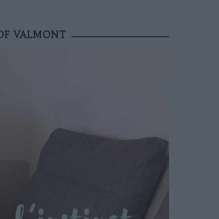
 OF VALMONT