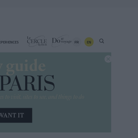
FR
EN
XPERIENCES