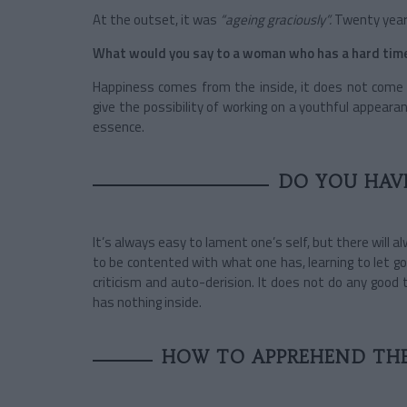
At the outset, it was
“ageing graciously”.
Twenty years
What would you say to a woman who has a hard time 
Happiness comes from the inside, it does not come
give the possibility of working on a youthful appeara
essence.
DO YOU HAVE
It’s always easy to lament one’s self, but there will
to be contented with what one has, learning to let go
criticism and auto-derision. It does not do any good 
has nothing inside.
HOW TO APPREHEND THE