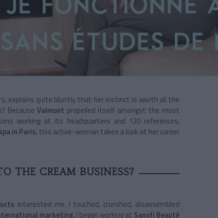
s, explains quite bluntly that her instinct is worth all the
ble? Because
Valmont
propelled itself amongst the most
ons working at its headquarters and 120 references,
spa in Paris
, this active-woman takes a look at her career
TO THE CREAM BUSINESS?
ducts
interested me. I touched, crunched, disassembled
nternational marketing
, I began working at
Sanofi Beauté