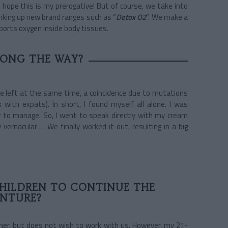
I hope this is my prerogative! But of course, we take into
nking up new brand ranges such as “
Detox O2
”. We make a
ports oxygen inside body tissues.
LONG THE WAY?
e left at the same time, a coincidence due to mutations
with expats). In short, I found myself all alone. I was
ow to manage. So, I went to speak directly with my cream
vernacular … We finally worked it out, resulting in a big
HILDREN TO CONTINUE THE
NTURE?
ther, but does not wish to work with us. However, my 21-