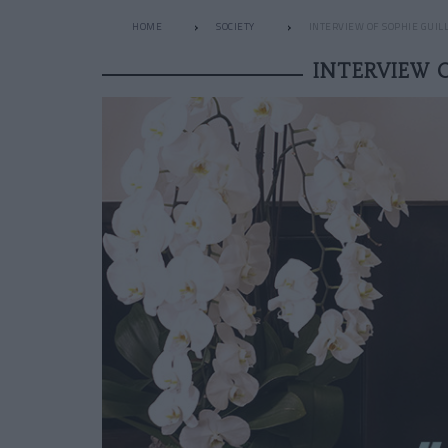
HOME
SOCIETY
INTERVIEW OF SOPHIE GUIL
INTERVIEW 