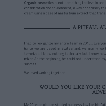
Organic cosmetics
is not something I believe in and 
consideration the environment, a way of naturally thi
cream using a base of
nasturtium extract
that trans
A PITFALL A
I had to reorganize my entire team in 2015… Everyon
(since we are based in Switzerland, we mainly work 
terrorized. I know nothing technically, but I know h
mixer. At the beginning, he could not understand my 
success.
We loved working together!
WOULD YOU LIKE YOUR C
ADVE
My 20-year-old son studied business law like his fa