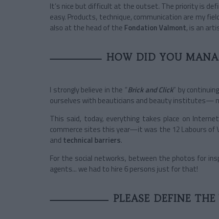
It’s nice but difficult at the outset. The priority is d
easy. Products, technique, communication are my field;
also at the head of the
Fondation Valmont
, is an arti
HOW DID YOU MANAG
I strongly believe in the “
Brick and Click
” by continui
ourselves with beauticians and beauty institutes— 
This said, today, everything takes place on Intern
commerce sites this year—it was the 12 Labours of 
and
technical barriers
.
For the social networks, between the photos for inspi
agents... we had to hire 6 persons just for that!
PLEASE DEFINE THE