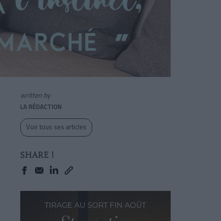
written by
LA RÉDACTION
Voir tous ses articles
SHARE !