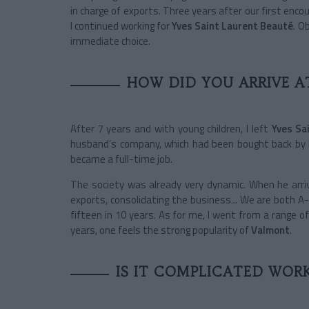
in charge of exports. Three years after our first encou
I continued working for
Yves Saint Laurent Beauté
. O
immediate choice.
HOW DID YOU ARRIVE A
After 7 years and with young children, I left
Yves Sa
husband’s company, which had been bought back by hi
became a full-time job.
The society was already very dynamic. When he arr
exports, consolidating the business... We are both
fifteen in 10 years. As for me, I went from a range o
years, one feels the strong popularity of
Valmont
.
IS IT COMPLICATED WOR