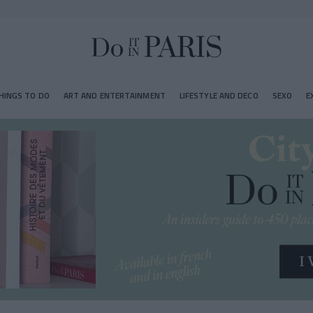
HINGS TO DO
ART AND ENTERTAINMENT
LIFESTYLE AND DECO
SEXO
E