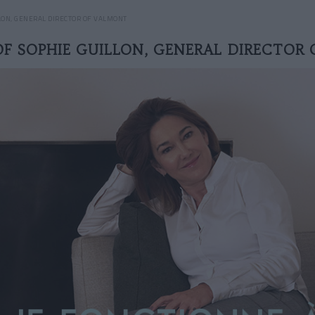
LON, GENERAL DIRECTOR OF VALMONT
OF SOPHIE GUILLON, GENERAL DIRECTOR