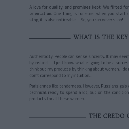
A love for
quality
, and
promises
kept. We flirted f
orientation
. One thing is for sure: when you start
stop, it is also noticeable … So, you can never stop!
WHAT IS THE KEY
Authenticity! People can sense sincerity. It may seem
by instinct—I just know what is going to be a success! A
think out my products by thinking about women. I do 
don’t correspond to my intuition…
Parisiennes like tenderness. However, Russians gals a
technical, ready to spend a lot, but on the conditio
products for all these women.
THE CREDO 