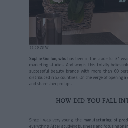
11.15.2018
Sophie Guillon, who
has been in the trade for 31 year
marketing studies. And why is this totally believa
successful beauty brands with more than 60 pers
distributed in 52 countries. On the verge of opening a
and shares her pro tips.
HOW DID YOU FALL IN
Since I was very young, the
manufacturing of pro
everything. After studying business and focusing on
i