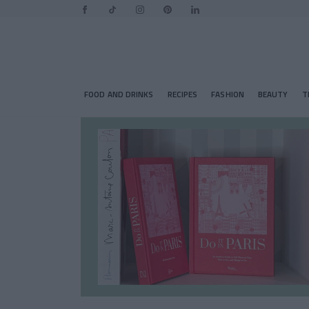
FOOD AND DRINKS
RECIPES
FASHION
BEAUTY
T