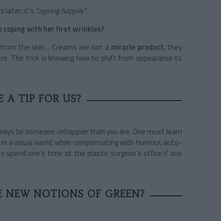
 later, it’s
“ageing happily”.
coping with her first wrinkles?
 from the skin… Creams are not a
miracle product
, they
nce. The trick is knowing how to shift from appearance to
 A TIP FOR US?
 always be someone unhappier than you are. One must learn
 in a visual world, while compensating with humour, auto-
to spend one’s time at the plastic surgeon’s office if one
 NEW NOTIONS OF GREEN?