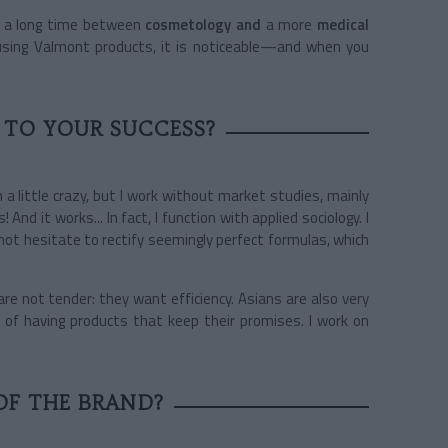
or a long time between
cosmetology and
a more
medical
 using Valmont products, it is noticeable—and when you
 TO YOUR SUCCESS?
 a little crazy, but I work without market studies, mainly
nd it works... In fact, I function with applied sociology. I
not hesitate to rectify seemingly perfect formulas, which
re not tender: they want efficiency. Asians are also very
n of having products that keep their promises. I work on
OF THE BRAND?