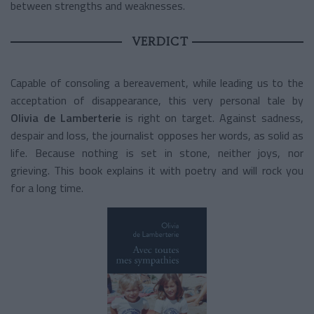
between strengths and weaknesses.
VERDICT
Capable of consoling a bereavement, while leading us to the
acceptation of disappearance, this very personal tale by
Olivia de Lamberterie
is right on target. Against sadness,
despair and loss, the journalist opposes her words, as solid as
life. Because nothing is set in stone, neither joys, nor
grieving. This book explains it with poetry and will rock you
for a long time.