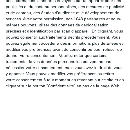
des informations standards envoyées par un appareil pour des
publicités et du contenu personnalisés, des mesures de publicité
et de contenu, des études d'audience et le développement de
services.
Avec votre permission, nos 1043 partenaires et nous-
mêmes pouvons utiliser des données de géolocalisation
précises et d’identification par scan d'appareil. En cliquant, vous
ADOPT PARFUMS IS REVOLUTIONIZING AFFORDABLE MADE-IN-FRANCE
pouvez consentir aux traitements décrits précédemment. Vous
FRAGRANCES
pouvez également accéder à des informations plus détaillées et
modifier vos préférences avant de consentir ou pour refuser de
donner votre consentement.
Veuillez noter que certains
traitements de vos données personnelles peuvent ne pas
nécessiter votre consentement, mais vous avez le droit de vous
y opposer. Vous pouvez modifier vos préférences ou retirer
votre consentement à tout moment en revenant sur ce site et en
cliquant sur le bouton "Confidentialité" en bas de la page Web.
15 IDEAS FOR ENJOYING AUGUST IN PARIS