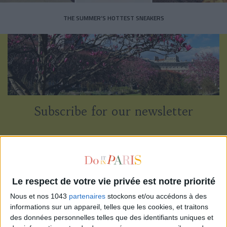
THE SUMMER’S HOTTEST SNEAKERS
Subscribe for our newsletter
SUBSCRIBE
Le respect de votre vie privée est notre priorité
Nous et nos 1043
partenaires
stockons et/ou accédons à des
informations sur un appareil, telles que les cookies, et traitons
des données personnelles telles que des identifiants uniques et