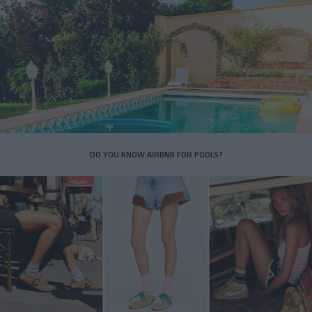
DO YOU KNOW AIRBNB FOR POOLS?