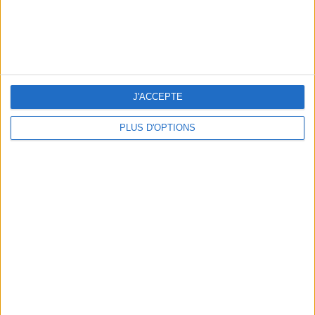
J'ACCEPTE
5 SPA GETAWAYS LESS THAN 2 HOURS FROM PARIS
PLUS D'OPTIONS
OUR FAVORITE SPOTS FOR A GETAWAY TO DEAUVILLE-TROUVILLE