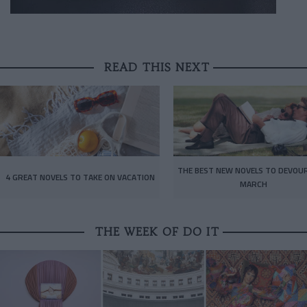
READ THIS NEXT
THE BEST NEW NOVELS TO DEVOUR
4 GREAT NOVELS TO TAKE ON VACATION
MARCH
THE WEEK OF DO IT