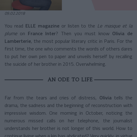
09.02.2018
You read
ELLE magazine
or listen to the
Le masque et la
plume
on
France Inter
? Then you must know
Olivia de
Lamberterie
, the most popular literary critic in Paris. For the
first time, the one who comments the words of others dares
to put her own pen to paper and unveils herself by recalling
the suicide of her brother in 2015. Overwhelming.
AN ODE TO LIFE
Far from the tears and cries of distress,
Olivia
tells the
drama, the sadness and the beginning of reconstruction with
impressive wisdom. One morning in October, noticing the
numerous missed calls on her telephone, the journalist
understands her brother is not longer of this world. How to
continue living when a kin has abdicated? Very quickly, in virtue