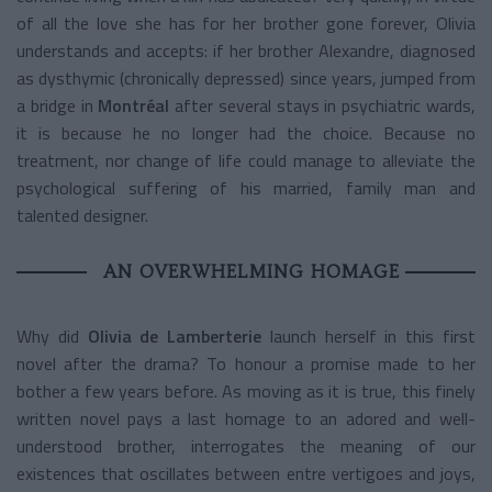
of all the love she has for her brother gone forever, Olivia
understands and accepts: if her brother Alexandre, diagnosed
as dysthymic (chronically depressed) since years, jumped from
a bridge in
Montréal
after several stays in psychiatric wards,
it is because he no longer had the choice. Because no
treatment, nor change of life could manage to alleviate the
psychological suffering of his married, family man and
talented designer.
AN OVERWHELMING HOMAGE
Why did
Olivia de Lamberterie
launch herself in this first
novel after the drama? To honour a promise made to her
bother a few years before. As moving as it is true, this finely
written novel pays a last homage to an adored and well-
understood brother, interrogates the meaning of our
existences that oscillates between entre vertigoes and joys,