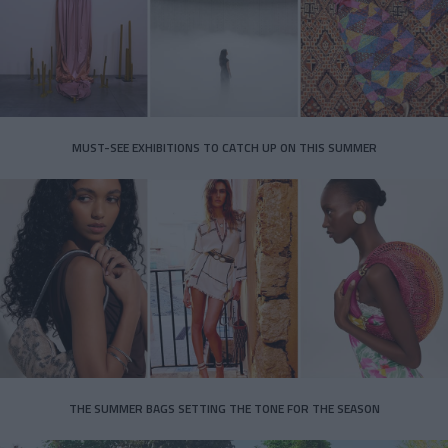
MUST-SEE EXHIBITIONS TO CATCH UP ON THIS SUMMER
THE SUMMER BAGS SETTING THE TONE FOR THE SEASON