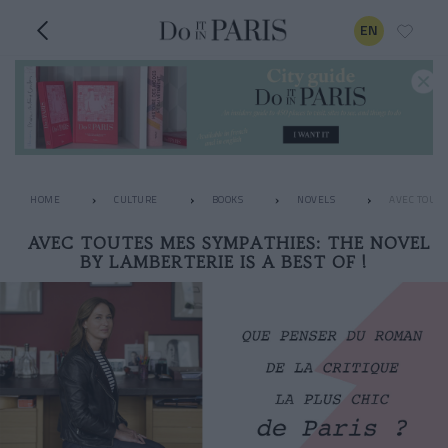
EN
HOME
CULTURE
BOOKS
NOVELS
AVEC TOUTE
AVEC TOUTES MES SYMPATHIES: THE NOVEL
BY LAMBERTERIE IS A BEST OF !