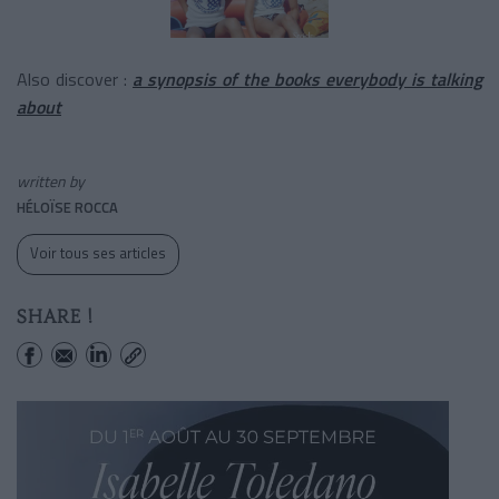
Also discover :
a synopsis of the books everybody is talking
about
written by
HÉLOÏSE ROCCA
Voir tous ses articles
SHARE !